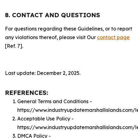
8. CONTACT AND QUESTIONS
For questions regarding these Guidelines, or to report
any violations thereof, please visit Our
contact page
[Ref. 7].
Last update: December 2, 2025.
REFERENCES:
General Terms and Conditions -
https://www.industryupdatemarshallislands.com/l
Acceptable Use Policy -
https://www.industryupdatemarshallislands.com/
DMCA Policy -