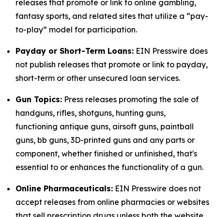
releases that promote or link to online gambling,
fantasy sports, and related sites that utilize a “pay-
to-play” model for participation.
Payday or Short-Term Loans:
EIN Presswire does
not publish releases that promote or link to payday,
short-term or other unsecured loan services.
Gun Topics:
Press releases promoting the sale of
handguns, rifles, shotguns, hunting guns,
functioning antique guns, airsoft guns, paintball
guns, bb guns, 3D-printed guns and any parts or
component, whether finished or unfinished, that's
essential to or enhances the functionality of a gun.
Online Pharmaceuticals:
EIN Presswire does not
accept releases from online pharmacies or websites
that sell prescription drugs unless both the website