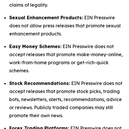
claims of legality.
Sexual Enhancement Products:
EIN Presswire
does not allow press releases that promote sexual
enhancement products.
Easy Money Schemes:
EIN Presswire does not
accept releases that promote make-money-online,
work-from-home programs or get-rich-quick
schemes.
Stock Recommendations:
EIN Presswire does not
accept releases that promote stock picks, trading
bots, newsletters, alerts, recommendations, advice
or reviews. Publicly traded companies may still
promote their own news.
Forex Trading Platforms:
EIN Presswire does not