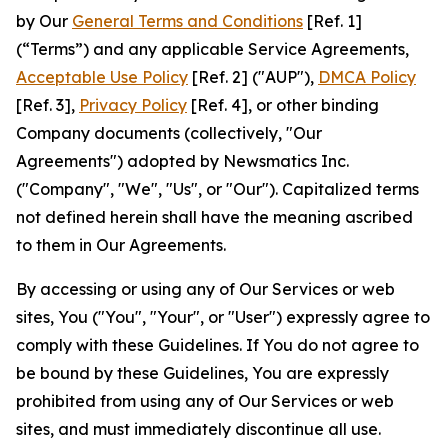
by Our
General Terms and Conditions
[Ref. 1]
(“Terms”) and any applicable Service Agreements,
Acceptable Use Policy
[Ref. 2] ("AUP"),
DMCA Policy
[Ref. 3],
Privacy Policy
[Ref. 4], or other binding
Company documents (collectively, "Our
Agreements") adopted by Newsmatics Inc.
("Company", "We", "Us", or "Our"). Capitalized terms
not defined herein shall have the meaning ascribed
to them in Our Agreements.
By accessing or using any of Our Services or web
sites, You ("You", "Your", or "User") expressly agree to
comply with these Guidelines. If You do not agree to
be bound by these Guidelines, You are expressly
prohibited from using any of Our Services or web
sites, and must immediately discontinue all use.