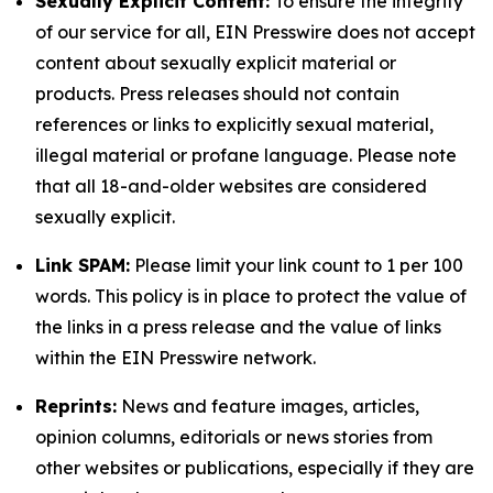
Sexually Explicit Content:
To ensure the integrity
of our service for all, EIN Presswire does not accept
content about sexually explicit material or
products. Press releases should not contain
references or links to explicitly sexual material,
illegal material or profane language. Please note
that all 18-and-older websites are considered
sexually explicit.
Link SPAM:
Please limit your link count to 1 per 100
words. This policy is in place to protect the value of
the links in a press release and the value of links
within the EIN Presswire network.
Reprints:
News and feature images, articles,
opinion columns, editorials or news stories from
other websites or publications, especially if they are