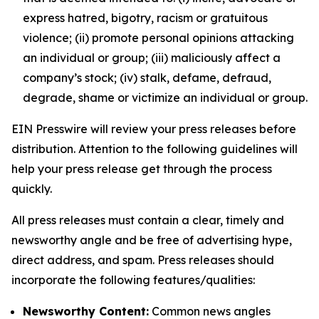
express hatred, bigotry, racism or gratuitous
violence; (ii) promote personal opinions attacking
an individual or group; (iii) maliciously affect a
company’s stock; (iv) stalk, defame, defraud,
degrade, shame or victimize an individual or group.
EIN Presswire will review your press releases before
distribution. Attention to the following guidelines will
help your press release get through the process
quickly.
All press releases must contain a clear, timely and
newsworthy angle and be free of advertising hype,
direct address, and spam. Press releases should
incorporate the following features/qualities:
Newsworthy Content:
Common news angles