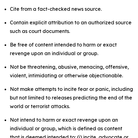
Cite from a fact-checked news source.
Contain explicit attribution to an authorized source
such as court documents.
Be free of content intended to harm or exact
revenge upon an individual or group.
Not be threatening, abusive, menacing, offensive,
violent, intimidating or otherwise objectionable.
Not make attempts to incite fear or panic, including
but not limited to releases predicting the end of the
world or terrorist attacks.
Not intend to harm or exact revenge upon an
individual or group, which is defined as content
that is deemed intended to: (i) incite, advocate or