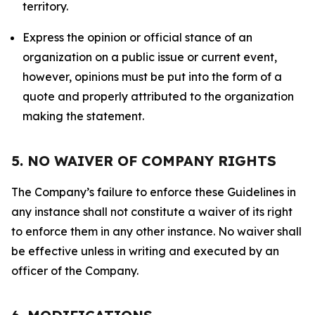
territory.
Express the opinion or official stance of an
organization on a public issue or current event,
however, opinions must be put into the form of a
quote and properly attributed to the organization
making the statement.
5. NO WAIVER OF COMPANY RIGHTS
The Company’s failure to enforce these Guidelines in
any instance shall not constitute a waiver of its right
to enforce them in any other instance. No waiver shall
be effective unless in writing and executed by an
officer of the Company.