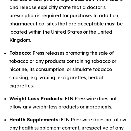
and release explicitly state that a doctor’s
prescription is required for purchase. In addition,
pharmaceutical sites that are acceptable must be
located within the United States or the United
Kingdom.
Tobacco:
Press releases promoting the sale of
tobacco or any products containing tobacco or
nicotine, its consumption, or simulate tobacco
smoking, e.g. vaping, e-cigarettes, herbal
cigarettes.
Weight Loss Products:
EIN Presswire does not
allow any weight loss products or ingredients.
Health Supplements:
EIN Presswire does not allow
any health supplement content, irrespective of any