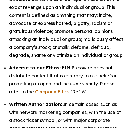
exact revenge upon an individual or group. This
content is defined as anything that may: incite,
advocate or express hatred, bigotry, racism or
gratuitous violence; promote personal opinions
attacking an individual or group; maliciously affect
a company’s stock; or stalk, defame, defraud,
degrade, shame or victimize an individual or group.
Adverse to our Ethos:
EIN Presswire does not
distribute content that is contrary to our beliefs in
promoting an open and inclusive society. Please
refer to the
Company Ethos
[Ref. 6].
Written Authorization:
In certain cases, such as
with network marketing companies, with the use of
a stock ticker symbol, or with major corporate