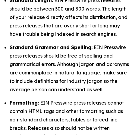
Standard Length:
EIN Presswire press releases
should be between 300 and 800 words. The length
of your release directly affects its distribution, and
press releases that are overly short or long may
have trouble being indexed in search engines.
Standard Grammar and Spelling:
EIN Presswire
press releases should be free of spelling and
grammatical errors. Although jargon and acronyms
are commonplace in natural language, make sure
to include definitions for industry jargon so the
average person can understand as well.
Formatting:
EIN Presswire press releases cannot
contain HTML tags and other formatting such as
non-standard characters, tables or forced line
breaks. Releases also should not be written