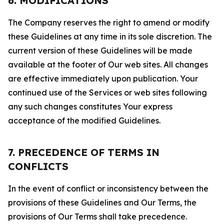
6. MODIFICATIONS
The Company reserves the right to amend or modify
these Guidelines at any time in its sole discretion. The
current version of these Guidelines will be made
available at the footer of Our web sites. All changes
are effective immediately upon publication. Your
continued use of the Services or web sites following
any such changes constitutes Your express
acceptance of the modified Guidelines.
7. PRECEDENCE OF TERMS IN
CONFLICTS
In the event of conflict or inconsistency between the
provisions of these Guidelines and Our Terms, the
provisions of Our Terms shall take precedence.