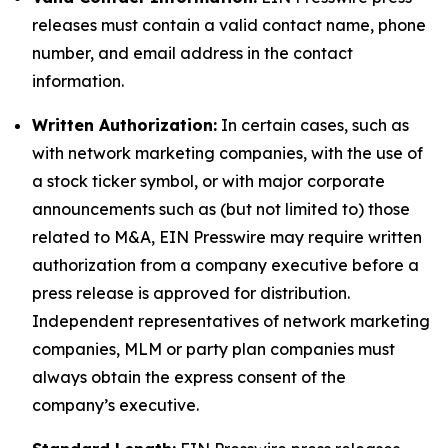
releases must contain a valid contact name, phone
number, and email address in the contact
information.
Written Authorization:
In certain cases, such as
with network marketing companies, with the use of
a stock ticker symbol, or with major corporate
announcements such as (but not limited to) those
related to M&A, EIN Presswire may require written
authorization from a company executive before a
press release is approved for distribution.
Independent representatives of network marketing
companies, MLM or party plan companies must
always obtain the express consent of the
company’s executive.