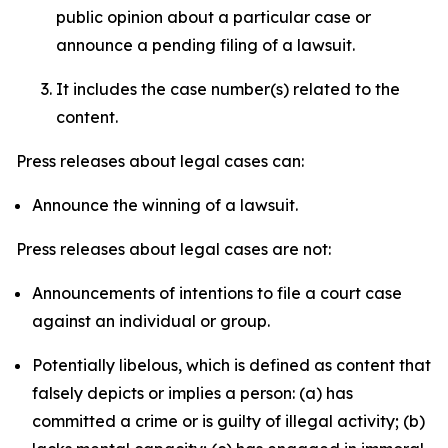
public opinion about a particular case or
announce a pending filing of a lawsuit.
It includes the case number(s) related to the
content.
Press releases about legal cases can:
Announce the winning of a lawsuit.
Press releases about legal cases are not:
Announcements of intentions to file a court case
against an individual or group.
Potentially libelous, which is defined as content that
falsely depicts or implies a person: (a) has
committed a crime or is guilty of illegal activity; (b)