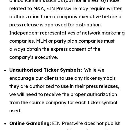
announcements such as (but not limited to) those
related to M&A, EIN Presswire may require written
authorization from a company executive before a
press release is approved for distribution.
Independent representatives of network marketing
companies, MLM or party plan companies must
always obtain the express consent of the
company’s executive.
Unauthorized Ticker Symbols:
While we
encourage our clients to use any ticker symbols
they are authorized to use in their press releases,
we will need to receive the proper authorization
from the source company for each ticker symbol
used.
Online Gambling:
EIN Presswire does not publish