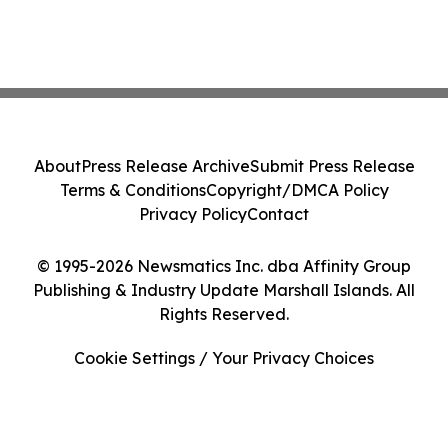
About
Press Release Archive
Submit Press Release
Terms & Conditions
Copyright/DMCA Policy
Privacy Policy
Contact
© 1995-2026 Newsmatics Inc. dba Affinity Group
Publishing & Industry Update Marshall Islands. All
Rights Reserved.
Cookie Settings / Your Privacy Choices