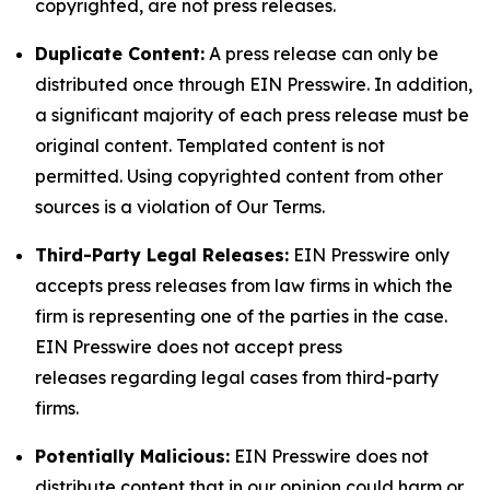
copyrighted, are not press releases.
Duplicate Content:
A press release can only be
distributed once through EIN Presswire. In addition,
a significant majority of each press release must be
original content. Templated content is not
permitted. Using copyrighted content from other
sources is a violation of Our Terms.
Third-Party Legal Releases:
EIN Presswire only
accepts press releases from law firms in which the
firm is representing one of the parties in the case.
EIN Presswire does not accept press
releases regarding legal cases from third-party
firms.
Potentially Malicious:
EIN Presswire does not
distribute content that in our opinion could harm or