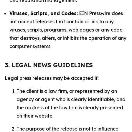
and reputation management.
Viruses, Scripts, and Codes:
EIN Presswire does
not accept releases that contain or link to any
viruses, scripts, programs, web pages or any code
that destroys, alters, or inhibits the operation of any
computer systems.
3. LEGAL NEWS GUIDELINES
Legal press releases may be accepted if:
The client is a law firm, or represented by an
agency or agent who is clearly identifiable, and
the address of the law firm is clearly presented
on their website.
The purpose of the release is not to influence