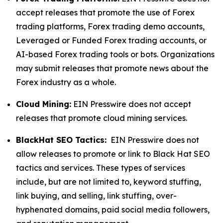
accept releases that promote the use of Forex
trading platforms, Forex trading demo accounts,
Leveraged or Funded Forex trading accounts, or
AI-based Forex trading tools or bots. Organizations
may submit releases that promote news about the
Forex industry as a whole.
Cloud Mining:
EIN Presswire does not accept
releases that promote cloud mining services.
BlackHat SEO Tactics:
EIN Presswire does not
allow releases to promote or link to Black Hat SEO
tactics and services. These types of services
include, but are not limited to, keyword stuffing,
link buying, and selling, link stuffing, over-
hyphenated domains, paid social media followers,