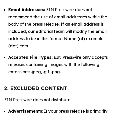
Email Addresses:
EIN Presswire does not
recommend the use of email addresses within the
body of the press release. If an email address is
included, our editorial team will modify the email
address to be in this format Name (at) example
(dot) com.
Accepted File Types:
EIN Presswire only accepts
releases containing images with the following
extensions: .jpeg, .gif, .png.
2. EXCLUDED CONTENT
EIN Presswire does not distribute:
Advertisements
: If your press release is primarily