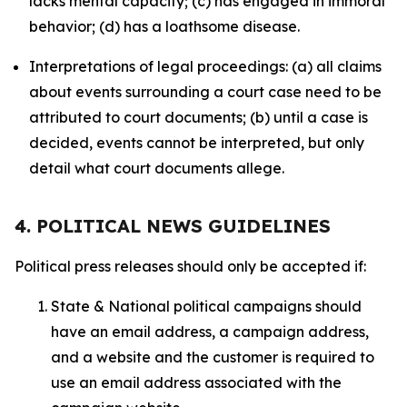
lacks mental capacity; (c) has engaged in immoral
behavior; (d) has a loathsome disease.
Interpretations of legal proceedings: (a) all claims
about events surrounding a court case need to be
attributed to court documents; (b) until a case is
decided, events cannot be interpreted, but only
detail what court documents allege.
4. POLITICAL NEWS GUIDELINES
Political press releases should only be accepted if:
State & National political campaigns should
have an email address, a campaign address,
and a website and the customer is required to
use an email address associated with the