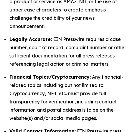
a product or service as AMAZING, or the use of
upper case characters to create emphasis —
challenge the credibility of your news
announcement.
Legally Accurate:
EIN Presswire requires a case
number, court of record, complaint number or other
sufficient documentation for all press releases
referencing legal action or criminal matters.
Financial Topics/Cryptocurrency:
Any financial-
related topics including but not limited to
Cryptocurrency, NFT, etc. must provide full
transparency for verification, including contact
information and postal address is to be on the
website(s) and/or social media pages.
Valid Contact Information:
EIN Presswire press