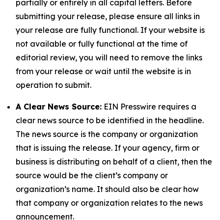
partially or entirely in all capital letters. Before
submitting your release, please ensure all links in
your release are fully functional. If your website is
not available or fully functional at the time of
editorial review, you will need to remove the links
from your release or wait until the website is in
operation to submit.
A Clear News Source:
EIN Presswire requires a
clear news source to be identified in the headline.
The news source is the company or organization
that is issuing the release. If your agency, firm or
business is distributing on behalf of a client, then the
source would be the client’s company or
organization’s name. It should also be clear how
that company or organization relates to the news
announcement.