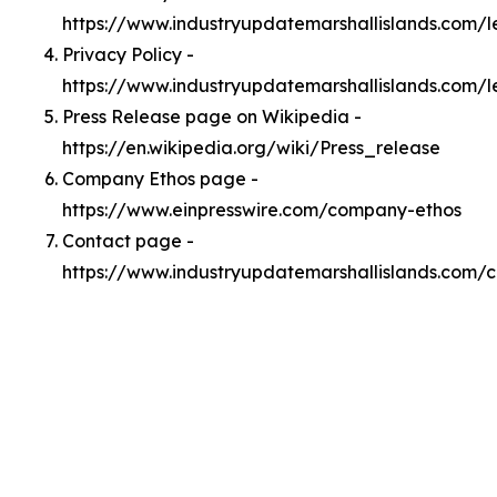
https://www.industryupdatemarshallislands.com/
Privacy Policy -
https://www.industryupdatemarshallislands.com/l
Press Release page on Wikipedia -
https://en.wikipedia.org/wiki/Press_release
Company Ethos page -
https://www.einpresswire.com/company-ethos
Contact page -
https://www.industryupdatemarshallislands.com/c