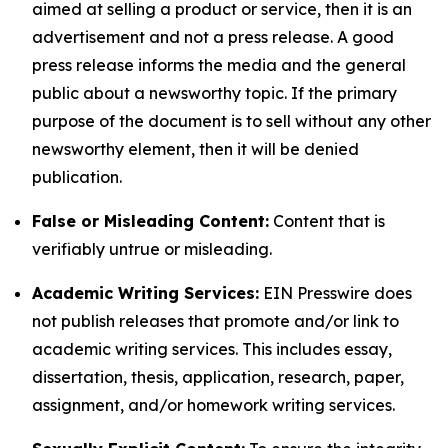
aimed at selling a product or service, then it is an
advertisement and not a press release. A good
press release informs the media and the general
public about a newsworthy topic. If the primary
purpose of the document is to sell without any other
newsworthy element, then it will be denied
publication.
False or Misleading Content:
Content that is
verifiably untrue or misleading.
Academic Writing Services:
EIN Presswire does
not publish releases that promote and/or link to
academic writing services. This includes essay,
dissertation, thesis, application, research, paper,
assignment, and/or homework writing services.