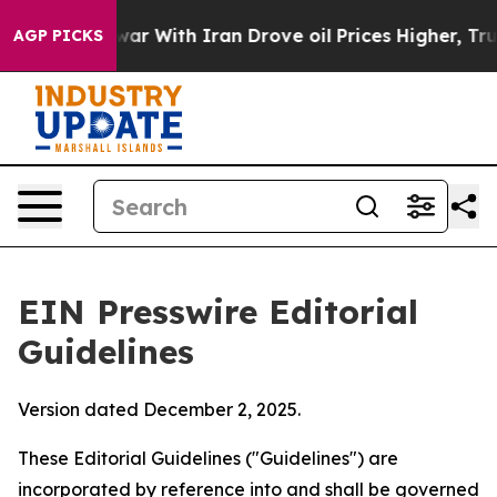
 With Iran Drove oil Prices Higher, Trump Gave Polit
AGP PICKS
EIN Presswire Editorial
Guidelines
Version dated December 2, 2025.
These Editorial Guidelines ("Guidelines") are
incorporated by reference into and shall be governed