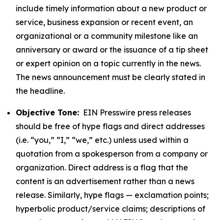
include timely information about a new product or
service, business expansion or recent event, an
organizational or a community milestone like an
anniversary or award or the issuance of a tip sheet
or expert opinion on a topic currently in the news.
The news announcement must be clearly stated in
the headline.
Objective Tone:
EIN Presswire press releases
should be free of hype flags and direct addresses
(i.e. “you,” “I,” “we,” etc.) unless used within a
quotation from a spokesperson from a company or
organization. Direct address is a flag that the
content is an advertisement rather than a news
release. Similarly, hype flags — exclamation points;
hyperbolic product/service claims; descriptions of