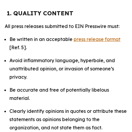
1. QUALITY CONTENT
All press releases submitted to EIN Presswire must:
Be written in an acceptable
press release format
[Ref. 5].
Avoid inflammatory language, hyperbole, and
unattributed opinion, or invasion of someone’s
privacy.
Be accurate and free of potentially libelous
material.
Clearly identify opinions in quotes or attribute these
statements as opinions belonging to the
organization, and not state them as fact.