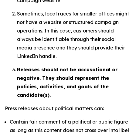
campaign website.
Sometimes, local races for smaller offices might
not have a website or structured campaign
operations. In this case, customers should
always be identifiable through their social
media presence and they should provide their
LinkedIn handle.
Releases should not be accusational or
negative. They should represent the
policies, activities, and goals of the
candidate(s).
Press releases about political matters can:
Contain fair comment of a political or public figure
as long as this content does not cross over into libel