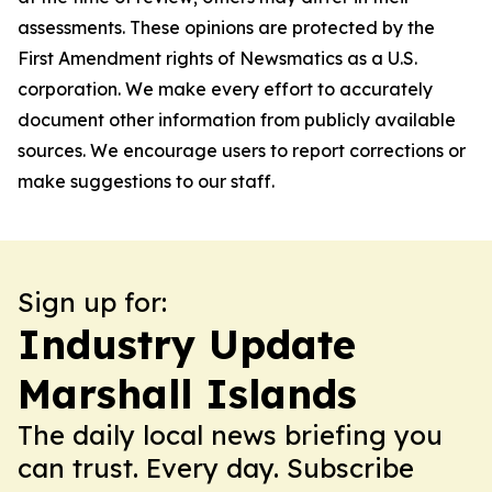
assessments. These opinions are protected by the
First Amendment rights of Newsmatics as a U.S.
corporation. We make every effort to accurately
document other information from publicly available
sources. We encourage users to report corrections or
make suggestions to our staff.
Sign up for:
Industry Update
Marshall Islands
The daily local news briefing you
can trust. Every day. Subscribe