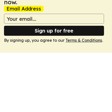
now.
Email Address
Sign up for free
By signing up, you agree to our
Terms & Conditions
.