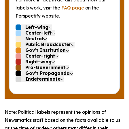
labels work, visit the
FAQ page
on the
Perspectify website.
Left-wing
Center-left
Neutral
Public Broadcaster
Gov't Institution
Center-right
Right-wing
Pro-Government
Gov't Propaganda
Indeterminate
Note: Political labels represent the opinions of
Newsmatics staff based on the facts available to us
at the time of review; others may differ in their