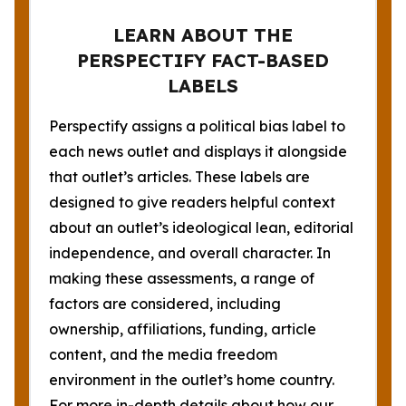
LEARN ABOUT THE
PERSPECTIFY FACT-BASED
LABELS
Perspectify assigns a political bias label to
each news outlet and displays it alongside
that outlet’s articles. These labels are
designed to give readers helpful context
about an outlet’s ideological lean, editorial
independence, and overall character. In
making these assessments, a range of
factors are considered, including
ownership, affiliations, funding, article
content, and the media freedom
environment in the outlet’s home country.
For more in-depth details about how our