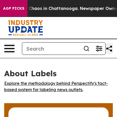
l Collapse
Chaos in Chattanooga. Newspaper Owner Ca
AGP PICKS
About Labels
Explore the methodology behind Perspectify's fact-
based system for labeling news outlets.