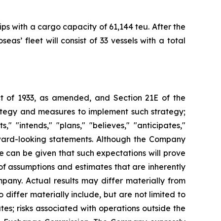
ps with a cargo capacity of 61,144 teu. After the
s’ fleet will consist of 33 vessels with a total
Act of 1933, as amended, and Section 21E of the
ategy and measures to implement such strategy;
" "intends," "plans," "believes," "anticipates,"
orward-looking statements. Although the Company
e can be given that such expectations will prove
f assumptions and estimates that are inherently
pany. Actual results may differ materially from
differ materially include, but are not limited to
es; risks associated with operations outside the