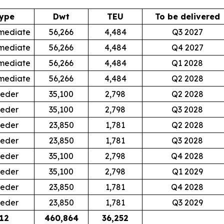
ype
Dwt
TEU
To be delivered
mediate
56,266
4,484
Q3 2027
mediate
56,266
4,484
Q4 2027
mediate
56,266
4,484
Q1 2028
mediate
56,266
4,484
Q2 2028
eder
35,100
2,798
Q2 2028
eder
35,100
2,798
Q3 2028
eder
23,850
1,781
Q2 2028
eder
23,850
1,781
Q3 2028
eder
35,100
2,798
Q4 2028
eder
35,100
2,798
Q1 2029
eder
23,850
1,781
Q4 2028
eder
23,850
1,781
Q3 2029
12
460,864
36,252