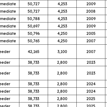
rmediate
50,727
4,253
2009
rmediate
50,727
4,253
2008
rmediate
50,788
4,253
2009
rmediate
50,697
4,253
2009
rmediate
50,796
4,250
2005
rmediate
50,765
4,250
2007
eeder
42,165
3,100
2007
eeder
38,733
2,800
2023
eeder
38,733
2,800
2023
eeder
38,733
2,800
2024
eeder
38,733
2,800
2024
eeder
38,733
2,800
2025
eeder
38,733
2,800
2025