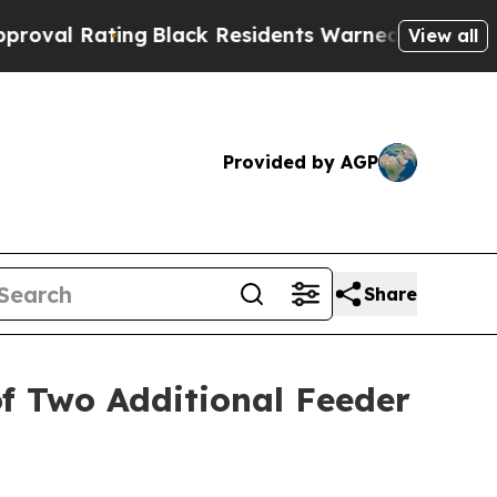
ng
Black Residents Warned of Abusive Cops for Ye
View all
Provided by AGP
Share
of Two Additional Feeder