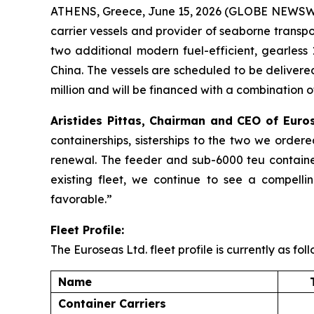
ATHENS, Greece, June 15, 2026 (GLOBE NEWSWIR
carrier vessels and provider of seaborne transpo
two additional modern fuel-efficient, gearless 
China. The vessels are scheduled to be delivere
million and will be financed with a combination o
Aristides Pittas, Chairman and CEO of Eu
containerships, sisterships to the two we order
renewal. The feeder and sub-6000 teu containe
existing fleet, we continue to see a compelli
favorable.”
Fleet Profile:
The Euroseas Ltd. fleet profile is currently as foll
Name
Container Carriers