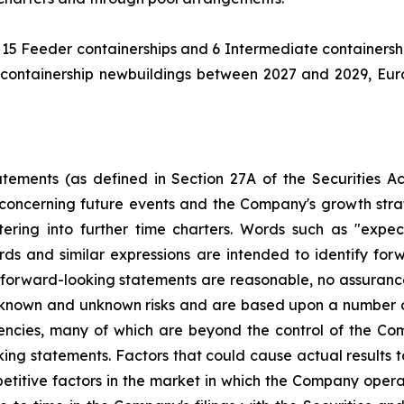
 15 Feeder containerships and 6 Intermediate containershi
containership newbuildings between 2027 and 2029, Eurosea
atements (as defined in Section 27A of the Securities 
concerning future events and the Company's growth str
ring into further time charters. Words such as "expects,
ords and similar expressions are intended to identify f
h forward-looking statements are reasonable, no assuranc
 known and unknown risks and are based upon a number o
gencies, many of which are beyond the control of the Com
ng statements. Factors that could cause actual results to 
titive factors in the market in which the Company operat