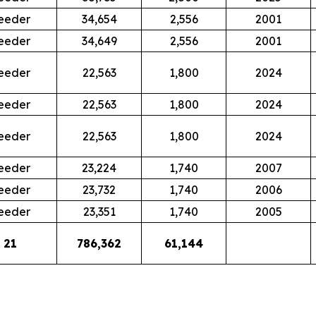
eeder
34,654
2,556
2001
eeder
34,649
2,556
2001
eeder
22,563
1,800
2024
eeder
22,563
1,800
2024
eeder
22,563
1,800
2024
eeder
23,224
1,740
2007
eeder
23,732
1,740
2006
eeder
23,351
1,740
2005
21
786,362
61,144