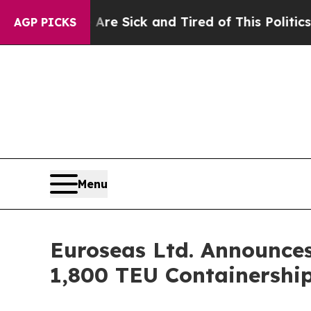
e Are Sick and Tired of This Politics of Hatred”
AGP PICKS
Menu
Euroseas Ltd. Announces
1,800 TEU Containershi