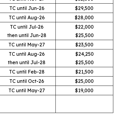
TC until Jun-26
$29,500
TC until Aug-26
$28,000
TC until Jul-26
$22,000
then until Jun-28
$25,500
TC until May-27
$23,500
TC until Aug-26
$24,250
then until Jul-28
$25,500
TC until Feb-28
$21,500
TC until Oct-26
$25,000
TC until May-27
$19,000