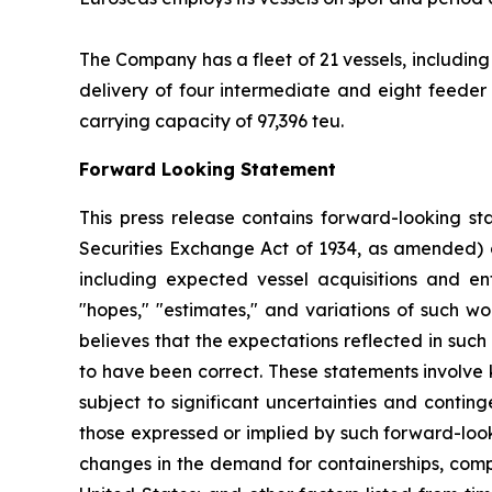
The Company has a fleet of 21 vessels, including
delivery of four intermediate and eight feeder 
carrying capacity of 97,396 teu.
Forward Looking Statement
This press release contains forward-looking st
Securities Exchange Act of 1934, as amended) 
including expected vessel acquisitions and ente
"hopes," "estimates," and variations of such w
believes that the expectations reflected in suc
to have been correct. These statements involve
subject to significant uncertainties and contin
those expressed or implied by such forward-looki
changes in the demand for containerships, compe