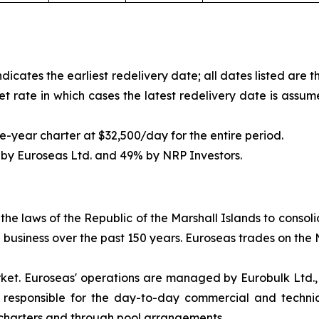
icates the earliest redelivery date; all dates listed are 
et rate in which cases the latest redelivery date is assum
e-year charter at $32,500/day for the entire period.
 by Euroseas Ltd. and 49% by NRP Investors.
e laws of the Republic of the Marshall Islands to consolida
ng business over the past 150 years. Euroseas trades on t
rket. Euroseas' operations are managed by Eurobulk Ltd.
 responsible for the day-to-day commercial and techni
 charters and through pool arrangements.