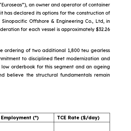
uroseas”), an owner and operator of container
 has declared its options for the construction of
Sinopacific Offshore & Engineering Co., Ltd, in
deration for each vessel is approximately $32.26
 ordering of two additional 1,800 teu gearless
ommitment to disciplined fleet modernization and
a low orderbook for this segment and an ageing
and believe the structural fundamentals remain
Employment (*)
TCE Rate ($/day)