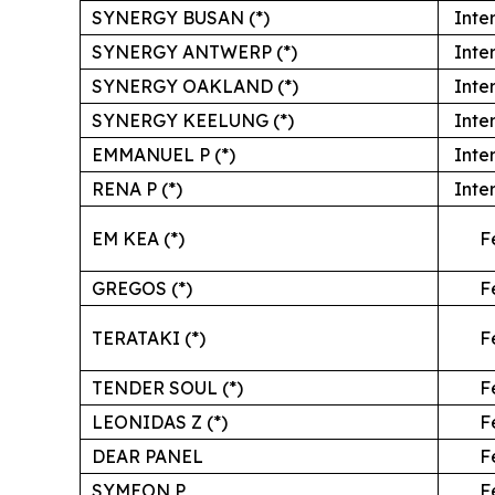
SYNERGY BUSAN (*)
Inte
SYNERGY ANTWERP (*)
Inte
SYNERGY OAKLAND (*)
Inte
SYNERGY KEELUNG (*)
Inte
EMMANUEL P (*)
Inte
RENA P (*)
Inte
EM KEA (*)
F
GREGOS (*)
F
TERATAKI (*)
F
TENDER SOUL (*)
F
LEONIDAS Z (*)
F
DEAR PANEL
F
SYMEON P
F