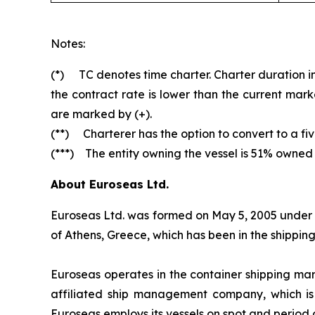
Notes:
(*) TC denotes time charter. Charter duration ind
the contract rate is lower than the current mark
are marked by (+).
(**) Charterer has the option to convert to a fiv
(***) The entity owning the vessel is 51% owned
About Euroseas Ltd.
Euroseas Ltd. was formed on May 5, 2005 under th
of Athens, Greece, which has been in the shippi
Euroseas operates in the container shipping ma
affiliated ship management company, which is
Euroseas employs its vessels on spot and period