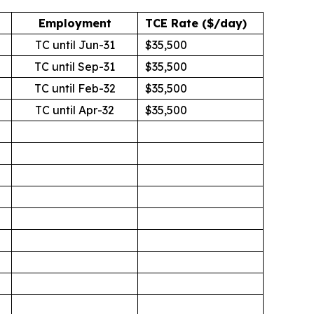
Employment
TCE Rate ($/day)
TC until Jun-31
$35,500
TC until Sep-31
$35,500
TC until Feb-32
$35,500
TC until Apr-32
$35,500