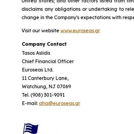
United States; and other factors listed from t
disclaims any obligations or undertaking to rel
change in the Company's expectations with respe
Visit our website
www.euroseas.gr
Company Contact
Tasos Aslidis
Chief Financial Officer
Euroseas Ltd.
11 Canterbury Lane,
Watchung, NJ 07069
Tel. (908) 301-9091
E-mail:
aha@euroseas.gr