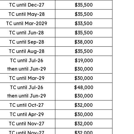
TC until Dec-27
$35,500
TC until May-28
$35,500
TC until Mar-2029
$33,500
TC until Jun-28
$35,500
TC until Sep-28
$38,000
TC until Aug-28
$35,500
TC until Jul-26
$19,000
then until Jun-29
$30,000
TC until Mar-29
$30,000
TC until Jul-26
$48,000
then until Jun-29
$30,000
TC until Oct-27
$32,000
TC until Apr-29
$30,000
TC until Nov-27
$32,000
TC until Nov-27
$32,000