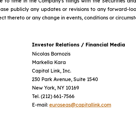
ime to time in the Company's filings with the Securities
ease publicly any updates or revisions to any forward-lo
ct thereto or any change in events, conditions or circums
Investor Relations / Financial Media
Nicolas Bornozis
Markella Kara
Capital Link, Inc.
230 Park Avenue, Suite 1540
New York, NY 10169
Tel. (212) 661-7566
E-mail:
euroseas@capitallink.com