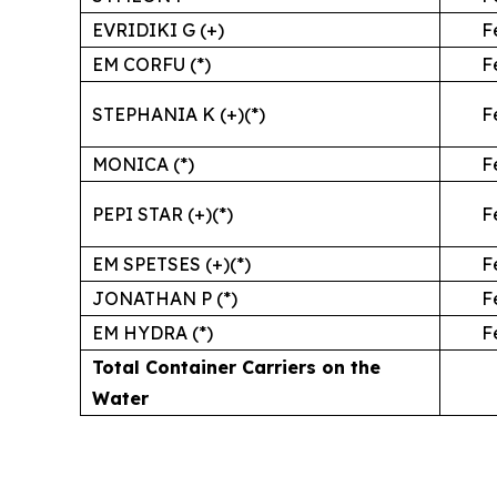
EVRIDIKI G (+)
F
EM CORFU (*)
F
STEPHANIA K (+)(*)
F
MONICA (*)
F
PEPI STAR (+)(*)
F
EM SPETSES (+)(*)
F
JONATHAN P (*)
F
EM HYDRA (*)
F
Total Container Carriers on the
Water