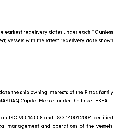
the earliest redelivery dates under each TC unless
ed; vessels with the latest redelivery date shown
te the ship owning interests of the Pittas family
he NASDAQ Capital Market under the ticker ESEA.
, an ISO 9001:2008 and ISO 14001:2004 certified
cal management and operations of the vessels.