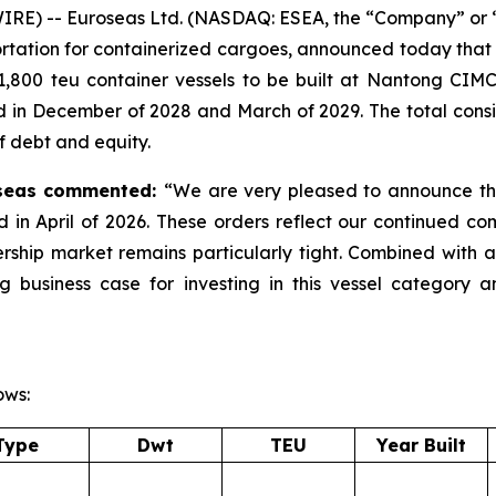
E) -- Euroseas Ltd. (NASDAQ: ESEA, the “Company” or “E
rtation for containerized cargoes, announced today that it
1,800 teu container vessels to be built at Nantong CIMC 
d in December of 2028 and March of 2029. The total consi
f debt and equity.
roseas commented:
“We are very pleased to announce the
ed in April of 2026. These orders reflect our continued c
rship market remains particularly tight. Combined with 
ng business case for investing in this vessel category 
ows:
Type
Dwt
TEU
Year Built