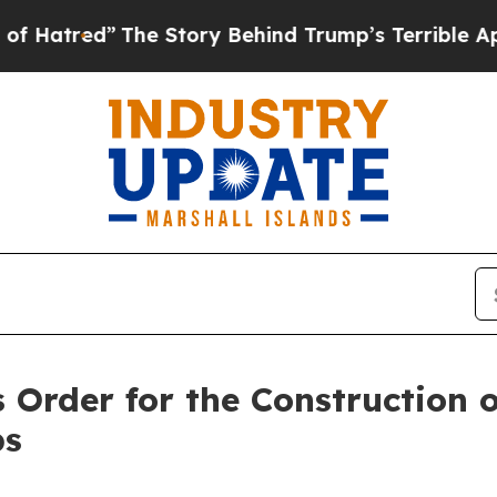
The Story Behind Trump’s Terrible Approval Rati
 Order for the Construction 
ps