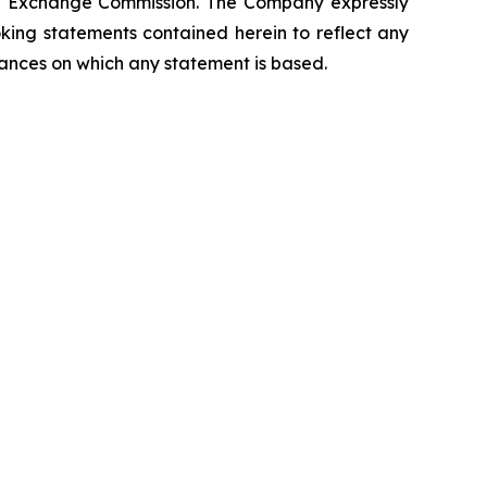
 and Exchange Commission. The Company expressly
oking statements contained herein to reflect any
tances on which any statement is based.