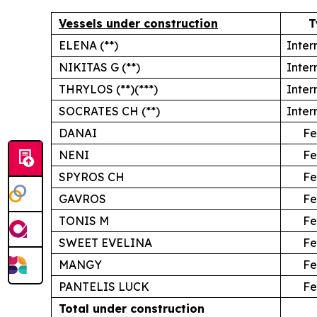
Vessels under construction
T
ELENA (**)
Inter
NIKITAS G (**)
Inter
THRYLOS (**)(***)
Inter
SOCRATES CH (**)
Inter
DANAI
Fe
NENI
Fe
SPYROS CH
Fe
GAVROS
Fe
TONIS M
Fe
SWEET EVELINA
Fe
MANGY
Fe
PANTELIS LUCK
Fe
Total under construction