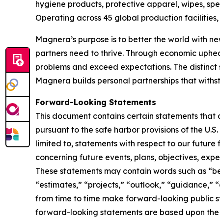
hygiene products, protective apparel, wipes, spe
Operating across 45 global production facilitie
Magnera’s purpose is to better the world with ne
partners need to thrive. Through economic uphe
problems and exceed expectations. The distinct 
Magnera builds personal partnerships that with
Forward-Looking Statements
This document contains certain statements that 
pursuant to the safe harbor provisions of the U.S
limited to, statements with respect to our future
concerning future events, plans, objectives, expe
These statements may contain words such as “beli
“estimates,” “projects,” “outlook,” “guidance,” 
from time to time make forward-looking public
forward-looking statements are based upon the 