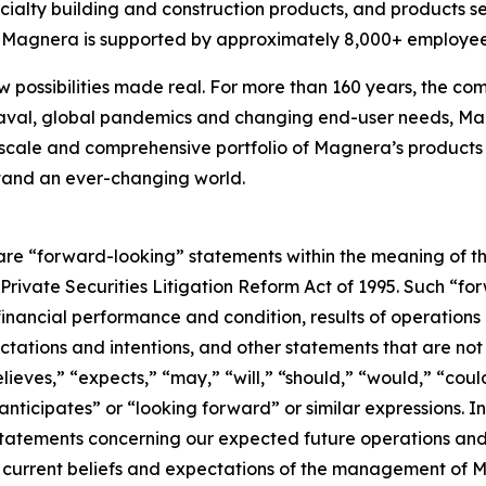
cialty building and construction products, and products s
s, Magnera is supported by approximately 8,000+ employee
w possibilities made real. For more than 160 years, the com
aval, global pandemics and changing end-user needs, Mag
scale and comprehensive portfolio of Magnera’s products 
stand an ever-changing world.
are “forward-looking” statements within the meaning of th
. Private Securities Litigation Reform Act of 1995. Such “f
 financial performance and condition, results of operations
ctations and intentions, and other statements that are not h
eves,” “expects,” “may,” “will,” “should,” “would,” “could
“anticipates” or “looking forward” or similar expressions.
 statements concerning our expected future operations a
current beliefs and expectations of the management of M