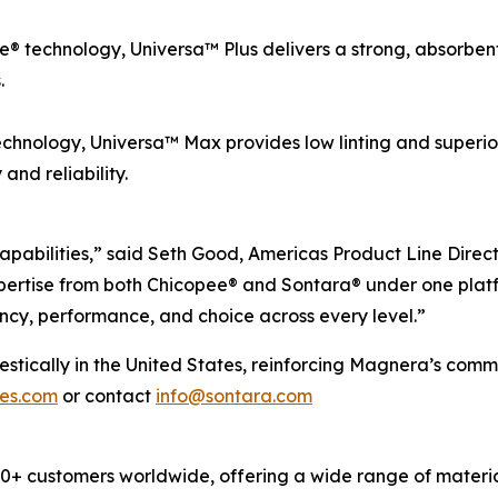
 technology, Universa™ Plus delivers a strong, absorbent, 
.
chnology, Universa™ Max provides low linting and superio
nd reliability.
apabilities,” said Seth Good, Americas Product Line Direc
ertise from both Chicopee® and Sontara® under one platf
ncy, performance, and choice across every level.”
cally in the United States, reinforcing Magnera’s commitm
pes.com
or contact
info@sontara.com
 customers worldwide, offering a wide range of material