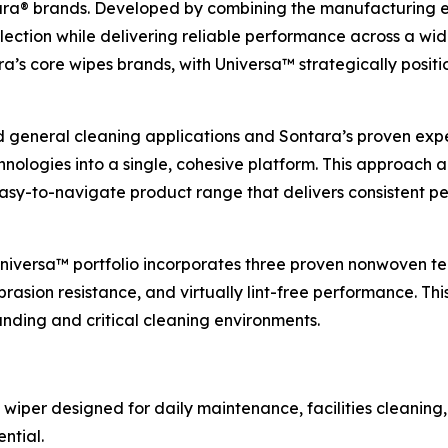
a® brands. Developed by combining the manufacturing exp
lection while delivering reliable performance across a wid
s core wipes brands, with Universa™ strategically positio
d general cleaning applications and Sontara’s proven expert
ologies into a single, cohesive platform. This approach 
 easy-to-navigate product range that delivers consistent
 Universa™ portfolio incorporates three proven nonwoven te
rasion resistance, and virtually lint-free performance. Thi
ding and critical cleaning environments.
 wiper designed for daily maintenance, facilities cleaning,
ntial.