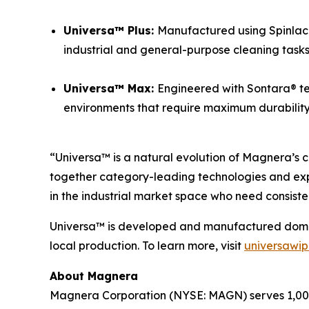
Universa™ Plus:
Manufactured using Spinlace®
industrial and general-purpose cleaning tasks
Universa™ Max:
Engineered with Sontara® te
environments that require maximum durability a
“Universa™ is a natural evolution of Magnera’s c
together category-leading technologies and exp
in the industrial market space who need consiste
Universa™ is developed and manufactured domesti
local production. To learn more, visit
universawi
About Magnera
Magnera Corporation (NYSE: MAGN) serves 1,000+