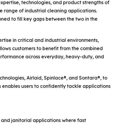
ertise, technologies, and product strengths of
e range of industrial cleaning applications.
ned to fill key gaps between the two in the
ise in critical and industrial environments,
allows customers to benefit from the combined
 performance across everyday, heavy-duty, and
chnologies, Airlaid, Spinlace®, and Sontara®, to
s enables users to confidently tackle applications
 and janitorial applications where fast