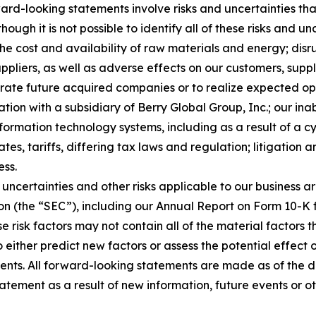
rd-looking statements involve risks and uncertainties that
ough it is not possible to identify all of these risks and u
 the cost and availability of raw materials and energy; dis
ppliers, as well as adverse effects on our customers, suppl
tegrate future acquired companies or to realize expected o
ion with a subsidiary of Berry Global Group, Inc.; our inab
nformation technology systems, including as a result of a c
tes, tariffs, differing tax laws and regulation; litigation 
ess.
uncertainties and other risks applicable to our business ar
on (the “SEC”), including our Annual Report on Form 10-K 
e risk factors may not contain all of the material factors
to either predict new factors or assess the potential effect
ents. All forward-looking statements are made as of the 
atement as a result of new information, future events or o