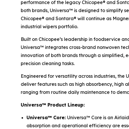
performance of the legacy Chicopee® and Sontar
both brands, Universa™ is designed to simplify se
Chicopee® and Sontara® will continue as Magnera’
industrial wipers portfolio.
Built on Chicopee’s leadership in foodservice an
Universa™ integrates cross-brand nonwoven techn
innovation of both brands through a simplified,
precision cleaning tasks.
Engineered for versatility across industries, the
deliver features such as high absorbency, high ab
ranging from routine daily maintenance to deman
Universa™ Product Lineup:
Universa™ Core:
Universa™ Core is an Airlaid
absorption and operational efficiency are esse