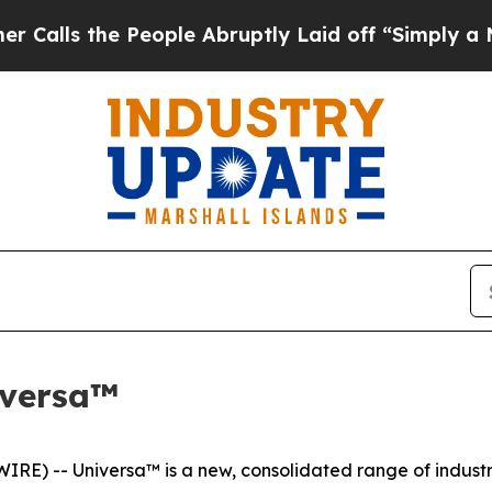
he People Abruptly Laid off “Simply a Math Pro
iversa™
) -- Universa™ is a new, consolidated range of industria