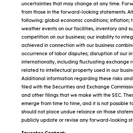
uncertainties that may change at any time. Forwa
from those in the forward-looking statements. Alth
following: global economic conditions; inflation;
weather events on our facilities, inventory and su
competition on our business; our inability to in
achieved in connection with our business combinat
occurrence of labor disputes; disruption of our i
internationally, including fluctuating exchange ra
related to intellectual property used in our busin
Additional information regarding these risks and 
filed with the Securities and Exchange Commissi
and other filings that we make with the SEC. Thes
emerge from time to time, and it is not possible 
should not place undue reliance on those statem
publicly update or revise any forward-looking st