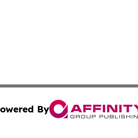
owered By
ubmit Press Release
Terms & Conditions
Copyright/DMCA