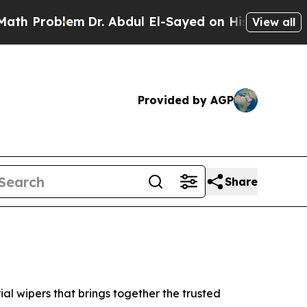
blem
Dr. Abdul El-Sayed on Historic Michigan Win:
View all
Provided by AGP
Share
l wipers that brings together the trusted