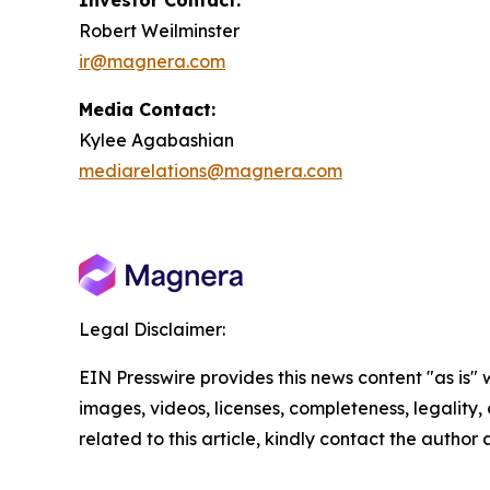
Investor Contact:
Robert Weilminster
ir@magnera.com
Media Contact:
Kylee Agabashian
mediarelations@magnera.com
Legal Disclaimer:
EIN Presswire provides this news content "as is" 
images, videos, licenses, completeness, legality, o
related to this article, kindly contact the author