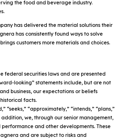
erving the food and beverage industry.
s.
pany has delivered the material solutions their
nera has consistently found ways to solve
brings customers more materials and choices.
e federal securities laws and are presented
orward-looking” statements include, but are not
 and business, our expectations or beliefs
istorical facts.
,” “seeks,” “approximately,” “intends,” “plans,”
 In addition, we, through our senior management,
nd performance and other developments. These
agnera and are subject to risks and