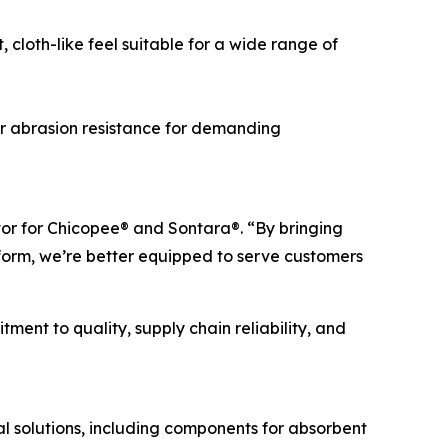
cloth-like feel suitable for a wide range of
r abrasion resistance for demanding
tor for Chicopee® and Sontara®. “By bringing
orm, we’re better equipped to serve customers
ent to quality, supply chain reliability, and
 solutions, including components for absorbent