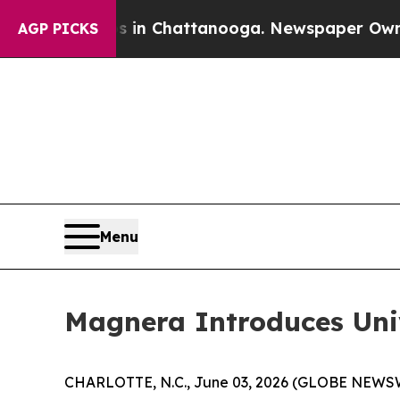
Chaos in Chattanooga. Newspaper Owner Calls t
AGP PICKS
Menu
Magnera Introduces Un
CHARLOTTE, N.C., June 03, 2026 (GLOBE NEWSWIRE