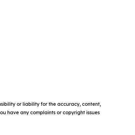
ility or liability for the accuracy, content,
f you have any complaints or copyright issues