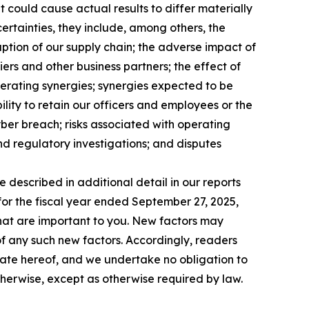
 could cause actual results to differ materially
ncertainties, they include, among others, the
ruption of our supply chain; the adverse impact of
iers and other business partners; the effect of
perating synergies; synergies expected to be
ility to retain our officers and employees or the
yber breach; risks associated with operating
and regulatory investigations; and disputes
e described in additional detail in our reports
for the fiscal year ended September 27, 2025,
 that are important to you. New factors may
 of any such new factors. Accordingly, readers
date hereof, and we undertake no obligation to
therwise, except as otherwise required by law.