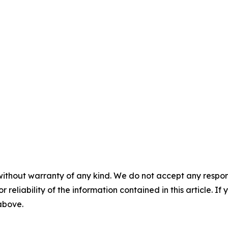
without warranty of any kind. We do not accept any responsib
r reliability of the information contained in this article. I
 above.