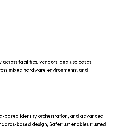
y across facilities, vendors, and use cases
across mixed hardware environments, and
loud-based identity orchestration, and advanced
ndards-based design, Safetrust enables trusted