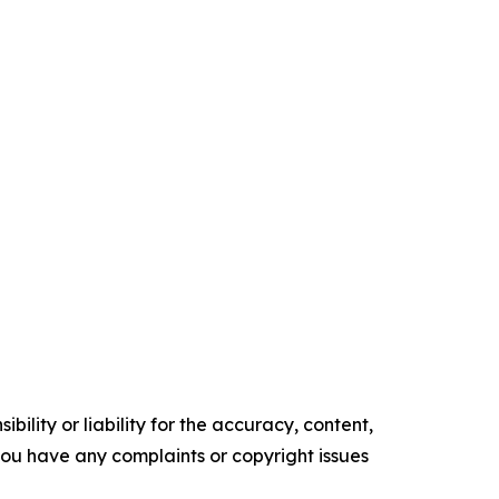
ility or liability for the accuracy, content,
f you have any complaints or copyright issues