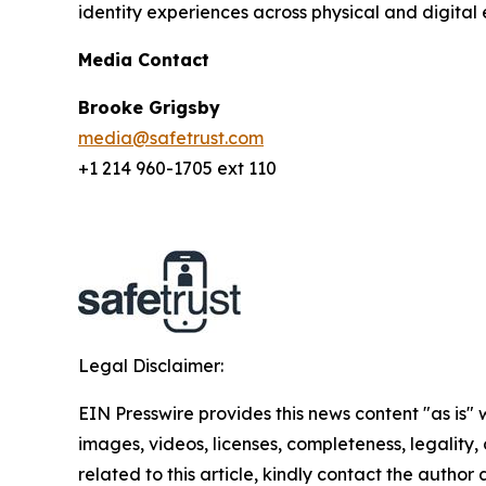
identity experiences across physical and digital 
Media Contact
Brooke Grigsby
media@safetrust.com
+1 214 960-1705 ext 110
Legal Disclaimer:
EIN Presswire provides this news content "as is" 
images, videos, licenses, completeness, legality, o
related to this article, kindly contact the author