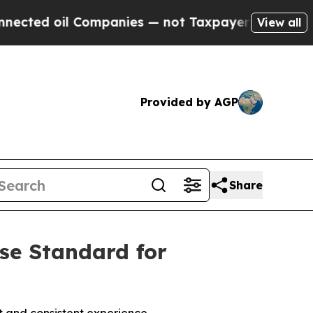
d oil Companies — not Taxpayers — the Chance to
View all
Provided by AGP
Share
ise Standard for