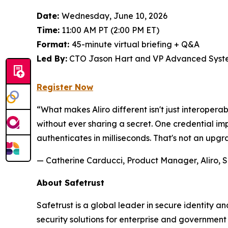
Date:
Wednesday, June 10, 2026
Time:
11:00 AM PT (2:00 PM ET)
Format:
45-minute virtual briefing + Q&A
Led By:
CTO Jason Hart and VP Advanced Syste
Register Now
“What makes Aliro different isn't just interoperab
without ever sharing a secret. One credential 
authenticates in milliseconds. That's not an upgr
— Catherine Carducci, Product Manager, Aliro, S
About Safetrust
Safetrust is a global leader in secure identity 
security solutions for enterprise and governmen