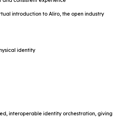
 and consistent experience
l introduction to Aliro, the open industry
ysical identity
ed, interoperable identity orchestration, giving