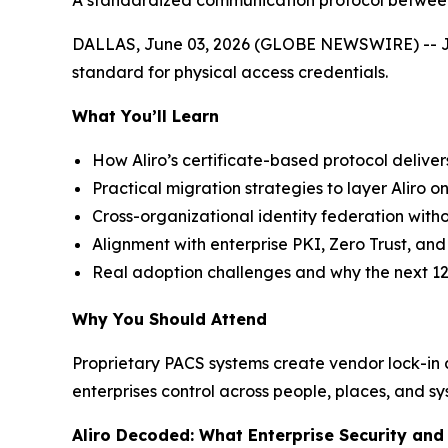
A standardized communication protocol between 
DALLAS, June 03, 2026 (GLOBE NEWSWIRE) -- Join 
standard for physical access credentials.
What You’ll Learn
How Aliro’s certificate-based protocol deliver
Practical migration strategies to layer Aliro on
Cross-organizational identity federation witho
Alignment with enterprise PKI, Zero Trust, a
Real adoption challenges and why the next 12
Why You Should Attend
Proprietary PACS systems create vendor lock-in an
enterprises control across people, places, and sy
Aliro Decoded: What Enterprise Security an