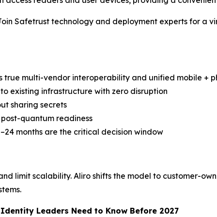
access readers and user devices, providing a convenient
Safetrust technology and deployment experts for a virtua
s true multi-vendor interoperability and unified mobile + ph
to existing infrastructure with zero disruption
ut sharing secrets
nd post-quantum readiness
–24 months are the critical decision window
d limit scalability. Aliro shifts the model to customer-own
stems.
d Identity Leaders Need to Know Before 2027