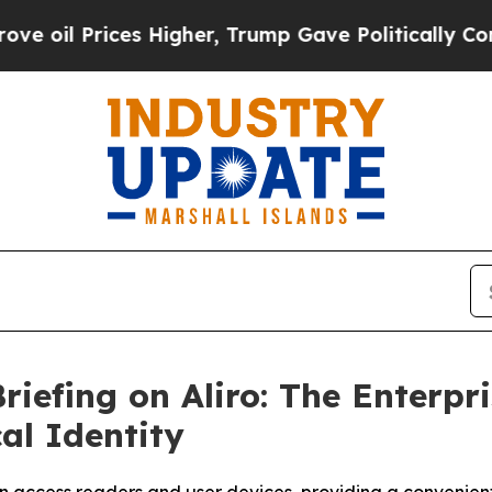
 Prices Higher, Trump Gave Politically Connecte
riefing on Aliro: The Enterpr
al Identity