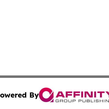
owered By