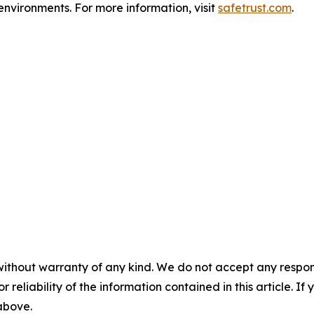
environments. For more information, visit
safetrust.com
.
without warranty of any kind. We do not accept any responsib
r reliability of the information contained in this article. I
 above.