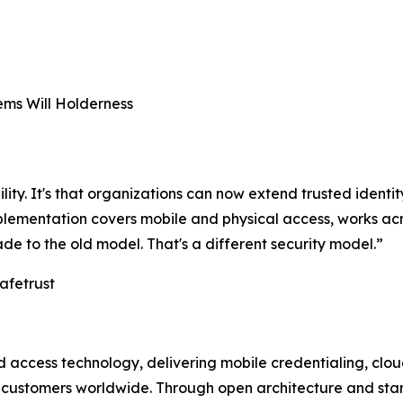
ms Will Holderness
ility. It's that organizations can now extend trusted identit
implementation covers mobile and physical access, works 
ade to the old model. That's a different security model.”
afetrust
and access technology, delivering mobile credentialing, c
t customers worldwide. Through open architecture and sta