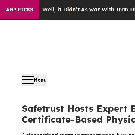
40%. Well, it Didn’t
As war With Iran Drove oil
AGP PICKS
Menu
Safetrust Hosts Expert B
Certificate-Based Physic