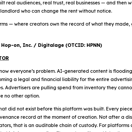
ilt real audiences, real trust, real businesses — and the
a landlord who can change the rent without notice.
orms — where creators own the record of what they made, 
r, Hop-on, Inc. / Digitalage (OTCID: HPNN)
ATOR
s now everyone’s problem. AI-generated content is floodi
g a legal and financial liability for the entire advertisi
ures. Advertisers are pulling spend from inventory they cann
 no other option.
that did not exist before this platform was built. Every pi
nance record at the moment of creation. Not after a disput
ulators, that is an auditable chain of custody. For platform