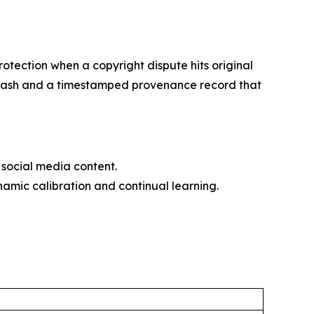
otection when a copyright dispute hits original
56 hash and a timestamped provenance record that
social media content.
amic calibration and continual learning.