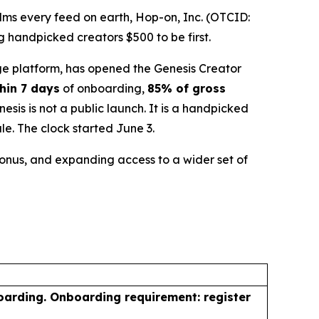
ms every feed on earth, Hop-on, Inc. (OTCID:
 handpicked creators $500 to be first.
e platform, has opened the Genesis Creator
hin 7 days
of onboarding,
85% of gross
is is not a public launch. It is a handpicked
le. The clock started June 3.
 bonus, and expanding access to a wider set of
oarding. Onboarding requirement: register