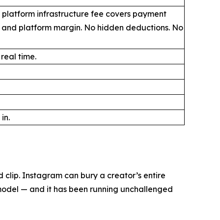
 platform infrastructure fee covers payment
, and platform margin. No hidden deductions. No
 real time.
in.
clip. Instagram can bury a creator’s entire
 model — and it has been running unchallenged