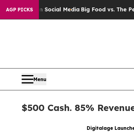
 on Social Media
Big Food vs. The People. Big Fo
AGP PICKS
Menu
$500 Cash. 85% Revenue 
Digitalage Launche