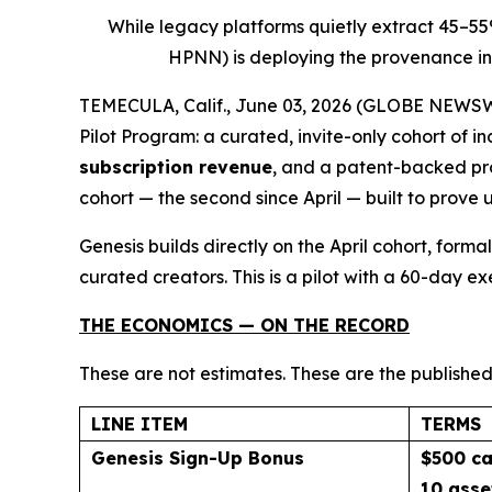
While legacy platforms quietly extract 45–5
HPNN) is deploying the provenance inf
TEMECULA, Calif., June 03, 2026 (GLOBE NEWSWIR
Pilot Program: a curated, invite-only cohort of 
subscription revenue
, and a patent-backed pro
cohort — the second since April — built to prove 
Genesis builds directly on the April cohort, for
curated creators. This is a pilot with a 60-day e
THE ECONOMICS — ON THE RECORD
These are not estimates. These are the published
LINE ITEM
TERMS
Genesis Sign-Up Bonus
$500 ca
10 asse