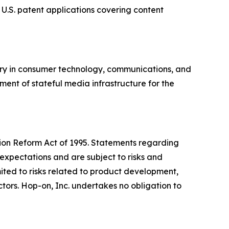
 U.S. patent applications covering content
ory in consumer technology, communications, and
ment of stateful media infrastructure for the
ation Reform Act of 1995. Statements regarding
expectations and are subject to risks and
imited to risks related to product development,
ors. Hop-on, Inc. undertakes no obligation to