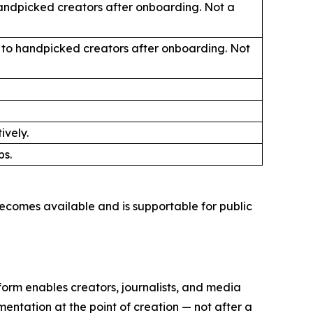
handpicked creators after onboarding. Not a
ly to handpicked creators after onboarding. Not
ively.
ps.
ecomes available and is supportable for public
orm enables creators, journalists, and media
mentation at the point of creation — not after a