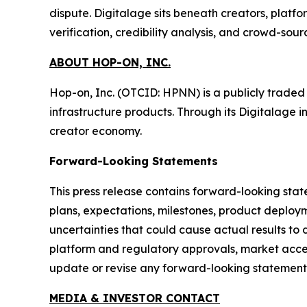
dispute. Digitalage sits beneath creators, platf
verification, credibility analysis, and crowd-sou
ABOUT HOP-ON, INC.
Hop-on, Inc. (OTCID: HPNN) is a publicly trade
infrastructure products. Through its Digitalage i
creator economy.
Forward-Looking Statements
This press release contains forward-looking stat
plans, expectations, milestones, product deploym
uncertainties that could cause actual results to 
platform and regulatory approvals, market accep
update or revise any forward-looking statements
MEDIA & INVESTOR CONTACT