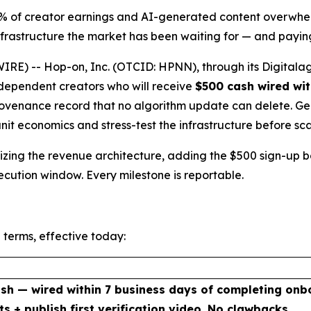
5% of creator earnings and AI-generated content overwhel
rastructure the market has been waiting for — and paying
E) -- Hop-on, Inc. (OTCID: HPNN), through its Digitalag
independent creators who will receive
$500 cash wired wit
venance record that no algorithm update can delete. Genes
unit economics and stress-test the infrastructure before sca
malizing the revenue architecture, adding the $500 sign-up
xecution window. Every milestone is reportable.
 terms, effective today:
sh — wired within 7 business days of completing onb
ts + publish first verification video. No clawbacks.