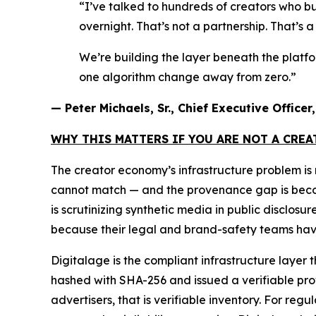
“I’ve talked to hundreds of creators who bu
overnight. That’s not a partnership. That’s 
We’re building the layer beneath the platf
one algorithm change away from zero.”
— Peter Michaels, Sr., Chief Executive Office
WHY THIS MATTERS IF YOU ARE NOT A CRE
The creator economy’s infrastructure problem i
cannot match — and the provenance gap is becomin
is scrutinizing synthetic media in public disclos
because their legal and brand-safety teams have
Digitalage is the compliant infrastructure layer 
hashed with SHA-256 and issued a verifiable prove
advertisers, that is verifiable inventory. For reg