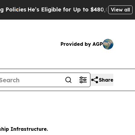
’s Eligible for Up to $480,000 After Being Wron
View all
Provided by AGP
Share
hip Infrastructure.