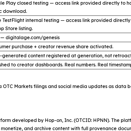
e Play closed testing — access link provided directly to 
ic download.
 TestFlight internal testing — access link provided direct
p Store listing.
 — digitalage.com/genesis
umer purchase + creator revenue share activated.
I-generated content registered at generation, not retroact
shed to creator dashboards. Real numbers. Real timestam
a OTC Markets filings and social media updates as data b
latform developed by Hop-on, Inc. (OTCID: HPNN). The platf
h, monetize, and archive content with full provenance docu