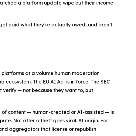
n watched a platform update wipe out their income
get paid what they’re actually owed, and aren’t
ng platforms at a volume human moderation
ng ecosystem. The EU AI Act is in force. The SEC
ot verify — not because they want to, but
ece of content — human-created or AI-assisted — is
e. Not after a theft goes viral. At origin. For
s and aggregators that license or republish