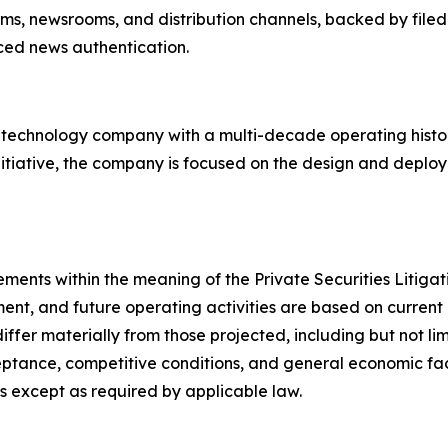
orms, newsrooms, and distribution channels, backed by filed
rced news authentication.
d technology company with a multi-decade operating hist
nitiative, the company is focused on the design and deploy
ements within the meaning of the Private Securities Litig
ent, and future operating activities are based on current 
differ materially from those projected, including but not l
tance, competitive conditions, and general economic fact
 except as required by applicable law.