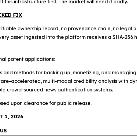
lt this infrastructure first. The market will need it badly.
CKED FIX
ifiable ownership record, no provenance chain, no legal pr
 Every asset ingested into the platform receives a SHA-2
onal patent applications:
 and methods for backing up, monetizing, and managing 
e-accelerated, multi-modal credibility analysis with dyn
ble crowd-sourced news authentication systems.
closed upon clearance for public release.
 1, 2026
TUS