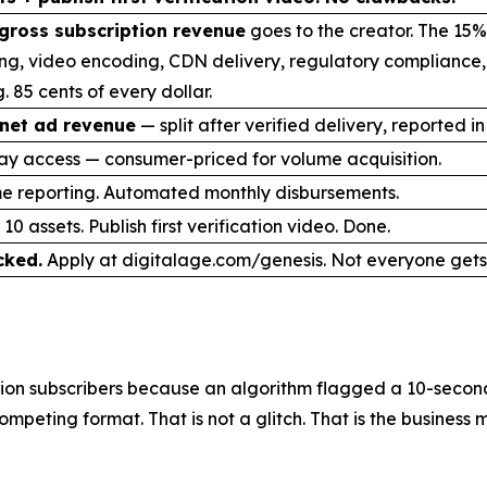
gross subscription revenue
goes to the creator. The 15%
ng, video encoding, CDN delivery, regulatory compliance
. 85 cents of every dollar.
net ad revenue
— split after verified delivery, reported in
ay access — consumer-priced for volume acquisition.
me reporting. Automated monthly disbursements.
10 assets. Publish first verification video. Done.
cked.
Apply at digitalage.com/genesis. Not everyone gets 
on subscribers because an algorithm flagged a 10-second 
mpeting format. That is not a glitch. That is the business