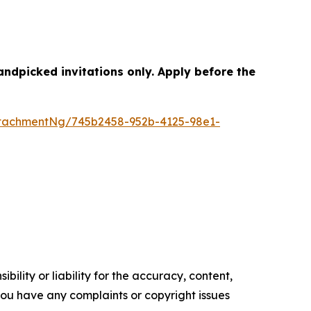
dpicked invitations only. Apply before the
tachmentNg/745b2458-952b-4125-98e1-
ility or liability for the accuracy, content,
f you have any complaints or copyright issues