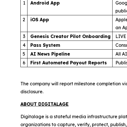
1
Android App
Googl
publ
2
iOS App
Apple
an Ap
3
Genesis Creator Pilot Onboarding
LIVE
4
Pass System
Cons
5
AI News Pipeline
All A
6
First Automated Payout Reports
Publi
The company will report milestone completion vi
disclosure.
ABOUT DIGITALAGE
Digitalage is a stateful media infrastructure p
organizations to capture, verify, protect, publis