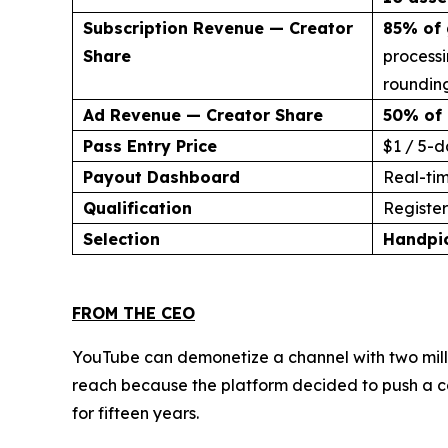
Subscription Revenue — Creator
85% of 
Share
processi
rounding
Ad Revenue — Creator Share
50% of 
Pass Entry Price
$1 / 5-d
Payout Dashboard
Real-ti
Qualification
Register 
Selection
Handpi
FROM THE CEO
YouTube can demonetize a channel with two milli
reach because the platform decided to push a co
for fifteen years.