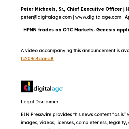
Peter Michaels, Sr., Chief Executive Officer 
peter@digitalage.com | www.digitalage.com | A
HPNN trades on OTC Markets. Genesis appli
A video accompanying this announcement is ava
fc209c4da6a8
Legal Disclaimer:
EIN Presswire provides this news content "as is" 
images, videos, licenses, completeness, legality, o