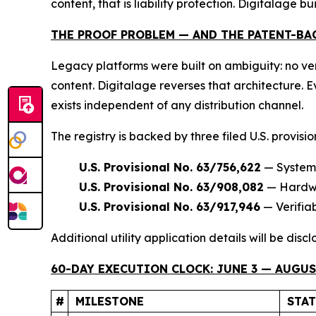
content, that is liability protection. Digitalage bui
THE PROOF PROBLEM — AND THE PATENT-BA
Legacy platforms were built on ambiguity: no ver
content. Digitalage reverses that architecture.
exists independent of any distribution channel.
The registry is backed by three filed U.S. provisi
U.S. Provisional No. 63/756,622
— Systems
U.S. Provisional No. 63/908,082
— Hardwar
U.S. Provisional No. 63/917,946
— Verifia
Additional utility application details will be dis
60-DAY EXECUTION CLOCK: JUNE 3 — AUGUST
#
MILESTONE
STA