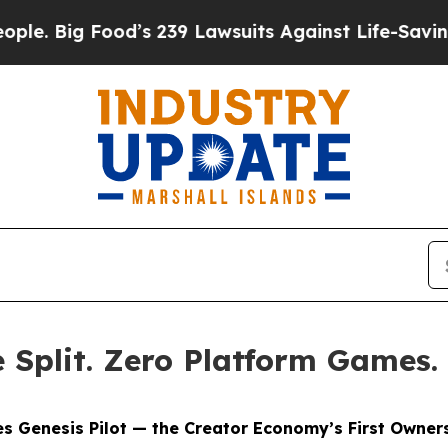
od’s 239 Lawsuits Against Life-Saving Policies
He
Split. Zero Platform Games.
s Genesis Pilot — the Creator Economy’s First Owners