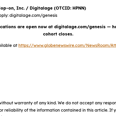
| Hop-on, Inc. / Digitalage (OTCID: HPNN)
pply: digitalage.com/genesis
cations are open now at digitalage.com/genesis — han
cohort closes.
ilable at
https://www.globenewswire.com/NewsRoom/At
without warranty of any kind. We do not accept any responsib
r reliability of the information contained in this article. I