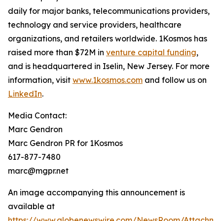
daily for major banks, telecommunications providers,
technology and service providers, healthcare
organizations, and retailers worldwide. 1Kosmos has
raised more than $72M in
venture capital funding
,
and is headquartered in Iselin, New Jersey. For more
information, visit
www.1kosmos.com
and follow us on
LinkedIn
.
Media Contact:
Marc Gendron
Marc Gendron PR for 1Kosmos
617-877-7480
marc@mgpr.net
An image accompanying this announcement is
available at
https://www.globenewswire.com/NewsRoom/Attachme