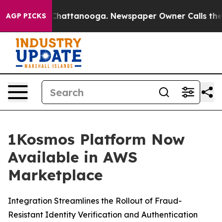
Chaos in Chattanooga. Newspaper Owner Calls the Peo
AGP PICKS
1Kosmos Platform Now
Available in AWS
Marketplace
Integration Streamlines the Rollout of Fraud-
Resistant Identity Verification and Authentication