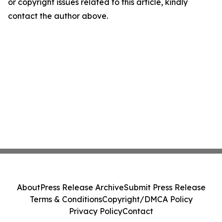
or copyright issues related to this article, kindly
contact the author above.
About
Press Release Archive
Submit Press Release
Terms & Conditions
Copyright/DMCA Policy
Privacy Policy
Contact