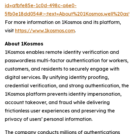
id=afbfe85e-1c0d-498c-a6e0-
5fb0e18dd054#:~:text=About%201Kosmos,well%20as
For more information on 1Kosmos and its platform,
visit
https://www.1kosmos.com
.
About 1Kosmos
1Kosmos enables remote identity verification and
passwordless multi-factor authentication for workers,
customers, and residents to securely engage with
digital services. By unifying identity proofing,
credential verification, and strong authentication, the
1Kosmos platform prevents identity impersonation,
account takeover, and fraud while delivering
frictionless user experiences and preserving the
privacy of users’ personal information.
The company conducts millions of authentications