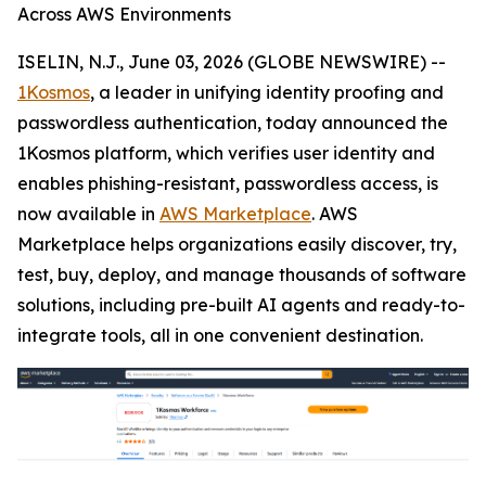
Across AWS Environments
ISELIN, N.J., June 03, 2026 (GLOBE NEWSWIRE) --
1Kosmos
, a leader in unifying identity proofing and
passwordless authentication, today announced the
1Kosmos platform, which verifies user identity and
enables phishing-resistant, passwordless access, is
now available in
AWS Marketplace
. AWS
Marketplace helps organizations easily discover, try,
test, buy, deploy, and manage thousands of software
solutions, including pre-built AI agents and ready-to-
integrate tools, all in one convenient destination.