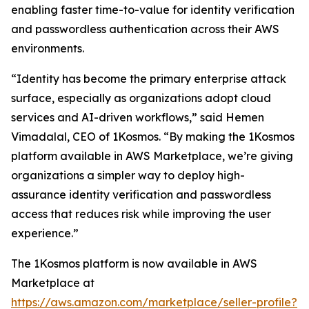
enabling faster time-to-value for identity verification
and passwordless authentication across their AWS
environments.
“Identity has become the primary enterprise attack
surface, especially as organizations adopt cloud
services and AI-driven workflows,” said Hemen
Vimadalal, CEO of 1Kosmos. “By making the 1Kosmos
platform available in AWS Marketplace, we’re giving
organizations a simpler way to deploy high-
assurance identity verification and passwordless
access that reduces risk while improving the user
experience.”
The 1Kosmos platform is now available in AWS
Marketplace at
https://aws.amazon.com/marketplace/seller-profile?