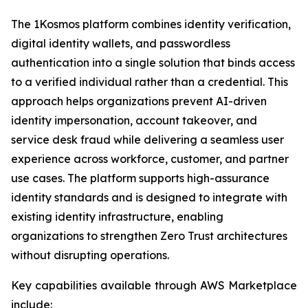
The 1Kosmos platform combines identity verification,
digital identity wallets, and passwordless
authentication into a single solution that binds access
to a verified individual rather than a credential. This
approach helps organizations prevent AI-driven
identity impersonation, account takeover, and
service desk fraud while delivering a seamless user
experience across workforce, customer, and partner
use cases. The platform supports high-assurance
identity standards and is designed to integrate with
existing identity infrastructure, enabling
organizations to strengthen Zero Trust architectures
without disrupting operations.
Key capabilities available through AWS Marketplace
include: