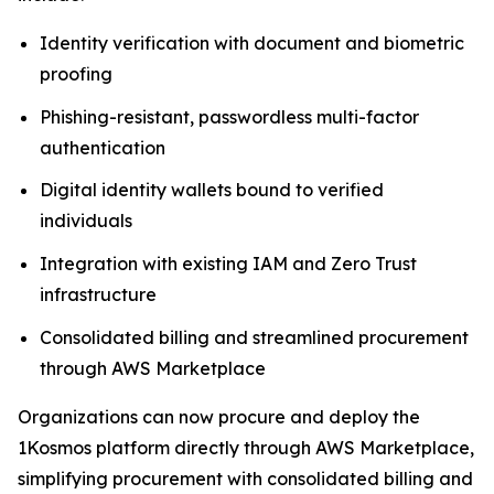
Identity verification with document and biometric
proofing
Phishing-resistant, passwordless multi-factor
authentication
Digital identity wallets bound to verified
individuals
Integration with existing IAM and Zero Trust
infrastructure
Consolidated billing and streamlined procurement
through AWS Marketplace
Organizations can now procure and deploy the
1Kosmos platform directly through AWS Marketplace,
simplifying procurement with consolidated billing and