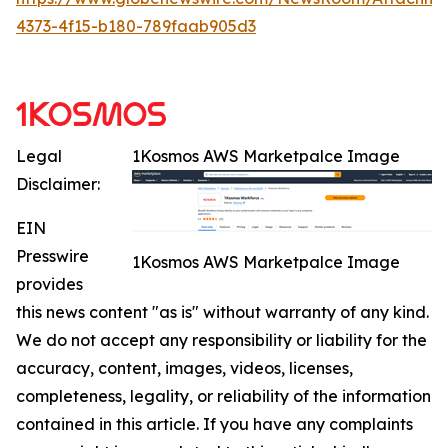
4373-4f15-b180-789faab905d3
Legal
1Kosmos AWS Marketpalce Image
Disclaimer:
EIN
Presswire
1Kosmos AWS Marketpalce Image
provides
this news content "as is" without warranty of any kind.
We do not accept any responsibility or liability for the
accuracy, content, images, videos, licenses,
completeness, legality, or reliability of the information
contained in this article. If you have any complaints