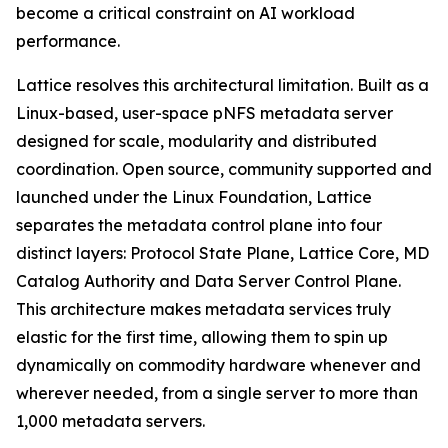
become a critical constraint on AI workload
performance.
Lattice resolves this architectural limitation. Built as a
Linux-based, user-space pNFS metadata server
designed for scale, modularity and distributed
coordination. Open source, community supported and
launched under the Linux Foundation, Lattice
separates the metadata control plane into four
distinct layers: Protocol State Plane, Lattice Core, MD
Catalog Authority and Data Server Control Plane.
This architecture makes metadata services truly
elastic for the first time, allowing them to spin up
dynamically on commodity hardware whenever and
wherever needed, from a single server to more than
1,000 metadata servers.