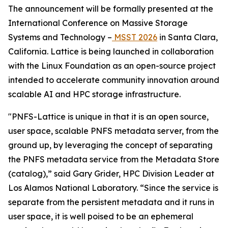
The announcement will be formally presented at the
International Conference on Massive Storage
Systems and Technology –
MSST 2026
in Santa Clara,
California. Lattice is being launched in collaboration
with the Linux Foundation as an open-source project
intended to accelerate community innovation around
scalable AI and HPC storage infrastructure.
"PNFS-Lattice is unique in that it is an open source,
user space, scalable PNFS metadata server, from the
ground up, by leveraging the concept of separating
the PNFS metadata service from the Metadata Store
(catalog),” said Gary Grider, HPC Division Leader at
Los Alamos National Laboratory. “Since the service is
separate from the persistent metadata and it runs in
user space, it is well poised to be an ephemeral