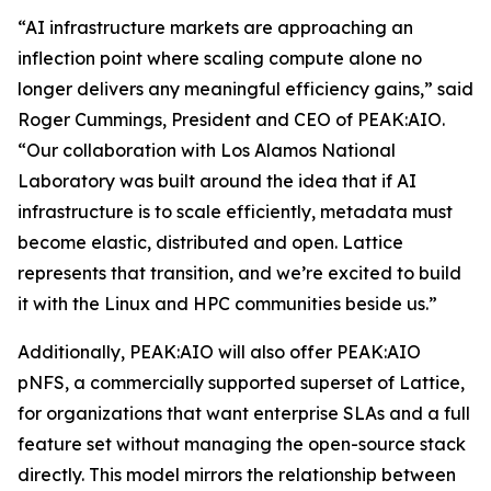
“AI infrastructure markets are approaching an
inflection point where scaling compute alone no
longer delivers any meaningful efficiency gains,” said
Roger Cummings, President and CEO of PEAK:AIO.
“Our collaboration with Los Alamos National
Laboratory was built around the idea that if AI
infrastructure is to scale efficiently, metadata must
become elastic, distributed and open. Lattice
represents that transition, and we’re excited to build
it with the Linux and HPC communities beside us.”
Additionally, PEAK:AIO will also offer PEAK:AIO
pNFS, a commercially supported superset of Lattice,
for organizations that want enterprise SLAs and a full
feature set without managing the open-source stack
directly. This model mirrors the relationship between