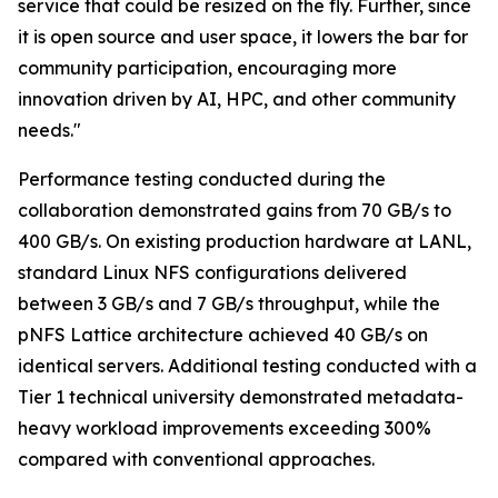
service that could be resized on the fly. Further, since
it is open source and user space, it lowers the bar for
community participation, encouraging more
innovation driven by AI, HPC, and other community
needs."
Performance testing conducted during the
collaboration demonstrated gains from 70 GB/s to
400 GB/s. On existing production hardware at LANL,
standard Linux NFS configurations delivered
between 3 GB/s and 7 GB/s throughput, while the
pNFS Lattice architecture achieved 40 GB/s on
identical servers. Additional testing conducted with a
Tier 1 technical university demonstrated metadata-
heavy workload improvements exceeding 300%
compared with conventional approaches.