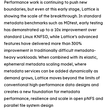
Performance work is continuing to push new
boundaries, but even at this early stage, Lattice is
showing the scale of the breakthrough. In standard
metadata benchmarks such as MDtest, early testing
has demonstrated up to a 10x improvement over
standard Linux KNFSD, while Lattice’s advanced
features have delivered more than 300%
improvement in traditionally difficult metadata-
heavy workloads. When combined with its elastic,
ephemeral metadata scaling model, where
metadata services can be added dynamically as
demand grows, Lattice moves beyond the limits of
conventional high-performance data designs and
creates a new foundation for metadata
performance, resilience and scale in open pNFS and
parallel file system design