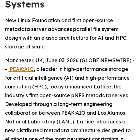
Systems
New Linux Foundation and first open-source
metadata server advances parallel file system
design with an elastic architecture for AI and HPC
storage at scale
Manchester, UK, June 03, 2026 (GLOBE NEWSWIRE) -
-
PEAK:AIO
, a leader in high-performance storage
for artificial intelligence (AI) and high-performance
computing (HPC), today announced Lattice, the
industry’s first open-source pNFS metadata server.
Developed through a long-term engineering
collaboration between PEAK:AIO and Los Alamos
National Laboratory (LANL), Lattice introduces a
new distributed metadata architecture designed to
eliminate one of the most persistent constraints in