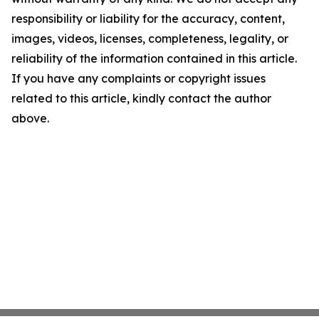
responsibility or liability for the accuracy, content,
images, videos, licenses, completeness, legality, or
reliability of the information contained in this article.
If you have any complaints or copyright issues
related to this article, kindly contact the author
above.