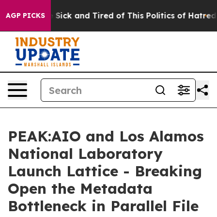
le Are Sick and Tired of This Politics of Hatred”
The S
AGP PICKS
PEAK:AIO and Los Alamos
National Laboratory
Launch Lattice - Breaking
Open the Metadata
Bottleneck in Parallel File