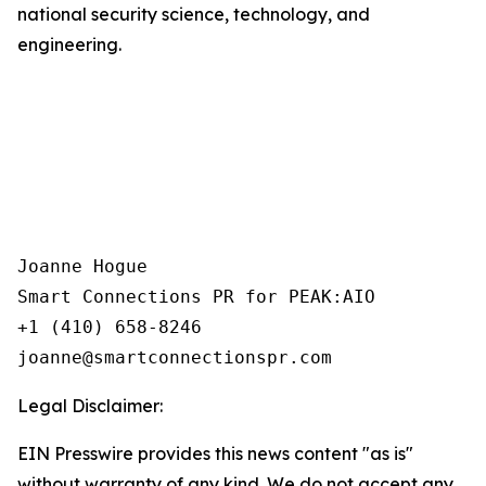
national security science, technology, and
engineering.
Joanne Hogue

Smart Connections PR for PEAK:AIO

+1 (410) 658-8246

Legal Disclaimer:
EIN Presswire provides this news content "as is"
without warranty of any kind. We do not accept any