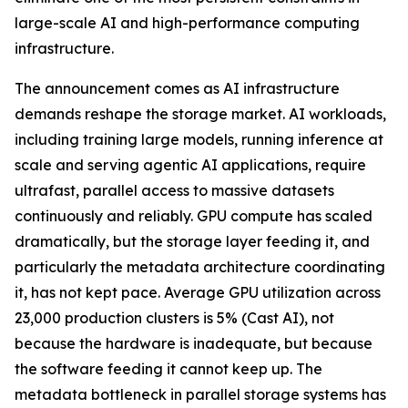
large-scale AI and high-performance computing
infrastructure.
The announcement comes as AI infrastructure
demands reshape the storage market. AI workloads,
including training large models, running inference at
scale and serving agentic AI applications, require
ultrafast, parallel access to massive datasets
continuously and reliably. GPU compute has scaled
dramatically, but the storage layer feeding it, and
particularly the metadata architecture coordinating
it, has not kept pace. Average GPU utilization across
23,000 production clusters is 5% (Cast AI), not
because the hardware is inadequate, but because
the software feeding it cannot keep up. The
metadata bottleneck in parallel storage systems has