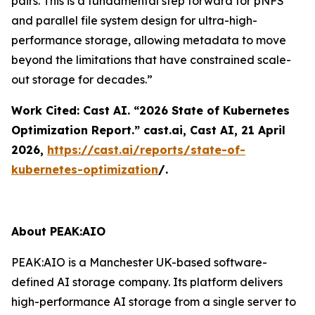
pairs. This is a fundamental step forward for pNFS
and parallel file system design for ultra-high-
performance storage, allowing metadata to move
beyond the limitations that have constrained scale-
out storage for decades.”
Work Cited: Cast AI. “2026 State of Kubernetes
Optimization Report.”
cast.ai
, Cast AI, 21 April
2026,
https://cast.ai/reports/state-of-
kubernetes-optimization
/.
About PEAK:AIO
PEAK:AIO is a Manchester UK-based software-
defined AI storage company. Its platform delivers
high-performance AI storage from a single server to