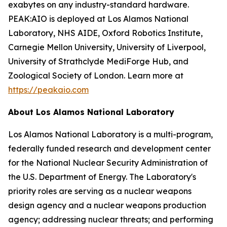
exabytes on any industry-standard hardware.
PEAK:AIO is deployed at Los Alamos National
Laboratory, NHS AIDE, Oxford Robotics Institute,
Carnegie Mellon University, University of Liverpool,
University of Strathclyde MediForge Hub, and
Zoological Society of London. Learn more at
https://peakaio.com
About Los Alamos National Laboratory
Los Alamos National Laboratory is a multi-program,
federally funded research and development center
for the National Nuclear Security Administration of
the U.S. Department of Energy. The Laboratory's
priority roles are serving as a nuclear weapons
design agency and a nuclear weapons production
agency; addressing nuclear threats; and performing