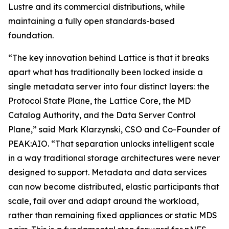
Lustre and its commercial distributions, while
maintaining a fully open standards-based
foundation.
“The key innovation behind Lattice is that it breaks
apart what has traditionally been locked inside a
single metadata server into four distinct layers: the
Protocol State Plane, the Lattice Core, the MD
Catalog Authority, and the Data Server Control
Plane,” said Mark Klarzynski, CSO and Co-Founder of
PEAK:AIO. “That separation unlocks intelligent scale
in a way traditional storage architectures were never
designed to support. Metadata and data services
can now become distributed, elastic participants that
scale, fail over and adapt around the workload,
rather than remaining fixed appliances or static MDS