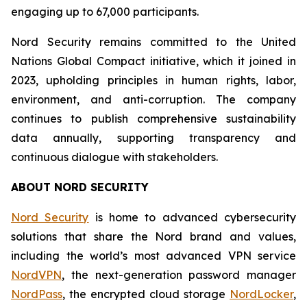
engaging up to 67,000 participants.
Nord Security remains committed to the United
Nations Global Compact initiative, which it joined in
2023, upholding principles in human rights, labor,
environment, and anti-corruption. The company
continues to publish comprehensive sustainability
data annually, supporting transparency and
continuous dialogue with stakeholders.
ABOUT NORD SECURITY
Nord Security
is home to advanced cybersecurity
solutions that share the Nord brand and values,
including the world’s most advanced VPN service
NordVPN
, the next-generation password manager
NordPass
, the encrypted cloud storage
NordLocker
,