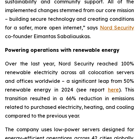
sustainability and community support. All of the
implemented changes stemmed from our core mission
– building secure technology and creating conditions
for a safer, more open internet,” says
Nord Security
co-founder Eimantas Sabaliauskas.
Powering operations with renewable energy
Over the last year, Nord Security reached 100%
renewable electricity across all colocation servers
and offices worldwide – a significant leap from 50%
renewable energy in 2024 (see report
here
). This
transition resulted in a 66% reduction in emissions
related to purchased electricity, heating, and cooling
compared to the previous year.
The company uses low-power servers designed for
energy-efficient operations across 42 cities globally.