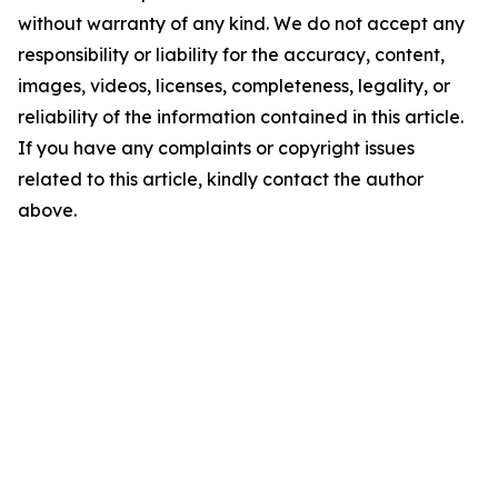
without warranty of any kind. We do not accept any
responsibility or liability for the accuracy, content,
images, videos, licenses, completeness, legality, or
reliability of the information contained in this article.
If you have any complaints or copyright issues
related to this article, kindly contact the author
above.