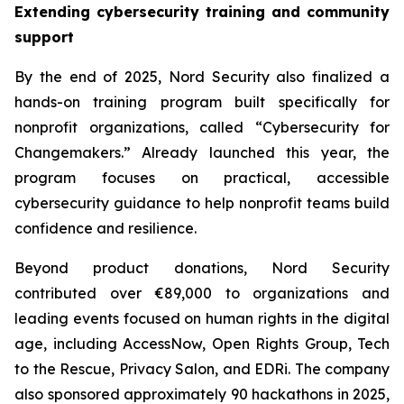
Extending cybersecurity training and community
support
By the end of 2025, Nord Security also finalized a
hands-on training program built specifically for
nonprofit organizations, called “Cybersecurity for
Changemakers.” Already launched this year, the
program focuses on practical, accessible
cybersecurity guidance to help nonprofit teams build
confidence and resilience.
Beyond product donations, Nord Security
contributed over €89,000 to organizations and
leading events focused on human rights in the digital
age, including AccessNow, Open Rights Group, Tech
to the Rescue, Privacy Salon, and EDRi. The company
also sponsored approximately 90 hackathons in 2025,