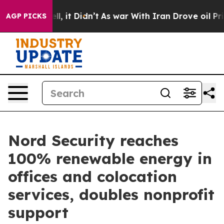
%. Well, it Didn’t
As war With Iran Drove oil Prices 
AGP PICKS
Nord Security reaches
100% renewable energy in
offices and colocation
services, doubles nonprofit
support