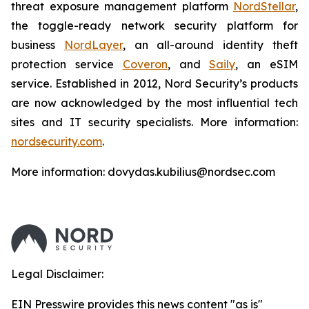
threat exposure management platform
NordStellar
,
the toggle-ready network security platform for
business
NordLayer
, an all-around identity theft
protection service
Coveron
, and
Saily
, an eSIM
service. Established in 2012, Nord Security’s products
are now acknowledged by the most influential tech
sites and IT security specialists. More information:
nordsecurity.com
.
More information: dovydas.kubilius@nordsec.com
Legal Disclaimer:
EIN Presswire provides this news content "as is"