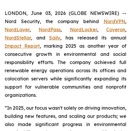
LONDON, June 03, 2026 (GLOBE NEWSWIRE) --
Nord Security, the company behind
NordVPN
,
NordLayer
,
NordPass
,
NordLocker
,
Coveron
,
NordStellar
, and
Saily
, has released its annual
Impact Report
, marking 2025 as another year of
consecutive growth in environmental and social
responsibility efforts. The company achieved full
renewable energy operations across its offices and
colocation servers while significantly expanding its
support for vulnerable communities and nonprofit
organizations.
“In 2025, our focus wasn't solely on driving innovation,
building new features, and scaling our products; we
also made significant progress in environmental