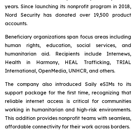
years. Since launching its nonprofit program in 2018,
Nord Security has donated over 19,500 product
accounts.
Beneficiary organizations span focus areas including
human rights, education, social services, and
humanitarian aid. Recipients include Internews,
Health in Harmony, HEAL Trafficking, TRIAL
International, OpenMedia, UNHCR, and others.
The company also introduced Saily eSIMs to its
support package for the first time, recognizing that
reliable internet access is critical for communities
working in humanitarian and high-risk environments.
This addition provides nonprofit teams with seamless,
affordable connectivity for their work across borders.