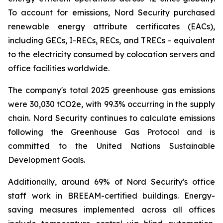
To account for emissions, Nord Security purchased
renewable energy attribute certificates (EACs),
including GECs, I-RECs, RECs, and TRECs – equivalent
to the electricity consumed by colocation servers and
office facilities worldwide.
The company's total 2025 greenhouse gas emissions
were 30,030 tCO2e, with 99.3% occurring in the supply
chain. Nord Security continues to calculate emissions
following the Greenhouse Gas Protocol and is
committed to the United Nations Sustainable
Development Goals.
Additionally, around 69% of Nord Security's office
staff work in BREEAM-certified buildings. Energy-
saving measures implemented across all offices