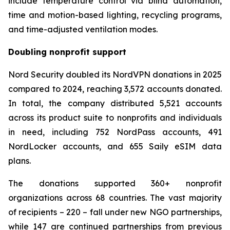
include temperature control via blind automation,
time and motion-based lighting, recycling programs,
and time-adjusted ventilation modes.
Doubling nonprofit support
Nord Security doubled its NordVPN donations in 2025
compared to 2024, reaching 3,572 accounts donated.
In total, the company distributed 5,521 accounts
across its product suite to nonprofits and individuals
in need, including 752 NordPass accounts, 491
NordLocker accounts, and 655 Saily eSIM data
plans.
The donations supported 360+ nonprofit
organizations across 68 countries. The vast majority
of recipients – 220 – fall under new NGO partnerships,
while 147 are continued partnerships from previous