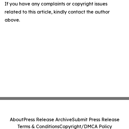
If you have any complaints or copyright issues
related to this article, kindly contact the author
above.
About
Press Release Archive
Submit Press Release
Terms & Conditions
Copyright/DMCA Policy