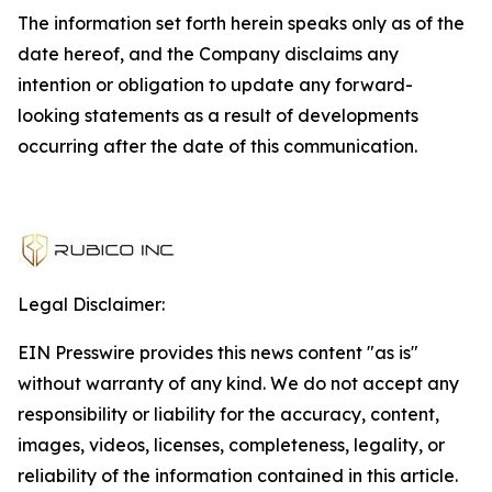
The information set forth herein speaks only as of the
date hereof, and the Company disclaims any
intention or obligation to update any forward-
looking statements as a result of developments
occurring after the date of this communication.
Legal Disclaimer:
EIN Presswire provides this news content "as is"
without warranty of any kind. We do not accept any
responsibility or liability for the accuracy, content,
images, videos, licenses, completeness, legality, or
reliability of the information contained in this article.