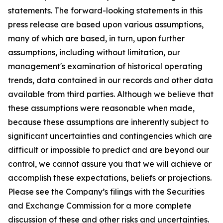
statements. The forward-looking statements in this
press release are based upon various assumptions,
many of which are based, in turn, upon further
assumptions, including without limitation, our
management's examination of historical operating
trends, data contained in our records and other data
available from third parties. Although we believe that
these assumptions were reasonable when made,
because these assumptions are inherently subject to
significant uncertainties and contingencies which are
difficult or impossible to predict and are beyond our
control, we cannot assure you that we will achieve or
accomplish these expectations, beliefs or projections.
Please see the Company’s filings with the Securities
and Exchange Commission for a more complete
discussion of these and other risks and uncertainties.