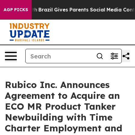
ms to Youth
Brazil Gives Parents Social Media Controls
AGP PICKS
Rubico Inc. Announces
Agreement to Acquire an
ECO MR Product Tanker
Newbuilding with Time
Charter Employment and