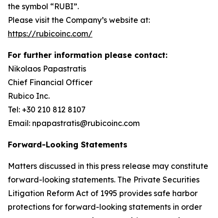
the symbol “RUBI”.
Please visit the Company’s website at:
https://rubicoinc.com/
For further information please contact:
Nikolaos Papastratis
Chief Financial Officer
Rubico Inc.
Tel: +30 210 812 8107
Email: npapastratis@rubicoinc.com
Forward-Looking Statements
Matters discussed in this press release may constitute
forward-looking statements. The Private Securities
Litigation Reform Act of 1995 provides safe harbor
protections for forward-looking statements in order