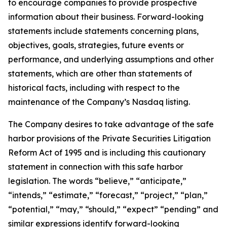
to encourage companies to provide prospective
information about their business. Forward-looking
statements include statements concerning plans,
objectives, goals, strategies, future events or
performance, and underlying assumptions and other
statements, which are other than statements of
historical facts, including with respect to the
maintenance of the Company’s Nasdaq listing.
The Company desires to take advantage of the safe
harbor provisions of the Private Securities Litigation
Reform Act of 1995 and is including this cautionary
statement in connection with this safe harbor
legislation. The words “believe,” “anticipate,”
“intends,” “estimate,” “forecast,” “project,” “plan,”
“potential,” “may,” “should,” “expect” “pending” and
similar expressions identify forward-looking