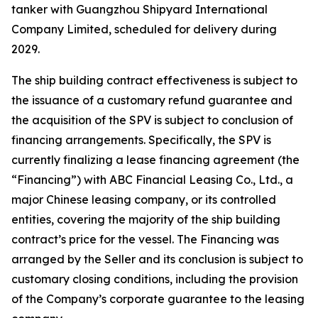
tanker with Guangzhou Shipyard International
Company Limited, scheduled for delivery during
2029.
The ship building contract effectiveness is subject to
the issuance of a customary refund guarantee and
the acquisition of the SPV is subject to conclusion of
financing arrangements. Specifically, the SPV is
currently finalizing a lease financing agreement (the
“Financing”) with ABC Financial Leasing Co., Ltd., a
major Chinese leasing company, or its controlled
entities, covering the majority of the ship building
contract’s price for the vessel. The Financing was
arranged by the Seller and its conclusion is subject to
customary closing conditions, including the provision
of the Company’s corporate guarantee to the leasing