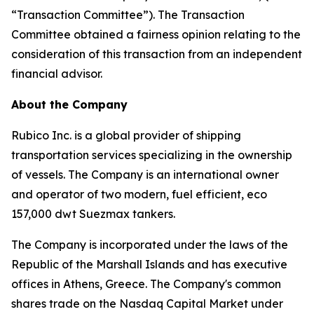
“Transaction Committee”). The Transaction
Committee obtained a fairness opinion relating to the
consideration of this transaction from an independent
financial advisor.
About the Company
Rubico Inc. is a global provider of shipping
transportation services specializing in the ownership
of vessels. The Company is an international owner
and operator of two modern, fuel efficient, eco
157,000 dwt Suezmax tankers.
The Company is incorporated under the laws of the
Republic of the Marshall Islands and has executive
offices in Athens, Greece. The Company's common
shares trade on the Nasdaq Capital Market under