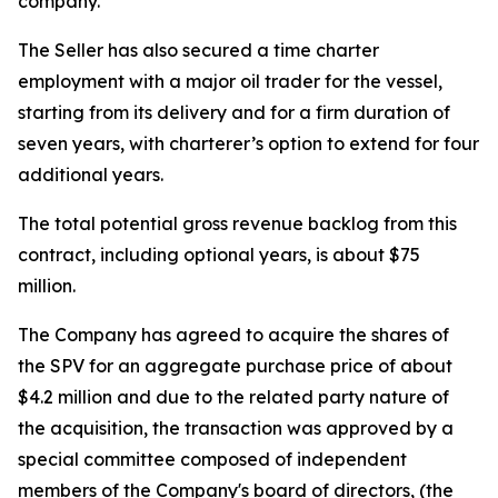
company.
The Seller has also secured a time charter
employment with a major oil trader for the vessel,
starting from its delivery and for a firm duration of
seven years, with charterer’s option to extend for four
additional years.
The total potential gross revenue backlog from this
contract, including optional years, is about $75
million.
The Company has agreed to acquire the shares of
the SPV for an aggregate purchase price of about
$4.2 million and due to the related party nature of
the acquisition, the transaction was approved by a
special committee composed of independent
members of the Company's board of directors, (the