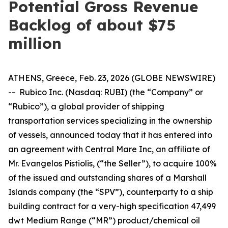
Potential Gross Revenue
Backlog of about $75
million
ATHENS, Greece, Feb. 23, 2026 (GLOBE NEWSWIRE)
-- Rubico Inc. (Nasdaq: RUBI) (the “Company” or
“Rubico”), a global provider of shipping
transportation services specializing in the ownership
of vessels, announced today that it has entered into
an agreement with Central Mare Inc, an affiliate of
Mr. Evangelos Pistiolis, (“the Seller”), to acquire 100%
of the issued and outstanding shares of a Marshall
Islands company (the “SPV”), counterparty to a ship
building contract for a very-high specification 47,499
dwt Medium Range (“MR”) product/chemical oil