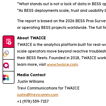
“What stands out is not a lack of data in BESS op
“As BESS deployments scale, trust and usability 
The report is based on the 2026 BESS Pros Survey
or operating BESS projects worldwide. The full f
About TWAICE
TWAICE is the analytics platform built for real-
scale operators move beyond reactive troubleshoo
their BESS fleets. Founded in 2018, TWAICE works
learn more, visit
www.twaice.com
.
Media Contact
Justin Williams
Trevi Communications for TWAICE
justin@trevicomm.com
+1 (978) 539-7157