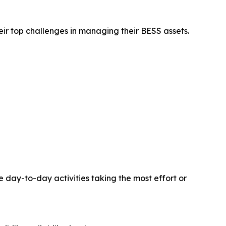
ir top challenges in managing their BESS assets.
 day-to-day activities taking the most effort or