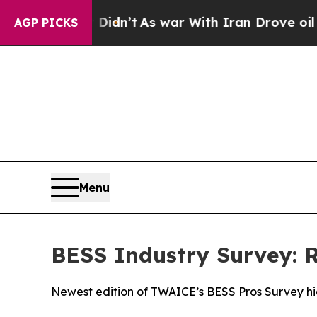
 it Didn’t
As war With Iran Drove oil Prices Hi
AGP PICKS
Menu
BESS Industry Survey: R
Newest edition of TWAICE’s BESS Pros Survey hig