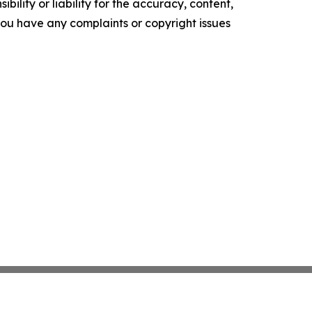
ility or liability for the accuracy, content,
f you have any complaints or copyright issues