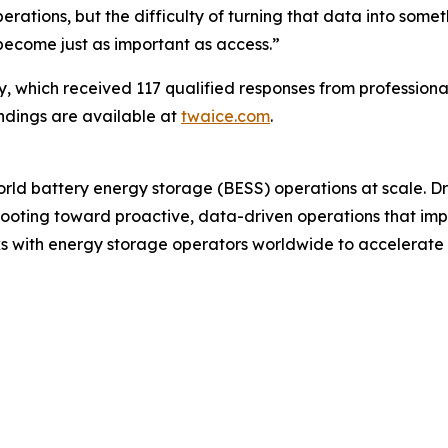
erations, but the difficulty of turning that data into som
become just as important as access.”
, which received 117 qualified responses from professiona
indings are available at
twaice.com
.
world battery energy storage (BESS) operations at scale. D
ting toward proactive, data-driven operations that improve
 with energy storage operators worldwide to accelerate the