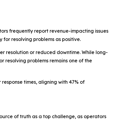
ators frequently report revenue-impacting issues
 for resolving problems as positive.
ter resolution or reduced downtime. While long-
r resolving problems remains one of the
 response times, aligning with 47% of
 source of truth as a top challenge, as operators