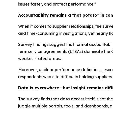
issues faster, and protect performance.”
Accountability remains a “hot potato” in co
When it comes to supplier relationships, the sur
and time-consuming investigations, yet nearly hal
Survey findings suggest that formal accountabili
term service agreements (LTSAs) dominate the O
weakest-rated areas.
Moreover, unclear performance definitions, escal
respondents who cite difficulty holding supplie
Data is everywhere—but insight remains diffi
The survey finds that data access itself is not th
juggle multiple portals, tools, and dashboards, an