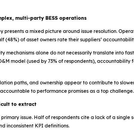
mplex, multi-party BESS operations
vey presents a mixed picture around issue resolution. Oper
f (48%) of asset owners rate their suppliers’ accountability
ty mechanisms alone do not necessarily translate into fas
&M model (used by 73% of respondents), accountability fo
ation paths, and ownership appear to contribute to slower
rs accountable to performance promises as a top challenge.
cult to extract
e primary issue. Half of respondents cite a lack of a single
d inconsistent KPI definitions.