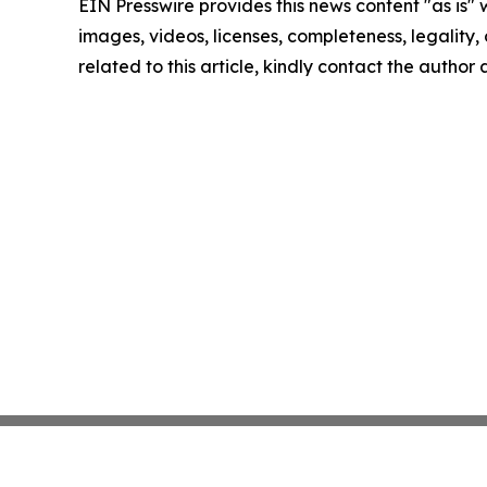
EIN Presswire provides this news content "as is" 
images, videos, licenses, completeness, legality, o
related to this article, kindly contact the author