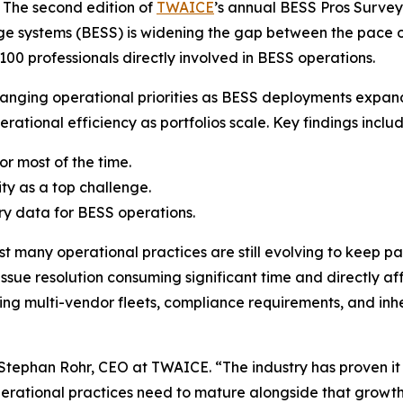
The second edition of
TWAICE
’s annual BESS Pros Survey 
age systems (BESS) is widening the gap between the pace 
00 professionals directly involved in BESS operations.
anging operational priorities as BESS deployments expande
rational efficiency as portfolios scale. Key findings includ
or most of the time.
ty as a top challenge.
ry data for BESS operations.
t many operational practices are still evolving to keep pac
h issue resolution consuming significant time and directly
ng multi-vendor fleets, compliance requirements, and inhe
 Stephan Rohr, CEO at TWAICE. “The industry has proven it 
perational practices need to mature alongside that growt