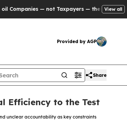
anies — not Taxpayers — the Chance to Cash in o
View all
Provided by AGP
Share
 Efficiency to the Test
nd unclear accountability as key constraints