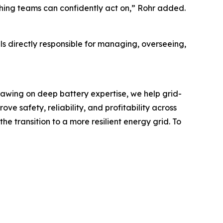
ething teams can confidently act on,” Rohr added.
ls directly responsible for managing, overseeing,
rawing on deep battery expertise, we help grid-
 safety, reliability, and profitability across
 transition to a more resilient energy grid. To