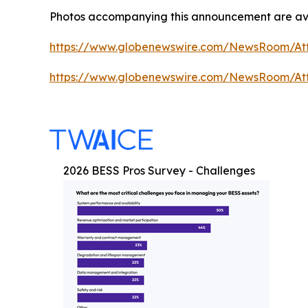
Photos accompanying this announcement are ava
https://www.globenewswire.com/NewsRoom/At
https://www.globenewswire.com/NewsRoom/At
2026 BESS Pros Survey - Challenges