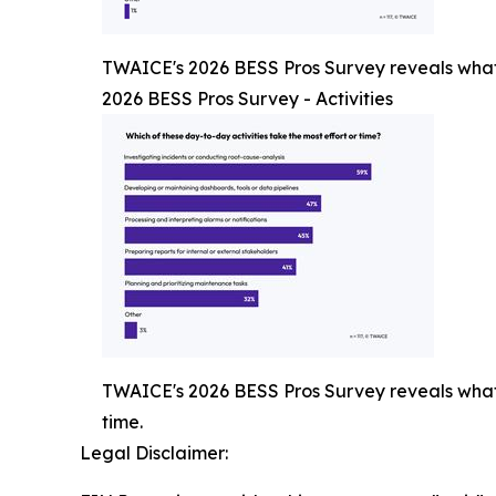
TWAICE's 2026 BESS Pros Survey reveals what p
2026 BESS Pros Survey - Activities
TWAICE's 2026 BESS Pros Survey reveals what p
time.
Legal Disclaimer: