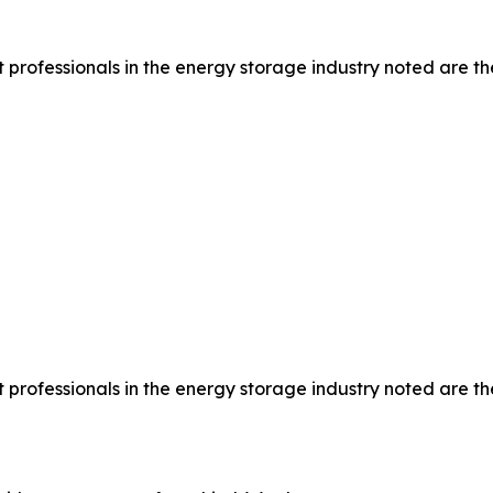
rofessionals in the energy storage industry noted are the
rofessionals in the energy storage industry noted are the