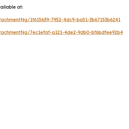
ilable at:
tachmentNg/1f615639-7952-4dc9-ba51-3b67153b6241
tachmentNg/7ec1efaf-a121-4de2-9db0-bf6bdfee92b4