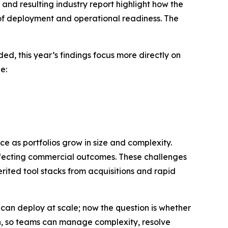
and resulting industry report highlight how the
of deployment and operational readiness. The
d, this year’s findings focus more directly on
e:
e as portfolios grow in size and complexity.
 affecting commercial outcomes. These challenges
rited tool stacks from acquisitions and rapid
can deploy at scale; now the question is whether
h, so teams can manage complexity, resolve