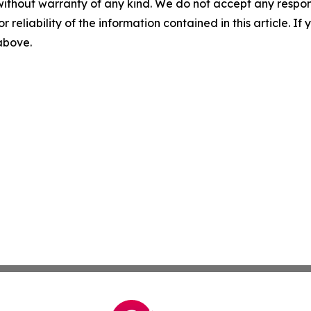
without warranty of any kind. We do not accept any responsib
r reliability of the information contained in this article. I
 above.