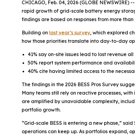
CHICAGO, Feb. 04, 2026 (GLOBE NEWSWIRE) -- 
rapid growth of grid-scale battery energy stor
findings are based on responses from more than 1
Building on
last year’s survey
, which explored ch
how those priorities translate into day-to-day ope
41% say on-site issues lead to lost revenue all 
50% report system performance and availabili
40% cite having limited access to the necessa
The findings in the 2026 BESS Pros Survey sugges
Many teams still rely on reactive processes, wit
are amplified by unavoidable complexity, includi
portfolio growth.
“Grid-scale BESS is entering a new phase,” said
operations can keep up. As portfolios expand, o