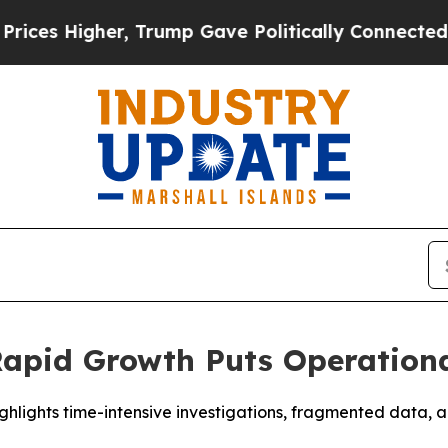
gher, Trump Gave Politically Connected oil Comp
apid Growth Puts Operational
hlights time-intensive investigations, fragmented data, a