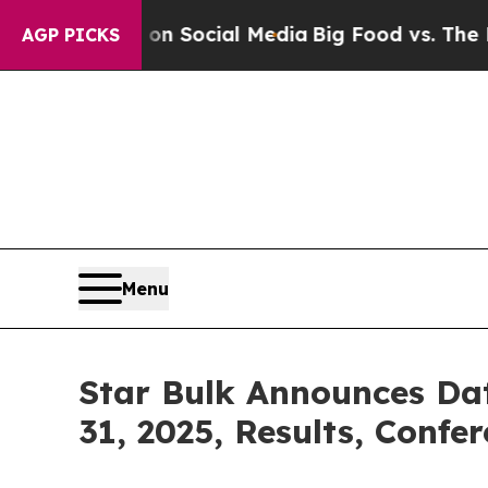
 Messages on Social Media
Big Food vs. The Peopl
AGP PICKS
Menu
Star Bulk Announces Da
31, 2025, Results, Confe