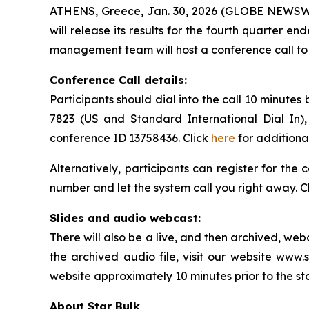
ATHENS, Greece, Jan. 30, 2026 (GLOBE NEWSWIRE
will release its results for the fourth quarter
management team will host a conference call to d
Conference Call details:
Participants should dial into the call 10 minutes
7823 (US and Standard International Dial In),
conference ID 13758436. Click
here
for additiona
Alternatively, participants can register for the
number and let the system call you right away. C
Slides and audio webcast:
There will also be a live, and then archived, we
the archived audio file, visit our website www.
website approximately 10 minutes prior to the st
About Star Bulk