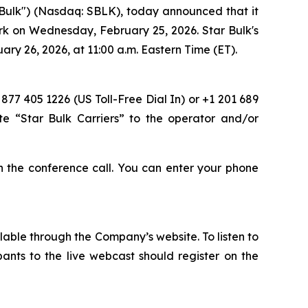
Bulk") (Nasdaq: SBLK), today announced that it
ork on Wednesday, February 25, 2026. Star Bulk's
ry 26, 2026, at 11:00 a.m. Eastern Time (ET).
 877 405 1226 (US Toll-Free Dial In) or +1 201 689
te “Star Bulk Carriers” to the operator and/or
oin the conference call. You can enter your phone
lable through the Company’s website. To listen to
pants to the live webcast should register on the