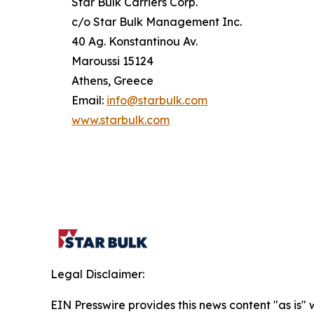
Star Bulk Carriers Corp.
c/o Star Bulk Management Inc.
40 Ag. Konstantinou Av.
Maroussi 15124
Athens, Greece
Email:
info@starbulk.com
www.starbulk.com
Legal Disclaimer:
EIN Presswire provides this news content "as is" 