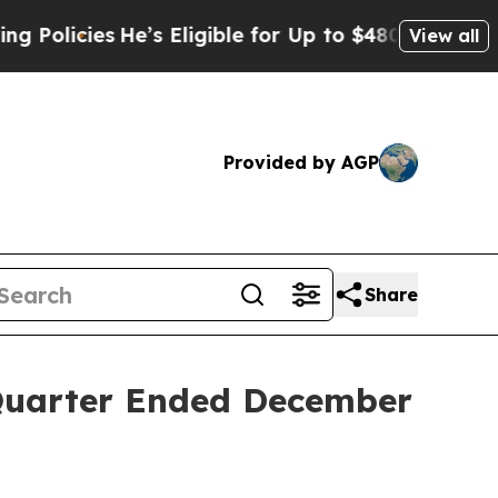
licies
He’s Eligible for Up to $480,000 After Be
View all
Provided by AGP
Share
 Quarter Ended December