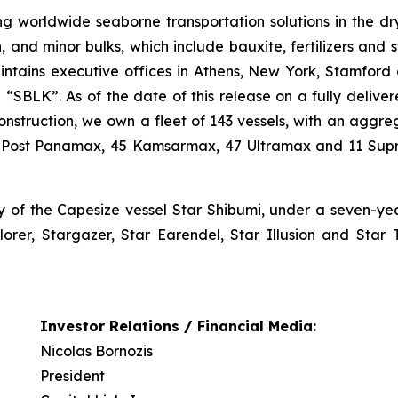
g worldwide seaborne transportation solutions in the dry 
n, and minor bulks, which include bauxite, fertilizers and 
ntains executive offices in Athens, New York, Stamford
BLK”. As of the date of this release on a fully delivere
nstruction, we own a fleet of 143 vessels, with an aggrega
7 Post Panamax, 45 Kamsarmax, 47 Ultramax and 11 Supr
y of the Capesize vessel Star Shibumi, under a seven-y
lorer, Stargazer, Star Earendel, Star Illusion and Star 
Investor Relations / Financial Media:
Nicolas Bornozis
President