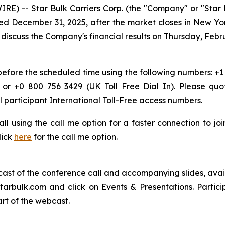
) -- Star Bulk Carriers Corp. (the "Company" or "Star 
 ended December 31, 2025, after the market closes in New Y
iscuss the Company's financial results on Thursday, Februa
 before the scheduled time using the following numbers: +1
 or +0 800 756 3429 (UK Toll Free Dial In). Please quo
l participant International Toll-Free access numbers.
 call using the call me option for a faster connection to j
lick
here
for the call me option.
bcast of the conference call and accompanying slides, avai
starbulk.com and click on Events & Presentations. Partici
art of the webcast.