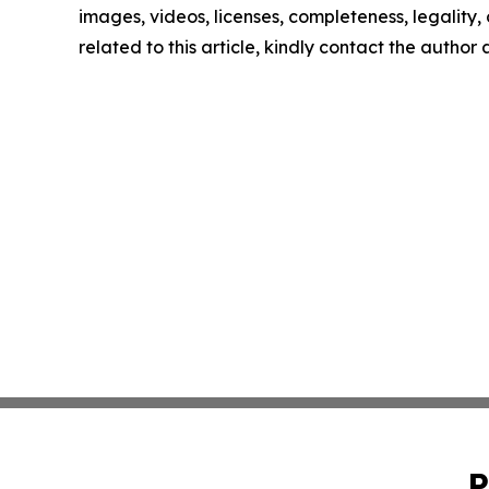
images, videos, licenses, completeness, legality, o
related to this article, kindly contact the author
P