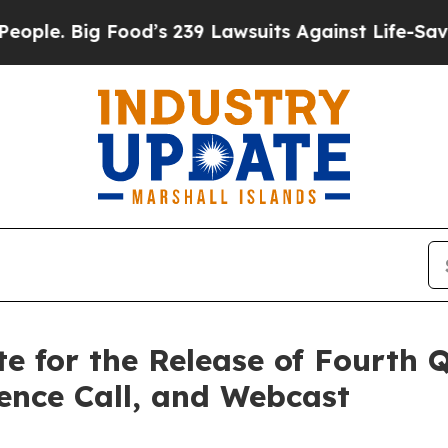
e. Big Food’s 239 Lawsuits Against Life-Saving Po
te for the Release of Fourth
rence Call, and Webcast