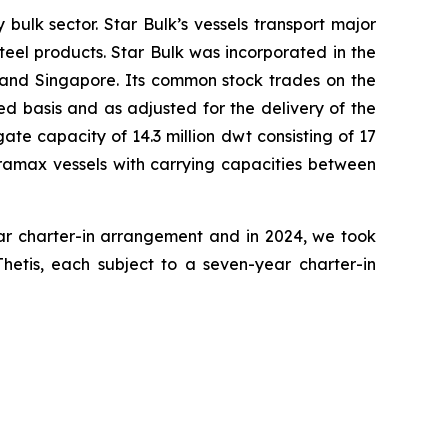
bulk sector. Star Bulk’s vessels transport major
steel products. Star Bulk was incorporated in the
 and Singapore. Its common stock trades on the
d basis and as adjusted for the delivery of the
te capacity of 14.3 million dwt consisting of 17
amax vessels with carrying capacities between
ear charter-in arrangement and in 2024, we took
Thetis, each subject to a seven-year charter-in