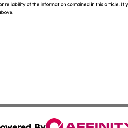
r reliability of the information contained in this article. I
 above.
owered By