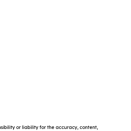
ility or liability for the accuracy, content,