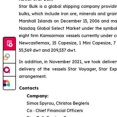
Star Bulk is a global shipping company providin
bulks, which include iron ore, minerals and grai
Marshall Islands on December 13, 2006 and mai
Nasdaq Global Select Market under the symbol “S
eight firm Kamsarmax vessels currently under co
Newcastlemax, 15 Capesize, 1 Mini Capesize, 
55,569 dwt and 209,537 dwt.
In addition, in November 2021, we took deliver
delivery of the vessels Star Voyager, Star Exp
arrangement.
Contacts
Company:
Simos Spyrou, Christos Begleris
Co ‐ Chief Financial Officers