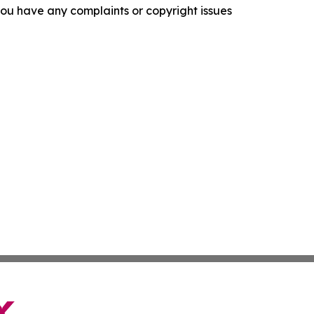
f you have any complaints or copyright issues