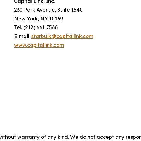
Capital Link, Inc.
230 Park Avenue, Suite 1540
New York, NY 10169
Tel. (212) 661‐7566
E‐mail:
starbulk@capitallink.com
www.capitallink.com
without warranty of any kind. We do not accept any responsib