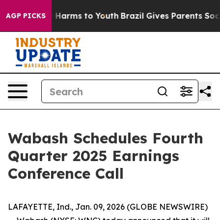
nd to Abate Harms to Youth
Brazil Gives Parents Social
AGP PICKS
Wabash Schedules Fourth
Quarter 2025 Earnings
Conference Call
LAFAYETTE, Ind., Jan. 09, 2026 (GLOBE NEWSWIRE)