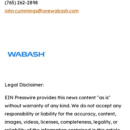
(765) 262-2898
john.cummings@onewabash.com
Legal Disclaimer:
EIN Presswire provides this news content "as is"
without warranty of any kind. We do not accept any
responsibility or liability for the accuracy, content,
images, videos, licenses, completeness, legality, or