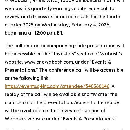
-- Wabash (NYSE: WNC) today announced that it will
webcast its quarterly earnings conference call to
review and discuss its financial results for the fourth
quarter 2025 on Wednesday, February 4, 2026,
beginning at 12:00 p.m. ET.
The call and an accompanying slide presentation will
be accessible on the "Investors" section of Wabash’s
website, www.onewabash.com, under "Events &
Presentations." The conference call will be accessible
at the following link:
https://events.q4inc.com/attendee/340360146
. A
replay of the call will be available shortly after the
conclusion of the presentation. Access to the replay
will be available on the "Investors" section of
Wabash’s website under "Events & Presentations."