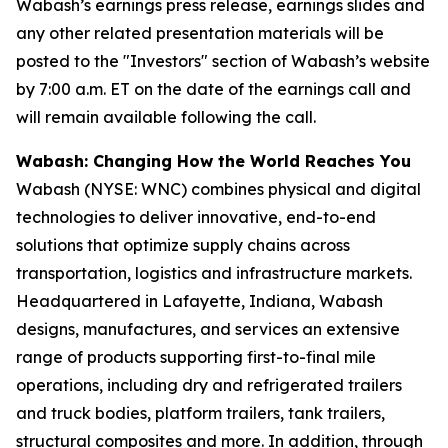
Wabash’s earnings press release, earnings slides and
any other related presentation materials will be
posted to the "Investors" section of Wabash’s website
by 7:00 a.m. ET on the date of the earnings call and
will remain available following the call.
Wabash: Changing How the World Reaches You
Wabash (NYSE: WNC) combines physical and digital
technologies to deliver innovative, end-to-end
solutions that optimize supply chains across
transportation, logistics and infrastructure markets.
Headquartered in Lafayette, Indiana, Wabash
designs, manufactures, and services an extensive
range of products supporting first-to-final mile
operations, including dry and refrigerated trailers
and truck bodies, platform trailers, tank trailers,
structural composites and more. In addition, through