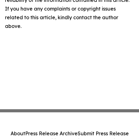
reliability of the information contained in this article.
If you have any complaints or copyright issues
related to this article, kindly contact the author
above.
About
Press Release Archive
Submit Press Release