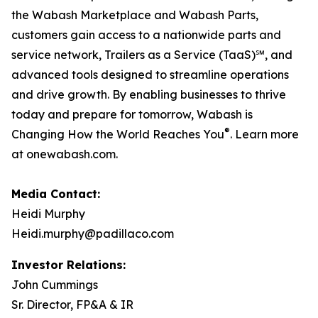
the Wabash Marketplace and Wabash Parts,
customers gain access to a nationwide parts and
service network, Trailers as a Service (TaaS)℠, and
advanced tools designed to streamline operations
and drive growth. By enabling businesses to thrive
today and prepare for tomorrow, Wabash is
®
Changing How the World Reaches You
. Learn more
at onewabash.com.
Media Contact:
Heidi Murphy
Heidi.murphy@padillaco.com
Investor Relations:
John Cummings
Sr. Director, FP&A & IR