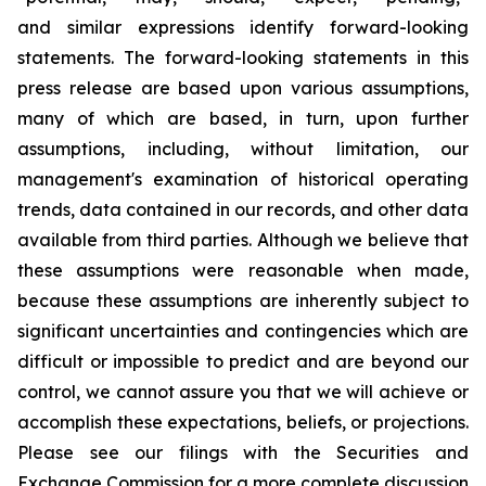
and similar expressions identify forward-looking
statements. The forward-looking statements in this
press release are based upon various assumptions,
many of which are based, in turn, upon further
assumptions, including, without limitation, our
management's examination of historical operating
trends, data contained in our records, and other data
available from third parties. Although we believe that
these assumptions were reasonable when made,
because these assumptions are inherently subject to
significant uncertainties and contingencies which are
difficult or impossible to predict and are beyond our
control, we cannot assure you that we will achieve or
accomplish these expectations, beliefs, or projections.
Please see our filings with the Securities and
Exchange Commission for a more complete discussion