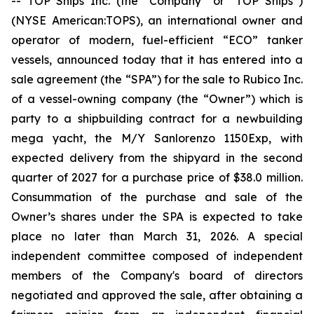
-- TOP Ships Inc. (the “Company” or “TOP Ships”)
(NYSE American:TOPS), an international owner and
operator of modern, fuel-efficient “ECO” tanker
vessels, announced today that it has entered into a
sale agreement (the “SPA”) for the sale to Rubico Inc.
of a vessel-owning company (the “Owner”) which is
party to a shipbuilding contract for a newbuilding
mega yacht, the M/Y Sanlorenzo 1150Exp, with
expected delivery from the shipyard in the second
quarter of 2027 for a purchase price of $38.0 million.
Consummation of the purchase and sale of the
Owner’s shares under the SPA is expected to take
place no later than March 31, 2026. A special
independent committee composed of independent
members of the Company's board of directors
negotiated and approved the sale, after obtaining a