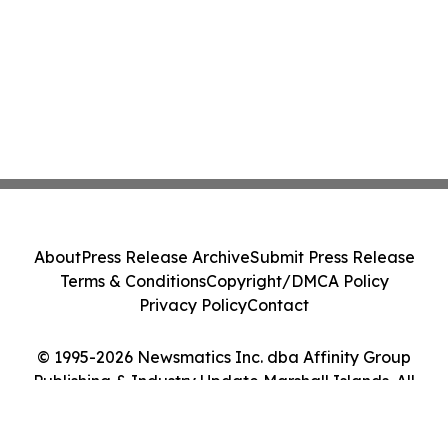
About
Press Release Archive
Submit Press Release
Terms & Conditions
Copyright/DMCA Policy
Privacy Policy
Contact
© 1995-2026 Newsmatics Inc. dba Affinity Group
Publishing & Industry Update Marshall Islands. All
Rights Reserved.