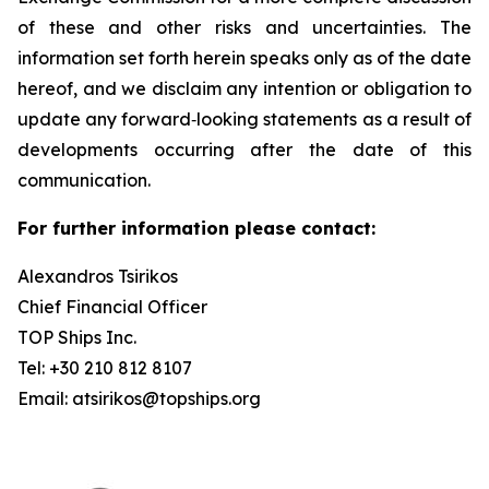
of these and other risks and uncertainties. The
information set forth herein speaks only as of the date
hereof, and we disclaim any intention or obligation to
update any forward‐looking statements as a result of
developments occurring after the date of this
communication.
For further information please contact:
Alexandros Tsirikos
Chief Financial Officer
TOP Ships Inc.
Tel: +30 210 812 8107
Email: atsirikos@topships.org