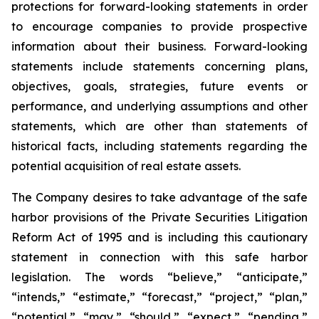
protections for forward-looking statements in order
to encourage companies to provide prospective
information about their business. Forward-looking
statements include statements concerning plans,
objectives, goals, strategies, future events or
performance, and underlying assumptions and other
statements, which are other than statements of
historical facts, including statements regarding the
potential acquisition of real estate assets.
The Company desires to take advantage of the safe
harbor provisions of the Private Securities Litigation
Reform Act of 1995 and is including this cautionary
statement in connection with this safe harbor
legislation. The words “believe,” “anticipate,”
“intends,” “estimate,” “forecast,” “project,” “plan,”
“potential,” “may,” “should,” “expect,” “pending,”