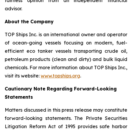
fairness opinion from an independent financial
advisor.
About the Company
TOP Ships Inc. is an international owner and operator
of ocean-going vessels focusing on modern, fuel-
efficient eco tanker vessels transporting crude oil,
petroleum products (clean and dirty) and bulk liquid
chemicals. For more information about TOP Ships Inc.,
visit its website:
www.topships.org
.
Cautionary Note Regarding Forward-Looking
Statements
Matters discussed in this press release may constitute
forward-looking statements. The Private Securities
Litigation Reform Act of 1995 provides safe harbor