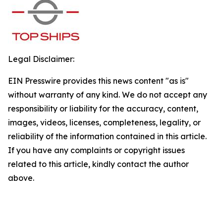
Legal Disclaimer:
EIN Presswire provides this news content "as is"
without warranty of any kind. We do not accept any
responsibility or liability for the accuracy, content,
images, videos, licenses, completeness, legality, or
reliability of the information contained in this article.
If you have any complaints or copyright issues
related to this article, kindly contact the author
above.