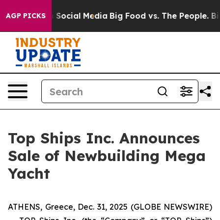
essages on Social Media
Big Food vs. The People. Big F
AGP PICKS
Top Ships Inc. Announces
Sale of Newbuilding Mega
Yacht
ATHENS, Greece, Dec. 31, 2025 (GLOBE NEWSWIRE)