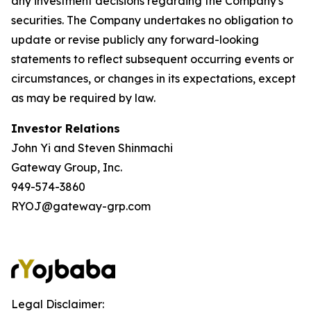
any investment decisions regarding the Company's
securities. The Company undertakes no obligation to
update or revise publicly any forward-looking
statements to reflect subsequent occurring events or
circumstances, or changes in its expectations, except
as may be required by law.
Investor Relations
John Yi and Steven Shinmachi
Gateway Group, Inc.
949-574-3860
RYOJ@gateway-grp.com
Legal Disclaimer: