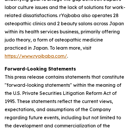
labor culture issues and the lack of solutions for work-
related dissatisfactions. rYojbaba also operates 28
osteopathic clinics and 2 beauty salons across Japan
within its health services business, primarily offering
judo theory, a form of osteopathic medicine
practiced in Japan. To learn more, visit
https://www.ryojbaba.com/
.
Forward-Looking Statements
This press release contains statements that constitute
"forward-looking statements" within the meaning of
the U.S. Private Securities Litigation Reform Act of
1995. These statements reflect the current views,
expectations, and assumptions of the Company
regarding future events, including but not limited to
the development and commercialization of the