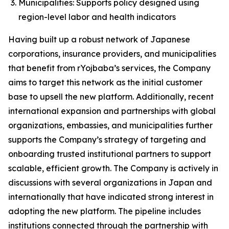
Municipalities: Supports policy designed using
region-level labor and health indicators
Having built up a robust network of Japanese
corporations, insurance providers, and municipalities
that benefit from rYojbaba’s services, the Company
aims to target this network as the initial customer
base to upsell the new platform. Additionally, recent
international expansion and partnerships with global
organizations, embassies, and municipalities further
supports the Company’s strategy of targeting and
onboarding trusted institutional partners to support
scalable, efficient growth. The Company is actively in
discussions with several organizations in Japan and
internationally that have indicated strong interest in
adopting the new platform. The pipeline includes
institutions connected through the partnership with