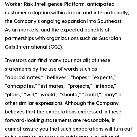
Worker Risk Intelligence Platform, anticipated
customer adoption within Japan and internationally,
the Company’s ongoing expansion into Southeast
Asian markets, and the expected benefits of
partnerships with organizations such as Guardian
Girls International (GGI).
Investors can find many (but not all) of these
statements by the use of words such as
"approximates," "believes," "hopes," "expects,"
"anticipates," "estimates," "projects," "intends,"
"plans," "will," "would," "should," "could," "may" or
other similar expressions. Although the Company
believes that the expectations expressed in these
forward-looking statements are reasonable, it
cannot assure you that such expectations will turn out