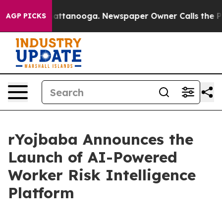
s in Chattanooga. Newspaper Owner Calls the People 
AGP PICKS
rYojbaba Announces the
Launch of AI-Powered
Worker Risk Intelligence
Platform