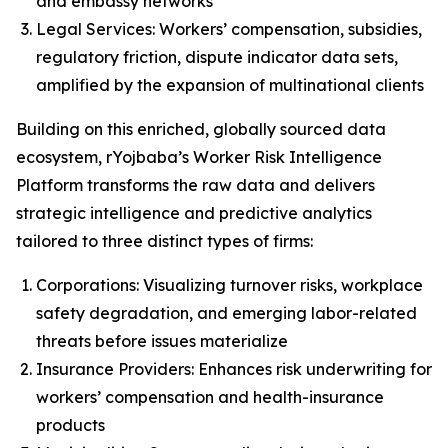
and embassy networks
Legal Services: Workers’ compensation, subsidies,
regulatory friction, dispute indicator data sets,
amplified by the expansion of multinational clients
Building on this enriched, globally sourced data
ecosystem, rYojbaba’s Worker Risk Intelligence
Platform transforms the raw data and delivers
strategic intelligence and predictive analytics
tailored to three distinct types of firms:
Corporations: Visualizing turnover risks, workplace
safety degradation, and emerging labor-related
threats before issues materialize
Insurance Providers: Enhances risk underwriting for
workers’ compensation and health-insurance
products