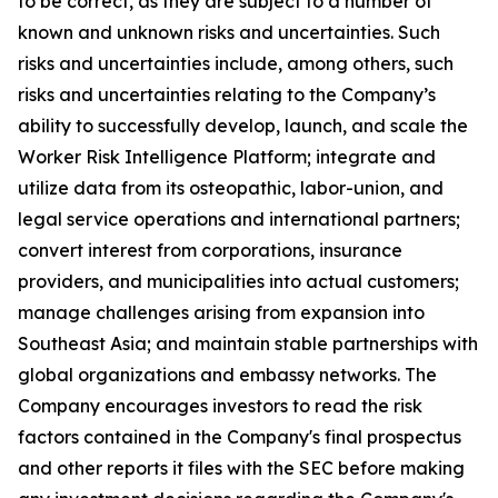
to be correct, as they are subject to a number of
known and unknown risks and uncertainties. Such
risks and uncertainties include, among others, such
risks and uncertainties relating to the Company’s
ability to successfully develop, launch, and scale the
Worker Risk Intelligence Platform; integrate and
utilize data from its osteopathic, labor-union, and
legal service operations and international partners;
convert interest from corporations, insurance
providers, and municipalities into actual customers;
manage challenges arising from expansion into
Southeast Asia; and maintain stable partnerships with
global organizations and embassy networks. The
Company encourages investors to read the risk
factors contained in the Company's final prospectus
and other reports it files with the SEC before making