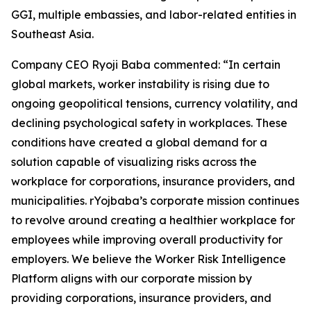
GGI, multiple embassies, and labor-related entities in
Southeast Asia.
Company CEO Ryoji Baba commented: “In certain
global markets, worker instability is rising due to
ongoing geopolitical tensions, currency volatility, and
declining psychological safety in workplaces. These
conditions have created a global demand for a
solution capable of visualizing risks across the
workplace for corporations, insurance providers, and
municipalities. rYojbaba’s corporate mission continues
to revolve around creating a healthier workplace for
employees while improving overall productivity for
employers. We believe the Worker Risk Intelligence
Platform aligns with our corporate mission by
providing corporations, insurance providers, and