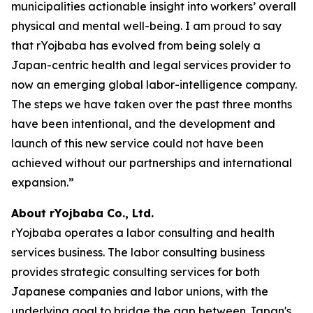
municipalities actionable insight into workers’ overall
physical and mental well-being. I am proud to say
that rYojbaba has evolved from being solely a
Japan-centric health and legal services provider to
now an emerging global labor-intelligence company.
The steps we have taken over the past three months
have been intentional, and the development and
launch of this new service could not have been
achieved without our partnerships and international
expansion.”
About rYojbaba Co., Ltd.
rYojbaba operates a labor consulting and health
services business. The labor consulting business
provides strategic consulting services for both
Japanese companies and labor unions, with the
underlying goal to bridge the gap between Japan's