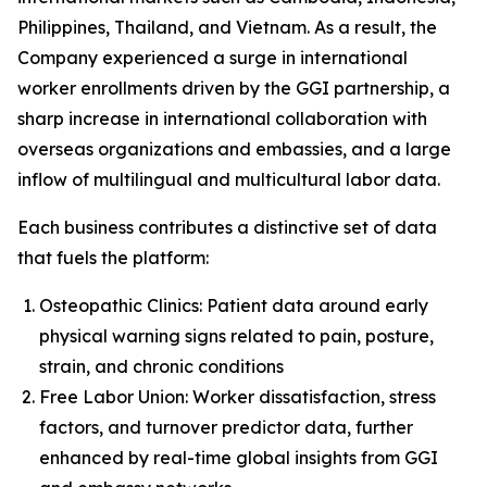
Philippines, Thailand, and Vietnam. As a result, the
Company experienced a surge in international
worker enrollments driven by the GGI partnership, a
sharp increase in international collaboration with
overseas organizations and embassies, and a large
inflow of multilingual and multicultural labor data.
Each business contributes a distinctive set of data
that fuels the platform:
Osteopathic Clinics: Patient data around early
physical warning signs related to pain, posture,
strain, and chronic conditions
Free Labor Union: Worker dissatisfaction, stress
factors, and turnover predictor data, further
enhanced by real-time global insights from GGI