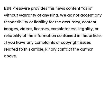
EIN Presswire provides this news content "as is"
without warranty of any kind. We do not accept any
responsibility or liability for the accuracy, content,
images, videos, licenses, completeness, legality, or
reliability of the information contained in this article.
If you have any complaints or copyright issues
related to this article, kindly contact the author
above.