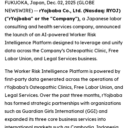
FUKUOKA, Japan, Dec. 02, 2025 (GLOBE
NEWSWIRE) --
rYojbaba Co., Ltd. (Nasdaq: RYOJ)
("rYojbaba" or the "Company"),
a Japanese labor
consulting and health services company, announced
the launch of an AI-powered Worker Risk
Intelligence Platform designed to leverage and unify
data across the Company’s Osteopathic Clinic, Free
Labor Union, and Legal Services business.
The Worker Risk Intelligence Platform is powered by
first-party data generated across the operations of
rYojbaba’s Osteopathic Clinics, Free Labor Union, and
Legal Services. Over the past three months, rYojbaba
has formed strategic partnerships with organizations
such as Guardian Girls International (GGI) and
expanded its three core business services into
international markets such as Cambodia, Indonesia,