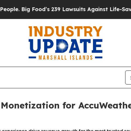
Big Food’s 239 Lawsuits Against Life-Saving Poli
 Monetization for AccuWeath