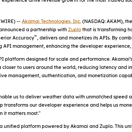
xperience drive revenue growth for the most trusted sou
SWIRE) --
Akamai Technologies, Inc.
(NASDAQ: AKAM), the
 announced a partnership with
Zuplo
that is transforming 
™
perior Accuracy
, delivers and monetizes its APIs. By com
g API management, enhancing the developer experience, 
I platform designed for scale and performance. Akamai’s
closer to users around the world, reducing latency and imp
tive management, authentication, and monetization capabi
ble us to deliver weather data with unmatched speed and r
ip transforms our developer experience and helps us monet
 it matters most."
unified platform powered by Akamai and Zuplo. This unif