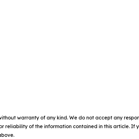
without warranty of any kind. We do not accept any responsib
r reliability of the information contained in this article. I
 above.