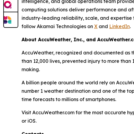
intelligence, and global operations team provid
computing solutions deliver performance and affo
industry-leading reliability, scale, and expertis
follow Akamai Technologies on
X
and
LinkedIn
.
About AccuWeather, Inc., and AccuWeather.
AccuWeather, recognized and documented as the
than 12,000 lives, prevented injury to more than
making.
A billion people around the world rely on Accu
number 1 weather destination and one of the top
time forecasts to millions of smartphones.
Visit AccuWeather.com for the most accurate hy
or iOS.