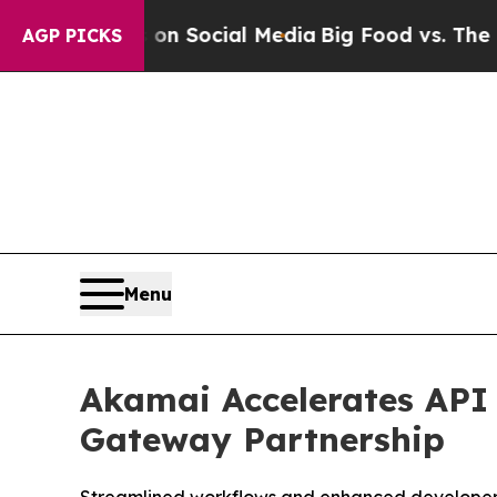
essages on Social Media
Big Food vs. The People. 
AGP PICKS
Menu
Akamai Accelerates API
Gateway Partnership