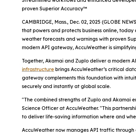
Streamlined workflows and enhanced developer e
proven Superior Accuracy™
CAMBRIDGE, Mass., Dec. 02, 2025 (GLOBE NEW
that powers and protects business online, today
weather forecasts and warnings with proven Su
modern API gateway, AccuWeather is simplifyin
Together, Akamai and Zuplo deliver a modern AP
infrastructure
brings AccuWeather’s critical data 
gateway complements this foundation with intui
securely and instantly at global scale.
"The combined strengths of Zuplo and Akamai ena
Science Officer at AccuWeather. "This partnersh
to deliver life-saving information where and when
AccuWeather now manages API traffic through a 