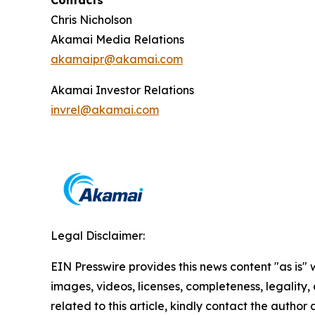
Contacts
Chris Nicholson
Akamai Media Relations
akamaipr@akamai.com
Akamai Investor Relations
invrel@akamai.com
Legal Disclaimer:
EIN Presswire provides this news content "as is" 
images, videos, licenses, completeness, legality, o
related to this article, kindly contact the author