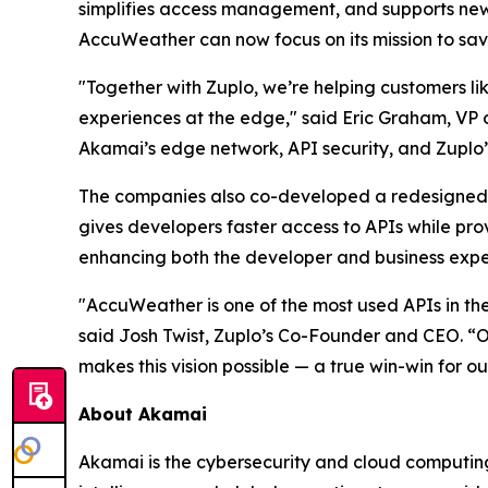
simplifies access management, and supports new 
AccuWeather can now focus on its mission to sav
"Together with Zuplo, we’re helping customers li
experiences at the edge," said Eric Graham, VP
Akamai’s edge network, API security, and Zuplo’
The companies also co-developed a redesigned d
gives developers faster access to APIs while pro
enhancing both the developer and business expe
"AccuWeather is one of the most used APIs in th
said Josh Twist, Zuplo’s Co-Founder and CEO. “
makes this vision possible — a true win-win for o
About Akamai
Akamai is the cybersecurity and cloud computing