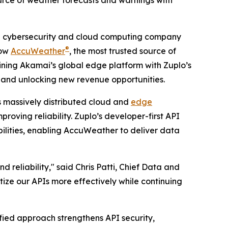
rce of weather forecasts and warnings with
 cybersecurity and cloud computing company
®
how
AccuWeather
, the most trusted source of
bining Akamai’s global edge platform with Zuplo’s
and unlocking new revenue opportunities.
 massively distributed cloud and
edge
roving reliability. Zuplo’s developer-first API
lities, enabling AccuWeather to deliver data
eliability," said Chris Patti, Chief Data and
ize our APIs more effectively while continuing
ied approach strengthens API security,