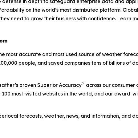
e defense in depth to safeguard enterprise data and appli
rdability on the world’s most distributed platform. Global
e they need to grow their business with confidence. Learn 
com
 most accurate and most used source of weather forecas
 100,000 people, and saved companies tens of billions of d
™
Weather’s proven Superior Accuracy
across our consumer d
 100 most-visited websites in the world, and our award-w
perlocal forecasts, weather, news, and information, and 