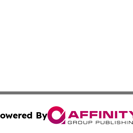
owered By