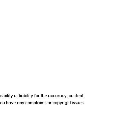
ility or liability for the accuracy, content,
f you have any complaints or copyright issues