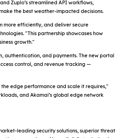
and Zuplo’s streamlined API workflows,
 make the best weather-impacted decisions.
 more efficiently, and deliver secure
hnologies. "This partnership showcases how
siness growth."
n, authentication, and payments. The new portal
access control, and revenue tracking —
 the edge performance and scale it requires,"
orkloads, and Akamai’s global edge network
rket-leading security solutions, superior threat