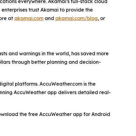
cations everywhere. Akamai’s full-stack cloud
 enterprises trust Akamai to provide the
more at
akamai.com
and
akamai.com/blog
, or
ts and warnings in the world, has saved more
ollars through better planning and decision-
igital platforms. AccuWeather.com is the
inning AccuWeather app delivers detailed real-
download the free AccuWeather app for Android