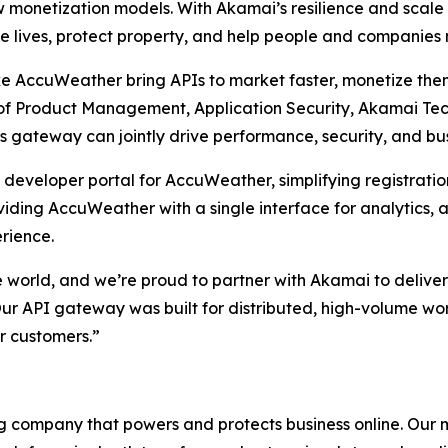
monetization models. With Akamai’s resilience and scale 
e lives, protect property, and help people and companies
ke AccuWeather bring APIs to market faster, monetize them
 of Product Management, Application Security, Akamai Tec
s gateway can jointly drive performance, security, and bu
eveloper portal for AccuWeather, simplifying registratio
viding AccuWeather with a single interface for analytics, 
rience.
e world, and we’re proud to partner with Akamai to deliver
Our API gateway was built for distributed, high-volume w
ur customers.”
 company that powers and protects business online. Our ma