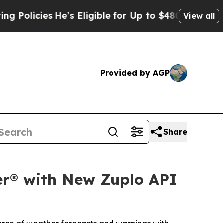
cies
He’s Eligible for Up to $480,000 After Bein
View all
Provided by AGP
Share
er® with New Zuplo API