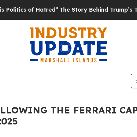
itics of Hatred”
The Story Behind Trump’s Terrib
LLOWING THE FERRARI CAP
2025