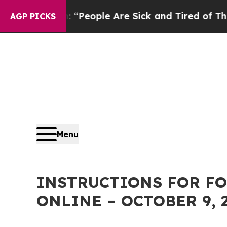
higan Win: “People Are Sick and Tired of This Pol
AGP PICKS
Menu
INSTRUCTIONS FOR FO
ONLINE – OCTOBER 9, 