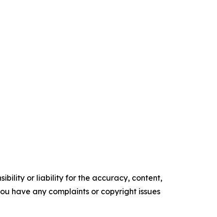
ility or liability for the accuracy, content,
f you have any complaints or copyright issues