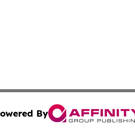
owered By