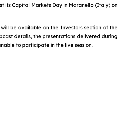
t its Capital Markets Day in Maranello (Italy) on
ill be available on the Investors section of the
bcast details, the presentations delivered during
able to participate in the live session.