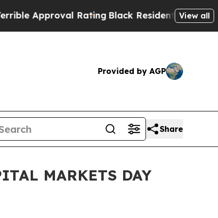
le Approval Rating
Black Residents Warned of Ab
View all
Provided by AGP
Share
ITAL MARKETS DAY