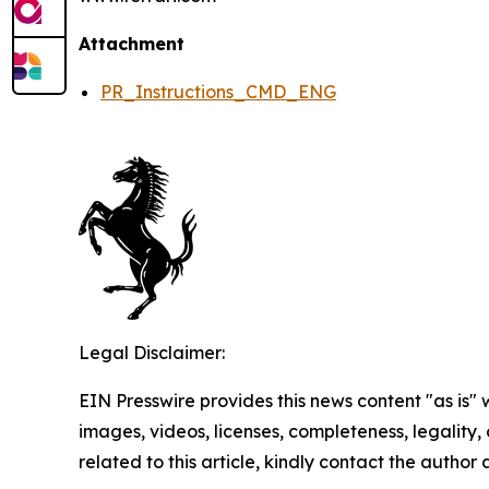
Attachment
PR_Instructions_CMD_ENG
Legal Disclaimer:
EIN Presswire provides this news content "as is" 
images, videos, licenses, completeness, legality, o
related to this article, kindly contact the author