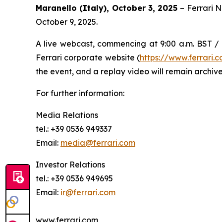
Maranello (Italy), October 3, 2025
– Ferrari 
October 9, 2025.
A live webcast, commencing at 9:00 a.m. BST / 1
Ferrari corporate website (
https://www.ferrari
the event, and a replay video will remain archive
For further information:
Media Relations
tel.: +39 0536 949337
Email:
media@ferrari.com
Investor Relations
tel.: +39 0536 949695
Email:
ir@ferrari.com
www.ferrari.com