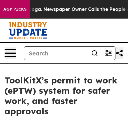
ttanooga. Newspaper Owner Calls the People Abruptly
AGP PICKS
ToolKitX’s permit to work
(ePTW) system for safer
work, and faster
approvals