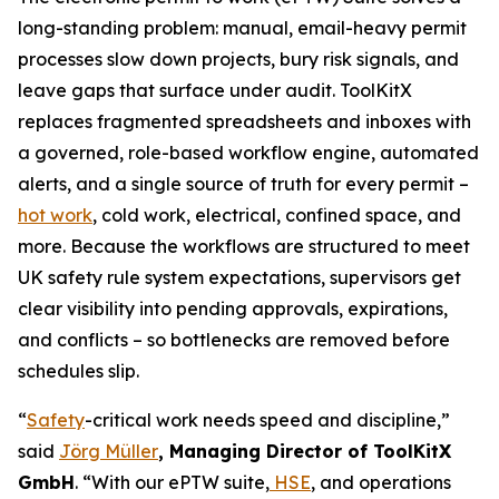
long-standing problem: manual, email-heavy permit
processes slow down projects, bury risk signals, and
leave gaps that surface under audit. ToolKitX
replaces fragmented spreadsheets and inboxes with
a governed, role-based workflow engine, automated
alerts, and a single source of truth for every permit –
hot work
, cold work, electrical, confined space, and
more. Because the workflows are structured to meet
UK safety rule system expectations, supervisors get
clear visibility into pending approvals, expirations,
and conflicts – so bottlenecks are removed before
schedules slip.
“
Safety
-critical work needs speed and discipline,”
said
Jörg Müller
, Managing Director of ToolKitX
GmbH
. “With our ePTW suite,
HSE
, and operations