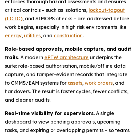
enforces thorough hazard assessments and ensures
critical controls – such as isolations,
lockout-tagout
(LOTO)
, and SIMOPS checks – are addressed before
work begins, especially in high risk environments like
energy
,
utilities
, and
construction
.
Role-based approvals, mobile capture, and audit
trails
. A modern
ePTW architecture
underpins the
suite: role-based authorisation, mobile/offline data
capture, and tamper-evident records that integrate
to CMMS/EAM systems for
assets
,
work orders
, and
handovers. The result is faster cycles, fewer conflicts,
and cleaner audits.
Real-time visibility for supervisors
. A single
dashboard to view pending approvals, upcoming
tasks, and expiring or overlapping permits – so teams