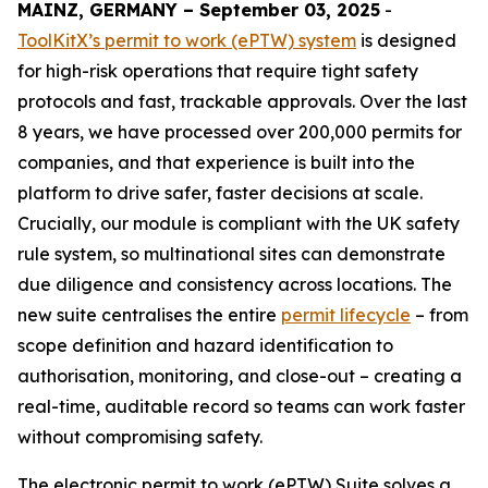
MAINZ, GERMANY – September 03, 2025
-
ToolKitX’s permit to work (ePTW) system
is designed
for high-risk operations that require tight safety
protocols and fast, trackable approvals. Over the last
8 years, we have processed over 200,000 permits for
companies, and that experience is built into the
platform to drive safer, faster decisions at scale.
Crucially, our module is compliant with the UK safety
rule system, so multinational sites can demonstrate
due diligence and consistency across locations. The
new suite centralises the entire
permit lifecycle
– from
scope definition and hazard identification to
authorisation, monitoring, and close-out – creating a
real-time, auditable record so teams can work faster
without compromising safety.
The electronic permit to work (ePTW) Suite solves a