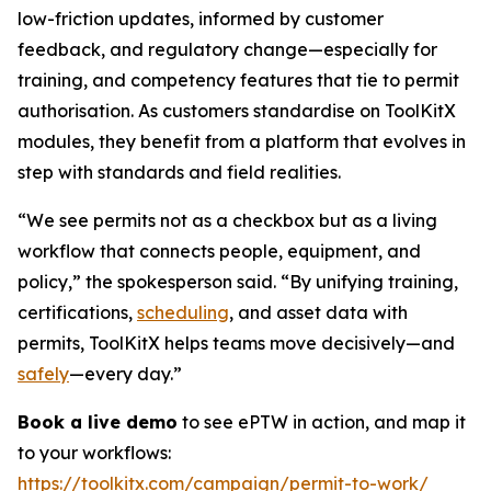
low-friction updates, informed by customer
feedback, and regulatory change—especially for
training, and competency features that tie to permit
authorisation. As customers standardise on ToolKitX
modules, they benefit from a platform that evolves in
step with standards and field realities.
“We see permits not as a checkbox but as a living
workflow that connects people, equipment, and
policy,” the spokesperson said. “By unifying training,
certifications,
scheduling
, and asset data with
permits, ToolKitX helps teams move decisively—and
safely
—every day.”
Book a live demo
to see ePTW in action, and map it
to your workflows:
https://toolkitx.com/campaign/permit-to-work/