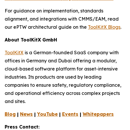
For guidance on implementation, standards
alignment, and integrations with CMMS/EAM, read
our ePTW architectural guide on the
ToolKitX Blogs
.
About ToolKitX GmbH
ToolKitX
is a German-founded SaaS company with
offices in Germany and Dubai offering a modular,
cloud-based software platform for asset-intensive
industries. Its products are used by leading
companies to ensure safety, regulatory compliance,
and operational efficiency across complex projects
and sites.
Blog
|
News
|
YouTube
|
Events
|
Whitepapers
Press Contact: