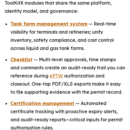
ToolKitX modules that share the same platform,
identity model, and governance:
Tank farm management system
— Real-time
visibility for terminals and refineries; unify
inventory, safety compliance, and cost control
across liquid and gas tank farms.
Checklist
— Multi-level approvals, time stamps
and comments create an audit-ready trail you can
reference during
ePTW
authorization and
closeout. One-tap PDF/XLS exports make it easy
to file supporting evidence with the permit record.
Certification management
— Automated
certificate tracking with proactive expiry alerts,
and audit-ready reports—critical inputs for permit
authorisation rules.