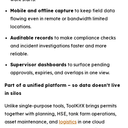
Mobile and offline capture
to keep field data
flowing even in remote or bandwidth limited
locations.
Auditable records
to make compliance checks
and incident investigations faster and more
reliable.
Supervisor dashboards
to surface pending
approvals, expiries, and overlaps in one view.
Part of a unified platform – so data doesn’t live
in silos
Unlike single-purpose tools, ToolKitX brings permits
together with planning, HSE, tank farm operations,
asset maintenance, and
logistics
in one cloud