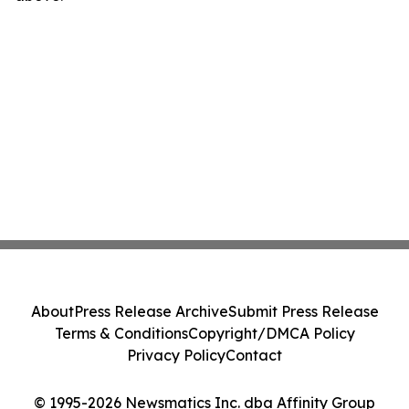
About
Press Release Archive
Submit Press Release
Terms & Conditions
Copyright/DMCA Policy
Privacy Policy
Contact
© 1995-2026 Newsmatics Inc. dba Affinity Group