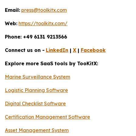
Email:
press@toolkitx.com
Web:
https://toolkitx.com/
Phone: +49 6131 9213566
Connect us on -
LinkedIn
|
X
|
Facebook
Explore more SaaS tools by TooKitX:
Marine Surveillance System
Logistic Planning Software
Digital Checklist Software
Certification Management Software
Asset Management System