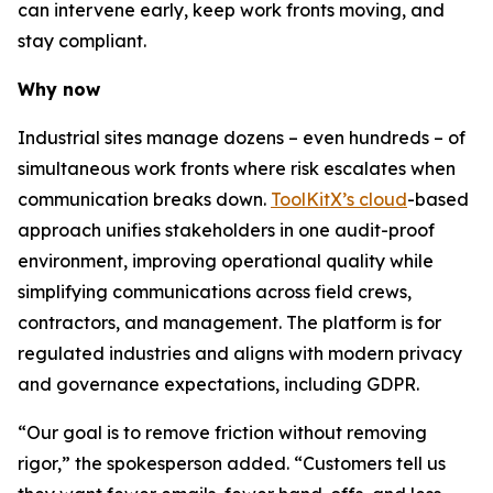
can intervene early, keep work fronts moving, and
stay compliant.
Why now
Industrial sites manage dozens – even hundreds – of
simultaneous work fronts where risk escalates when
communication breaks down.
ToolKitX’s cloud
-based
approach unifies stakeholders in one audit-proof
environment, improving operational quality while
simplifying communications across field crews,
contractors, and management. The platform is for
regulated industries and aligns with modern privacy
and governance expectations, including GDPR.
“Our goal is to remove friction without removing
rigor,” the spokesperson added. “Customers tell us