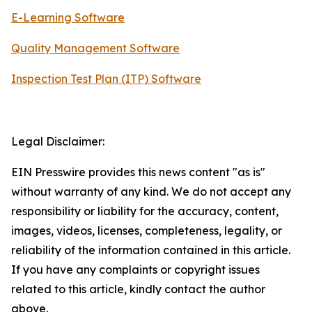
E-Learning Software
Quality Management Software
Inspection Test Plan (ITP) Software
Legal Disclaimer:
EIN Presswire provides this news content "as is"
without warranty of any kind. We do not accept any
responsibility or liability for the accuracy, content,
images, videos, licenses, completeness, legality, or
reliability of the information contained in this article.
If you have any complaints or copyright issues
related to this article, kindly contact the author
above.