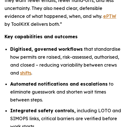
they want fewer emails, fewer hand-offs, and less
uncertainty. They also need clear, defensible
evidence of what happened, when, and why.
ePTW
by ToolKitX delivers both.”
Key capabilities and outcomes
Digitised, governed workflows
that standardise
how permits are raised, risk-assessed, authorised,
and closed – reducing variability between crews
and
shifts
.
Automated notifications and escalations
to
eliminate guesswork and shorten wait times
between steps.
Integrated safety controls,
including LOTO and
SIMOPS links, critical barriers are verified before
work starts.