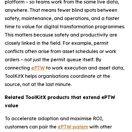
platform – so teams work from the same live data,
anywhere. That means fewer blind spots between
safety, maintenance, and operations, and a faster
time to value for digital transformation programmes.
This matters because safety and productivity are
closely linked in the field. For example, permit
conflicts often arise from asset schedules or work
orders – not just the permit queue itself. By
connecting
ePTW
to work execution and asset data,
ToolKitX helps organisations coordinate at the
source, not at the last minute.
Related ToolKitX products that extend ePTW
value
To accelerate adoption and maximise ROI,
customers can pair the
ePTW system
with other