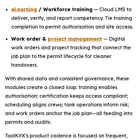
eLearning
/ Workforce training
— Cloud LMS to
deliver, verify, and report competency. Tie training
completion to permit authorisation and site access.
Work order &
project management
— Digital
work orders and project tracking that connect the
job plan to the permit lifecycle for cleaner
handovers.
With shared data and consistent governance, these
modules create a closed loop: training enables
authorisation; certification keeps access compliant;
scheduling aligns crews; tank operations inform risk;
and work orders anchor the job plan—all feeding into
permits and audits.
ToolKitX’s product cadence is focused on frequent,