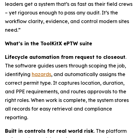
leaders get a system that’s as fast as their field crews
– yet rigorous enough to pass any audit. It’s the
workflow clarity, evidence, and control modern sites
need.”
What’s in the ToolKitX ePTW suite
Lifecycle automation from request to closeout
.
The software guides users through scoping the job,
identifying
hazards
, and automatically assigns the
correct permit type. It captures location, duration,
and PPE requirements, and routes approvals to the
right roles. When work is complete, the system stores
all records for easy retrieval and compliance
reporting.
Built in controls for real world risk
. The platform