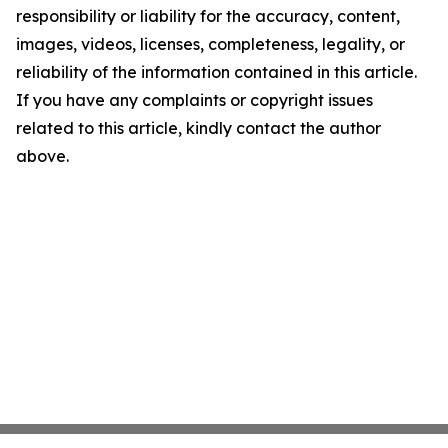
responsibility or liability for the accuracy, content,
images, videos, licenses, completeness, legality, or
reliability of the information contained in this article.
If you have any complaints or copyright issues
related to this article, kindly contact the author
above.