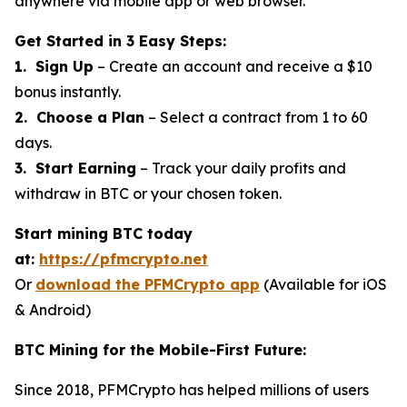
anywhere via mobile app or web browser.
Get Started in 3 Easy Steps:
1. Sign Up
– Create an account and receive a $10
bonus instantly.
2. Choose a Plan
– Select a contract from 1 to 60
days.
3. Start Earning
– Track your daily profits and
withdraw in BTC or your chosen token.
Start mining BTC today
at:
https://pfmcrypto.net
Or
download the PFMCrypto app
(Available for iOS
& Android)
BTC Mining for the Mobile-First Future:
Since 2018, PFMCrypto has helped millions of users