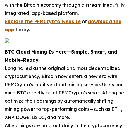
with the Bitcoin economy through a streamlined, fully
integrated, app-based platform.
Explore the PFMCrypto website
or
download the
app
today.
BTC Cloud Mining Is Here—Simple, Smart, and
Mobile-Ready.
Long hailed as the original and most decentralized
cryptocurrency, Bitcoin now enters a new era with
PFMCrypto’s intuitive cloud mining service. Users can
mine BTC directly or let PFMCrypto’s smart AI engine
optimize their earnings by automatically shifting
mining power to top-performing coins—such as ETH,
XRP, DOGE, USDC, and more.
All earnings are paid out daily in the cryptocurrency