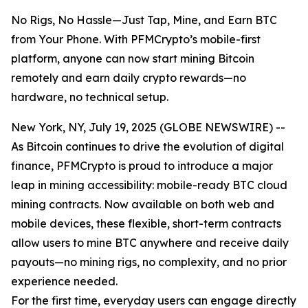
No Rigs, No Hassle—Just Tap, Mine, and Earn BTC
from Your Phone. With PFMCrypto’s mobile-first
platform, anyone can now start mining Bitcoin
remotely and earn daily crypto rewards—no
hardware, no technical setup.
New York, NY, July 19, 2025 (GLOBE NEWSWIRE) --
As Bitcoin continues to drive the evolution of digital
finance, PFMCrypto is proud to introduce a major
leap in mining accessibility: mobile-ready BTC cloud
mining contracts. Now available on both web and
mobile devices, these flexible, short-term contracts
allow users to mine BTC anywhere and receive daily
payouts—no mining rigs, no complexity, and no prior
experience needed.
For the first time, everyday users can engage directly