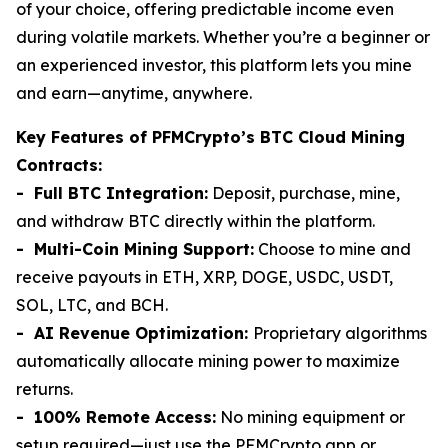
of your choice, offering predictable income even
during volatile markets. Whether you’re a beginner or
an experienced investor, this platform lets you mine
and earn—anytime, anywhere.
Key Features of PFMCrypto’s BTC Cloud Mining
Contracts:
- Full BTC Integration:
Deposit, purchase, mine,
and withdraw BTC directly within the platform.
- Multi-Coin Mining Support:
Choose to mine and
receive payouts in ETH, XRP, DOGE, USDC, USDT,
SOL, LTC, and BCH.
- AI Revenue Optimization:
Proprietary algorithms
automatically allocate mining power to maximize
returns.
- 100% Remote Access:
No mining equipment or
setup required—just use the PFMCrypto app or