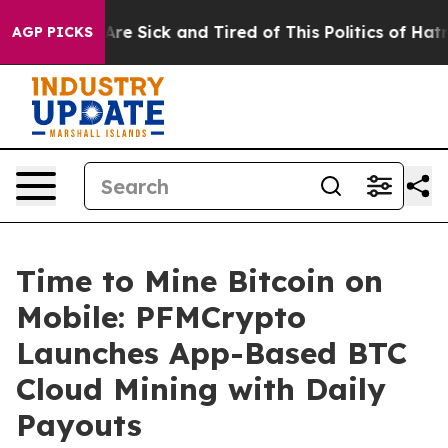
People Are Sick and Tired of This Politics of Hatred”
T
AGP PICKS
Time to Mine Bitcoin on
Mobile: PFMCrypto
Launches App-Based BTC
Cloud Mining with Daily
Payouts