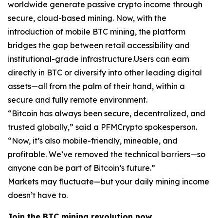
worldwide generate passive crypto income through
secure, cloud-based mining. Now, with the
introduction of mobile BTC mining, the platform
bridges the gap between retail accessibility and
institutional-grade infrastructure.Users can earn
directly in BTC or diversify into other leading digital
assets—all from the palm of their hand, within a
secure and fully remote environment.
“Bitcoin has always been secure, decentralized, and
trusted globally,”
said a PFMCrypto spokesperson.
“Now, it’s also mobile-friendly, mineable, and
profitable. We’ve removed the technical barriers—so
anyone can be part of Bitcoin’s future.”
Markets may fluctuate—but your daily mining income
doesn’t have to.
Join the BTC mining revolution now