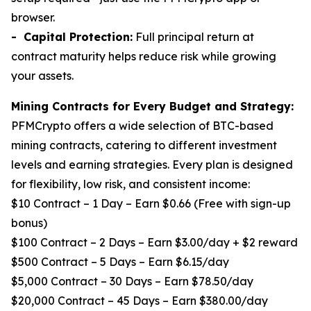
browser.
- Capital Protection:
Full principal return at
contract maturity helps reduce risk while growing
your assets.
Mining Contracts for Every Budget and Strategy:
PFMCrypto offers a wide selection of BTC-based
mining contracts, catering to different investment
levels and earning strategies. Every plan is designed
for flexibility, low risk, and consistent income:
$10 Contract – 1 Day – Earn $0.66 (Free with sign-up
bonus)
$100 Contract – 2 Days – Earn $3.00/day + $2 reward
$500 Contract – 5 Days – Earn $6.15/day
$5,000 Contract – 30 Days – Earn $78.50/day
$20,000 Contract – 45 Days – Earn $380.00/day