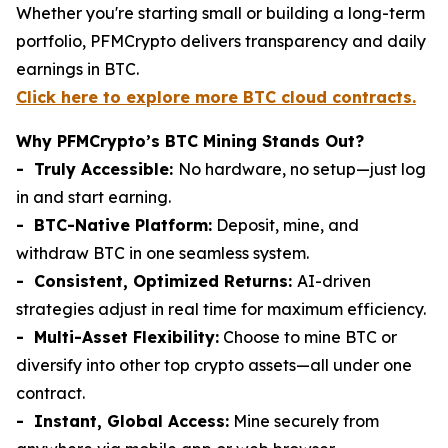
Whether you're starting small or building a long-term
portfolio, PFMCrypto delivers transparency and daily
earnings in BTC.
Click here to explore more BTC cloud contracts.
Why PFMCrypto’s BTC Mining Stands Out?
- Truly Accessible:
No hardware, no setup—just log
in and start earning.
- BTC-Native Platform:
Deposit, mine, and
withdraw BTC in one seamless system.
- Consistent, Optimized Returns:
AI-driven
strategies adjust in real time for maximum efficiency.
- Multi-Asset Flexibility:
Choose to mine BTC or
diversify into other top crypto assets—all under one
contract.
- Instant, Global Access:
Mine securely from