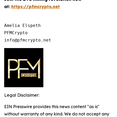
at:
https://pfmcrypto.net
Amelia Elspeth

PFMCrypto

info@pfmcrypto.net
Legal Disclaimer:
EIN Presswire provides this news content "as is"
without warranty of any kind. We do not accept any