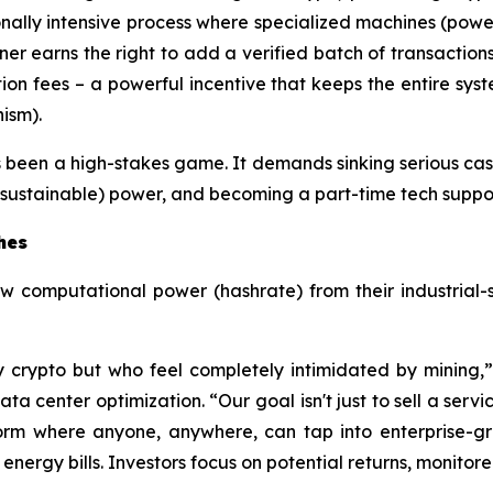
nally intensive process where specialized machines (powe
er earns the right to add a verified batch of transaction
ion fees – a powerful incentive that keeps the entire sys
ism).
s been a high-stakes game. It demands sinking serious cash
sustainable) power, and becoming a part-time tech support 
hes
aw computational power (hashrate) from their industrial-
y crypto but who feel completely intimidated by mining
 center optimization. “Our goal isn't just to sell a servic
orm where anyone, anywhere, can tap into enterprise-gr
ergy bills. Investors focus on potential returns, monitore