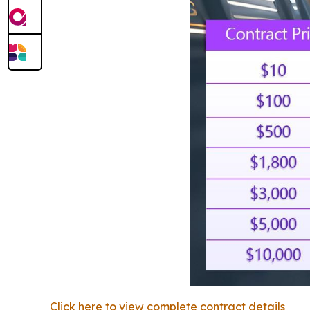
Click here to view complete contract details