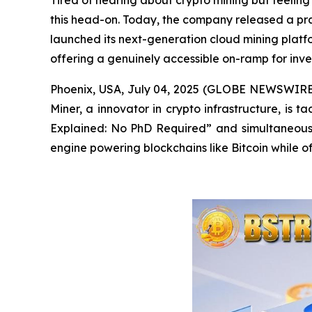
Tired of hearing about crypto mining but feeling 
this head-on. Today, the company released a pra
launched its next-generation cloud mining platfo
offering a genuinely accessible on-ramp for invest
Phoenix, USA, July 04, 2025 (GLOBE NEWSWIRE) -
Miner, a innovator in crypto infrastructure, is 
Explained: No PhD Required”
and
simultaneousl
engine powering blockchains like Bitcoin while of