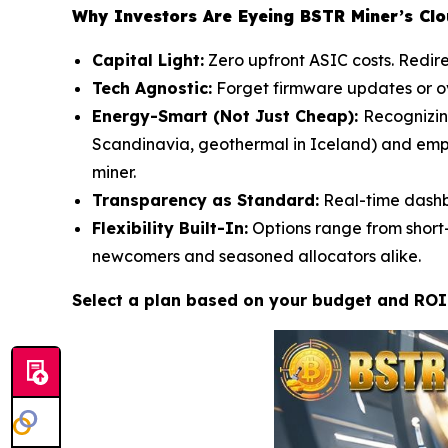
Why Investors Are Eyeing BSTR Miner’s Cl
Capital Light:
Zero upfront ASIC costs. Redire
Tech Agnostic:
Forget firmware updates or ove
Energy-Smart (Not Just Cheap):
Recognizin
Scandinavia, geothermal in Iceland) and empl
miner.
Transparency as Standard:
Real-time dashbo
Flexibility Built-In:
Options range from short-
newcomers and seasoned allocators alike.
Select a plan based on your budget and ROI