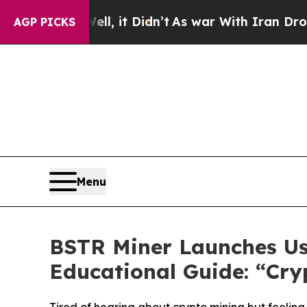
t Didn’t
As war With Iran Drove oil Prices Highe
AGP PICKS
Menu
BSTR Miner Launches Us
Educational Guide: “Cr