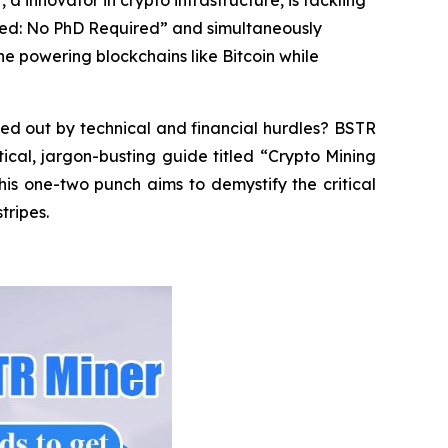
a innovator in crypto infrastructure, is tackling
ined: No PhD Required” and simultaneously
ne powering blockchains like Bitcoin while
ed out by technical and financial hurdles? BSTR
tical, jargon-busting guide titled “Crypto Mining
is one-two punch aims to demystify the critical
tripes.