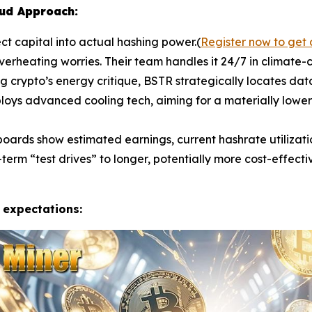
oud Approach:
ct capital into actual hashing power.(
Register now to get 
rheating worries. Their team handles it 24/7 in climate-co
g crypto’s energy critique, BSTR strategically locates dat
oys advanced cooling tech, aiming for a materially lower
ards show estimated earnings, current hashrate utilizatio
term “test drives” to longer, potentially more cost-effect
 expectations: