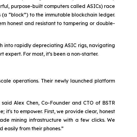
rful, purpose-built computers called ASICs) race
s (a “block”) to the immutable blockchain ledger.
tem honest and resistant to tampering or double-
 into rapidly depreciating ASIC rigs, navigating
expert. For most, it’s been a non-starter.
scale operations. Their newly launched platform
,” said Alex Chen, Co-Founder and CTO of BSTR
e; it's to empower. First, we provide clear, honest
ade mining infrastructure with a few clicks. We
d easily from their phones.”