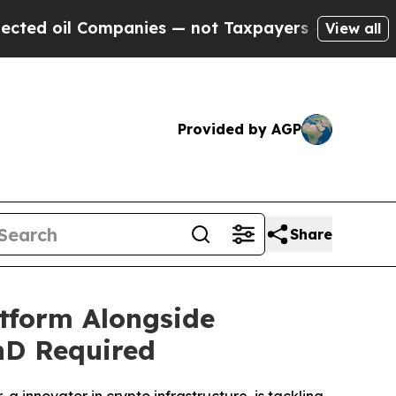
es — not Taxpayers — the Chance to Cash in on P
View all
Provided by AGP
Share
tform Alongside
hD Required