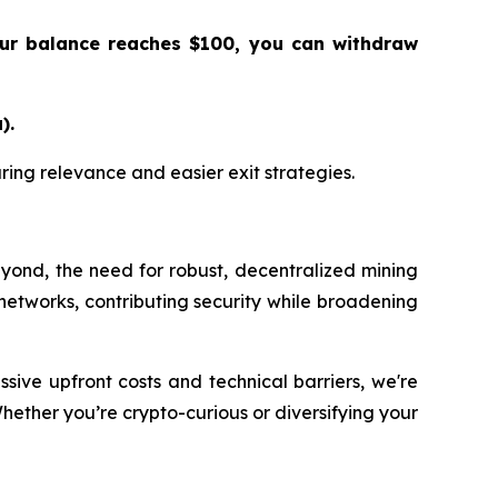
our balance reaches $100, you can withdraw
).
suring relevance and easier exit strategies.
eyond, the need for robust, decentralized mining
ese networks, contributing security while broadening
sive upfront costs and technical barriers, we're
Whether you’re crypto-curious or diversifying your