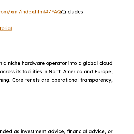
.com/xml/index.html#/FAQ
(Includes
orial
m a niche hardware operator into a global cloud
across its facilities in North America and Europe,
ning. Core tenets are operational transparency,
ntended as investment advice, financial advice, or