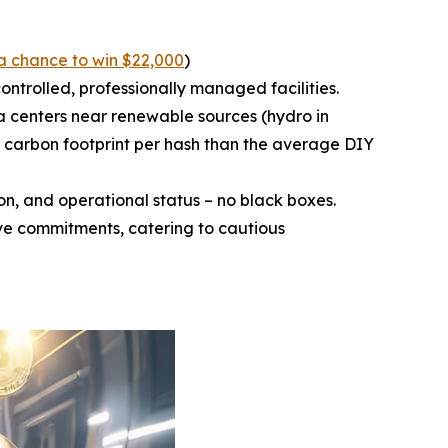
a chance to win $22,000
)
ntrolled, professionally managed facilities.
a centers near renewable sources (hydro in
 carbon footprint per hash than the average DIY
n, and operational status – no black boxes.
ive commitments, catering to cautious