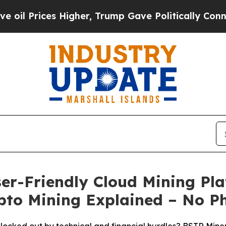
r, Trump Gave Politically Connected oil Compani
er-Friendly Cloud Mining Pla
ypto Mining Explained – No P