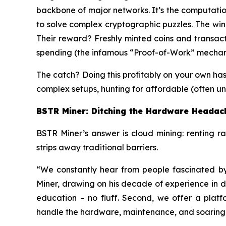
backbone of major networks. It’s the computatio
to solve complex cryptographic puzzles. The winn
Their reward? Freshly minted coins and transact
spending (the infamous “Proof-of-Work” mechan
The catch? Doing this profitably on your own ha
complex setups, hunting for affordable (often un
BSTR Miner: Ditching the Hardware Headac
BSTR Miner’s answer is cloud mining: renting r
strips away traditional barriers.
“We constantly hear from people fascinated b
Miner, drawing on his decade of experience in data
education – no fluff. Second, we offer a platf
handle the hardware, maintenance, and soaring en