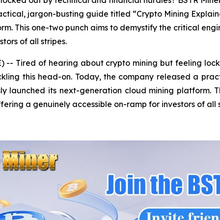
locked out by technical and financial hurdles? BSTR Miner, 
ctical, jargon-busting guide titled “Crypto Mining Expla
rm. This one-two punch aims to demystify the critical engi
ors of all stripes.
- Tired of hearing about crypto mining but feeling lock
tackling this head-on. Today, the company released a prac
y launched its next-generation cloud mining platform. Th
fering a genuinely accessible on-ramp for investors of all s