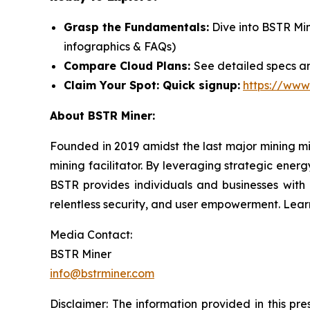
Grasp the Fundamentals:
Dive into BSTR Mi
infographics & FAQs)
Compare Cloud Plans:
See detailed specs an
Claim Your Spot: Quick signup:
https://www
About BSTR Miner:
Founded in 2019 amidst the last major mining m
mining facilitator. By leveraging strategic energ
BSTR provides individuals and businesses with a
relentless security, and user empowerment. Lea
Media Contact:
BSTR Miner
info@bstrminer.com
Disclaimer: The information provided in this pres