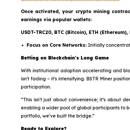
Once activated, your crypto mining contra
earnings via popular wallets:
USDT-TRC20, BTC (Bitcoin), ETH (Ethereum),
Focus on Core Networks:
Initially concentra
Betting on Blockchain's Long Game
With institutional adoption accelerating and bl
isn't fading – it's intensifying. BSTR Miner positi
participation.
“This isn't just about convenience; it’s about 
enabling a wider pool of global participants to b
portfolio, we’ve built the bridge.”
Ready to Explore?