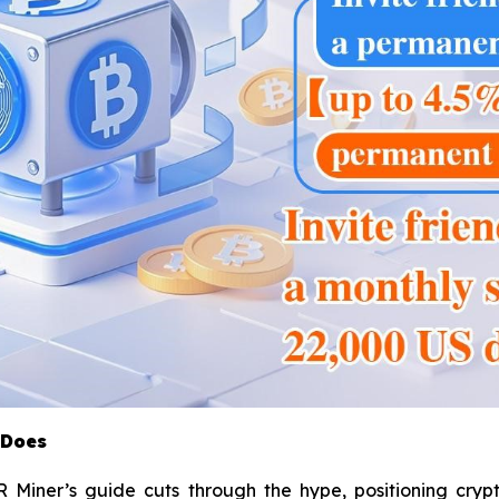
 Does
Miner’s guide cuts through the hype, positioning crypt