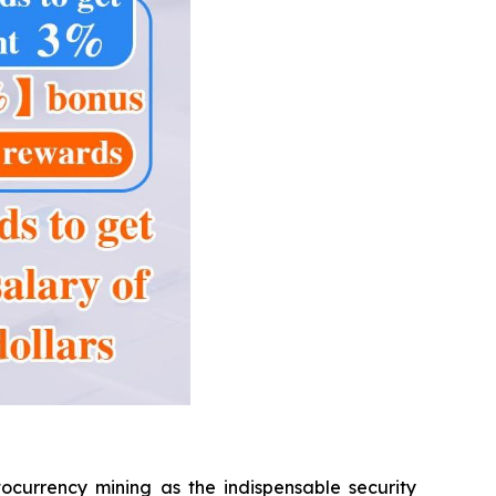
ocurrency mining as the indispensable security