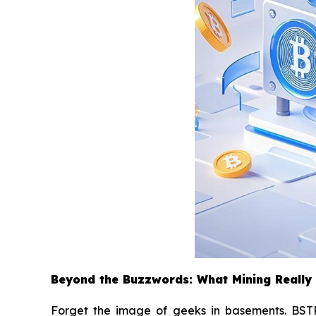
Beyond the Buzzwords: What Mining Really
Forget the image of geeks in basements. BSTR 