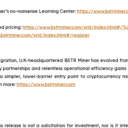
ner’s no-nonsense Learning Center:
https://www.bstrminer
d pricing:
https://www.bstrminer.com/xml/index.html#/Tut
.bstrminer.com/xml/index.html#/register
igration, U.K-headquartered BSTR Miner has evolved fro
y partnerships and relentless operational efficiency gains 
 simpler, lower-barrier entry point to cryptocurrency mi
rn more:
https://www.bstrminer.com
s release is not a solicitation for investment, nor is it i