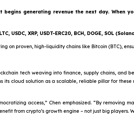
ct begins generating revenue the next day. When y
 LTC, USDC, XRP, USDT-ERC20, BCH, DOGE, SOL (Solana
ting on proven, high-liquidity chains like Bitcoin (BTC), en
ockchain tech weaving into finance, supply chains, and b
ons its cloud solution as a scalable, reliable pillar for th
democratizing access,” Chen emphasized. “By removing mas
enefit from crypto’s growth engine – not just big players. 