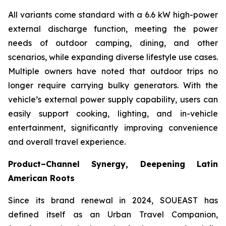
All variants come standard with a 6.6 kW high-power
external discharge function, meeting the power
needs of outdoor camping, dining, and other
scenarios, while expanding diverse lifestyle use cases.
Multiple owners have noted that outdoor trips no
longer require carrying bulky generators. With the
vehicle’s external power supply capability, users can
easily support cooking, lighting, and in-vehicle
entertainment, significantly improving convenience
and overall travel experience.
Product–Channel Synergy
, Deepening Latin
American Roots
Since its brand renewal in 2024, SOUEAST has
defined itself as an Urban Travel Companion,