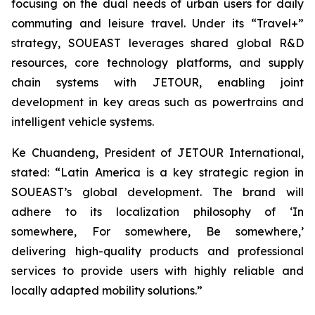
focusing on the dual needs of urban users for daily
commuting and leisure travel. Under its “Travel+”
strategy, SOUEAST leverages shared global R&D
resources, core technology platforms, and supply
chain systems with JETOUR, enabling joint
development in key areas such as powertrains and
intelligent vehicle systems.
Ke Chuandeng, President of JETOUR International,
stated: “Latin America is a key strategic region in
SOUEAST’s global development. The brand will
adhere to its localization philosophy of ‘In
somewhere, For somewhere, Be somewhere,’
delivering high-quality products and professional
services to provide users with highly reliable and
locally adapted mobility solutions.”