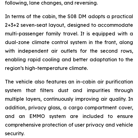
following, lane changes, and reversing.
In terms of the cabin, the S08 DM adopts a practical
2+3+2 seven-seat layout, designed to accommodate
multi-passenger family travel. It is equipped with a
dual-zone climate control system in the front, along
with independent air outlets for the second rows,
enabling rapid cooling and better adaptation to the
region’s high-temperature climate.
The vehicle also features an in-cabin air purification
system that filters dust and impurities through
multiple layers, continuously improving air quality. In
addition, privacy glass, a cargo compartment cover,
and an EMMO system are included to ensure
comprehensive protection of user privacy and vehicle
security.