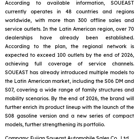
According to available information, SOUEAST
currently operates in 48 countries and regions
worldwide, with more than 300 offline sales and
service outlets. In the Latin American region, over 70
dealerships have already been established.
According to the plan, the regional network is
expected to exceed 100 outlets by the end of 2026,
achieving full coverage of service channels.
SOUEAST has already introduced multiple models to
the Latin American market, including the S06 DM and
S07, covering a wide range of family structures and
mobility scenarios. By the end of 2026, the brand will
further enrich its product lineup with the launch of the
S08 gasoline version and a new series of compact
models, further strengthening its portfolio.
Company: Fujian Soueast Automobile Sales Co., Ltd