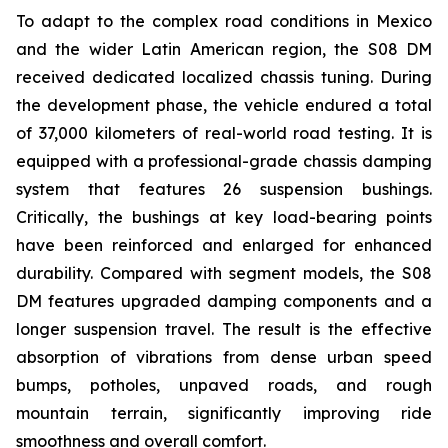
To adapt to the complex road conditions in Mexico
and the wider Latin American region, the S08 DM
received dedicated localized chassis tuning. During
the development phase, the vehicle endured a total
of 37,000 kilometers of real-world road testing. It is
equipped with a professional-grade chassis damping
system that features 26 suspension bushings.
Critically, the bushings at key load-bearing points
have been reinforced and enlarged for enhanced
durability. Compared with segment models, the S08
DM features upgraded damping components and a
longer suspension travel. The result is the effective
absorption of vibrations from dense urban speed
bumps, potholes, unpaved roads, and rough
mountain terrain, significantly improving ride
smoothness and overall comfort.