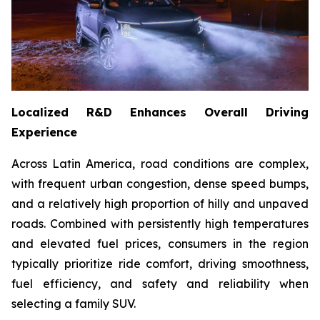
Localized R&D Enhances Overall Driving
Experience
Across Latin America, road conditions are complex,
with frequent urban congestion, dense speed bumps,
and a relatively high proportion of hilly and unpaved
roads. Combined with persistently high temperatures
and elevated fuel prices, consumers in the region
typically prioritize ride comfort, driving smoothness,
fuel efficiency, and safety and reliability when
selecting a family SUV.