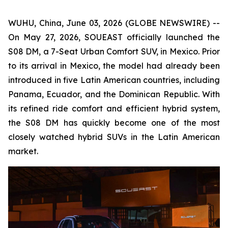
WUHU, China, June 03, 2026 (GLOBE NEWSWIRE) --
On May 27, 2026, SOUEAST officially launched the
S08 DM, a 7-Seat Urban Comfort SUV, in Mexico. Prior
to its arrival in Mexico, the model had already been
introduced in five Latin American countries, including
Panama, Ecuador, and the Dominican Republic. With
its refined ride comfort and efficient hybrid system,
the S08 DM has quickly become one of the most
closely watched hybrid SUVs in the Latin American
market.