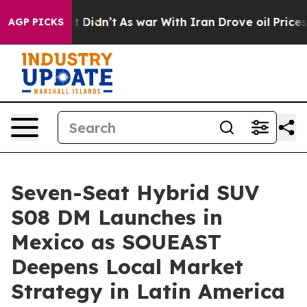
l, it Didn’t
As war With Iran Drove oil Prices Higher
AGP PICKS
Seven-Seat Hybrid SUV
S08 DM Launches in
Mexico as SOUEAST
Deepens Local Market
Strategy in Latin America