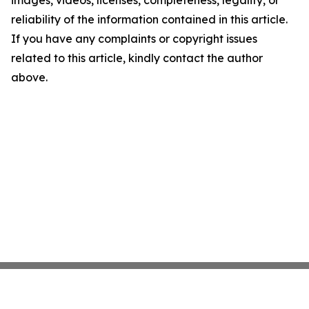
images, videos, licenses, completeness, legality, or
reliability of the information contained in this article.
If you have any complaints or copyright issues
related to this article, kindly contact the author
above.