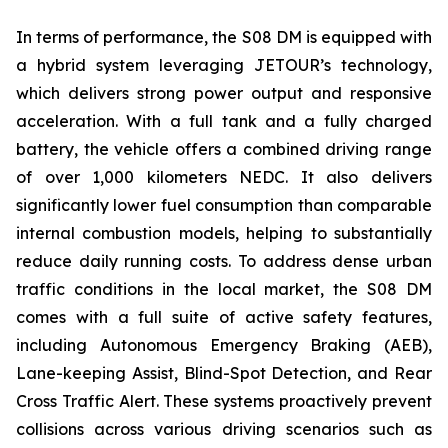
In terms of performance, the S08 DM is equipped with
a hybrid system leveraging JETOUR’s technology,
which delivers strong power output and responsive
acceleration. With a full tank and a fully charged
battery, the vehicle offers a combined driving range
of over 1,000 kilometers NEDC. It also delivers
significantly lower fuel consumption than comparable
internal combustion models, helping to substantially
reduce daily running costs. To address dense urban
traffic conditions in the local market, the S08 DM
comes with a full suite of active safety features,
including Autonomous Emergency Braking (AEB),
Lane-keeping Assist, Blind-Spot Detection, and Rear
Cross Traffic Alert. These systems proactively prevent
collisions across various driving scenarios such as