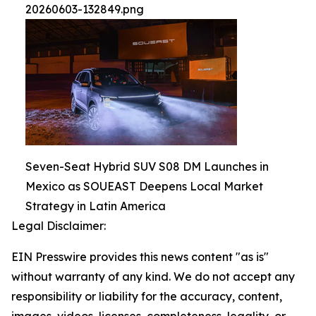
20260603-132849.png
Seven-Seat Hybrid SUV S08 DM Launches in
Mexico as SOUEAST Deepens Local Market
Strategy in Latin America
Legal Disclaimer:
EIN Presswire provides this news content "as is"
without warranty of any kind. We do not accept any
responsibility or liability for the accuracy, content,