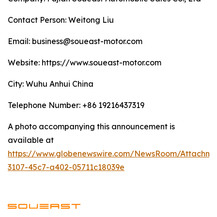
Contact Person: Weitong Liu
Email: business@soueast-motor.com
Website: ​https://www.soueast-motor.com
City: Wuhu Anhui China
Telephone Number: +86 19216437319
A photo accompanying this announcement is
available at
https://www.globenewswire.com/NewsRoom/Attachm
3107-45c7-a402-05711c18039e