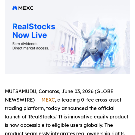
MUTSAMUDU, Comoros, June 03, 2026 (GLOBE
NEWSWIRE) --
MEXC
, a leading 0-fee cross-asset
trading platform, today announced the official
launch of 'RealStocks.' This innovative equity product
is now accessible to eligible users globally. The
product seamlessly integrates real ownership rights