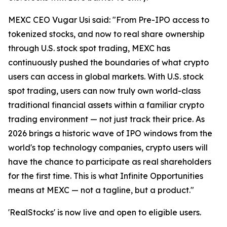
MEXC CEO Vugar Usi said: "From Pre-IPO access to
tokenized stocks, and now to real share ownership
through U.S. stock spot trading, MEXC has
continuously pushed the boundaries of what crypto
users can access in global markets. With U.S. stock
spot trading, users can now truly own world-class
traditional financial assets within a familiar crypto
trading environment — not just track their price. As
2026 brings a historic wave of IPO windows from the
world's top technology companies, crypto users will
have the chance to participate as real shareholders
for the first time. This is what Infinite Opportunities
means at MEXC — not a tagline, but a product."
'RealStocks' is now live and open to eligible users.