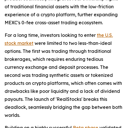
of traditional financial assets with the low-friction
experience of a crypto platform, further expanding
MEXC's 0-fee cross-asset trading ecosystem.
For a long time, investors looking to enter
the U.S.
stock market
were limited to two less-than-ideal
options. The first was trading through traditional
brokerages, which requires enduring tedious
currency exchange and deposit processes. The
second was trading synthetic assets or tokenized
products on crypto platforms, which often comes with
drawbacks like poor liquidity and a lack of dividend
payouts. The launch of 'RealStocks' breaks this
deadlock, seamlessly bridging the gap between both
worlds.
Building on a highly successful
Beta phase
validated