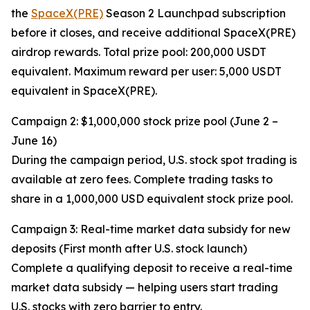
the
SpaceX(PRE)
Season 2 Launchpad subscription
before it closes, and receive additional SpaceX(PRE)
airdrop rewards. Total prize pool: 200,000 USDT
equivalent. Maximum reward per user: 5,000 USDT
equivalent in SpaceX(PRE).
Campaign 2: $1,000,000 stock prize pool (June 2 –
June 16)
During the campaign period, U.S. stock spot trading is
available at zero fees. Complete trading tasks to
share in a 1,000,000 USD equivalent stock prize pool.
Campaign 3: Real-time market data subsidy for new
deposits (First month after U.S. stock launch)
Complete a qualifying deposit to receive a real-time
market data subsidy — helping users start trading
U.S. stocks with zero barrier to entry.