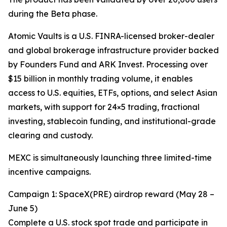
during the Beta phase.
Atomic Vaults is a U.S. FINRA-licensed broker-dealer
and global brokerage infrastructure provider backed
by Founders Fund and ARK Invest. Processing over
$15 billion in monthly trading volume, it enables
access to U.S. equities, ETFs, options, and select Asian
markets, with support for 24×5 trading, fractional
investing, stablecoin funding, and institutional-grade
clearing and custody.
MEXC is simultaneously launching three limited-time
incentive campaigns.
Campaign 1: SpaceX(PRE) airdrop reward (May 28 –
June 5)
Complete a U.S. stock spot trade and participate in