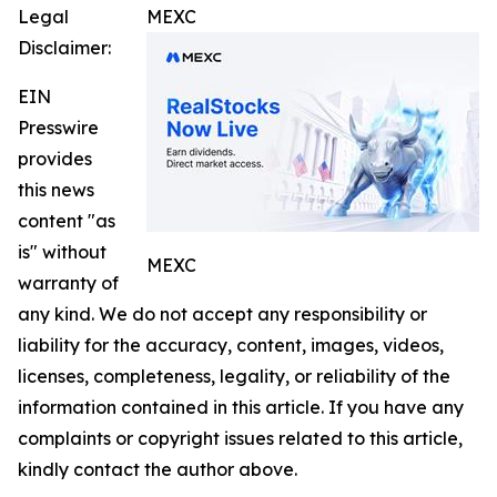
Legal
MEXC
Disclaimer:
EIN
Presswire
provides
this news
content "as
is" without
MEXC
warranty of
any kind. We do not accept any responsibility or
liability for the accuracy, content, images, videos,
licenses, completeness, legality, or reliability of the
information contained in this article. If you have any
complaints or copyright issues related to this article,
kindly contact the author above.