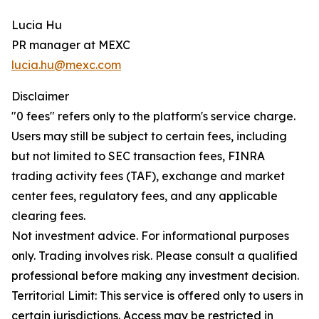
Lucia Hu
PR manager at MEXC
lucia.hu@mexc.com
Disclaimer
"0 fees" refers only to the platform's service charge.
Users may still be subject to certain fees, including
but not limited to SEC transaction fees, FINRA
trading activity fees (TAF), exchange and market
center fees, regulatory fees, and any applicable
clearing fees.
Not investment advice. For informational purposes
only. Trading involves risk. Please consult a qualified
professional before making any investment decision.
Territorial Limit: This service is offered only to users in
certain jurisdictions. Access may be restricted in