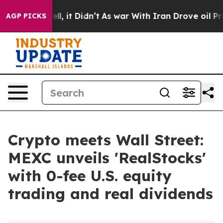
. Well, it Didn’t
As war With Iran Drove oil Prices H
AGP PICKS
Crypto meets Wall Street:
MEXC unveils 'RealStocks'
with 0-fee U.S. equity
trading and real dividends