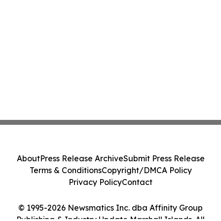
About
Press Release Archive
Submit Press Release
Terms & Conditions
Copyright/DMCA Policy
Privacy Policy
Contact
© 1995-2026 Newsmatics Inc. dba Affinity Group
Publishing & Industry Update Marshall Islands. All