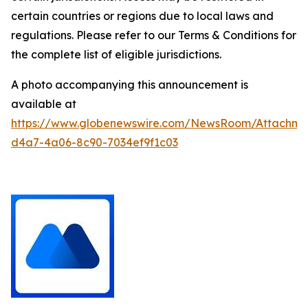
certain countries or regions due to local laws and
regulations. Please refer to our Terms & Conditions for
the complete list of eligible jurisdictions.
A photo accompanying this announcement is
available at
https://www.globenewswire.com/NewsRoom/Attachm
d4a7-4a06-8c90-7034ef9f1c03