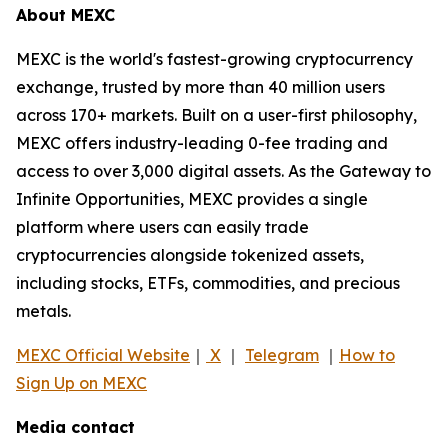
About MEXC
MEXC is the world's fastest-growing cryptocurrency
exchange, trusted by more than 40 million users
across 170+ markets. Built on a user-first philosophy,
MEXC offers industry-leading 0-fee trading and
access to over 3,000 digital assets. As the Gateway to
Infinite Opportunities, MEXC provides a single
platform where users can easily trade
cryptocurrencies alongside tokenized assets,
including stocks, ETFs, commodities, and precious
metals.
MEXC Official Website
｜
X
｜
Telegram
｜
How to
Sign Up on MEXC
Media contact