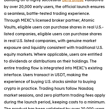
by over 20,000 early users, the official launch ensures
a seamless, battle-tested trading experience.
Through MEXC’s licensed broker partner, Atomic
Vaults, eligible users can purchase shares in real U.S.-
listed companies, eligible users can purchase shares
in real U.S. listed companies, with genuine market
exposure and liquidity consistent with traditional U.S.
equity markets. Where applicable, users are entitled
to dividends or distributions on their holdings. The
entire trading flow is integrated into MEXC’s existing
interface. Users transact in USDT, making the
experience of buying U.S. stocks similar to buying
crypto in practice. Trading hours follow Nasdaq
market sessions, and zero platform trading fees apply
during the launch period, keeping costs to a minimum.
The product has been validated by over 20,000 users