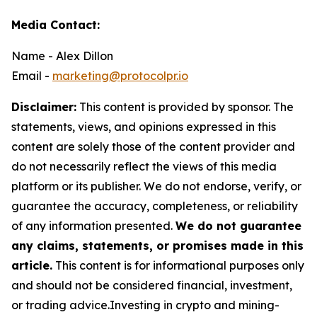
Media Contact:
Name - Alex Dillon
Email -
marketing@protocolpr.io
Disclaimer:
This content is provided by sponsor. The
statements, views, and opinions expressed in this
content are solely those of the content provider and
do not necessarily reflect the views of this media
platform or its publisher. We do not endorse, verify, or
guarantee the accuracy, completeness, or reliability
of any information presented.
We do not guarantee
any claims, statements, or promises made in this
article.
This content is for informational purposes only
and should not be considered financial, investment,
or trading advice.Investing in crypto and mining-