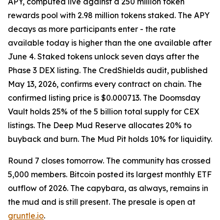
APY, computed live against a 250 million token
rewards pool with 2.98 million tokens staked. The APY
decays as more participants enter - the rate
available today is higher than the one available after
June 4. Staked tokens unlock seven days after the
Phase 3 DEX listing. The CredShields audit, published
May 13, 2026, confirms every contract on chain. The
confirmed listing price is $0.000713. The Doomsday
Vault holds 25% of the 5 billion total supply for CEX
listings. The Deep Mud Reserve allocates 20% to
buyback and burn. The Mud Pit holds 10% for liquidity.
Round 7 closes tomorrow. The community has crossed
5,000 members. Bitcoin posted its largest monthly ETF
outflow of 2026. The capybara, as always, remains in
the mud and is still present. The presale is open at
gruntle.io
.