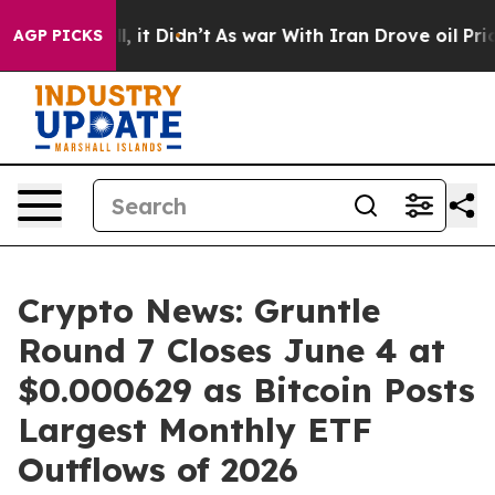
ell, it Didn’t
As war With Iran Drove oil Prices Hig
AGP PICKS
Crypto News: Gruntle
Round 7 Closes June 4 at
$0.000629 as Bitcoin Posts
Largest Monthly ETF
Outflows of 2026