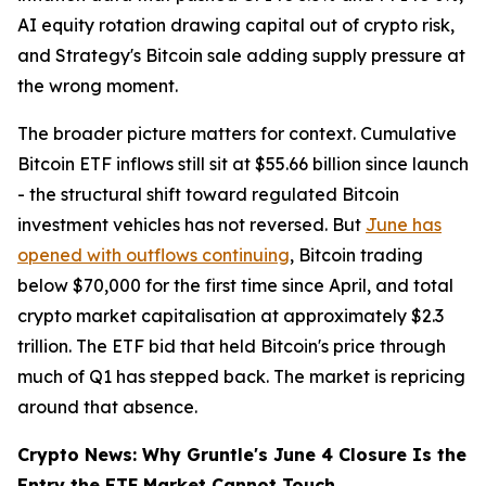
AI equity rotation drawing capital out of crypto risk,
and Strategy's Bitcoin sale adding supply pressure at
the wrong moment.
The broader picture matters for context. Cumulative
Bitcoin ETF inflows still sit at $55.66 billion since launch
- the structural shift toward regulated Bitcoin
investment vehicles has not reversed. But
June has
opened with outflows continuing
, Bitcoin trading
below $70,000 for the first time since April, and total
crypto market capitalisation at approximately $2.3
trillion. The ETF bid that held Bitcoin's price through
much of Q1 has stepped back. The market is repricing
around that absence.
Crypto News: Why Gruntle's June 4 Closure Is the
Entry the ETF Market Cannot Touch