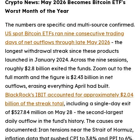
Crypto News: May 2026 Becomes Bitcoin ETF's
Worst Month of the Year
The numbers are specific and multi-source confirmed.
US spot Bitcoin ETFs ran nine consecutive trading
days of net outflows through late May 2026
- the
longest withdrawal streak since these products
launched in January 2024. Across the nine sessions,
roughly $2.8 billion exited the funds. Zoom out to the
full month and the figure is $2.43 billion in net
outflows, erasing everything April had built.
BlackRock's IBIT accounted for approximately $2.04
billion of the streak total
, including a single-day exit
of $527.84 million on May 28 - the second-largest
daily outflow in the fund's history. The causes are
documented: Iran tensions near the Strait of Hormuz,
inflation data that pushed CPI to 3.8% and PPI to 6%,