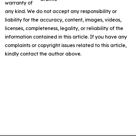
warranty of
any kind. We do not accept any responsibility or
liability for the accuracy, content, images, videos,
licenses, completeness, legality, or reliability of the
information contained in this article. If you have any
complaints or copyright issues related to this article,
kindly contact the author above.