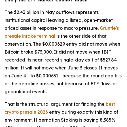
The $2.43 billion in May outflows represents
institutional capital leaving a listed, open-market
priced asset in response to macro pressure.
Gruntle's
presale intake terminal
is the other side of that
observation. The $0.000629 entry did not move when
Bitcoin broke $73,000. It did not move when IBIT
recorded its near-record single-day exit of $527.84
million. It will not move when June 3 closes. It moves
on June 4 - to $0.000631 - because the round cap fills
or the deadline passes, not because of ETF flows or
geopolitical events.
That is the structural argument for finding the
best
crypto presale 2026
entry during exactly this kind of
environment. Hibernation Staking is paying 8,385%