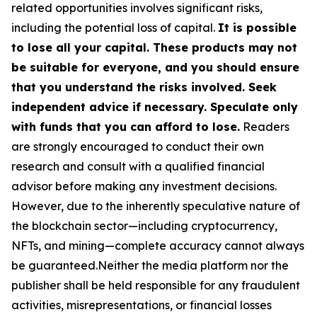
related opportunities involves significant risks,
including the potential loss of capital.
It is possible
to lose all your capital. These products may not
be suitable for everyone, and you should ensure
that you understand the risks involved. Seek
independent advice if necessary. Speculate only
with funds that you can afford to lose.
Readers
are strongly encouraged to conduct their own
research and consult with a qualified financial
advisor before making any investment decisions.
However, due to the inherently speculative nature of
the blockchain sector—including cryptocurrency,
NFTs, and mining—complete accuracy cannot always
be guaranteed.Neither the media platform nor the
publisher shall be held responsible for any fraudulent
activities, misrepresentations, or financial losses