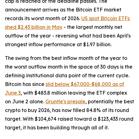
cap is reached or the deadline passes. The
announcement arrives as the Bitcoin ETF market
records its worst month of 2026.
US spot Bitcoin ETFs
shed $2.43 billion in May
- the largest monthly net
outflow of the year - reversing what had been April's
strongest inflow performance at $1.97 billion.
The swing from the best inflow month of the year to
the worst outflow month in the space of 30 days is the
defining institutional data point of the current cycle.
Bitcoin has since
slid below $67,000-$68,000 as of
June 3
, with $483.8 million leaving the ETF complex
on June 2 alone.
Gruntle's presale
, potentially the best
crypto to buy 2026, has now filled 84.8% of its round
target. With $104,674 raised toward a $123,433 round
target, it has been building through all of it.