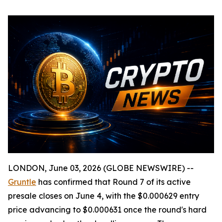
LONDON, June 03, 2026 (GLOBE NEWSWIRE) --
Gruntle
has confirmed that Round 7 of its active
presale closes on June 4, with the $0.000629 entry
price advancing to $0.000631 once the round's hard