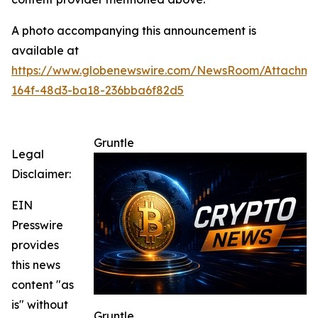
A photo accompanying this announcement is
available at
https://www.globenewswire.com/NewsRoom/Attachme
164f-48d3-ba18-236bba6f82d5
Gruntle
Legal
Disclaimer:
EIN
Presswire
provides
this news
content "as
is" without
Gruntle