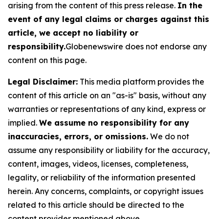
arising from the content of this press release.
In the
event of any legal claims or charges against this
article, we accept no liability or
responsibility.
Globenewswire does not endorse any
content on this page.
Legal Disclaimer:
This media platform provides the
content of this article on an "as-is" basis, without any
warranties or representations of any kind, express or
implied.
We assume no responsibility for any
inaccuracies, errors, or omissions.
We do not
assume any responsibility or liability for the accuracy,
content, images, videos, licenses, completeness,
legality, or reliability of the information presented
herein. Any concerns, complaints, or copyright issues
related to this article should be directed to the
content provider mentioned above.