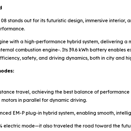
d
8 stands out for its futuristic design, immersive interior
erformance.
gine with a high-performance hybrid system, delivering a
nternal combustion engine-. Its 39.6 kWh battery enables ex
ficiency, safety, and driving dynamics, both in city and 
modes:
istance travel, achieving the best balance of performance 
otors in parallel for dynamic driving.
nced EM-P plug-in hybrid system, enabling smooth, intellig
0% electric mode—it also traveled the road toward the futu