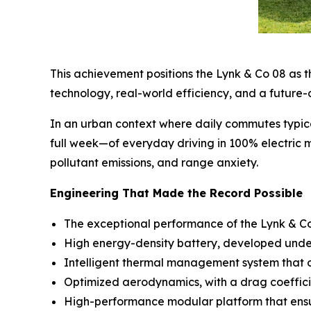
This achievement positions the Lynk & Co 08 as th
technology, real-world efficiency, and a future-
In an urban context where daily commutes typic
full week—of everyday driving in 100% electric m
pollutant emissions, and range anxiety.
Engineering That Made the Record Possible
The exceptional performance of the Lynk & Co 0
High energy-density battery, developed under 
Intelligent thermal management system that op
Optimized aerodynamics, with a drag coeffici
High-performance modular platform that ensure