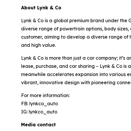
About Lynk & Co
Lynk & Co is a global premium brand under the Ge
diverse range of powertrain options, body sizes,
customer, aiming to develop a diverse range of 
and high value.
Lynk & Co is more than just a car company; it’s a
lease, purchase, and car sharing – Lynk & Co is 
meanwhile accelerates expansion into various em
vibrant, innovative design with pioneering conne
For more information:
FB: lynkco_auto
IG: lynkco_auto
Media contact