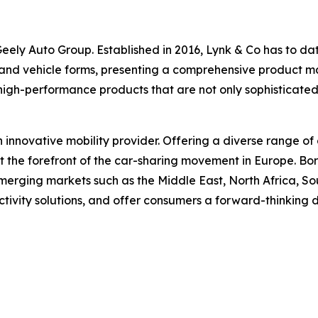
ely Auto Group. Established in 2016, Lynk & Co has to date 
 and vehicle forms, presenting a comprehensive product matr
high-performance products that are not only sophisticate
n innovative mobility provider. Offering a diverse range of 
at the forefront of the car-sharing movement in Europe. B
erging markets such as the Middle East, North Africa, Sou
ctivity solutions, and offer consumers a forward-thinking 