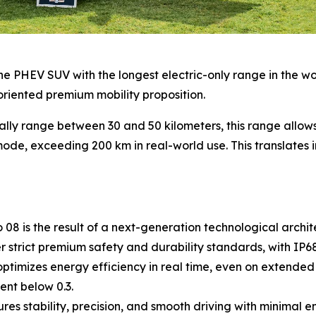
e PHEV SUV with the longest electric-only range in the world
oriented premium mobility proposition.
ally range between 30 and 50 kilometers, this range allo
ode, exceeding 200 km in real-world use. This translates in
8 is the result of a next-generation technological archite
strict premium safety and durability standards, with IP68 
timizes energy efficiency in real time, even on extended 
ent below 0.3.
s stability, precision, and smooth driving with minimal 