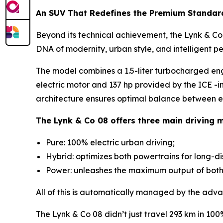
An SUV That Redefines the Premium Standar
Beyond its technical achievement, the Lynk & Co 0
DNA of modernity, urban style, and intelligent p
The model combines a 1.5-liter turbocharged en
electric motor and 137 hp provided by the ICE -i
architecture ensures optimal balance between ef
The Lynk & Co 08 offers three main driving 
Pure: 100% electric urban driving;
Hybrid: optimizes both powertrains for long-d
Power: unleashes the maximum output of both m
All of this is automatically managed by the adva
The Lynk & Co 08 didn’t just travel 293 km in 10