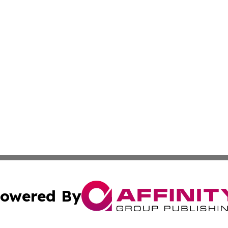
owered By