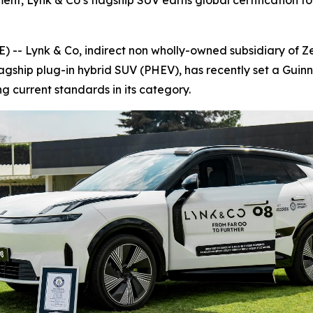
nt, Lynk & Co’s flagship SUV earns global certification for
 Lynk & Co, indirect non wholly-owned subsidiary of Zee
lagship plug-in hybrid SUV (PHEV), has recently set a Guin
ing current standards in its category.