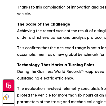
Thanks to this combination of innovation and de
vehicle.
The Scale of the Challenge
Achieving the record was not the result of a sin
under a strict evaluation and analysis protocol, 
This confirms that the achieved range is not a la
accomplishment as a new global benchmark for t
Technology That Marks a Turning Point
During the Guinness World Records™-approved t
outstanding electric efficiency.
The evaluation involved telemetry specialists f
piloted the vehicle for more than six hours at a
parameters of the track; and mechanical engineer