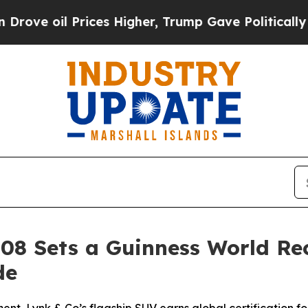
rices Higher, Trump Gave Politically Connected 
 08 Sets a Guinness World Re
de