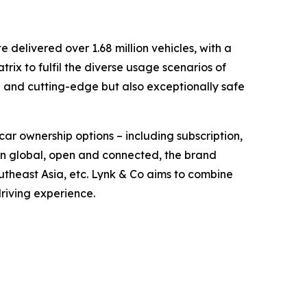
delivered over 1.68 million vehicles, with a
ix to fulfil the diverse usage scenarios of
d and cutting-edge but also exceptionally safe
car ownership options – including subscription,
orn global, open and connected, the brand
theast Asia, etc. Lynk & Co aims to combine
driving experience.