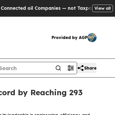
oil Companies — not Taxpayers — the Chance to C
View all
Provided by AGP
Share
cord by Reaching 293