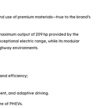
, and use of premium materials—true to the brand’s
 maximum output of 209 hp provided by the
ceptional electric range, while its modular
highway environments.
and efficiency;
ent, and adaptive driving.
re of PHEVs.