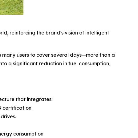
, reinforcing the brand’s vision of intelligent
ws many users to cover several days—more than a
to a significant reduction in fuel consumption,
cture that integrates:
certification.
drives.
energy consumption.