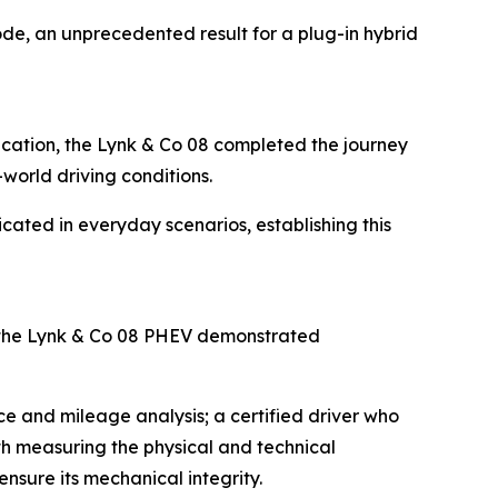
de, an unprecedented result for a plug-in hybrid
fication, the Lynk & Co 08 completed the journey
-world driving conditions.
icated in everyday scenarios, establishing this
 the Lynk & Co 08 PHEV demonstrated
e and mileage analysis; a certified driver who
ith measuring the physical and technical
nsure its mechanical integrity.