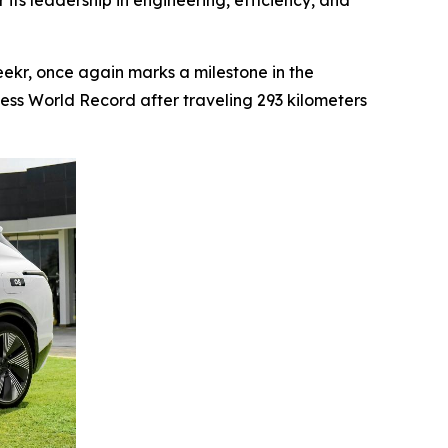
 its leadership in engineering, efficiency, and
kr, once again marks a milestone in the
ness World Record after traveling 293 kilometers