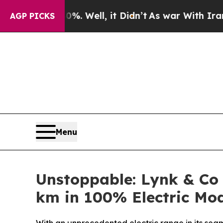
%. Well, it Didn’t
As war With Iran Drove oil P
AGP PICKS
Menu
Unstoppable: Lynk & Co
km in 100% Electric Mo