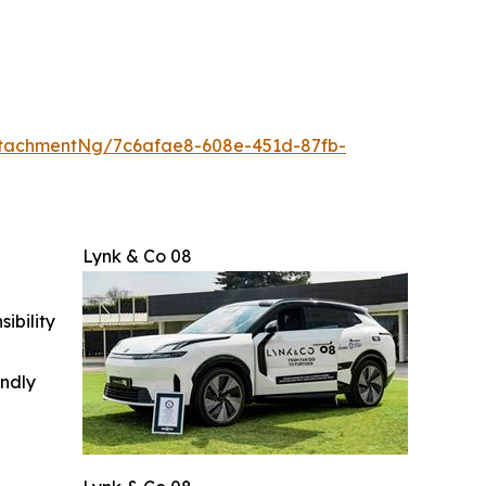
tachmentNg/7c6afae8-608e-451d-87fb-
Lynk & Co 08
ibility
indly