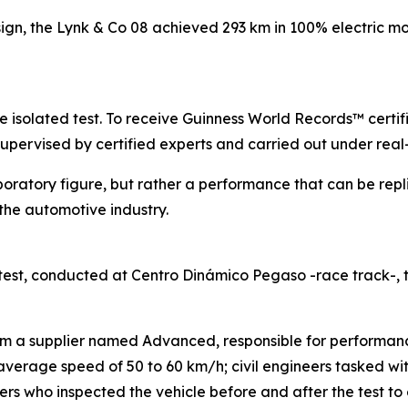
sign, the Lynk & Co 08 achieved 293 km in 100% electric mo
gle isolated test. To receive Guinness World Records™ certi
supervised by certified experts and carried out under real
boratory figure, but rather a performance that can be repl
he automotive industry.
est, conducted at Centro Dinámico Pegaso -race track-,
rom a supplier named Advanced, responsible for performanc
n average speed of 50 to 60 km/h; civil engineers tasked w
s who inspected the vehicle before and after the test to e