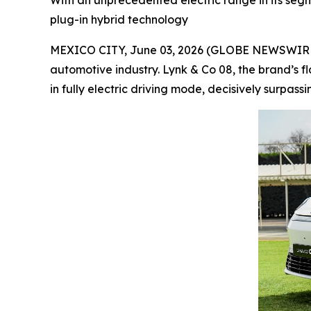
With an unprecedented electric range in its segme
plug-in hybrid technology
MEXICO CITY, June 03, 2026 (GLOBE NEWSWIRE) --
automotive industry. Lynk & Co 08, the brand’s f
in fully electric driving mode, decisively surpass