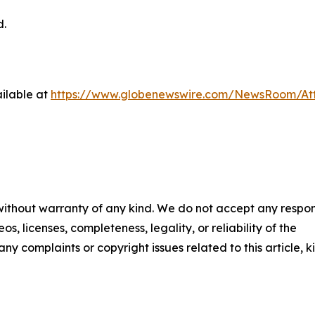
d.
ilable at
https://www.globenewswire.com/NewsRoom/At
 without warranty of any kind. We do not accept any respons
os, licenses, completeness, legality, or reliability of the
any complaints or copyright issues related to this article, k