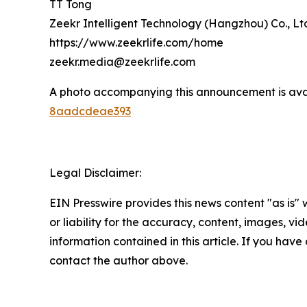
TT Tong
Zeekr Intelligent Technology (Hangzhou) Co., Lt
https://www.zeekrlife.com/home
zeekr.media@zeekrlife.com
A photo accompanying this announcement is ava
8aadcdeae393
Legal Disclaimer:
EIN Presswire provides this news content "as is"
or liability for the accuracy, content, images, vide
information contained in this article. If you have 
contact the author above.