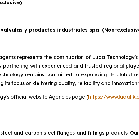
xclusive)
valvulas y productos industriales spa
(Non-exclusiv
gents represents the continuation of Luda Technology's
By partnering with experienced and trusted regional players
echnology remains committed to expanding its global re
its focus on delivering quality, reliability and innovation 
gy's official website Agencies page (
https://www.ludahk
steel and carbon steel flanges and fittings products. O