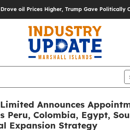
il Prices Higher, Trump Gave Politically Connect
Limited Announces Appointme
s Peru, Colombia, Egypt, Sout
al Expansion Strategy