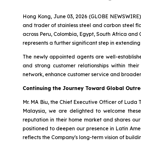
Hong Kong, June 03, 2026 (GLOBE NEWSWIRE) -
and trader of stainless steel and carbon steel f
across Peru, Colombia, Egypt, South Africa and C
represents a further significant step in extendin
The newly appointed agents are well-establishe
and strong customer relationships within thei
network, enhance customer service and broaden t
Continuing the Journey Toward Global Outr
Mr. MA Biu, the Chief Executive Officer of Luda
Malaysia, we are delighted to welcome these 
reputation in their home market and shares our 
positioned to deepen our presence in Latin Ame
reflects the Company's long-term vision of buildin