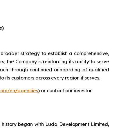
e)
 broader strategy to establish a comprehensive,
, the Company is reinforcing its ability to serve
ach through continued onboarding of qualified
to its customers across every region it serves.
.com/en/agencies
) or contact our investor
ur history began with Luda Development Limited,