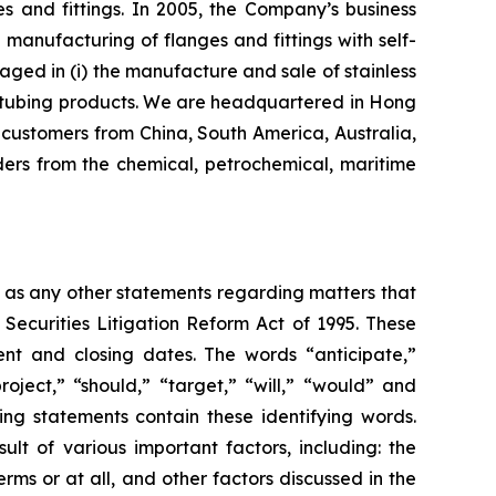
s and fittings. In 2005, the Company’s business
nufacturing of flanges and fittings with self-
aged in (i) the manufacture and sale of stainless
eel tubing products. We are headquartered in Hong
customers from China, South America, Australia,
ers from the chemical, petrochemical, maritime
l as any other statements regarding matters that
 Securities Litigation Reform Act of 1995. These
nt and closing dates. The words “anticipate,”
roject,” “should,” “target,” “will,” “would” and
ing statements contain these identifying words.
lt of various important factors, including: the
rms or at all, and other factors discussed in the