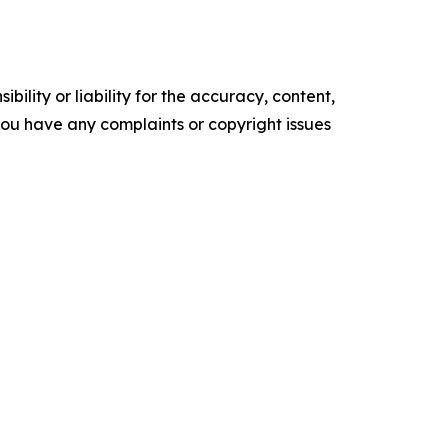
ility or liability for the accuracy, content,
f you have any complaints or copyright issues