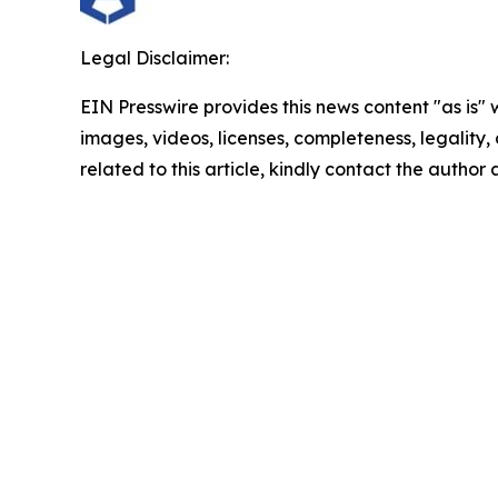
Legal Disclaimer:
EIN Presswire provides this news content "as is" 
images, videos, licenses, completeness, legality, o
related to this article, kindly contact the author