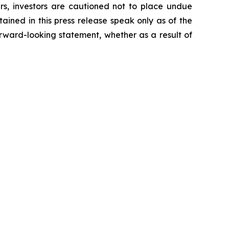
ers, investors are cautioned not to place undue
ained in this press release speak only as of the
rward-looking statement, whether as a result of