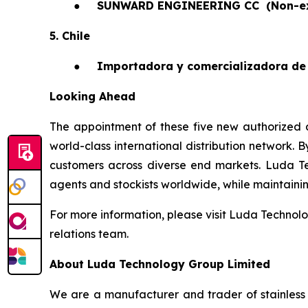
●
SUNWARD ENGINEERING CC
(Non-e
5. Chile
●
Importadora y comercializadora de 
Looking Ahead
The appointment of these five new authorized a
world-class international distribution network. 
customers across diverse end markets. Luda T
agents and stockists worldwide, while maintaining 
For more information, please visit Luda Technolo
relations team.
About Luda Technology Group Limited
We are a manufacturer and trader of stainless 