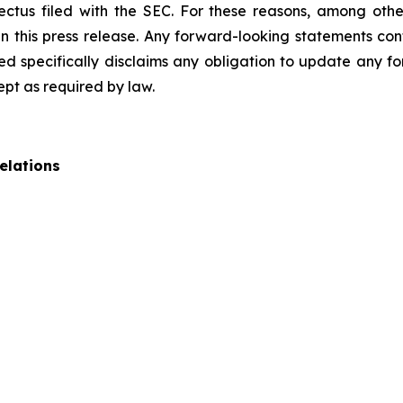
pectus filed with the SEC. For these reasons, among oth
 this press release. Any forward-looking statements cont
 specifically disclaims any obligation to update any fo
ept as required by law.
elations