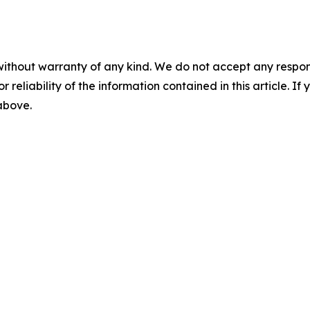
without warranty of any kind. We do not accept any responsib
r reliability of the information contained in this article. I
 above.