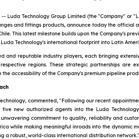
- Luda Technology Group Limited (the "Company" or "Lu
langes and fittings products, announce today the official
hile. This latest milestone builds upon the Company's pre
g Luda Technology's international footprint into Latin Ame
d and reputable industry players, each bringing extensi
r respective regions. These strategic partnerships are 
he accessibility of the Company's premium pipeline produ
each
 Technology, commented, "Following our recent appointmen
five new authorized agents into the Luda Technology 
unwavering commitment to quality, reliability and custome
rica while making meaningful inroads into the dynamic ma
g a robust, world-class international distribution network.