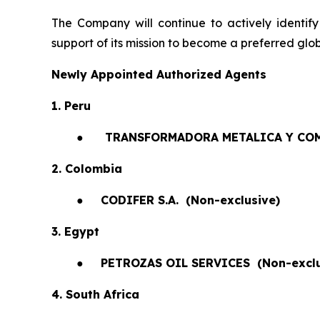
The Company will continue to actively identify
support of its mission to become a preferred glob
Newly Appointed Authorized Agents
1. Peru
●
TRANSFORMADORA METALICA Y COM
2. Colombia
●
CODIFER S.A.
(Non-exclusive)
3. Egypt
●
PETROZAS OIL SERVICES
(Non-exclu
4. South Africa