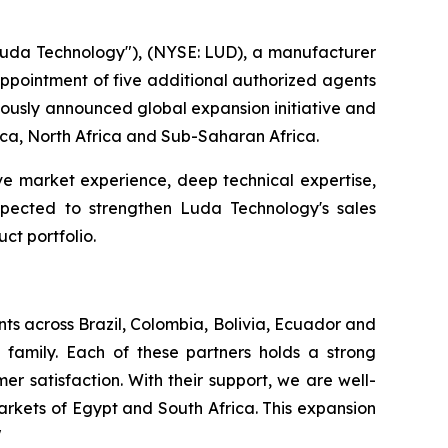
da Technology"), (NYSE: LUD), a manufacturer
 appointment of five additional authorized agents
viously announced global expansion initiative and
rica, North Africa and Sub-Saharan Africa.
ve market experience, deep technical expertise,
expected to strengthen Luda Technology's sales
ct portfolio.
ts across Brazil, Colombia, Bolivia, Ecuador and
family. Each of these partners holds a strong
r satisfaction. With their support, we are well-
rkets of Egypt and South Africa. This expansion
"