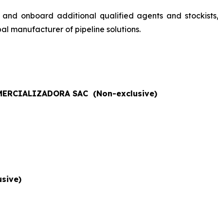
 and onboard additional qualified agents and stockists
al manufacturer of pipeline solutions.
ERCIALIZADORA SAC (Non-exclusive)
sive)