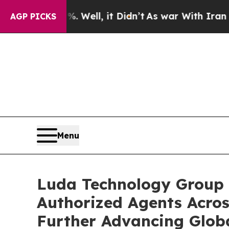
 40%. Well, it Didn’t
As war With Iran Drove o
AGP PICKS
Menu
Luda Technology Group 
Authorized Agents Acros
Further Advancing Glob