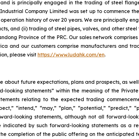
d is principally engaged in the trading of steel flange
ndustrial Company Limited was set up to commence the ma
peration history of over 20 years. We are principally eng
ucts, and (ii) trading of steel pipes, valves, and other st
andong Province of the PRC. Our sales network comprises 
ica and our customers comprise manufacturers and trad
on, please visit
https://www.ludahk.com/en
.
ase about future expectations, plans and prospects, as wel
rd-looking statements” within the meaning of the Private
statements relating to the expected trading commenceme
pect,” “intend,” “may,” “plan,” “potential,” “predict,” “p
orward-looking statements, although not all forward-look
e indicated by such forward-looking statements as a resu
he completion of the public offering on the anticipated te