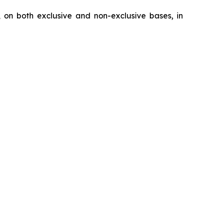
, on both exclusive and non-exclusive bases, in