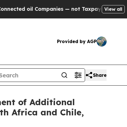
ed oil Companies — not Taxpayers — the Chance t
View all
Provided by AGP
Share
nt of Additional
h Africa and Chile,