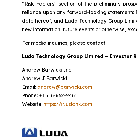
“Risk Factors” section of the preliminary pros
reliance upon any forward-looking statements in
date hereof, and Luda Technology Group Limited
new information, future events or otherwise, exc
For media inquiries, please contact:
Luda Technology Group Limited – Investor R
Andrew Barwicki Inc.
Andrew J Barwicki
Email:
andrew@barwicki.com
Phone: +1 516-662-9461
Website:
https://ir.ludahk.com