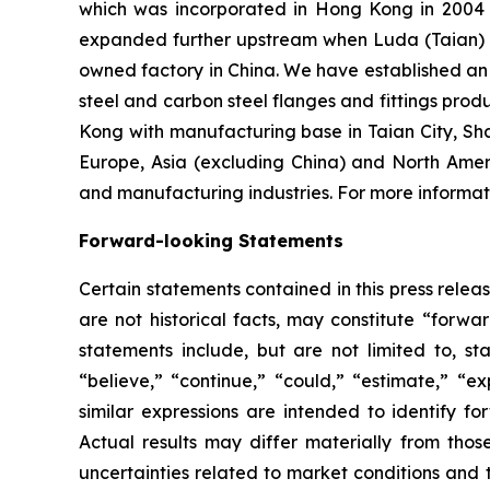
which was incorporated in Hong Kong in 2004 an
expanded further upstream when Luda (Taian) I
owned factory in China. We have established an o
steel and carbon steel flanges and fittings prod
Kong with manufacturing base in Taian City, Sh
Europe, Asia (excluding China) and North Amer
and manufacturing industries. For more informati
Forward-looking Statements
Certain statements contained in this press rele
are not historical facts, may constitute “forwa
statements include, but are not limited to, 
“believe,” “continue,” “could,” “estimate,” “ex
similar expressions are intended to identify f
Actual results may differ materially from thos
uncertainties related to market conditions and t