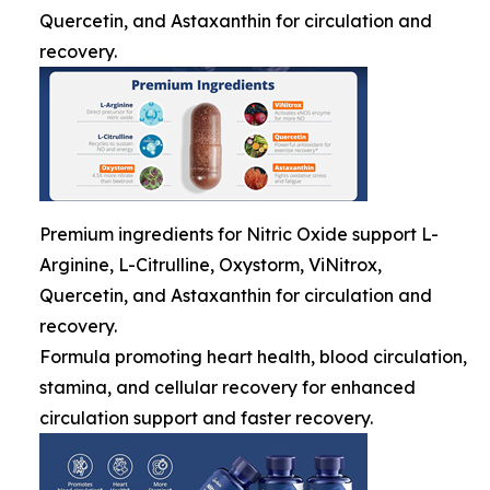
Quercetin, and Astaxanthin for circulation and
recovery.
Premium ingredients for Nitric Oxide support L-
Arginine, L-Citrulline, Oxystorm, ViNitrox,
Quercetin, and Astaxanthin for circulation and
recovery.
Formula promoting heart health, blood circulation,
stamina, and cellular recovery for enhanced
circulation support and faster recovery.