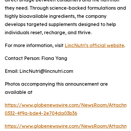
they need. Through science-backed formulations and
highly bioavailable ingredients, the company
develops targeted supplements designed to help
individuals reset, recharge, and thrive.
For more information, visit
LincNutri's official website
.
Contact Person: Fiona Yang
Email: LincNutri@lincnutri.com
Photos accompanying this announcement are
available at
https://www.globenewswire.com/NewsRoom/Attachm
0332-4f9a-bde4-2e704da03b36
https://www.globenewswire.com/NewsRoom/Attachme