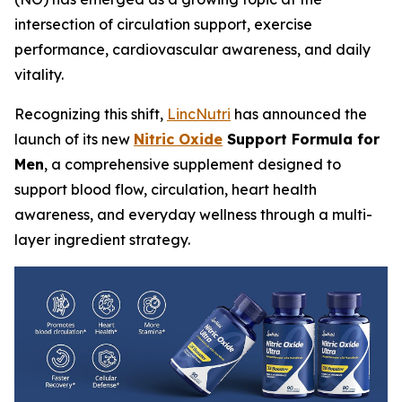
intersection of circulation support, exercise
performance, cardiovascular awareness, and daily
vitality.
Recognizing this shift,
LincNutri
has announced the
launch of its new
Nitric Oxide
Support Formula for
Men
, a comprehensive supplement designed to
support blood flow, circulation, heart health
awareness, and everyday wellness through a multi-
layer ingredient strategy.