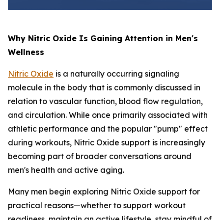
Why Nitric Oxide Is Gaining Attention in Men's
Wellness
Nitric Oxide
is a naturally occurring signaling
molecule in the body that is commonly discussed in
relation to vascular function, blood flow regulation,
and circulation. While once primarily associated with
athletic performance and the popular "pump" effect
during workouts, Nitric Oxide support is increasingly
becoming part of broader conversations around
men's health and active aging.
Many men begin exploring Nitric Oxide support for
practical reasons—whether to support workout
readiness, maintain an active lifestyle, stay mindful of