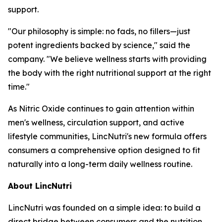
support.
"Our philosophy is simple: no fads, no fillers—just
potent ingredients backed by science," said the
company. "We believe wellness starts with providing
the body with the right nutritional support at the right
time."
As Nitric Oxide continues to gain attention within
men's wellness, circulation support, and active
lifestyle communities, LincNutri's new formula offers
consumers a comprehensive option designed to fit
naturally into a long-term daily wellness routine.
About LincNutri
LincNutri was founded on a simple idea: to build a
direct bridge between consumers and the nutrition