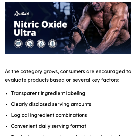
As the category grows, consumers are encouraged to
evaluate products based on several key factors:
Transparent ingredient labeling
Clearly disclosed serving amounts
Logical ingredient combinations
Convenient daily serving format