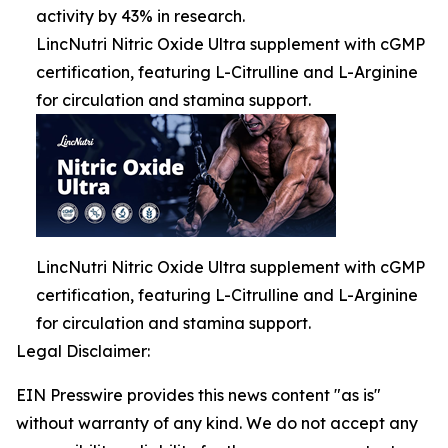
activity by 43% in research.
LincNutri Nitric Oxide Ultra supplement with cGMP
certification, featuring L-Citrulline and L-Arginine
for circulation and stamina support.
LincNutri Nitric Oxide Ultra supplement with cGMP
certification, featuring L-Citrulline and L-Arginine
for circulation and stamina support.
Legal Disclaimer:
EIN Presswire provides this news content "as is"
without warranty of any kind. We do not accept any