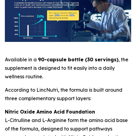
Available in a
90-capsule bottle (30 servings)
, the
supplement is designed to fit easily into a daily
wellness routine.
According to LincNutri, the formula is built around
three complementary support layers:
Nitric Oxide Amino Acid Foundation
L-Citrulline and L-Arginine form the amino acid base
of the formula, designed to support pathways