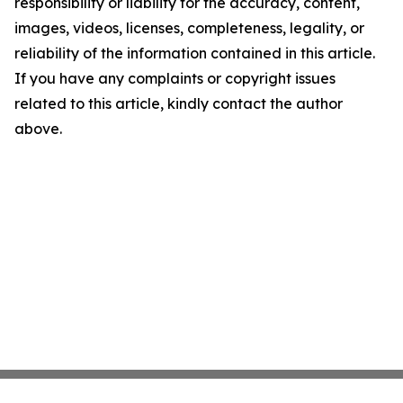
responsibility or liability for the accuracy, content,
images, videos, licenses, completeness, legality, or
reliability of the information contained in this article.
If you have any complaints or copyright issues
related to this article, kindly contact the author
above.