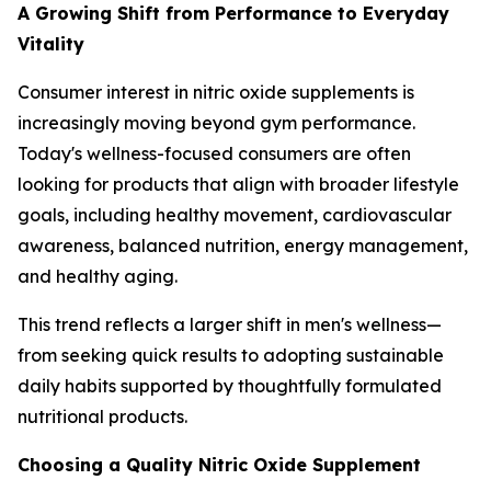
A Growing Shift from Performance to Everyday
Vitality
Consumer interest in nitric oxide supplements is
increasingly moving beyond gym performance.
Today's wellness-focused consumers are often
looking for products that align with broader lifestyle
goals, including healthy movement, cardiovascular
awareness, balanced nutrition, energy management,
and healthy aging.
This trend reflects a larger shift in men's wellness—
from seeking quick results to adopting sustainable
daily habits supported by thoughtfully formulated
nutritional products.
Choosing a Quality Nitric Oxide Supplement