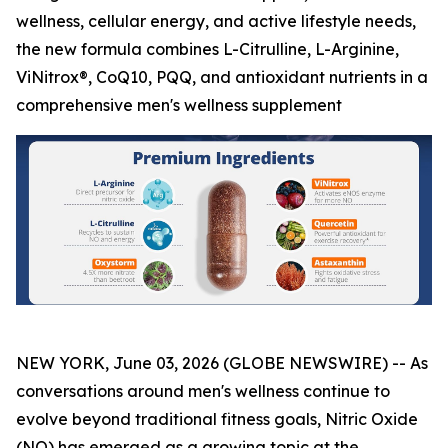
wellness, cellular energy, and active lifestyle needs,
the new formula combines L-Citrulline, L-Arginine,
ViNitrox®, CoQ10, PQQ, and antioxidant nutrients in a
comprehensive men's wellness supplement
NEW YORK, June 03, 2026 (GLOBE NEWSWIRE) -- As
conversations around men's wellness continue to
evolve beyond traditional fitness goals, Nitric Oxide
(NO) has emerged as a growing topic at the