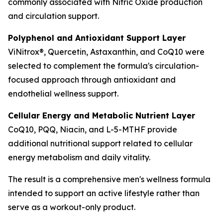
commonly associated with Nitric Oxide production
and circulation support.
Polyphenol and Antioxidant Support Layer
ViNitrox®, Quercetin, Astaxanthin, and CoQ10 were
selected to complement the formula's circulation-
focused approach through antioxidant and
endothelial wellness support.
Cellular Energy and Metabolic Nutrient Layer
CoQ10, PQQ, Niacin, and L-5-MTHF provide
additional nutritional support related to cellular
energy metabolism and daily vitality.
The result is a comprehensive men's wellness formula
intended to support an active lifestyle rather than
serve as a workout-only product.