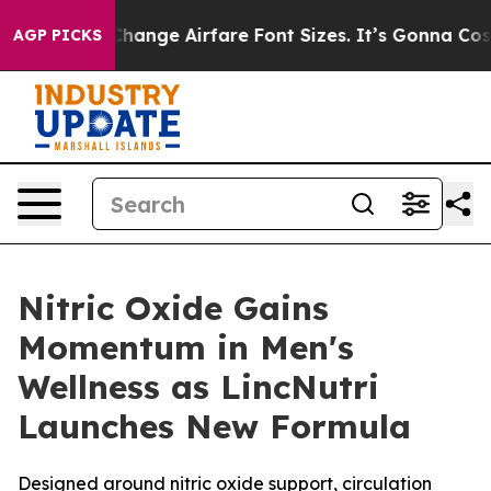
o Change Airfare Font Sizes. It’s Gonna Cost You.
Door
AGP PICKS
Nitric Oxide Gains
Momentum in Men's
Wellness as LincNutri
Launches New Formula
Designed around nitric oxide support, circulation