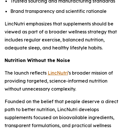
Trusted sourcing and manufacturing standards
Brand transparency and scientific rationale
LincNutri emphasizes that supplements should be
viewed as part of a broader wellness strategy that
includes regular exercise, balanced nutrition,
adequate sleep, and healthy lifestyle habits.
Nutrition Without the Noise
The launch reflects
LincNutri
's broader mission of
providing targeted, science-informed nutrition
without unnecessary complexity.
Founded on the belief that people deserve a direct
path to better nutrition, LincNutri develops
supplements focused on bioavailable ingredients,
transparent formulations, and practical wellness