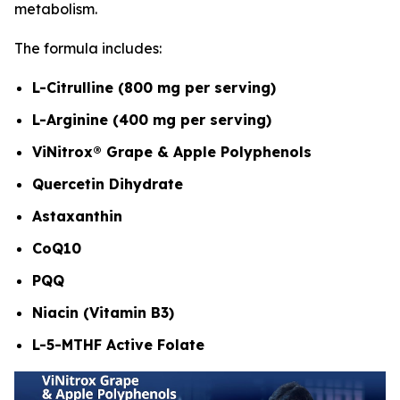
metabolism.
The formula includes:
L-Citrulline (800 mg per serving)
L-Arginine (400 mg per serving)
ViNitrox® Grape & Apple Polyphenols
Quercetin Dihydrate
Astaxanthin
CoQ10
PQQ
Niacin (Vitamin B3)
L-5-MTHF Active Folate