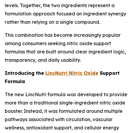
levels. Together, the two ingredients represent a
formulation approach focused on ingredient synergy
rather than relying on a single compound.
This combination has become increasingly popular
among consumers seeking nitric oxide support
formulas that are built around clear ingredient logic,
transparency, and daily usability.
Introducing the
LincNutri Nitric Oxide
Support
Formula
The new LincNutri formula was developed to provide
more than a traditional single-ingredient nitric oxide
booster. Instead, it was formulated around multiple
pathways associated with circulation, vascular
wellness, antioxidant support, and cellular energy