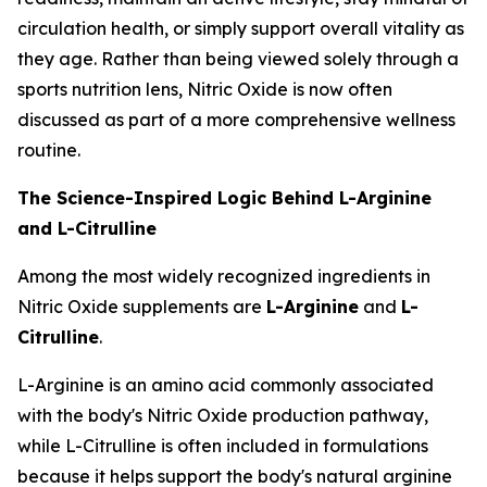
circulation health, or simply support overall vitality as
they age. Rather than being viewed solely through a
sports nutrition lens, Nitric Oxide is now often
discussed as part of a more comprehensive wellness
routine.
The Science-Inspired Logic Behind L-Arginine
and L-Citrulline
Among the most widely recognized ingredients in
Nitric Oxide supplements are
L-Arginine
and
L-
Citrulline
.
L-Arginine is an amino acid commonly associated
with the body's Nitric Oxide production pathway,
while L-Citrulline is often included in formulations
because it helps support the body's natural arginine