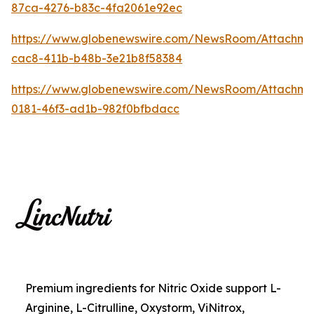
87ca-4276-b83c-4fa2061e92ec
https://www.globenewswire.com/NewsRoom/Attachme
cac8-411b-b48b-3e21b8f58384
https://www.globenewswire.com/NewsRoom/Attachm
0181-46f3-ad1b-982f0bfbdacc
Premium ingredients for Nitric Oxide support L-
Arginine, L-Citrulline, Oxystorm, ViNitrox,