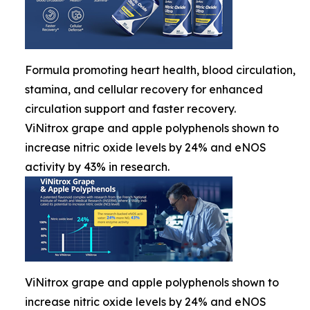
Formula promoting heart health, blood circulation,
stamina, and cellular recovery for enhanced
circulation support and faster recovery.
ViNitrox grape and apple polyphenols shown to
increase nitric oxide levels by 24% and eNOS
activity by 43% in research.
ViNitrox grape and apple polyphenols shown to
increase nitric oxide levels by 24% and eNOS