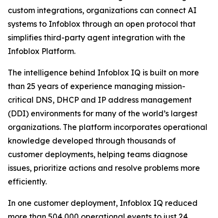
custom integrations, organizations can connect AI
systems to Infoblox through an open protocol that
simplifies third-party agent integration with the
Infoblox Platform.
The intelligence behind Infoblox IQ is built on more
than 25 years of experience managing mission-
critical DNS, DHCP and IP address management
(DDI) environments for many of the world’s largest
organizations. The platform incorporates operational
knowledge developed through thousands of
customer deployments, helping teams diagnose
issues, prioritize actions and resolve problems more
efficiently.
In one customer deployment, Infoblox IQ reduced
more than 504,000 operational events to just 24