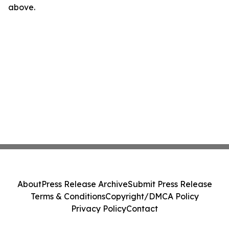
above.
About
Press Release Archive
Submit Press Release
Terms & Conditions
Copyright/DMCA Policy
Privacy Policy
Contact