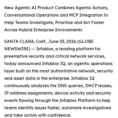
New Agentic AI Product Combines Agentic Actions,
Conversational Operations and MCP Integration to
Help Teams Investigate, Prioritize and Act Faster
Across Hybrid Enterprise Environments
SANTA CLARA, Calif., June 03, 2026 (GLOBE
NEWSWIRE) -- Infoblox, a leading platform for
preemptive security and critical network services,
today announced Infoblox IQ, an agentic operations
layer built on the most authoritative network, security
and asset data in the enterprise. Infoblox IQ
continuously analyzes the DNS queries, DHCP leases,
IP address assignments, device activity and security
events flowing through the Infoblox Platform to help
teams identify issues faster, automate investigations
and take action with confidence.