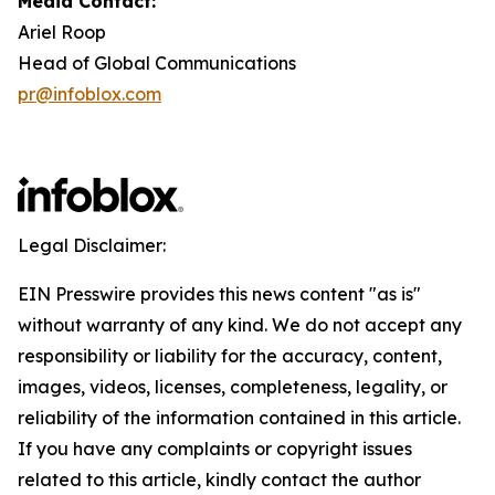
Media Contact:
Ariel Roop
Head of Global Communications
pr@infoblox.com
Legal Disclaimer:
EIN Presswire provides this news content "as is"
without warranty of any kind. We do not accept any
responsibility or liability for the accuracy, content,
images, videos, licenses, completeness, legality, or
reliability of the information contained in this article.
If you have any complaints or copyright issues
related to this article, kindly contact the author