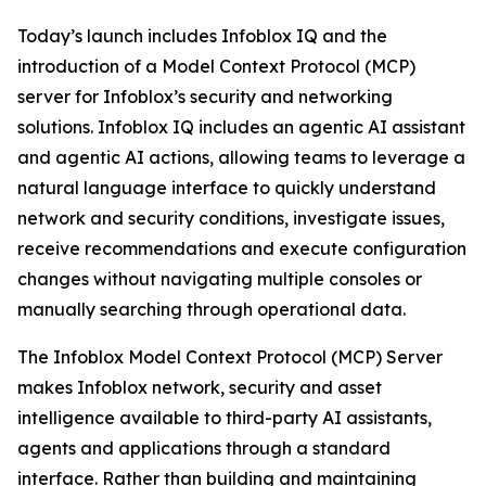
Today’s launch includes Infoblox IQ and the
introduction of a Model Context Protocol (MCP)
server for Infoblox’s security and networking
solutions. Infoblox IQ includes an agentic AI assistant
and agentic AI actions, allowing teams to leverage a
natural language interface to quickly understand
network and security conditions, investigate issues,
receive recommendations and execute configuration
changes without navigating multiple consoles or
manually searching through operational data.
The Infoblox Model Context Protocol (MCP) Server
makes Infoblox network, security and asset
intelligence available to third-party AI assistants,
agents and applications through a standard
interface. Rather than building and maintaining