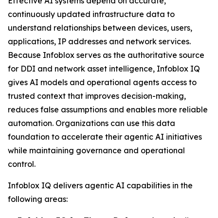
Effective AI systems depend on accurate,
continuously updated infrastructure data to
understand relationships between devices, users,
applications, IP addresses and network services.
Because Infoblox serves as the authoritative source
for DDI and network asset intelligence, Infoblox IQ
gives AI models and operational agents access to
trusted context that improves decision-making,
reduces false assumptions and enables more reliable
automation. Organizations can use this data
foundation to accelerate their agentic AI initiatives
while maintaining governance and operational
control.
Infoblox IQ delivers agentic AI capabilities in the
following areas: