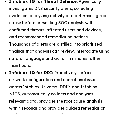
Infoblox IQ for Threat Defense:
Agentically
investigates DNS security alerts, collecting
evidence, analyzing activity and determining root
cause before presenting SOC analysts with
confirmed threats, affected users and devices,
and recommended remediation actions.
Thousands of alerts are distilled into prioritized
findings that analysts can review, interrogate using
natural language and act on in minutes rather
than hours.
Infoblox IQ for DDI:
Proactively surfaces
network configuration and operational issues
across Infoblox Universal DDI™ and Infoblox
NIOS, automatically collects and analyses
relevant data, provides the root cause analysis
within seconds and provides guided remediation