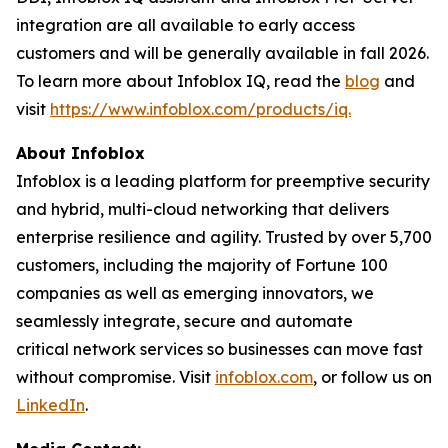
integration are all available to early access
customers and will be generally available in fall 2026.
To learn more about Infoblox IQ, read the
blog
and
visit
https://www.infoblox.com/products/iq.
About Infoblox
Infoblox is a leading platform for preemptive security
and hybrid, multi-cloud networking that delivers
enterprise resilience and agility. Trusted by over 5,700
customers, including the majority of Fortune 100
companies as well as emerging innovators, we
seamlessly integrate, secure and automate
critical network services so businesses can move fast
without compromise. Visit
infoblox.com
, or follow us on
LinkedIn
.