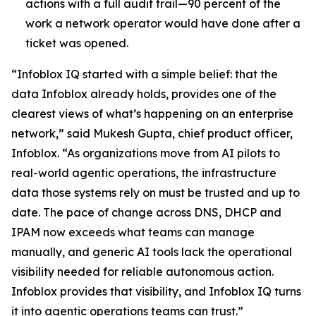
actions with a full audit trail—90 percent of the
work a network operator would have done after a
ticket was opened.
“Infoblox IQ started with a simple belief: that the
data Infoblox already holds, provides one of the
clearest views of what’s happening on an enterprise
network,” said Mukesh Gupta, chief product officer,
Infoblox. “As organizations move from AI pilots to
real-world agentic operations, the infrastructure
data those systems rely on must be trusted and up to
date. The pace of change across DNS, DHCP and
IPAM now exceeds what teams can manage
manually, and generic AI tools lack the operational
visibility needed for reliable autonomous action.
Infoblox provides that visibility, and Infoblox IQ turns
it into agentic operations teams can trust.”