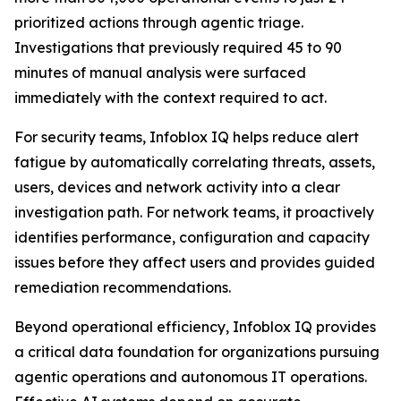
prioritized actions through agentic triage.
Investigations that previously required 45 to 90
minutes of manual analysis were surfaced
immediately with the context required to act.
For security teams, Infoblox IQ helps reduce alert
fatigue by automatically correlating threats, assets,
users, devices and network activity into a clear
investigation path. For network teams, it proactively
identifies performance, configuration and capacity
issues before they affect users and provides guided
remediation recommendations.
Beyond operational efficiency, Infoblox IQ provides
a critical data foundation for organizations pursuing
agentic operations and autonomous IT operations.