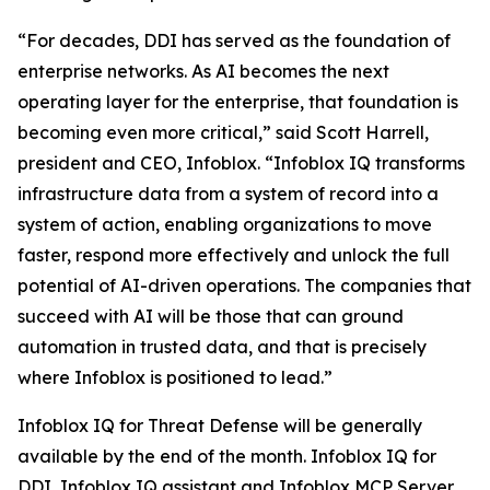
“For decades, DDI has served as the foundation of
enterprise networks. As AI becomes the next
operating layer for the enterprise, that foundation is
becoming even more critical,” said Scott Harrell,
president and CEO, Infoblox. “Infoblox IQ transforms
infrastructure data from a system of record into a
system of action, enabling organizations to move
faster, respond more effectively and unlock the full
potential of AI-driven operations. The companies that
succeed with AI will be those that can ground
automation in trusted data, and that is precisely
where Infoblox is positioned to lead.”
Infoblox IQ for Threat Defense will be generally
available by the end of the month. Infoblox IQ for
DDI, Infoblox IQ assistant and Infoblox MCP Server