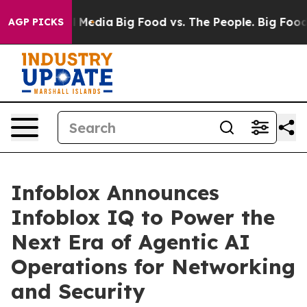
n Social Media
Big Food vs. The People. Big Food’s 239
AGP PICKS
Infoblox Announces
Infoblox IQ to Power the
Next Era of Agentic AI
Operations for Networking
and Security