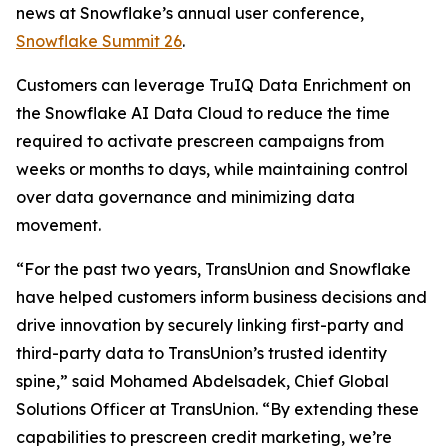
news at Snowflake’s annual user conference,
Snowflake Summit 26
.
Customers can leverage TruIQ Data Enrichment on
the Snowflake AI Data Cloud to reduce the time
required to activate prescreen campaigns from
weeks or months to days, while maintaining control
over data governance and minimizing data
movement.
“For the past two years, TransUnion and Snowflake
have helped customers inform business decisions and
drive innovation by securely linking first-party and
third-party data to TransUnion’s trusted identity
spine,” said Mohamed Abdelsadek, Chief Global
Solutions Officer at TransUnion. “By extending these
capabilities to prescreen credit marketing, we’re