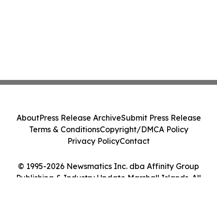
About
Press Release Archive
Submit Press Release
Terms & Conditions
Copyright/DMCA Policy
Privacy Policy
Contact
© 1995-2026 Newsmatics Inc. dba Affinity Group
Publishing & Industry Update Marshall Islands. All
Rights Reserved.
Cookie Settings / Your Privacy Choices