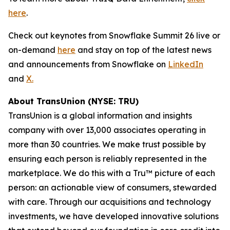
here
.
Check out keynotes from Snowflake Summit 26 live or
on-demand
here
and stay on top of the latest news
and announcements from Snowflake on
LinkedIn
and
X.
About TransUnion (NYSE: TRU)
TransUnion is a global information and insights
company with over 13,000 associates operating in
more than 30 countries. We make trust possible by
ensuring each person is reliably represented in the
marketplace. We do this with a Tru™ picture of each
person: an actionable view of consumers, stewarded
with care. Through our acquisitions and technology
investments, we have developed innovative solutions