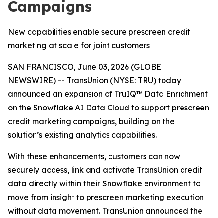
Campaigns
New capabilities enable secure prescreen credit
marketing at scale for joint customers
SAN FRANCISCO, June 03, 2026 (GLOBE
NEWSWIRE) -- TransUnion (NYSE: TRU) today
announced an expansion of TruIQ™ Data Enrichment
on the Snowflake AI Data Cloud to support prescreen
credit marketing campaigns, building on the
solution’s existing analytics capabilities.
With these enhancements, customers can now
securely access, link and activate TransUnion credit
data directly within their Snowflake environment to
move from insight to prescreen marketing execution
without data movement. TransUnion announced the