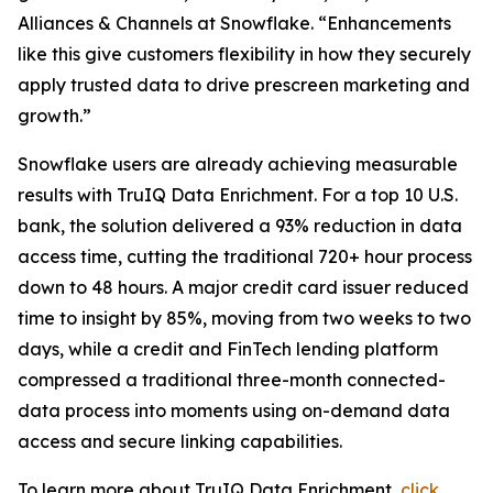
Alliances & Channels at Snowflake. “Enhancements
like this give customers flexibility in how they securely
apply trusted data to drive prescreen marketing and
growth.”
Snowflake users are already achieving measurable
results with TruIQ Data Enrichment. For a top 10 U.S.
bank, the solution delivered a 93% reduction in data
access time, cutting the traditional 720+ hour process
down to 48 hours. A major credit card issuer reduced
time to insight by 85%, moving from two weeks to two
days, while a credit and FinTech lending platform
compressed a traditional three-month connected-
data process into moments using on-demand data
access and secure linking capabilities.
To learn more about TruIQ Data Enrichment,
click