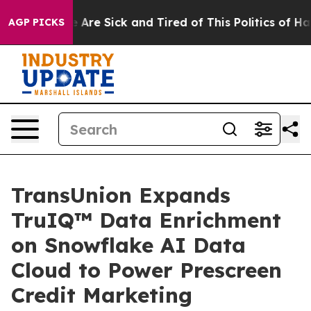
: “People Are Sick and Tired of This Politics of Hatred
AGP PICKS
TransUnion Expands
TruIQ™ Data Enrichment
on Snowflake AI Data
Cloud to Power Prescreen
Credit Marketing