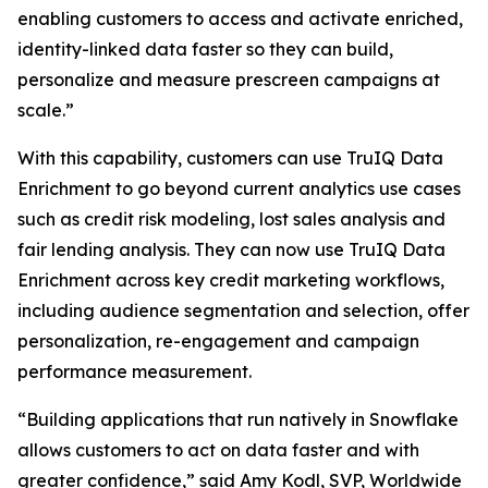
enabling customers to access and activate enriched,
identity-linked data faster so they can build,
personalize and measure prescreen campaigns at
scale.”
With this capability, customers can use TruIQ Data
Enrichment to go beyond current analytics use cases
such as credit risk modeling, lost sales analysis and
fair lending analysis. They can now use TruIQ Data
Enrichment across key credit marketing workflows,
including audience segmentation and selection, offer
personalization, re-engagement and campaign
performance measurement.
“Building applications that run natively in Snowflake
allows customers to act on data faster and with
greater confidence,” said Amy Kodl, SVP, Worldwide