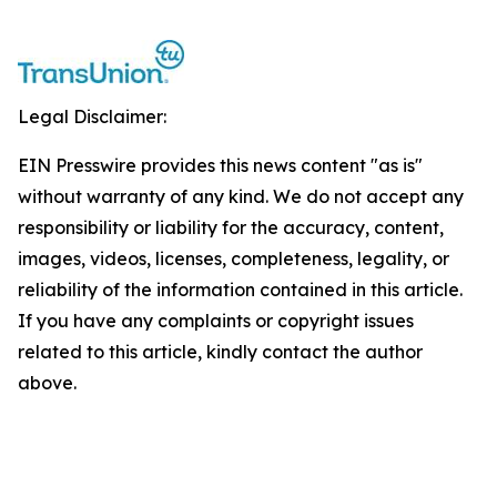
Legal Disclaimer:
EIN Presswire provides this news content "as is"
without warranty of any kind. We do not accept any
responsibility or liability for the accuracy, content,
images, videos, licenses, completeness, legality, or
reliability of the information contained in this article.
If you have any complaints or copyright issues
related to this article, kindly contact the author
above.