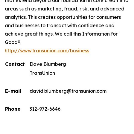
that extend beyond our foundation in core credit into
areas such as marketing, fraud, risk, and advanced
analytics. This creates opportunities for consumers
and businesses to transact with confidence and
achieve great things. We call this Information for
Good®.
http://www.transunion.com/business
Contact
Dave Blumberg
TransUnion
E-mail
david.blumberg@transunion.com
Phone
312-972-6646