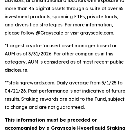
advisors, and institutional allocators with exposure to
more than 45 digital assets through a suite of over 35
investment products, spanning ETFs, private funds,
and diversified strategies. For more information,
please follow @Grayscale or visit grayscale.com.
*Largest crypto-focused asset manager based on
AUM as of 3/31/2026. For other companies in this
category, AUM is considered as of most recent public
disclosure.
**stakingrewards.com. Daily average from 5/1/25 to
04/21/26. Past performance is not indicative of future
results. Staking rewards are paid to the Fund, subject
to change and are not guaranteed.
This information must be preceded or
accompanied by a Grayscale Hyperliquid Staking