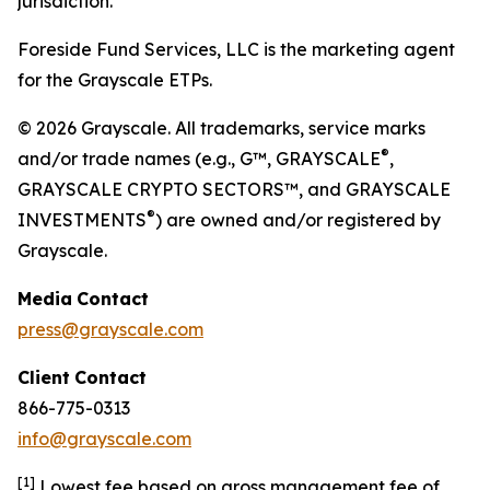
jurisdiction.
Foreside Fund Services, LLC is the marketing agent
for the Grayscale ETPs.
© 2026 Grayscale. All trademarks, service marks
®
and/or trade names (e.g., G™, GRAYSCALE
,
GRAYSCALE CRYPTO SECTORS™, and GRAYSCALE
®
INVESTMENTS
) are owned and/or registered by
Grayscale.
Media
Contact
press@grayscale.com
Client
Contact
866-775-0313
info@grayscale.com
[
1]
Lowest fee based on gross management fee of