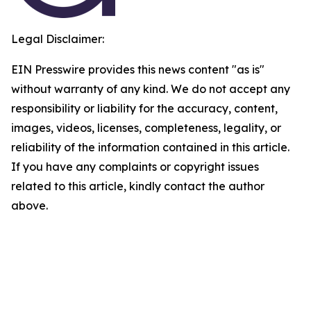
Legal Disclaimer:
EIN Presswire provides this news content "as is"
without warranty of any kind. We do not accept any
responsibility or liability for the accuracy, content,
images, videos, licenses, completeness, legality, or
reliability of the information contained in this article.
If you have any complaints or copyright issues
related to this article, kindly contact the author
above.