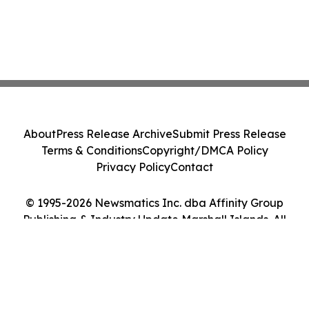
About
Press Release Archive
Submit Press Release
Terms & Conditions
Copyright/DMCA Policy
Privacy Policy
Contact
© 1995-2026 Newsmatics Inc. dba Affinity Group
Publishing & Industry Update Marshall Islands. All
Rights Reserved.
Cookie Settings / Your Privacy Choices