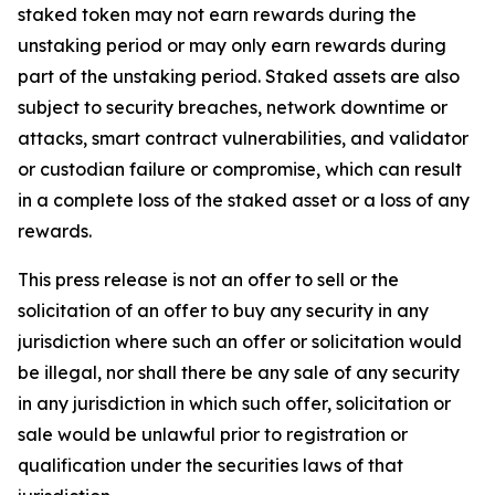
staked token may not earn rewards during the
unstaking period or may only earn rewards during
part of the unstaking period. Staked assets are also
subject to security breaches, network downtime or
attacks, smart contract vulnerabilities, and validator
or custodian failure or compromise, which can result
in a complete loss of the staked asset or a loss of any
rewards.
This press release is not an offer to sell or the
solicitation of an offer to buy any security in any
jurisdiction where such an offer or solicitation would
be illegal, nor shall there be any sale of any security
in any jurisdiction in which such offer, solicitation or
sale would be unlawful prior to registration or
qualification under the securities laws of that