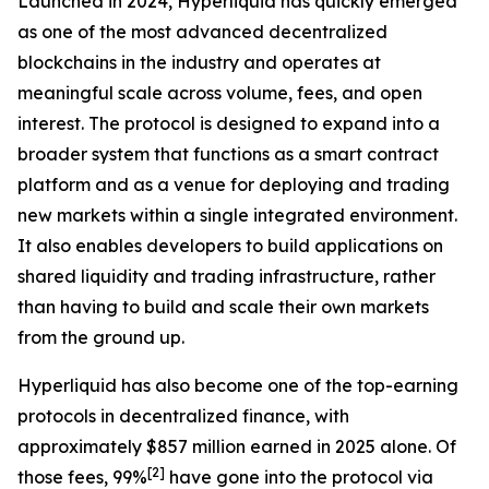
Launched in 2024, Hyperliquid has quickly emerged
as one of the most advanced decentralized
blockchains in the industry and operates at
meaningful scale across volume, fees, and open
interest. The protocol is designed to expand into a
broader system that functions as a smart contract
platform and as a venue for deploying and trading
new markets within a single integrated environment.
It also enables developers to build applications on
shared liquidity and trading infrastructure, rather
than having to build and scale their own markets
from the ground up.
Hyperliquid has also become one of the top-earning
protocols in decentralized finance, with
approximately $857 million earned in 2025 alone. Of
[
2
]
those fees, 99%
have gone into the protocol via