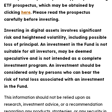
ETF prospectus, which may be obtained by
clicking
here
. Please read the prospectus
carefully before investing.
Investing in digital assets involves significant
risk and heightened volatility, including possible
loss of principal. An investment in the Fund is not
suitable for all investors, may be deemed
speculative and is not intended as a complete
investment program. An investment should be
considered only by persons who can bear the
risk of total loss associated with an investment
in the Fund.
This information should not be relied upon as
research, investment advice, or a recommendation
regarding any products, strategies, or any security in