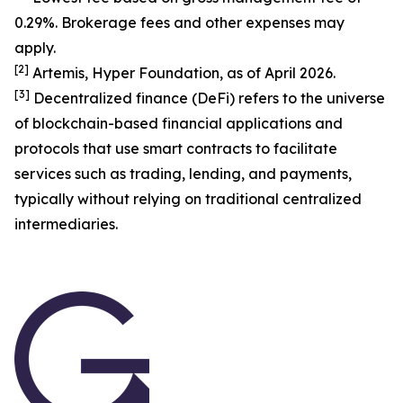
0.29%. Brokerage fees and other expenses may
apply.
[
2
]
Artemis, Hyper Foundation, as of April 2026.
[
3
]
Decentralized finance (DeFi) refers to the universe
of blockchain-based financial applications and
protocols that use smart contracts to facilitate
services such as trading, lending, and payments,
typically without relying on traditional centralized
intermediaries.