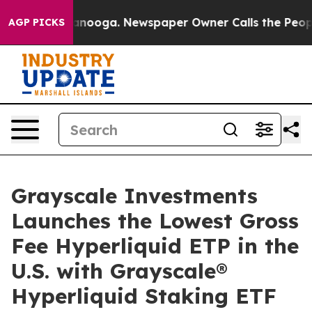
 Chattanooga. Newspaper Owner Calls the People Abru
AGP PICKS
Grayscale Investments
Launches the Lowest Gross
Fee Hyperliquid ETP in the
U.S. with Grayscale®
Hyperliquid Staking ETF