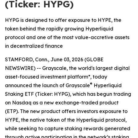
(Ticker: HYPG)
HYPG is designed to offer exposure to HYPE, the
token behind the rapidly growing Hyperliquid
protocol and one of the most value-accretive assets
in decentralized finance
STAMFORD, Conn., June 03, 2026 (GLOBE
NEWSWIRE) -- Grayscale, the world's largest digital
asset-focused investment platform*, today
®
announced the launch of Grayscale
Hyperliquid
Staking ETF (Ticker: HYPG), which has begun trading
on Nasdaq as a new exchange-traded product
(ETP). The new product offers investors exposure to
HYPE, the native token of the Hyperliquid protocol,
while seeking to capture staking rewards generated
through active participation in the network’s staking