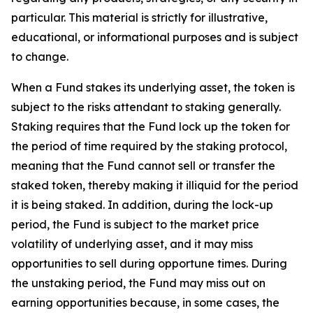
particular. This material is strictly for illustrative,
educational, or informational purposes and is subject
to change.
When a Fund stakes its underlying asset, the token is
subject to the risks attendant to staking generally.
Staking requires that the Fund lock up the token for
the period of time required by the staking protocol,
meaning that the Fund cannot sell or transfer the
staked token, thereby making it illiquid for the period
it is being staked. In addition, during the lock-up
period, the Fund is subject to the market price
volatility of underlying asset, and it may miss
opportunities to sell during opportune times. During
the unstaking period, the Fund may miss out on
earning opportunities because, in some cases, the