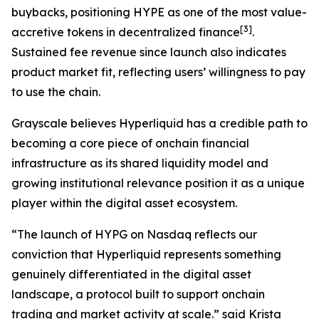
buybacks, positioning HYPE as one of the most value-
[
3
]
accretive tokens in decentralized finance
.
Sustained fee revenue since launch also indicates
product market fit, reflecting users’ willingness to pay
to use the chain.
Grayscale believes Hyperliquid has a credible path to
becoming a core piece of onchain financial
infrastructure as its shared liquidity model and
growing institutional relevance position it as a unique
player within the digital asset ecosystem.
“The launch of HYPG on Nasdaq reflects our
conviction that Hyperliquid represents something
genuinely differentiated in the digital asset
landscape, a protocol built to support onchain
trading and market activity at scale.” said Krista