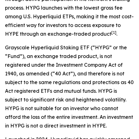
process. HYPG launches with the lowest gross fee
among U.S. Hyperliquid ETPs, making it the most cost-
efficient way for investors to access exposure to
[
1
]
HYPE through an exchange-traded product
.
Grayscale Hyperliquid Staking ETF (“HYPG” or the
“Fund”), an exchange traded product, is not
registered under the Investment Company Act of
1940, as amended (“40 Act”), and therefore is not
subject to the same regulations and protections as 40
Act registered ETFs and mutual funds. HYPG is
subject to significant risk and heightened volatility.
HYPG is not suitable for an investor who cannot
afford the loss of the entire investment. An investment
in HYPG is not a direct investment in HYPE.