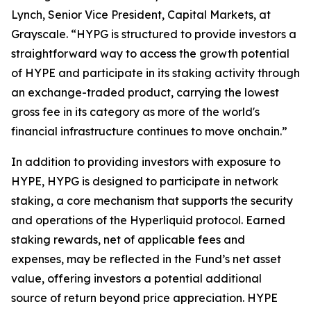
Lynch, Senior Vice President, Capital Markets, at
Grayscale. “HYPG is structured to provide investors a
straightforward way to access the growth potential
of HYPE and participate in its staking activity through
an exchange-traded product, carrying the lowest
gross fee in its category as more of the world's
financial infrastructure continues to move onchain.”
In addition to providing investors with exposure to
HYPE, HYPG is designed to participate in network
staking, a core mechanism that supports the security
and operations of the Hyperliquid protocol. Earned
staking rewards, net of applicable fees and
expenses, may be reflected in the Fund’s net asset
value, offering investors a potential additional
source of return beyond price appreciation. HYPE