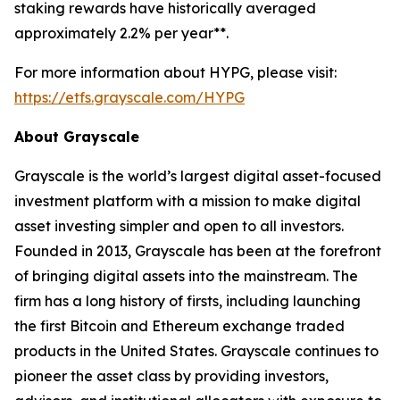
staking rewards have historically averaged
approximately 2.2% per year**.
For more information about HYPG, please visit:
https://etfs.grayscale.com/HYPG
About Grayscale
Grayscale is the world’s largest digital asset-focused
investment platform with a mission to make digital
asset investing simpler and open to all investors.
Founded in 2013, Grayscale has been at the forefront
of bringing digital assets into the mainstream. The
firm has a long history of firsts, including launching
the first Bitcoin and Ethereum exchange traded
products in the United States. Grayscale continues to
pioneer the asset class by providing investors,