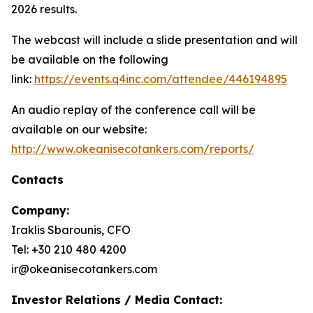
2026 results.
The webcast will include a slide presentation and will
be available on the following
link:
https://events.q4inc.com/attendee/446194895
An audio replay of the conference call will be
available on our website:
http://www.okeanisecotankers.com/reports/
Contacts
Company:
Iraklis Sbarounis, CFO
Tel: +30 210 480 4200
ir@okeanisecotankers.com
Investor Relations / Media Contact: