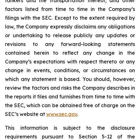
tankers and the transportation thereof; and other
factors listed from time to time in the Company’s
filings with the SEC. Except to the extent required by
law, the Company expressly disclaims any obligations
or undertaking to release publicly any updates or
revisions to any forward-looking statements
contained herein to reflect any change in the
Company’s expectations with respect thereto or any
change in events, conditions, or circumstances on
which any statement is based. You should, however,
review the factors and risks the Company describes in
the reports it files and furnishes from time to time with
the SEC, which can be obtained free of charge on the
SEC’s website at
www.sec.gov
.
This information is subject to the disclosure
requirements pursuant to Section 5-12 of the