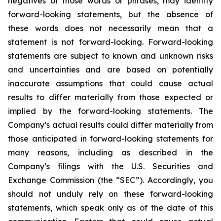
negatives of those words or phrases, may identify
forward-looking statements, but the absence of
these words does not necessarily mean that a
statement is not forward-looking. Forward-looking
statements are subject to known and unknown risks
and uncertainties and are based on potentially
inaccurate assumptions that could cause actual
results to differ materially from those expected or
implied by the forward-looking statements. The
Company’s actual results could differ materially from
those anticipated in forward-looking statements for
many reasons, including as described in the
Company’s filings with the U.S. Securities and
Exchange Commission (the “SEC”). Accordingly, you
should not unduly rely on these forward-looking
statements, which speak only as of the date of this