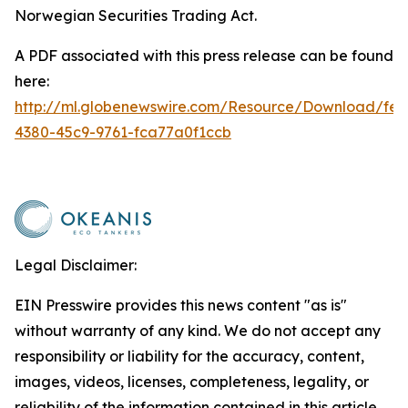
Norwegian Securities Trading Act.
A PDF associated with this press release can be found
here:
http://ml.globenewswire.com/Resource/Download/fe2
4380-45c9-9761-fca77a0f1ccb
Legal Disclaimer:
EIN Presswire provides this news content "as is"
without warranty of any kind. We do not accept any
responsibility or liability for the accuracy, content,
images, videos, licenses, completeness, legality, or
reliability of the information contained in this article.