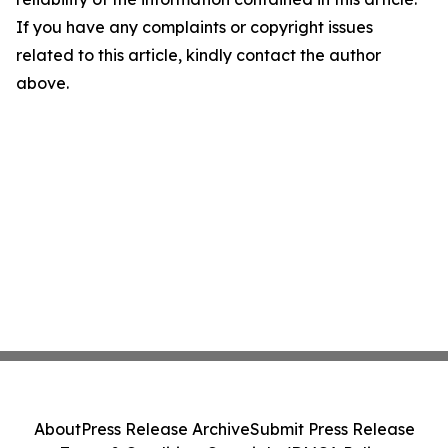
If you have any complaints or copyright issues
related to this article, kindly contact the author
above.
About
Press Release Archive
Submit Press Release