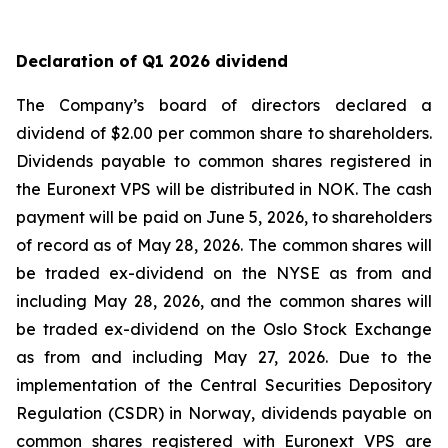
Declaration of Q1 2026 dividend
The Company’s board of directors declared a
dividend of $2.00 per common share to shareholders.
Dividends payable to common shares registered in
the Euronext VPS will be distributed in NOK. The cash
payment will be paid on June 5, 2026, to shareholders
of record as of May 28, 2026. The common shares will
be traded ex-dividend on the NYSE as from and
including May 28, 2026, and the common shares will
be traded ex-dividend on the Oslo Stock Exchange
as from and including May 27, 2026. Due to the
implementation of the Central Securities Depository
Regulation (CSDR) in Norway, dividends payable on
common shares registered with Euronext VPS are