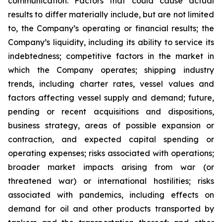
communication. Factors that could cause actual
results to differ materially include, but are not limited
to, the Company’s operating or financial results; the
Company’s liquidity, including its ability to service its
indebtedness; competitive factors in the market in
which the Company operates; shipping industry
trends, including charter rates, vessel values and
factors affecting vessel supply and demand; future,
pending or recent acquisitions and dispositions,
business strategy, areas of possible expansion or
contraction, and expected capital spending or
operating expenses; risks associated with operations;
broader market impacts arising from war (or
threatened war) or international hostilities; risks
associated with pandemics, including effects on
demand for oil and other products transported by