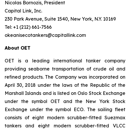
Nicolas Bornozis, President
Capital Link, Inc.
230 Park Avenue, Suite 1540, New York, N.Y. 10169
Tel: +1 (212) 661-7566
okeanisecotankers@capitallink.com
About OET
OET is a leading international tanker company
providing seaborne transportation of crude oil and
refined products. The Company was incorporated on
April 30, 2018 under the laws of the Republic of the
Marshall Islands and is listed on Oslo Stock Exchange
under the symbol OET and the New York Stock
Exchange under the symbol ECO. The sailing fleet
consists of eight modern scrubber-fitted Suezmax
tankers and eight modern scrubber-fitted VLCC