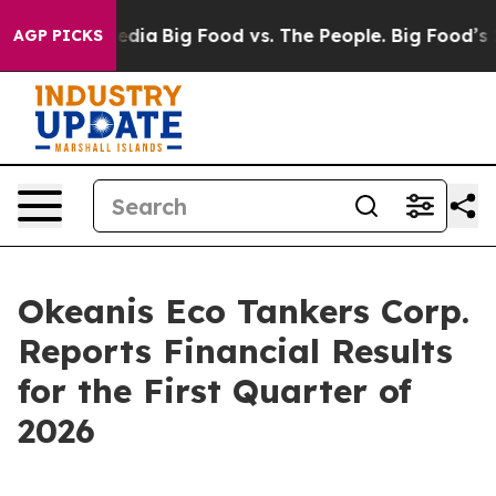
ocial Media
Big Food vs. The People. Big Food’s 239 Law
AGP PICKS
Okeanis Eco Tankers Corp.
Reports Financial Results
for the First Quarter of
2026