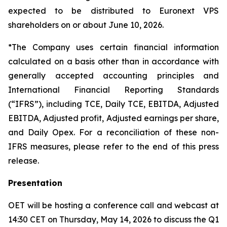
expected to be distributed to Euronext VPS
shareholders on or about June 10, 2026.
*The Company uses certain financial information
calculated on a basis other than in accordance with
generally accepted accounting principles and
International Financial Reporting Standards
(“IFRS”), including TCE, Daily TCE, EBITDA, Adjusted
EBITDA, Adjusted profit, Adjusted earnings per share,
and Daily Opex. For a reconciliation of these non-
IFRS measures, please refer to the end of this press
release.
Presentation
OET will be hosting a conference call and webcast at
14:30 CET on Thursday, May 14, 2026 to discuss the Q1