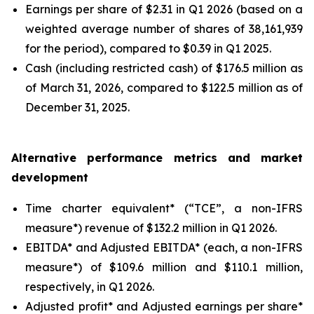
Earnings per share of $2.31 in Q1 2026 (based on a
weighted average number of shares of 38,161,939
for the period), compared to $0.39 in Q1 2025.
Cash (including restricted cash) of $176.5 million as
of March 31, 2026, compared to $122.5 million as of
December 31, 2025.
Alternative performance metrics and market
development
Time charter equivalent* (“TCE”, a non-IFRS
measure*) revenue of $132.2 million in Q1 2026.
EBITDA* and Adjusted EBITDA* (each, a non-IFRS
measure*) of $109.6 million and $110.1 million,
respectively, in Q1 2026.
Adjusted profit* and Adjusted earnings per share*