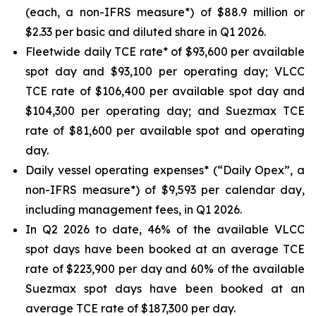
(each, a non-IFRS measure*) of $88.9 million or
$2.33 per basic and diluted share in Q1 2026.
Fleetwide daily TCE rate* of $93,600 per available
spot day and $93,100 per operating day; VLCC
TCE rate of $106,400 per available spot day and
$104,300 per operating day; and Suezmax TCE
rate of $81,600 per available spot and operating
day.
Daily vessel operating expenses* (“Daily Opex”, a
non-IFRS measure*) of $9,593 per calendar day,
including management fees, in Q1 2026.
In Q2 2026 to date, 46% of the available VLCC
spot days have been booked at an average TCE
rate of $223,900 per day and 60% of the available
Suezmax spot days have been booked at an
average TCE rate of $187,300 per day.