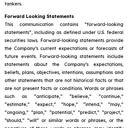
tankers.
Forward Looking Statements
This communication contains “forward-looking
statements”, including as defined under U.S. federal
securities laws. Forward-looking statements provide
the Company’s current expectations or forecasts of
future events. Forward-looking statements include
statements about the Company’s expectations,
beliefs, plans, objectives, intentions, assumptions and
other statements that are not historical facts or that
are not present facts or conditions. Words or phrases
such as “anticipate,” “believe,” “continue,”
“estimate,” “expect,” “hope,” “intend,” “may,”
“ongoing,” “plan,” “potential,” “predict,” “project,”
“should,” “will” or similar words or phrases, or the