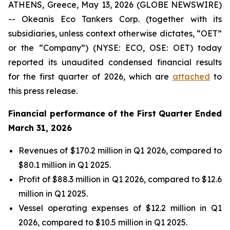
ATHENS, Greece, May 13, 2026 (GLOBE NEWSWIRE)
-- Okeanis Eco Tankers Corp. (together with its
subsidiaries, unless context otherwise dictates, “OET”
or the “Company”) (NYSE: ECO, OSE: OET) today
reported its unaudited condensed financial results
for the first quarter of 2026, which are
attached
to
this press release.
Financial performance of the First Quarter Ended
March 31, 2026
Revenues of $170.2 million in Q1 2026, compared to
$80.1 million in Q1 2025.
Profit of $88.3 million in Q1 2026, compared to $12.6
million in Q1 2025.
Vessel operating expenses of $12.2 million in Q1
2026, compared to $10.5 million in Q1 2025.