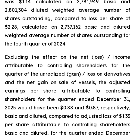
was $1.14 calculated on 2,781,949 basic and
2,801,304 diluted weighted average number of
shares outstanding, compared to loss per share of
$2.28, calculated on 2,737,162 basic and diluted
weighted average number of shares outstanding for
the fourth quarter of 2024.
Excluding the effect on the net (loss) / income
attributable to controlling shareholders for the
quarter of the unrealized (gain) / loss on derivatives
and the net gain on sale of vessels, the adjusted
earnings per share attributable to controlling
shareholders for the quarter ended December 31,
2025 would have been $0.88 and $0.87, respectively,
basic and diluted, compared to adjusted loss of $1.33
per share attributable to controlling shareholders
basic and diluted, for the quarter ended December