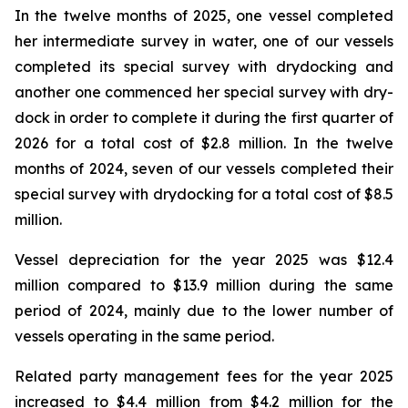
In the twelve months of 2025, one vessel completed
her intermediate survey in water, one of our vessels
completed its special survey with drydocking and
another one commenced her special survey with dry-
dock in order to complete it during the first quarter of
2026 for a total cost of $2.8 million. In the twelve
months of 2024, seven of our vessels completed their
special survey with drydocking for a total cost of $8.5
million.
Vessel depreciation for the year 2025 was $12.4
million compared to $13.9 million during the same
period of 2024, mainly due to the lower number of
vessels operating in the same period.
Related party management fees for the year 2025
increased to $4.4 million from $4.2 million for the