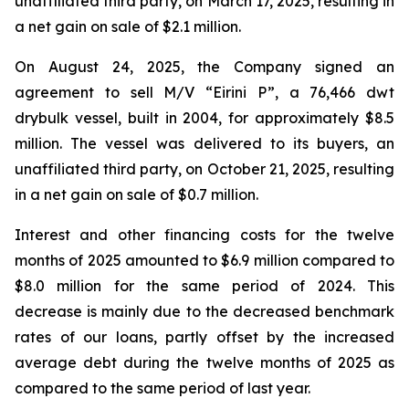
unaffiliated third party, on March 17, 2025, resulting in
a net gain on sale of $2.1 million.
On August 24, 2025, the Company signed an
agreement to sell M/V “Eirini P”, a 76,466 dwt
drybulk vessel, built in 2004, for approximately $8.5
million. The vessel was delivered to its buyers, an
unaffiliated third party, on October 21, 2025, resulting
in a net gain on sale of $0.7 million.
Interest and other financing costs for the twelve
months of 2025 amounted to $6.9 million compared to
$8.0 million for the same period of 2024. This
decrease is mainly due to the decreased benchmark
rates of our loans, partly offset by the increased
average debt during the twelve months of 2025 as
compared to the same period of last year.