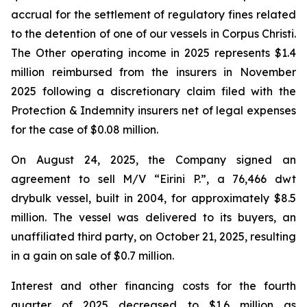
accrual for the settlement of regulatory fines related
to the detention of one of our vessels in Corpus Christi.
The Other operating income in 2025 represents $1.4
million reimbursed from the insurers in November
2025 following a discretionary claim filed with the
Protection & Indemnity insurers net of legal expenses
for the case of $0.08 million.
On August 24, 2025, the Company signed an
agreement to sell M/V “Eirini P.”, a 76,466 dwt
drybulk vessel, built in 2004, for approximately $8.5
million. The vessel was delivered to its buyers, an
unaffiliated third party, on October 21, 2025, resulting
in a gain on sale of $0.7 million.
Interest and other financing costs for the fourth
quarter of 2025 decreased to $1.6 million as