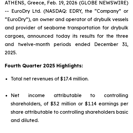
ATHENS, Greece, Feb. 19, 2026 (GLOBE NEWSWIRE)
-- EuroDry Ltd. (NASDAQ: EDRY, the “Company” or
“EuroDry”), an owner and operator of drybulk vessels
and provider of seaborne transportation for drybulk
cargoes, announced today its results for the three
and twelve-month periods ended December 31,
2025.
Fourth Quarter 2025 Highlights:
Total net revenues of $17.4 million.
Net income attributable to controlling
shareholders, of $3.2 million or $1.14 earnings per
share attributable to controlling shareholders basic
and diluted.