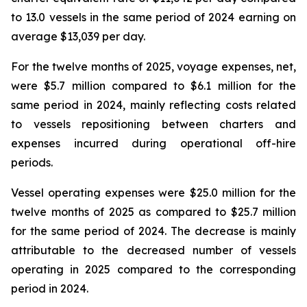
to 13.0 vessels in the same period of 2024 earning on
average $13,039 per day.
For the twelve months of 2025, voyage expenses, net,
were $5.7 million compared to $6.1 million for the
same period in 2024, mainly reflecting costs related
to vessels repositioning between charters and
expenses incurred during operational off-hire
periods.
Vessel operating expenses were $25.0 million for the
twelve months of 2025 as compared to $25.7 million
for the same period of 2024. The decrease is mainly
attributable to the decreased number of vessels
operating in 2025 compared to the corresponding
period in 2024.