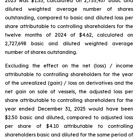
2025 was $1.55, calculated on 2,755,937 basic and
diluted weighted average number of shares
outstanding, compared to basic and diluted loss per
share attributable to controlling shareholders for the
twelve months of 2024 of $4.62, calculated on
2,727,698 basic and diluted weighted average
number of shares outstanding.
Excluding the effect on the net (loss) / income
attributable to controlling shareholders for the year
of the unrealized (gain) / loss on derivatives and the
net gain on sale of vessels, the adjusted loss per
share attributable to controlling shareholders for the
year ended December 31, 2025 would have been
$2.50 basic and diluted, compared to adjusted loss
per share of $4.10 attributable to controlling
shareholders basic and diluted for the same period of