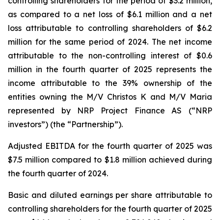
controlling shareholders for the period of $3.2 million,
as compared to a net loss of $6.1 million and a net
loss attributable to controlling shareholders of $6.2
million for the same period of 2024. The net income
attributable to the non-controlling interest of $0.6
million in the fourth quarter of 2025 represents the
income attributable to the 39% ownership of the
entities owning the M/V Christos K and M/V Maria
represented by NRP Project Finance AS (“NRP
investors”) (the “Partnership”).
Adjusted EBITDA for the fourth quarter of 2025 was
$7.5 million compared to $1.8 million achieved during
the fourth quarter of 2024.
Basic and diluted earnings per share attributable to
controlling shareholders for the fourth quarter of 2025