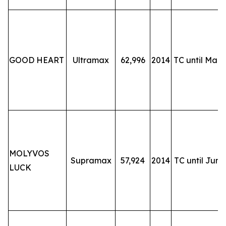
GOOD HEART
Ultramax
62,996
2014
TC until Mar-
MOLYVOS
Supramax
57,924
2014
TC until Jun-
LUCK