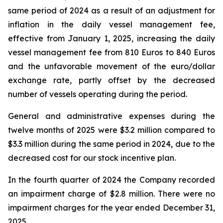
same period of 2024 as a result of an adjustment for
inflation in the daily vessel management fee,
effective from January 1, 2025, increasing the daily
vessel management fee from 810 Euros to 840 Euros
and the unfavorable movement of the euro/dollar
exchange rate, partly offset by the decreased
number of vessels operating during the period.
General and administrative expenses during the
twelve months of 2025 were $3.2 million compared to
$3.3 million during the same period in 2024, due to the
decreased cost for our stock incentive plan.
In the fourth quarter of 2024 the Company recorded
an impairment charge of $2.8 million. There were no
impairment charges for the year ended December 31,
2025.