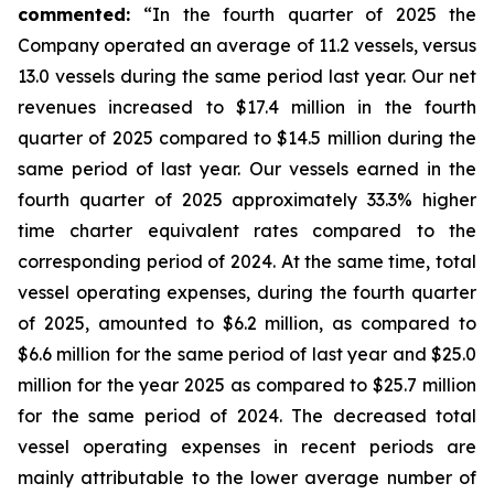
commented:
“In the fourth quarter of 2025 the
Company operated an average of 11.2 vessels, versus
13.0 vessels during the same period last year. Our net
revenues increased to $17.4 million in the fourth
quarter of 2025 compared to $14.5 million during the
same period of last year. Our vessels earned in the
fourth quarter of 2025 approximately 33.3% higher
time charter equivalent rates compared to the
corresponding period of 2024. At the same time, total
vessel operating expenses, during the fourth quarter
of 2025, amounted to $6.2 million, as compared to
$6.6 million for the same period of last year and $25.0
million for the year 2025 as compared to $25.7 million
for the same period of 2024. The decreased total
vessel operating expenses in recent periods are
mainly attributable to the lower average number of