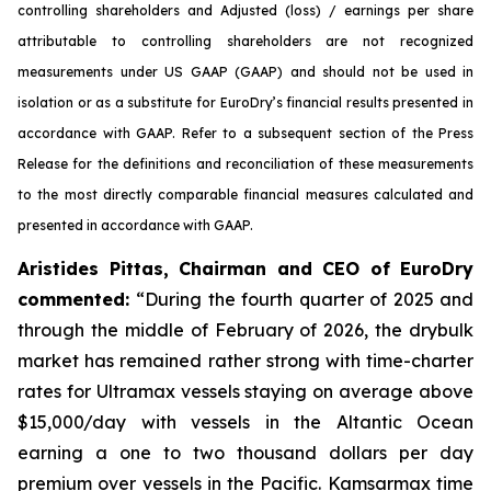
controlling shareholders and Adjusted (loss) / earnings per share
attributable to controlling shareholders are not recognized
measurements under US GAAP (GAAP) and should not be used in
isolation or as a substitute for EuroDry’s financial results presented in
accordance with GAAP. Refer to a subsequent section of the Press
Release for the definitions and reconciliation of these measurements
to the most directly comparable financial measures calculated and
presented in accordance with GAAP.
Aristides Pittas, Chairman and CEO of EuroDry
commented
:
“During the fourth quarter of 2025 and
through the middle of February of 2026, the drybulk
market has remained rather strong with time-charter
rates for Ultramax vessels staying on average above
$15,000/day with vessels in the Altantic Ocean
earning a one to two thousand dollars per day
premium over vessels in the Pacific. Kamsarmax time