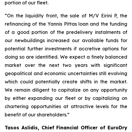
portion of our fleet.
“On the liquidity front, the sale of M/V Eirini P, the
refinancing of the Yannis Pittas loan and the funding
of a good portion of the predelivery instalments of
our newbuildings increased our available funds for
potential further investments if accretive options for
doing so are identified. We expect a finely balanced
market over the next two years with significant
geopolitical and economic uncertainties still evolving
which could potentially create shifts in the market.
We remain diligent to capitalize on any opportunity
by either expanding our fleet or by capitalizing on
chartering opportunities at attractive levels for the
benefit of our shareholders.”
Tasos Aslidis, Chief Financial Officer of EuroDry