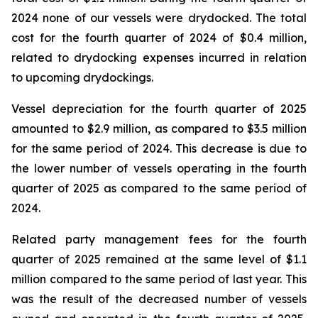
2024 none of our vessels were drydocked. The total
cost for the fourth quarter of 2024 of $0.4 million,
related to drydocking expenses incurred in relation
to upcoming drydockings.
Vessel depreciation for the fourth quarter of 2025
amounted to $2.9 million, as compared to $3.5 million
for the same period of 2024. This decrease is due to
the lower number of vessels operating in the fourth
quarter of 2025 as compared to the same period of
2024.
Related party management fees for the fourth
quarter of 2025 remained at the same level of $1.1
million compared to the same period of last year. This
was the result of the decreased number of vessels