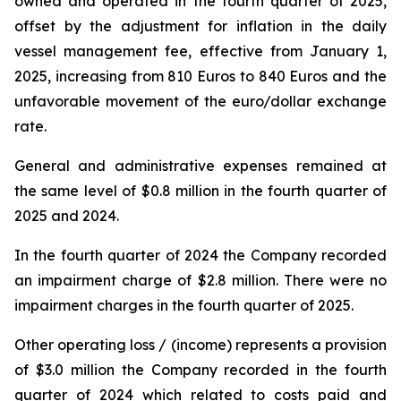
owned and operated in the fourth quarter of 2025,
offset by the adjustment for inflation in the daily
vessel management fee, effective from January 1,
2025, increasing from 810 Euros to 840 Euros and the
unfavorable movement of the euro/dollar exchange
rate.
General and administrative expenses remained at
the same level of $0.8 million in the fourth quarter of
2025 and 2024.
In the fourth quarter of 2024 the Company recorded
an impairment charge of $2.8 million. There were no
impairment charges in the fourth quarter of 2025.
Other operating loss / (income) represents a provision
of $3.0 million the Company recorded in the fourth
quarter of 2024 which related to costs paid and