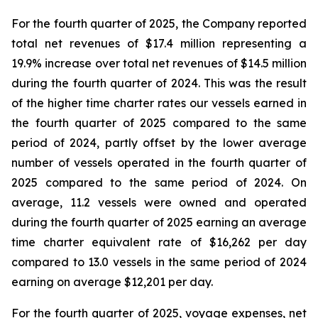
For the fourth quarter of 2025, the Company reported
total net revenues of $17.4 million representing a
19.9% increase over total net revenues of $14.5 million
during the fourth quarter of 2024. This was the result
of the higher time charter rates our vessels earned in
the fourth quarter of 2025 compared to the same
period of 2024, partly offset by the lower average
number of vessels operated in the fourth quarter of
2025 compared to the same period of 2024. On
average, 11.2 vessels were owned and operated
during the fourth quarter of 2025 earning an average
time charter equivalent rate of $16,262 per day
compared to 13.0 vessels in the same period of 2024
earning on average $12,201 per day.
For the fourth quarter of 2025, voyage expenses, net