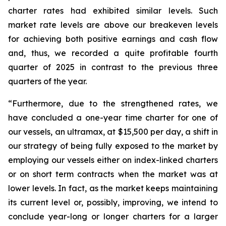
charter rates had exhibited similar levels. Such
market rate levels are above our breakeven levels
for achieving both positive earnings and cash flow
and, thus, we recorded a quite profitable fourth
quarter of 2025 in contrast to the previous three
quarters of the year.
“Furthermore, due to the strengthened rates, we
have concluded a one-year time charter for one of
our vessels, an ultramax, at $15,500 per day, a shift in
our strategy of being fully exposed to the market by
employing our vessels either on index-linked charters
or on short term contracts when the market was at
lower levels. In fact, as the market keeps maintaining
its current level or, possibly, improving, we intend to
conclude year-long or longer charters for a larger