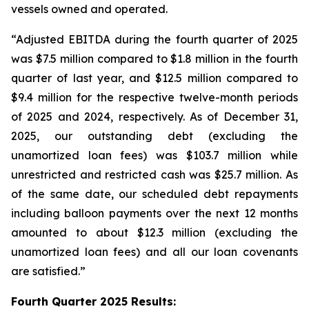
vessels owned and operated.
“Adjusted EBITDA during the fourth quarter of 2025
was $7.5 million compared to $1.8 million in the fourth
quarter of last year, and $12.5 million compared to
$9.4 million for the respective twelve-month periods
of 2025 and 2024, respectively. As of December 31,
2025, our outstanding debt (excluding the
unamortized loan fees) was $103.7 million while
unrestricted and restricted cash was $25.7 million. As
of the same date, our scheduled debt repayments
including balloon payments over the next 12 months
amounted to about $12.3 million (excluding the
unamortized loan fees) and all our loan covenants
are satisfied.”
Fourth Quarter 2025 Results: