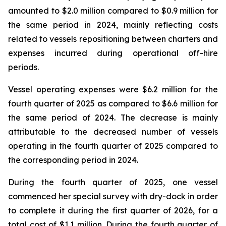
amounted to $2.0 million compared to $0.9 million for
the same period in 2024, mainly reflecting costs
related to vessels repositioning between charters and
expenses incurred during operational off-hire
periods.
Vessel operating expenses were $6.2 million for the
fourth quarter of 2025 as compared to $6.6 million for
the same period of 2024. The decrease is mainly
attributable to the decreased number of vessels
operating in the fourth quarter of 2025 compared to
the corresponding period in 2024.
During the fourth quarter of 2025, one vessel
commenced her special survey with dry-dock in order
to complete it during the first quarter of 2026, for a
total cost of $1.1 million. During the fourth quarter of