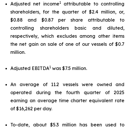
1
Adjusted net income
attributable to controlling
shareholders, for the quarter of $2.4 million, or,
$0.88 and $0.87 per share attributable to
controlling shareholders basic and diluted,
respectively, which excludes among other items
the net gain on sale of one of our vessels of $0.7
million.
1
Adjusted EBITDA
was $7.5 million.
An average of 11.2 vessels were owned and
operated during the fourth quarter of 2025
earning an average time charter equivalent rate
of $16,262 per day.
To-date, about $5.3 million has been used to