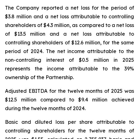
The Company reported a net loss for the period of
$3.8 million and a net loss attributable to controlling
shareholders of $4.3 million, as compared to a net loss
of $13.5 million and a net loss attributable to
controlling shareholders of $12.6 million, for the same
period of 2024. The net income attributable to the
non-controlling interest of $0.5 million in 2025
represents the income attributable to the 39%
ownership of the Partnership.
Adjusted EBITDA for the twelve months of 2025 was
$12.5 million compared to $9.4 million achieved
during the twelve months of 2024.
Basic and diluted loss per share attributable to
controlling shareholders for the twelve months of