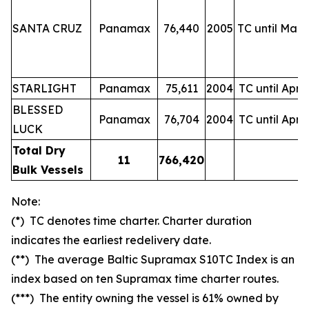
SANTA CRUZ
Panamax
76,440
2005
TC until Mar-
STARLIGHT
Panamax
75,611
2004
TC until Apr-
BLESSED
Panamax
76,704
2004
TC until Apr-
LUCK
Total Dry
11
766,420
Bulk Vessels
Note:
(*) TC denotes time charter. Charter duration
indicates the earliest redelivery date.
(**) The average Baltic Supramax S10TC Index is an
index based on ten Supramax time charter routes.
(***) The entity owning the vessel is 61% owned by