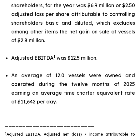
shareholders, for the year was $6.9 million or $2.50
adjusted loss per share attributable to controlling
shareholders basic and diluted, which excludes
among other items the net gain on sale of vessels
of $2.8 million.
1
Adjusted EBITDA
was $12.5 million.
An average of 12.0 vessels were owned and
operated during the twelve months of 2025
earning an average time charter equivalent rate
of $11,642 per day.
__________________________
1
Adjusted EBITDA, Adjusted net (loss) / income attributable to