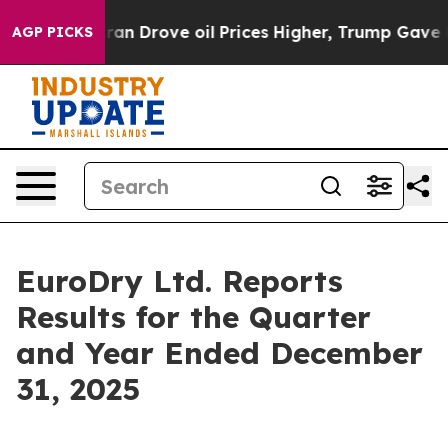
Drove oil Prices Higher, Trump Gave Politically Conn
AGP PICKS
EuroDry Ltd. Reports
Results for the Quarter
and Year Ended December
31, 2025