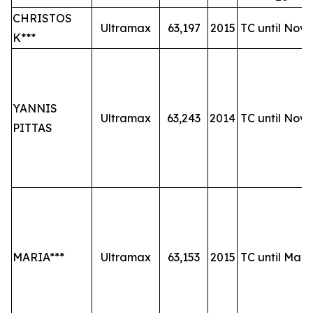
CHRISTOS
Ultramax
63,197
2015
TC until Nov-
K***
YANNIS
Ultramax
63,243
2014
TC until Nov-
PITTAS
MARIA***
Ultramax
63,153
2015
TC until Mar-