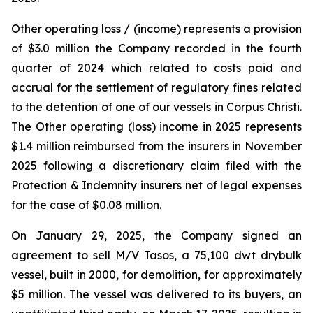
Other operating loss / (income) represents a provision
of $3.0 million the Company recorded in the fourth
quarter of 2024 which related to costs paid and
accrual for the settlement of regulatory fines related
to the detention of one of our vessels in Corpus Christi.
The Other operating (loss) income in 2025 represents
$1.4 million reimbursed from the insurers in November
2025 following a discretionary claim filed with the
Protection & Indemnity insurers net of legal expenses
for the case of $0.08 million.
On January 29, 2025, the Company signed an
agreement to sell M/V Tasos, a 75,100 dwt drybulk
vessel, built in 2000, for demolition, for approximately
$5 million. The vessel was delivered to its buyers, an