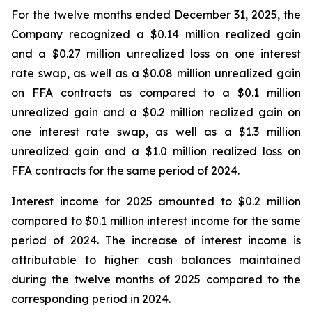
For the twelve months ended December 31, 2025, the
Company recognized a $0.14 million realized gain
and a $0.27 million unrealized loss on one interest
rate swap, as well as a $0.08 million unrealized gain
on FFA contracts as compared to a $0.1 million
unrealized gain and a $0.2 million realized gain on
one interest rate swap, as well as a $1.3 million
unrealized gain and a $1.0 million realized loss on
FFA contracts for the same period of 2024.
Interest income for 2025 amounted to $0.2 million
compared to $0.1 million interest income for the same
period of 2024. The increase of interest income is
attributable to higher cash balances maintained
during the twelve months of 2025 compared to the
corresponding period in 2024.