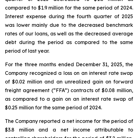
compared to $1.9 million for the same period of 2024.
Interest expense during the fourth quarter of 2025
was lower mainly due to the decreased benchmark
rates of our loans, as well as the decreased average
debt during the period as compared to the same
period of last year.
For the three months ended December 31, 2025, the
Company recognized a loss on an interest rate swap
of $0.02 million and an unrealized gain on forward
freight agreement (“FFA”) contracts of $0.08 million,
as compared to a gain on an interest rate swap of
$0.25 million for the same period of 2024.
The Company reported a net income for the period of
$3.8 million and a net income attributable to