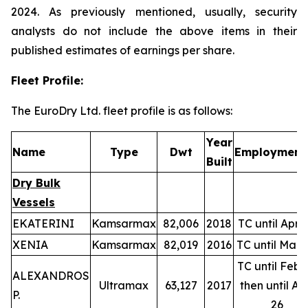
2024. As previously mentioned, usually, security
analysts do not include the above items in their
published estimates of earnings per share.
Fleet Profile:
The EuroDry Ltd. fleet profile is as follows:
Year
Name
Type
Dwt
Employment(
Built
Dry Bulk
Vessels
EKATERINI
Kamsarmax
82,006
2018
TC until Apr-
XENIA
Kamsarmax
82,019
2016
TC until Mar-
TC until Feb-
ALEXANDROS
Ultramax
63,127
2017
then until Ap
P.
26