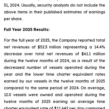
31, 2024. Usually, security analysts do not include the
above items in their published estimates of earnings
per share.
Full Year 2025 Results:
For the full year of 2025, the Company reported total
net revenues of $52.3 million representing a 14.4%
decrease over total net revenues of $61.1 million
during the twelve months of 2024, as a result of the
decreased number of vessels operated during the
year and the lower time charter equivalent rates
earned by our vessels in the twelve months of 2025
compared to the same period of 2024. On average,
12.0 vessels were owned and operated during the
twelve months of 2025 earning an average time
charter equivalent rate of $11,642 per day compared