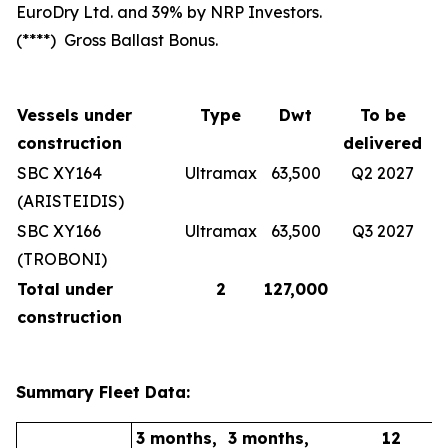
EuroDry Ltd. and 39% by NRP Investors.
(****) Gross Ballast Bonus.
Vessels under
Type
Dwt
To be
construction
delivered
SBC XY164
Ultramax
63,500
Q2 2027
(ARISTEIDIS)
SBC XY166
Ultramax
63,500
Q3 2027
(TROBONI)
Total under
2
127,000
construction
Summary Fleet Data:
3 months,
3 months,
12