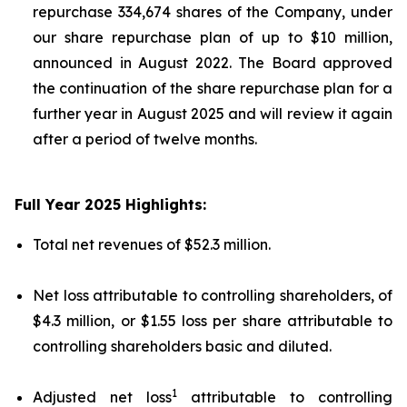
repurchase 334,674 shares of the Company, under
our share repurchase plan of up to $10 million,
announced in August 2022. The Board approved
the continuation of the share repurchase plan for a
further year in August 2025 and will review it again
after a period of twelve months.
Full Year 2025 Highlights:
Total net revenues of $52.3 million.
Net loss attributable to controlling shareholders, of
$4.3 million, or $1.55 loss per share attributable to
controlling shareholders basic and diluted.
1
Adjusted net loss
attributable to controlling