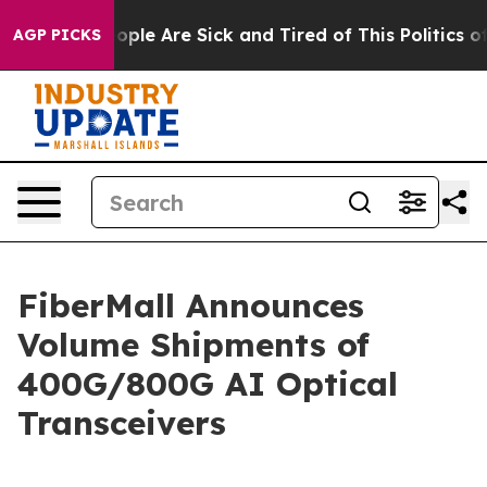
 Win: “People Are Sick and Tired of This Politics of H
AGP PICKS
FiberMall Announces
Volume Shipments of
400G/800G AI Optical
Transceivers