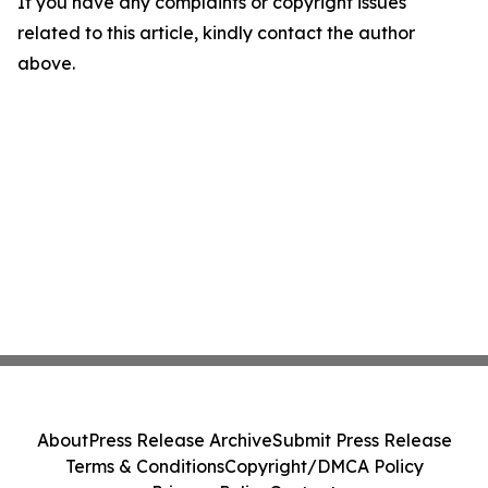
If you have any complaints or copyright issues
related to this article, kindly contact the author
above.
About
Press Release Archive
Submit Press Release
Terms & Conditions
Copyright/DMCA Policy