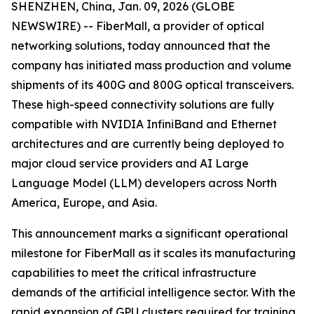
SHENZHEN, China, Jan. 09, 2026 (GLOBE
NEWSWIRE) -- FiberMall, a provider of optical
networking solutions, today announced that the
company has initiated mass production and volume
shipments of its 400G and 800G optical transceivers.
These high-speed connectivity solutions are fully
compatible with NVIDIA InfiniBand and Ethernet
architectures and are currently being deployed to
major cloud service providers and AI Large
Language Model (LLM) developers across North
America, Europe, and Asia.
This announcement marks a significant operational
milestone for FiberMall as it scales its manufacturing
capabilities to meet the critical infrastructure
demands of the artificial intelligence sector. With the
rapid expansion of GPU clusters required for training