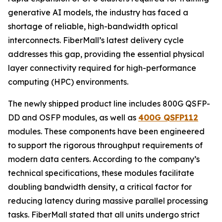
generative AI models, the industry has faced a
shortage of reliable, high-bandwidth optical
interconnects. FiberMall’s latest delivery cycle
addresses this gap, providing the essential physical
layer connectivity required for high-performance
computing (HPC) environments.
The newly shipped product line includes 800G QSFP-
DD and OSFP modules, as well as
400G QSFP112
modules. These components have been engineered
to support the rigorous throughput requirements of
modern data centers. According to the company’s
technical specifications, these modules facilitate
doubling bandwidth density, a critical factor for
reducing latency during massive parallel processing
tasks. FiberMall stated that all units undergo strict