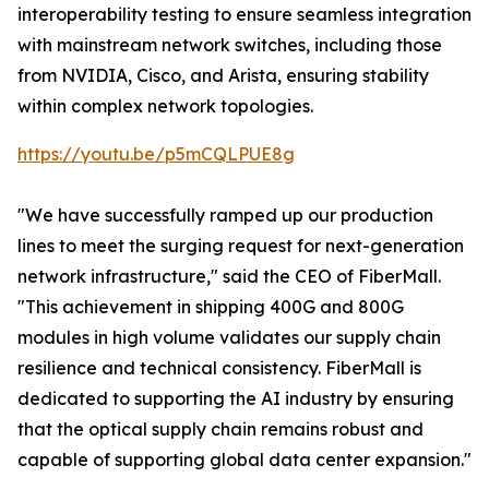
interoperability testing to ensure seamless integration
with mainstream network switches, including those
from NVIDIA, Cisco, and Arista, ensuring stability
within complex network topologies.
https://youtu.be/p5mCQLPUE8g
"We have successfully ramped up our production
lines to meet the surging request for next-generation
network infrastructure," said the CEO of FiberMall.
"This achievement in shipping 400G and 800G
modules in high volume validates our supply chain
resilience and technical consistency. FiberMall is
dedicated to supporting the AI industry by ensuring
that the optical supply chain remains robust and
capable of supporting global data center expansion."