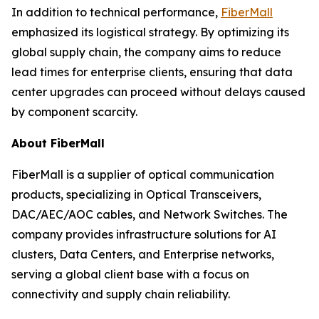
In addition to technical performance,
FiberMall
emphasized its logistical strategy. By optimizing its
global supply chain, the company aims to reduce
lead times for enterprise clients, ensuring that data
center upgrades can proceed without delays caused
by component scarcity.
About FiberMall
FiberMall is a supplier of optical communication
products, specializing in Optical Transceivers,
DAC/AEC/AOC cables, and Network Switches. The
company provides infrastructure solutions for AI
clusters, Data Centers, and Enterprise networks,
serving a global client base with a focus on
connectivity and supply chain reliability.