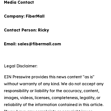
Media Contact
Company: FiberMall
Contact Person: Ricky
Email: sales@fibermall.com
Legal Disclaimer:
EIN Presswire provides this news content "as is"
without warranty of any kind. We do not accept any
responsibility or liability for the accuracy, content,
images, videos, licenses, completeness, legality, or
reliability of the information contained in this article.