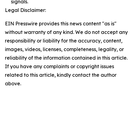
signals.
Legal Disclaimer:
EIN Presswire provides this news content "as is"
without warranty of any kind. We do not accept any
responsibility or liability for the accuracy, content,
images, videos, licenses, completeness, legality, or
reliability of the information contained in this article.
If you have any complaints or copyright issues
related to this article, kindly contact the author
above.