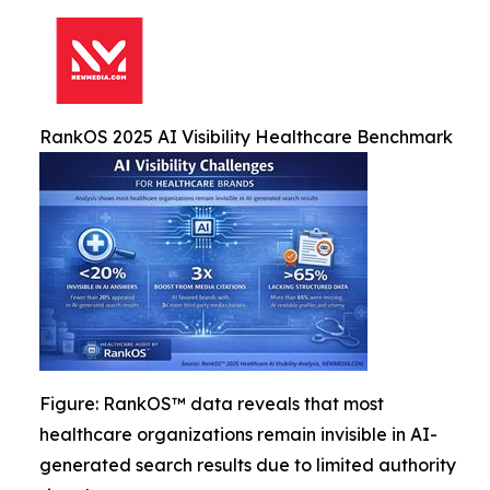
RankOS 2025 AI Visibility Healthcare Benchmark
Figure: RankOS™ data reveals that most
healthcare organizations remain invisible in AI-
generated search results due to limited authority