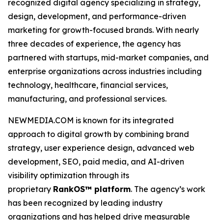
recognized digital agency specializing in strategy,
design, development, and performance-driven
marketing for growth-focused brands. With nearly
three decades of experience, the agency has
partnered with startups, mid-market companies, and
enterprise organizations across industries including
technology, healthcare, financial services,
manufacturing, and professional services.
NEWMEDIA.COM is known for its integrated
approach to digital growth by combining brand
strategy, user experience design, advanced web
development, SEO, paid media, and AI-driven
visibility optimization through its
proprietary
RankOS™ platform
. The agency’s work
has been recognized by leading industry
organizations and has helped drive measurable