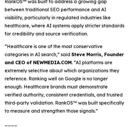
RankOS™ was built to address a growing gap
between traditional SEO performance and AI
visibility, particularly in regulated industries like
healthcare, where AI systems apply stricter standards
for credibility and source verification.
“Healthcare is one of the most conservative
categories in AI search,”
said
Steve Morris, Founder
and CEO of NEWMEDIA.COM
.
“AI platforms are
extremely selective about which organizations they
reference. Ranking well on Google is no longer
enough. Healthcare brands must demonstrate
verified authority, consistent credentials, and trusted
third-party validation. RankOS™ was built specifically
to measure and strengthen those signals.”
____