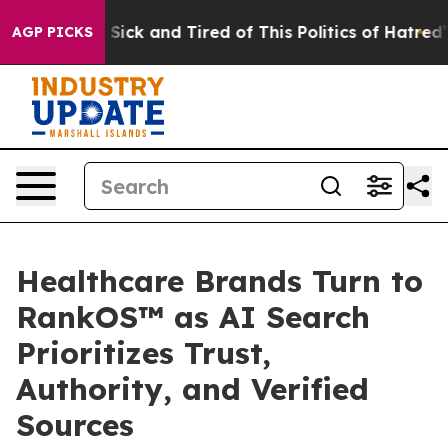
le Are Sick and Tired of This Politics of Hatred”
The S
AGP PICKS
Healthcare Brands Turn to
RankOS™ as AI Search
Prioritizes Trust,
Authority, and Verified
Sources