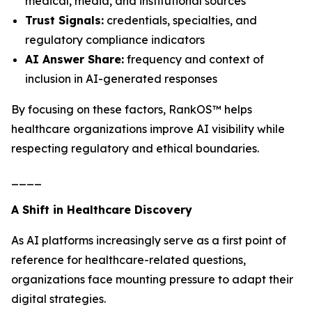
medical, media, and institutional sources
Trust Signals:
credentials, specialties, and
regulatory compliance indicators
AI Answer Share:
frequency and context of
inclusion in AI-generated responses
By focusing on these factors, RankOS™ helps
healthcare organizations improve AI visibility while
respecting regulatory and ethical boundaries.
____
A Shift in Healthcare Discovery
As AI platforms increasingly serve as a first point of
reference for healthcare-related questions,
organizations face mounting pressure to adapt their
digital strategies.