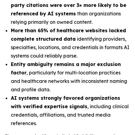
party citations were over 3× more likely to be
referenced by AI systems
than organizations
relying primarily on owned content.
More than 65% of healthcare websites lacked
complete structured data
identifying providers,
specialties, locations, and credentials in formats AI
systems could reliably parse.
Entity ambiguity remains a major exclusion
factor
, particularly for multi-location practices
and healthcare networks with inconsistent naming
and profile data.
AI systems strongly favored organizations
with verified expertise signals
, including clinical
credentials, affiliations, and trusted media
references.