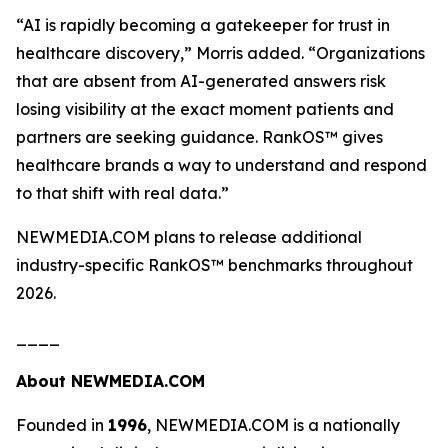
“AI is rapidly becoming a gatekeeper for trust in
healthcare discovery,”
Morris added.
“Organizations
that are absent from AI-generated answers risk
losing visibility at the exact moment patients and
partners are seeking guidance. RankOS™ gives
healthcare brands a way to understand and respond
to that shift with real data.”
NEWMEDIA.COM plans to release additional
industry-specific RankOS™ benchmarks throughout
2026.
____
About NEWMEDIA.COM
Founded in
1996
, NEWMEDIA.COM is a nationally