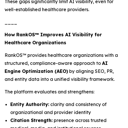
These gaps significantly limit AI visibility, even for
well-established healthcare providers.
____
How RankOS™ Improves AI Visibility for
Healthcare Organizations
RankOS™ provides healthcare organizations with a
structured, compliance-aware approach to
AI
Engine Optimization (AEO)
by aligning SEO, PR,
and entity data into a unified visibility framework.
The platform evaluates and strengthens:
Entity Authority:
clarity and consistency of
organizational and provider identity
Citation Strength:
presence across trusted