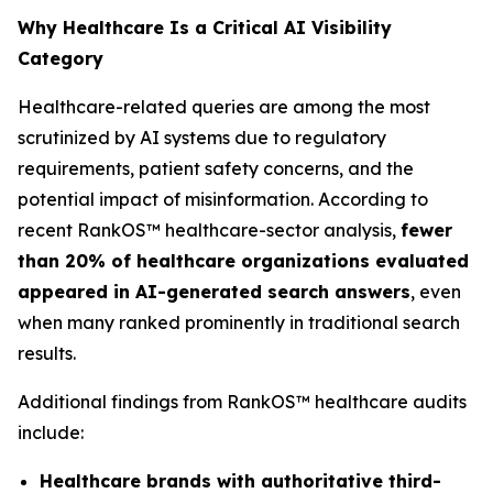
Why Healthcare Is a Critical AI Visibility
Category
Healthcare-related queries are among the most
scrutinized by AI systems due to regulatory
requirements, patient safety concerns, and the
potential impact of misinformation. According to
recent RankOS™ healthcare-sector analysis,
fewer
than 20% of healthcare organizations evaluated
appeared in AI-generated search answers
, even
when many ranked prominently in traditional search
results.
Additional findings from RankOS™ healthcare audits
include:
Healthcare brands with authoritative third-