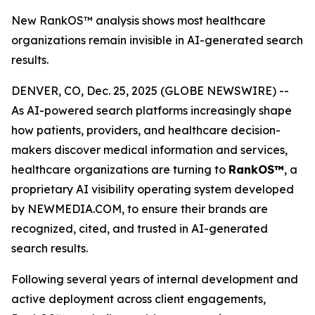
New RankOS™ analysis shows most healthcare
organizations remain invisible in AI-generated search
results.
DENVER, CO, Dec. 25, 2025 (GLOBE NEWSWIRE) --
As AI-powered search platforms increasingly shape
how patients, providers, and healthcare decision-
makers discover medical information and services,
healthcare organizations are turning to
RankOS™
, a
proprietary AI visibility operating system developed
by NEWMEDIA.COM, to ensure their brands are
recognized, cited, and trusted in AI-generated
search results.
Following several years of internal development and
active deployment across client engagements,