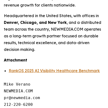
revenue growth for clients nationwide.
Headquartered in the United States, with offices in
Denver, Chicago, and New York
, and a distributed
team across the country, NEWMEDIA.COM operates
as a long-term growth partner focused on durable
results, technical excellence, and data-driven
decision making.
Attachment
RankOS 2025 AI Visibility Healthcare Benchmark
Mike Verano

NEWMEDIA.COM

pr@newmedia.com

212-220-6200