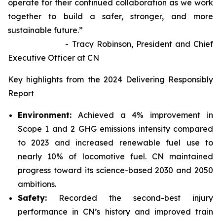
operate for their continued collaboration as we work
together to build a safer, stronger, and more
sustainable future.”
- Tracy Robinson, President and Chief
Executive Officer at CN
Key highlights from the 2024 Delivering Responsibly
Report
Environment:
Achieved a 4% improvement in
Scope 1 and 2 GHG emissions intensity compared
to 2023 and increased renewable fuel use to
nearly 10% of locomotive fuel. CN maintained
progress toward its science-based 2030 and 2050
ambitions.
Safety:
Recorded the second-best injury
performance in CN’s history and improved train