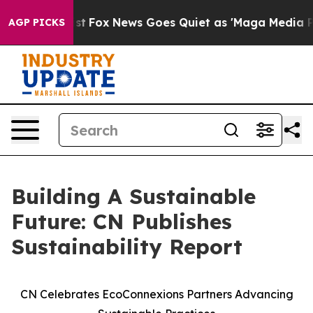
They Exist
Fox News Goes Quiet as 'Maga Media Pipelin
AGP PICKS
Building A Sustainable
Future: CN Publishes
Sustainability Report
CN Celebrates EcoConnexions Partners Advancing