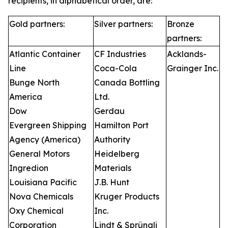
recipients, in alphabetical order, are:
Gold partners:
Silver partners:
Bronze
partners:
Atlantic Container
CF Industries
Acklands-
Line
Coca-Cola
Grainger Inc.
Bunge North
Canada Bottling
America
Ltd.
Dow
Gerdau
Evergreen Shipping
Hamilton Port
Agency (America)
Authority
General Motors
Heidelberg
Ingredion
Materials
Louisiana Pacific
J.B. Hunt
Nova Chemicals
Kruger Products
Oxy Chemical
Inc.
Corporation
Lindt & Sprüngli