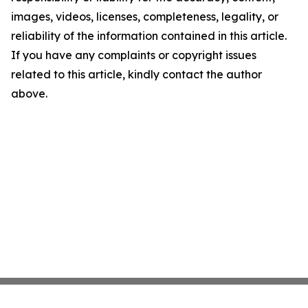
images, videos, licenses, completeness, legality, or
reliability of the information contained in this article.
If you have any complaints or copyright issues
related to this article, kindly contact the author
above.