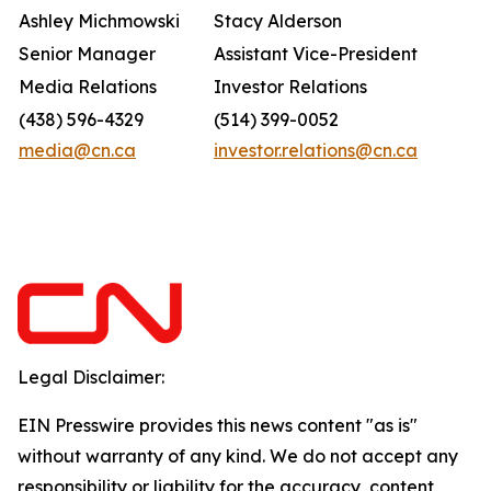
Ashley Michmowski
Stacy Alderson
Senior Manager
Assistant Vice-President
Media Relations
Investor Relations
(438) 596-4329
(514) 399-0052
media@cn.ca
investor.relations@cn.ca
Legal Disclaimer:
EIN Presswire provides this news content "as is"
without warranty of any kind. We do not accept any
responsibility or liability for the accuracy, content,