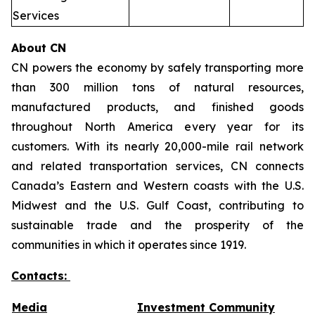
Services
About CN
CN powers the economy by safely transporting more
than 300 million tons of natural resources,
manufactured products, and finished goods
throughout North America every year for its
customers. With its nearly 20,000-mile rail network
and related transportation services, CN connects
Canada’s Eastern and Western coasts with the U.S.
Midwest and the U.S. Gulf Coast, contributing to
sustainable trade and the prosperity of the
communities in which it operates since 1919.
Contacts:
Media
Investment Community