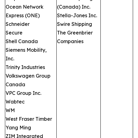
Ocean Network
(Canada) Inc.
Express (ONE)
Stella-Jones Inc.
Schneider
Swire Shipping
Secure
The Greenbrier
Shell Canada
Companies
Siemens Mobility,
Inc.
Trinity Industries
Volkswagen Group
Canada
VPC Group Inc.
Wabtec
WM
West Fraser Timber
Yang Ming
ZIM Integrated