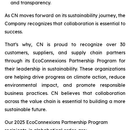
and transparency.
As CN moves forward on its sustainability journey, the
Company recognizes that collaboration is essential to
success.
That’s why, CN is proud to recognize over 30
customers, suppliers, and supply chain partners
through its EcoConnexions Partnership Program for
their leadership in sustainability. These organizations
are helping drive progress on climate action, reduce
environmental impact, and promote responsible
business practices. CN believes that collaboration
across the value chain is essential to building a more
sustainable future.
Our 2025 EcoConnexions Partnership Program