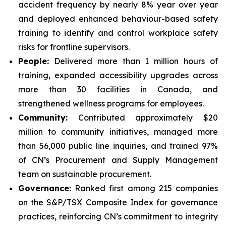
accident frequency by nearly 8% year over year
and deployed enhanced behaviour-based safety
training to identify and control workplace safety
risks for frontline supervisors.
People:
Delivered more than 1 million hours of
training, expanded accessibility upgrades across
more than 30 facilities in Canada, and
strengthened wellness programs for employees.
Community:
Contributed approximately $20
million to community initiatives, managed more
than 56,000 public line inquiries, and trained 97%
of CN’s Procurement and Supply Management
team on sustainable procurement.
Governance:
Ranked first among 215 companies
on the S&P/TSX Composite Index for governance
practices, reinforcing CN’s commitment to integrity