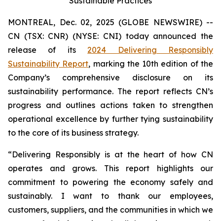
Sustainable Practices
MONTREAL, Dec. 02, 2025 (GLOBE NEWSWIRE) --
CN (TSX: CNR) (NYSE: CNI) today announced the
release of its
2024 Delivering Responsibly
Sustainability Report
, marking the 10th edition of the
Company’s comprehensive disclosure on its
sustainability performance. The report reflects CN’s
progress and outlines actions taken to strengthen
operational excellence by further tying sustainability
to the core of its business strategy.
“Delivering Responsibly is at the heart of how CN
operates and grows. This report highlights our
commitment to powering the economy safely and
sustainably. I want to thank our employees,
customers, suppliers, and the communities in which we