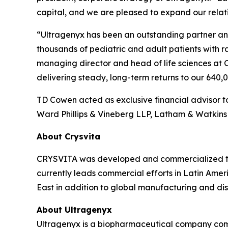
capital, and we are pleased to expand our relati
“Ultragenyx has been an outstanding partner and 
thousands of pediatric and adult patients with 
managing director and head of life sciences at 
delivering steady, long-term returns to our 640
TD Cowen acted as exclusive financial advisor to
Ward Phillips & Vineberg LLP, Latham & Watkins 
About Crysvita
CRYSVITA was developed and commercialized thr
currently leads commercial efforts in Latin Ameri
East in addition to global manufacturing and dist
About Ultragenyx
Ultragenyx is a biopharmaceutical company commi