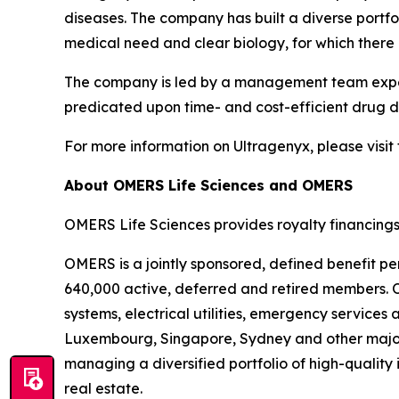
diseases. The company has built a diverse port
medical need and clear biology, for which there 
The company is led by a management team experi
predicated upon time- and cost-efficient drug de
For more information on Ultragenyx, please visit
About OMERS Life Sciences and OMERS
OMERS Life Sciences provides royalty financings
OMERS is a jointly sponsored, defined benefit pe
640,000 active, deferred and retired members. O
systems, electrical utilities, emergency service
Luxembourg, Singapore, Sydney and other major
managing a diversified portfolio of high-quality 
real estate.