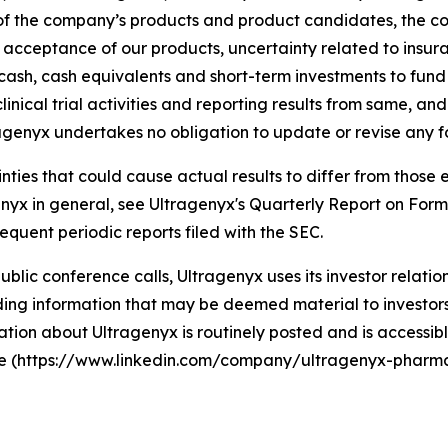
y of the company’s products and product candidates, the 
t acceptance of our products, uncertainty related to ins
g cash, cash equivalents and short-term investments to fun
linical trial activities and reporting results from same, an
agenyx undertakes no obligation to update or revise any 
ainties that could cause actual results to differ from thos
agenyx in general, see Ultragenyx's Quarterly Report on For
equent periodic reports filed with the SEC.
 public conference calls, Ultragenyx uses its investor relati
ng information that may be deemed material to investors, 
tion about Ultragenyx is routinely posted and is accessibl
ite (https://www.linkedin.com/company/ultragenyx-pharma