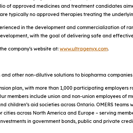
folio of approved medicines and treatment candidates aim
are typically no approved therapies treating the underlyi
enced in the development and commercialization of rare 
velopment, with the goal of delivering safe and effective
 the company's website at:
www.ultragenyx.com
.
 and other non-dilutive solutions to biopharma companies 
nsion plan, with more than 1,000 participating employers r
ur members include union and non-union employees of munic
s and children’s aid societies across Ontario. OMERS team
 cities across North America and Europe – serving membe
investments in government bonds, public and private credit