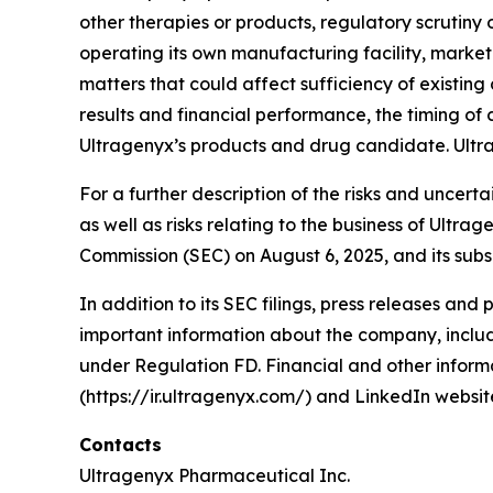
other therapies or products, regulatory scrutin
operating its own manufacturing facility, marke
matters that could affect sufficiency of existin
results and financial performance, the timing of c
Ultragenyx’s products and drug candidate. Ultr
For a further description of the risks and uncert
as well as risks relating to the business of Ultr
Commission (SEC) on August 6, 2025, and its subs
In addition to its SEC filings, press releases and
important information about the company, includi
under Regulation FD. Financial and other informa
(https://ir.ultragenyx.com/) and LinkedIn webs
Contacts
Ultragenyx Pharmaceutical Inc.