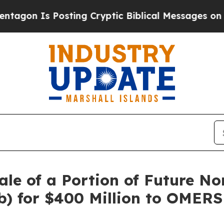
Posting Cryptic Biblical Messages on Social Med
le of a Portion of Future No
) for $400 Million to OMERS 