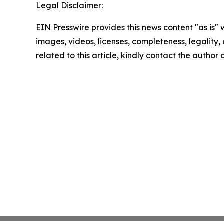
Legal Disclaimer:
EIN Presswire provides this news content "as is" 
images, videos, licenses, completeness, legality, o
related to this article, kindly contact the author