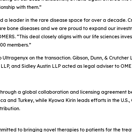
onship with them.”
a leader in the rare disease space for over a decade. Cry
rare bone diseases and we are proud to expand our investm
OMERS. “This deal closely aligns with our life sciences i
,000 members.”
 Ultragenyx on the transaction. Gibson, Dunn, & Crutcher 
LLP, and Sidley Austin LLP acted as legal adviser to OME
ough a global collaboration and licensing agreement b
ca and Turkey, while Kyowa Kirin leads efforts in the U.S.
ribution.
tted to bringing novel therapies to patients for the treat