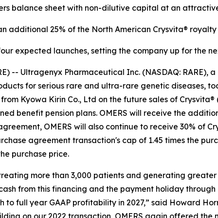
ers balance sheet with non-dilutive capital at an attractiv
 additional 25% of the North American Crysvita® royalty 
four expected launches, setting the company up for the ne
E) -- Ultragenyx Pharmaceutical Inc. (NASDAQ: RARE), a
cts for serious rare and ultra-rare genetic diseases, tod
from Kyowa Kirin Co., Ltd on the future sales of Crysvita®
d benefit pension plans. OMERS will receive the additional
agreement, OMERS will also continue to receive 30% of Cry
urchase agreement transaction's cap of 1.45 times the pu
he purchase price.
, treating more than 3,000 patients and generating greater
 cash from this financing and the payment holiday through
to full year GAAP profitability in 2027,” said Howard Horn
uilding on our 2022 transaction, OMERS again offered the 