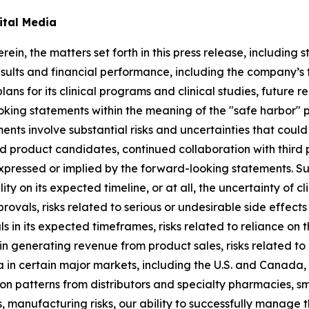
ital Media
rein, the matters set forth in this press release, includin
sults and financial performance, including the company’s ti
lans for its clinical programs and clinical studies, future
king statements within the meaning of the "safe harbor" pr
ents involve substantial risks and uncertainties that cou
 product candidates, continued collaboration with third p
expressed or implied by the forward-looking statements. S
lity on its expected timeline, or at all, the uncertainty of
rovals, risks related to serious or undesirable side effec
 in its expected timeframes, risks related to reliance on t
in generating revenue from product sales, risks related to
a in certain major markets, including the U.S. and Canada,
tion patterns from distributors and specialty pharmacies, s
manufacturing risks, our ability to successfully manage 