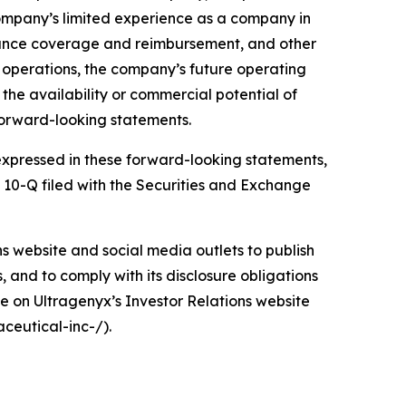
company’s limited experience as a company in
urance coverage and reimbursement, and other
d operations, the company’s future operating
d the availability or commercial potential of
forward-looking statements.
e expressed in these forward-looking statements,
m 10-Q filed with the Securities and Exchange
ons website and social media outlets to publish
and to comply with its disclosure obligations
e on Ultragenyx’s Investor Relations website
ceutical-inc-/).