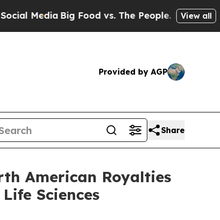
ia
Big Food vs. The People. Big Food’s 239 Lawsui
View all
Provided by AGP
Share
rth American Royalties
Life Sciences