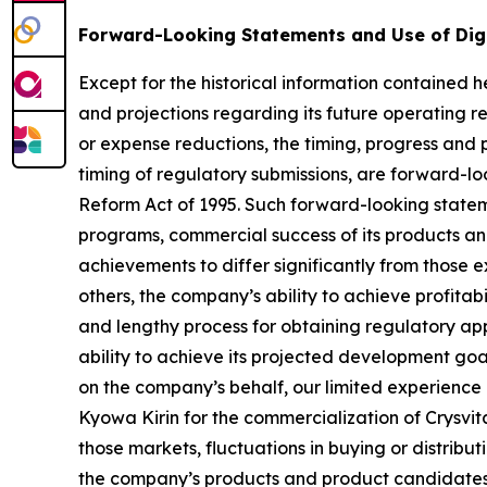
Forward-Looking Statements and Use of Dig
Except for the historical information contained he
and projections regarding its future operating re
or expense reductions, the timing, progress and p
timing of regulatory submissions, are forward-loo
Reform Act of 1995. Such forward-looking statem
programs, commercial success of its products and
achievements to differ significantly from those 
others, the company’s ability to achieve profitabi
and lengthy process for obtaining regulatory app
ability to achieve its projected development goals
on the company’s behalf, our limited experience 
Kyowa Kirin for the commercialization of Crysvit
those markets, fluctuations in buying or distribu
the company’s products and product candidates, 