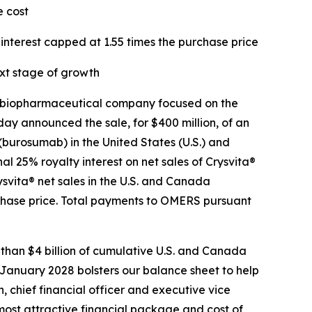
e cost
interest capped at 1.55 times the purchase price
xt stage of growth
 biopharmaceutical company focused on the
ay announced the sale, for $400 million, of an
 (burosumab) in the United States (U.S.) and
 25% royalty interest on net sales of Crysvita®
svita® net sales in the U.S. and Canada
rchase price. Total payments to OMERS pursuant
 than $4 billion of cumulative U.S. and Canada
 January 2028 bolsters our balance sheet to help
, chief financial officer and executive vice
most attractive financial package and cost of