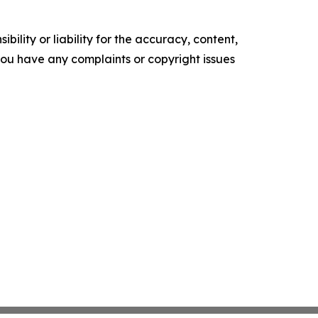
ility or liability for the accuracy, content,
f you have any complaints or copyright issues