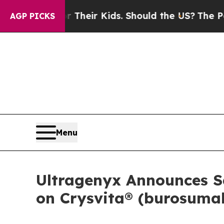
s for Their Kids. Should the US?
The Pentagon Is 
AGP PICKS
Menu
Ultragenyx Announces Sa
on Crysvita® (burosumab