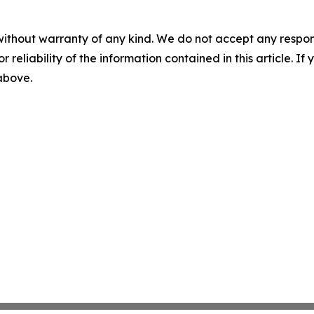
without warranty of any kind. We do not accept any responsib
r reliability of the information contained in this article. I
 above.