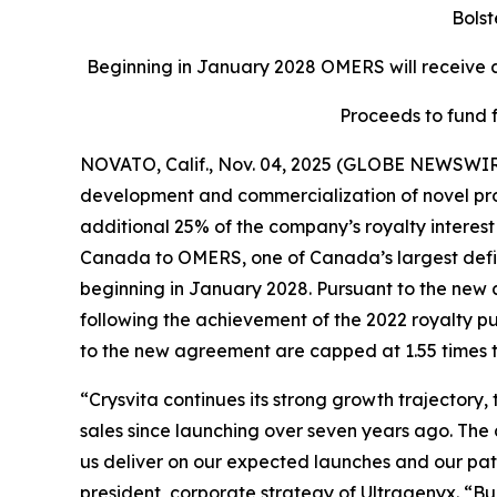
Bolst
Beginning in January 2028 OMERS will receive an
Proceeds to fund 
NOVATO, Calif., Nov. 04, 2025 (GLOBE NEWSWIR
development and commercialization of novel produ
additional 25% of the company’s royalty interest 
Canada to OMERS, one of Canada’s largest define
beginning in January 2028. Pursuant to the new 
following the achievement of the 2022 royalty p
to the new agreement are capped at 1.55 times t
“Crysvita continues its strong growth trajectory
sales since launching over seven years ago. The
us deliver on our expected launches and our path 
president, corporate strategy of Ultragenyx. “B