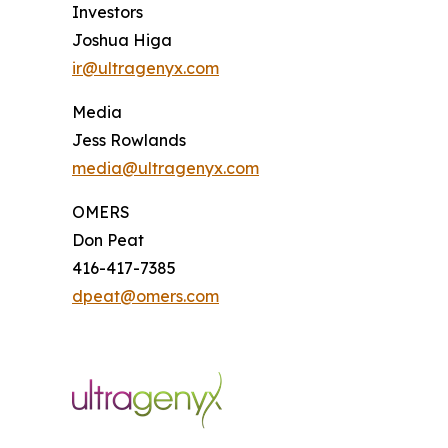
Investors
Joshua Higa
ir@ultragenyx.com
Media
Jess Rowlands
media@ultragenyx.com
OMERS
Don Peat
416-417-7385
dpeat@omers.com