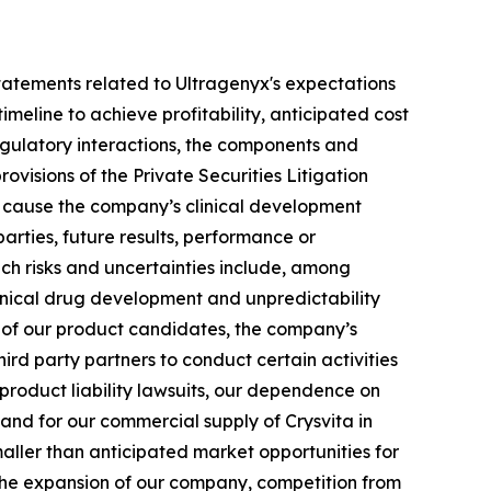
g statements related to Ultragenyx's expectations
meline to achieve profitability, anticipated cost
 regulatory interactions, the components and
ovisions of the Private Securities Litigation
ld cause the company’s clinical development
arties, future results, performance or
uch risks and uncertainties include, among
 clinical drug development and unpredictability
ts of our product candidates, the company’s
hird party partners to conduct certain activities
 product liability lawsuits, our dependence on
 and for our commercial supply of Crysvita in
maller than anticipated market opportunities for
the expansion of our company, competition from