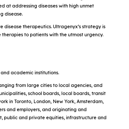
ed at addressing diseases with high unmet
ng disease.
disease therapeutics. Ultragenyx’s strategy is
 therapies to patients with the utmost urgency.
and academic institutions.
anging from large cities to local agencies, and
ipalities, school boards, local boards, transit
s work in Toronto, London, New York, Amsterdam,
rs and employers, and originating and
, public and private equities, infrastructure and