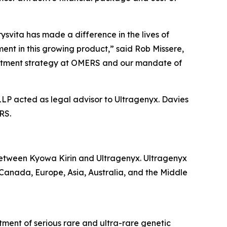
svita has made a difference in the lives of
ent in this growing product,” said Rob Missere,
nvestment strategy at OMERS and our mandate of
LLP acted as legal advisor to Ultragenyx. Davies
RS.
etween Kyowa Kirin and Ultragenyx. Ultragenyx
, Canada, Europe, Asia, Australia, and the Middle
ment of serious rare and ultra-rare genetic