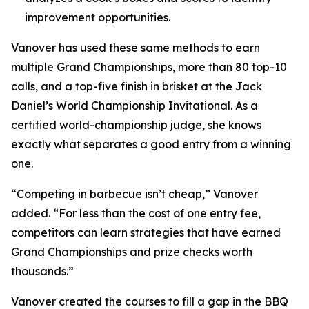
improvement opportunities.
Vanover has used these same methods to earn
multiple Grand Championships, more than 80 top-10
calls, and a top-five finish in brisket at the Jack
Daniel’s World Championship Invitational. As a
certified world-championship judge, she knows
exactly what separates a good entry from a winning
one.
“Competing in barbecue isn’t cheap,” Vanover
added. “For less than the cost of one entry fee,
competitors can learn strategies that have earned
Grand Championships and prize checks worth
thousands.”
Vanover created the courses to fill a gap in the BBQ