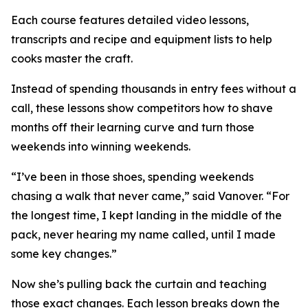
Each course features detailed video lessons,
transcripts and recipe and equipment lists to help
cooks master the craft.
Instead of spending thousands in entry fees without a
call, these lessons show competitors how to shave
months off their learning curve and turn those
weekends into winning weekends.
“I’ve been in those shoes, spending weekends
chasing a walk that never came,” said Vanover. “For
the longest time, I kept landing in the middle of the
pack, never hearing my name called, until I made
some key changes.”
Now she’s pulling back the curtain and teaching
those exact changes. Each lesson breaks down the