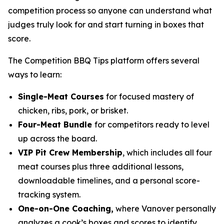
competition process so anyone can understand what
judges truly look for and start turning in boxes that
score.
The Competition BBQ Tips platform offers several
ways to learn:
Single-Meat Courses
for focused mastery of
chicken, ribs, pork, or brisket.
Four-Meat Bundle
for competitors ready to level
up across the board.
VIP Pit Crew Membership
, which includes all four
meat courses plus three additional lessons,
downloadable timelines, and a personal score-
tracking system.
One-on-One Coaching,
where Vanover personally
analyzes a cook’s boxes and scores to identify