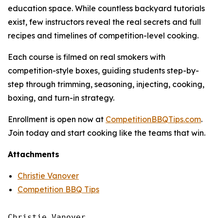
education space. While countless backyard tutorials
exist, few instructors reveal the real secrets and full
recipes and timelines of competition-level cooking.
Each course is filmed on real smokers with
competition-style boxes, guiding students step-by-
step through trimming, seasoning, injecting, cooking,
boxing, and turn-in strategy.
Enrollment is open now at
CompetitionBBQTips.com
.
Join today and start cooking like the teams that win.
Attachments
Christie Vanover
Competition BBQ Tips
Christie Vanover
