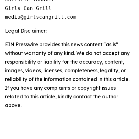
Girls Can Grill

Legal Disclaimer:
EIN Presswire provides this news content "as is"
without warranty of any kind. We do not accept any
responsibility or liability for the accuracy, content,
images, videos, licenses, completeness, legality, or
reliability of the information contained in this article.
If you have any complaints or copyright issues
related to this article, kindly contact the author
above.