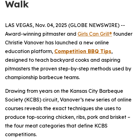
Walk
LAS VEGAS, Nov. 04, 2025 (GLOBE NEWSWIRE) --
Award-winning pitmaster and
Girls Can Grill®
founder
Christie Vanover has launched a new online
education platform,
Competition BBQ Tips
,
designed to teach backyard cooks and aspiring
pitmasters the proven step-by-step methods used by
championship barbecue teams.
Drawing from years on the Kansas City Barbeque
Society (KCBS) circuit, Vanover’s new series of online
courses reveals the exact techniques she uses to
produce top-scoring chicken, ribs, pork and brisket –
the four meat categories that define KCBS
competitions.