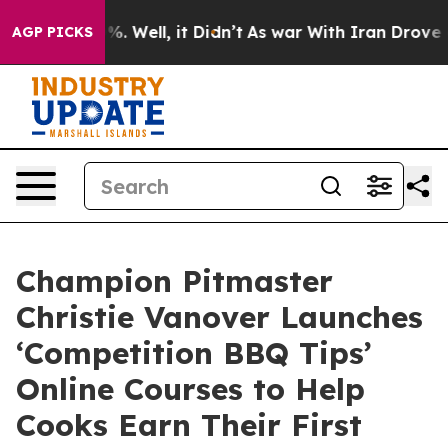
ound 40%. Well, it Didn’t
As war With Iran Drove oil
AGP PICKS
Champion Pitmaster
Christie Vanover Launches
‘Competition BBQ Tips’
Online Courses to Help
Cooks Earn Their First