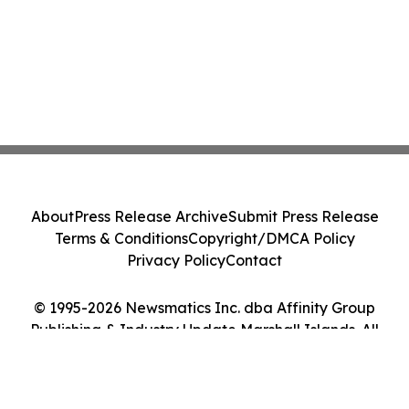
About
Press Release Archive
Submit Press Release
Terms & Conditions
Copyright/DMCA Policy
Privacy Policy
Contact
© 1995-2026 Newsmatics Inc. dba Affinity Group
Publishing & Industry Update Marshall Islands. All
Rights Reserved.
Cookie Settings / Your Privacy Choices