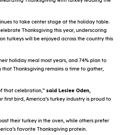
lebrating Thanksgiving with turkey leading the
es to take center stage at the holiday table.
elebrate Thanksgiving this year, underscoring
on turkeys will be enjoyed across the country this
their holiday meal most years, and 74% plan to
ng that Thanksgiving remains a time to gather,
f that celebration,”
said Leslee Oden,
first bird, America’s turkey industry is proud to
oast their turkey in the oven, while others prefer
merica’s favorite Thanksgiving protein.