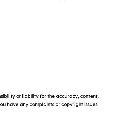
ility or liability for the accuracy, content,
f you have any complaints or copyright issues