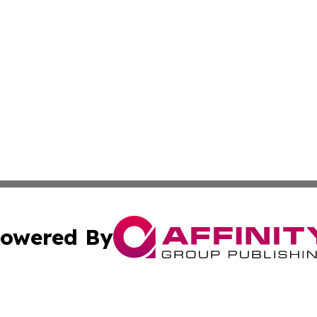
owered By
ubmit Press Release
Terms & Conditions
Copyright/DMCA