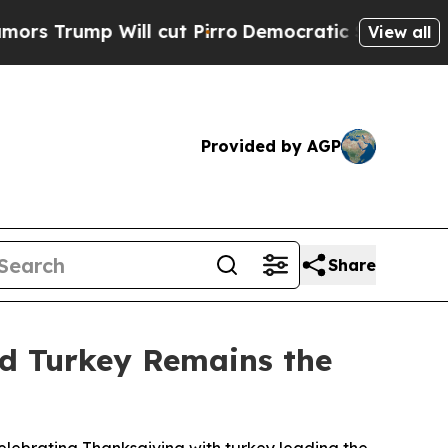
ump Will cut Pirro
Democratic Socialists of Ame
View all
Provided by AGP
Share
nd Turkey Remains the