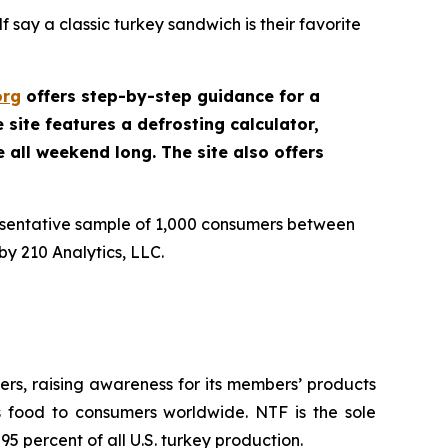
 say a classic turkey sandwich is their favorite
org
offers step-by-step guidance for a
site features a defrosting calculator,
e all weekend long. The site also offers
esentative sample of 1,000 consumers between
y 210 Analytics, LLC.
rs, raising awareness for its members’ products
us food to consumers worldwide. NTF is the sole
5 percent of all U.S. turkey production.