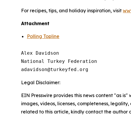
For recipes, tips, and holiday inspiration, visit
www
Attachment
Polling Topline
Alex Davidson

National Turkey Federation

Legal Disclaimer:
EIN Presswire provides this news content "as is" 
images, videos, licenses, completeness, legality, o
related to this article, kindly contact the author