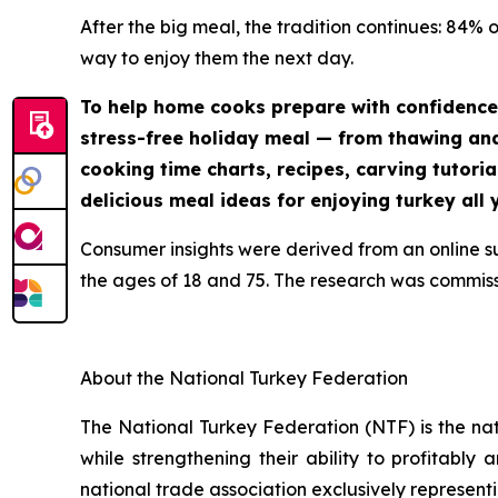
After the big meal, the tradition continues: 84% 
way to enjoy them the next day.
To help home cooks prepare with confidence
stress-free holiday meal — from thawing and 
cooking time charts, recipes, carving tutoria
delicious meal ideas for enjoying turkey all 
Consumer insights were derived from an online 
the ages of 18 and 75. The research was commis
About the National Turkey Federation
The National Turkey Federation (NTF) is the na
while strengthening their ability to profitably
national trade association exclusively representi