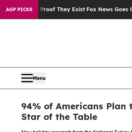
fers no Proof They Exist
Fox News Goes Quiet as 
AGP PICKS
Menu
94% of Americans Plan 
Star of the Table