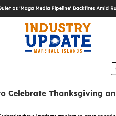
'Maga Media Pipeline' Backfires Amid Rumors Tr
to Celebrate Thanksgiving a