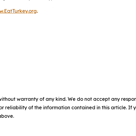
.EatTurkey.org
.
without warranty of any kind. We do not accept any responsib
r reliability of the information contained in this article. I
 above.