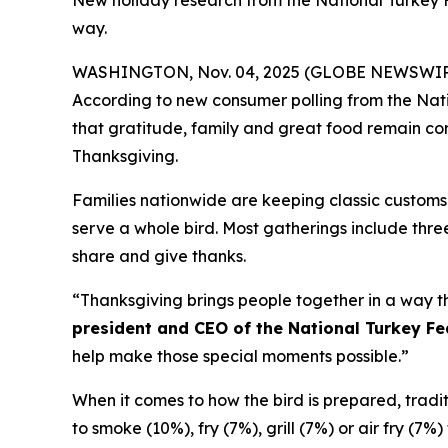
New holiday research from the National Turkey 
way.
WASHINGTON, Nov. 04, 2025 (GLOBE NEWSWIRE) -- 
According to new consumer polling from the Nati
that gratitude, family and great food remain corn
Thanksgiving.
Families nationwide are keeping classic customs 
serve a whole bird. Most gatherings include three
share and give thanks.
“Thanksgiving brings people together in a way th
president and CEO of the National Turkey Fe
help make those special moments possible.”
When it comes to how the bird is prepared, traditio
to smoke (10%), fry (7%), grill (7%) or air fry (7