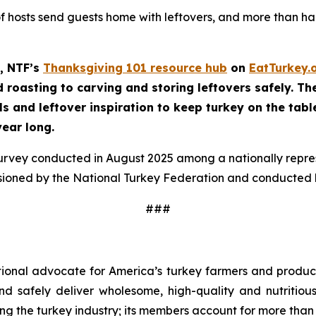
of hosts send guests home with leftovers, and more than half
, NTF’s
Thanksgiving 101 resource hub
on
EatTurkey.
roasting to carving and storing leftovers safely. The 
ls and leftover inspiration to keep turkey on the tabl
year long.
survey conducted in August 2025 among a nationally repr
sioned by the National Turkey Federation and conducted b
###
tional advocate for America’s turkey farmers and produce
 and safely deliver wholesome, high-quality and nutritio
ng the turkey industry; its members account for more than 9