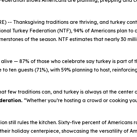
Federation shows Americans are planning, prepping and ce
Thanksgiving traditions are thriving, and turkey continu
onal Turkey Federation (NTF), 94% of Americans plan to c
erstones of the season. NTF estimates that nearly 30 milli
alive — 87% of those who celebrate say turkey is part of 
 to ten guests (71%), with 59% planning to host, reinforci
at few traditions can, and turkey is always at the center o
deration.
“Whether you’re hosting a crowd or cooking your 
n still rules the kitchen. Sixty-five percent of Americans r
%) their holiday centerpiece, showcasing the versatility of A