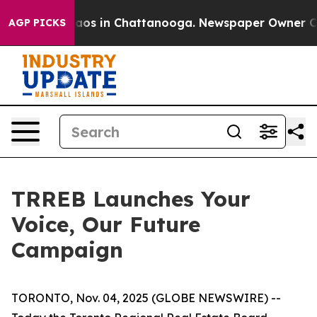
ollapse
Chaos in Chattanooga. Newspaper Owner Calls
AGP PICKS
TRREB Launches Your
Voice, Our Future
Campaign
TORONTO, Nov. 04, 2025 (GLOBE NEWSWIRE) --