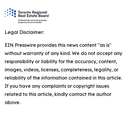
Legal Disclaimer:
EIN Presswire provides this news content "as is"
without warranty of any kind. We do not accept any
responsibility or liability for the accuracy, content,
images, videos, licenses, completeness, legality, or
reliability of the information contained in this article.
If you have any complaints or copyright issues
related to this article, kindly contact the author
above.