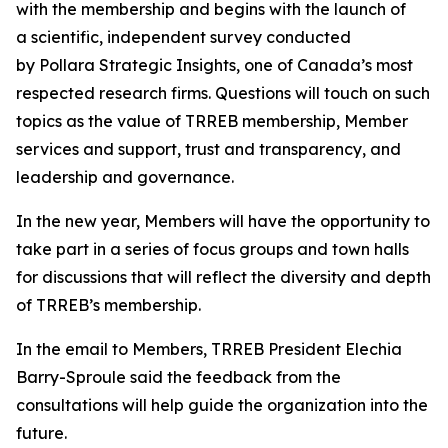
with the membership and begins with the launch of
a scientific, independent survey conducted
by Pollara Strategic Insights, one of Canada’s most
respected research firms. Questions will touch on such
topics as the value of TRREB membership, Member
services and support, trust and transparency, and
leadership and governance.
In the new year, Members will have the opportunity to
take part in a series of focus groups and town halls
for discussions that will reflect the diversity and depth
of TRREB’s membership.
In the email to Members, TRREB President Elechia
Barry-Sproule said the feedback from the
consultations will help guide the organization into the
future.