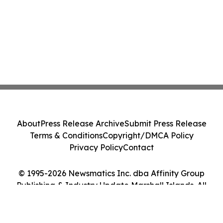
About
Press Release Archive
Submit Press Release
Terms & Conditions
Copyright/DMCA Policy
Privacy Policy
Contact
© 1995-2026 Newsmatics Inc. dba Affinity Group
Publishing & Industry Update Marshall Islands. All
Rights Reserved.
Cookie Settings / Your Privacy Choices