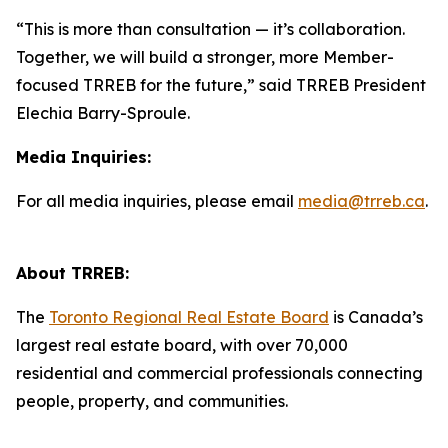
“This is more than consultation — it’s collaboration.
Together, we will build a stronger, more Member-
focused TRREB for the future,” said TRREB President
Elechia Barry-Sproule.
Media Inquiries:
For all media inquiries, please email
media@trreb.ca
.
About TRREB:
The
Toronto Regional Real Estate Board
is Canada’s
largest real estate board, with over 70,000
residential and commercial professionals connecting
people, property, and communities.