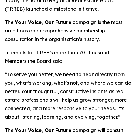
Today the Toronto Regional Real Estate Board
(TRREB) launched a milestone initiative.
The
Your Voice, Our Future
campaign is the most
ambitious and comprehensive membership
consultation in the organization’s history.
In emails to TRREB’s more than 70-thousand
Members the Board said:
“To serve you better, we need to hear directly from
you, what’s working, what’s not, and where we can do
better. Your thoughtful, constructive insights as real
estate professionals will help us grow stronger, more
connected, and more responsive to your needs. It’s
about listening, learning, and evolving, together.”
The
Your Voice, Our Future
campaign will consult