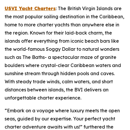
USVI Yacht Charters
: The British Virgin Islands are
the most popular sailing destination in the Caribbean,
home to more charter yachts than anywhere else in
the region. Known for their laid-back charm, the
islands offer everything from iconic beach bars like
the world-famous Soggy Dollar to natural wonders
such as The Baths- a spectacular maze of granite
boulders where crystal-clear Caribbean waters and
sunshine stream through hidden pools and caves.
With steady trade winds, calm waters, and short
distances between islands, the BVI delivers an
unforgettable charter experience.
“Embark on a voyage where luxury meets the open
seas, guided by our expertise. Your perfect yacht
charter adventure awaits with us!” furthered the