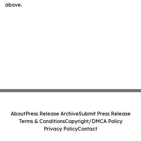
above.
About
Press Release Archive
Submit Press Release
Terms & Conditions
Copyright/DMCA Policy
Privacy Policy
Contact