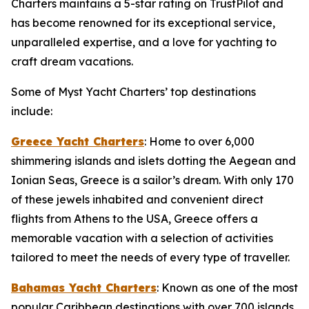
Charters maintains a 5-star rating on TrustPilot and
has become renowned for its exceptional service,
unparalleled expertise, and a love for yachting to
craft dream vacations.
Some of Myst Yacht Charters’ top destinations
include:
Greece Yacht Charters
: Home to over 6,000
shimmering islands and islets dotting the Aegean and
Ionian Seas, Greece is a sailor’s dream. With only 170
of these jewels inhabited and convenient direct
flights from Athens to the USA, Greece offers a
memorable vacation with a selection of activities
tailored to meet the needs of every type of traveller.
Bahamas Yacht Charters
: Known as one of the most
popular Caribbean destinations with over 700 islands