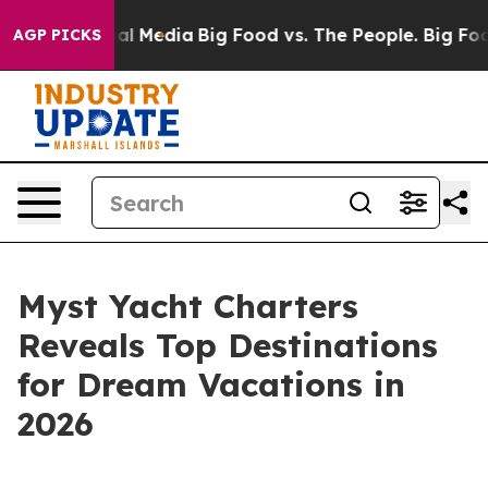
 on Social Media
Big Food vs. The People. Big Food’s 2
AGP PICKS
Myst Yacht Charters
Reveals Top Destinations
for Dream Vacations in
2026