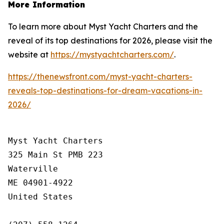
More Information
To learn more about Myst Yacht Charters and the
reveal of its top destinations for 2026, please visit the
website at
https://mystyachtcharters.com/
.
https://thenewsfront.com/myst-yacht-charters-
reveals-top-destinations-for-dream-vacations-in-
2026/
Myst Yacht Charters

325 Main St PMB 223

Waterville

ME 04901-4922

United States
