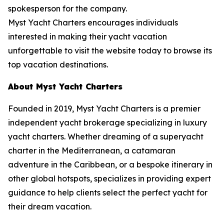
spokesperson for the company.
Myst Yacht Charters encourages individuals
interested in making their yacht vacation
unforgettable to visit the website today to browse its
top vacation destinations.
About Myst Yacht Charters
Founded in 2019, Myst Yacht Charters is a premier
independent yacht brokerage specializing in luxury
yacht charters. Whether dreaming of a superyacht
charter in the Mediterranean, a catamaran
adventure in the Caribbean, or a bespoke itinerary in
other global hotspots, specializes in providing expert
guidance to help clients select the perfect yacht for
their dream vacation.