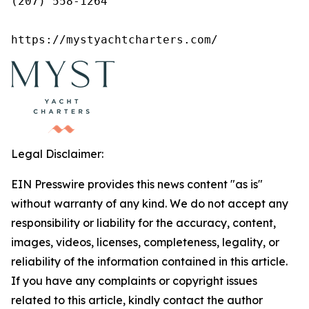
(207) 558-1264

https://mystyachtcharters.com/
Legal Disclaimer:
EIN Presswire provides this news content "as is"
without warranty of any kind. We do not accept any
responsibility or liability for the accuracy, content,
images, videos, licenses, completeness, legality, or
reliability of the information contained in this article.
If you have any complaints or copyright issues
related to this article, kindly contact the author