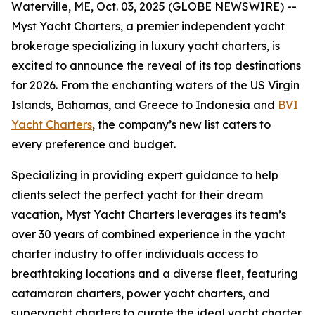
Waterville, ME, Oct. 03, 2025 (GLOBE NEWSWIRE) --
Myst Yacht Charters, a premier independent yacht
brokerage specializing in luxury yacht charters, is
excited to announce the reveal of its top destinations
for 2026. From the enchanting waters of the US Virgin
Islands, Bahamas, and Greece to Indonesia and
BVI
Yacht Charters
, the company’s new list caters to
every preference and budget.
Specializing in providing expert guidance to help
clients select the perfect yacht for their dream
vacation, Myst Yacht Charters leverages its team’s
over 30 years of combined experience in the yacht
charter industry to offer individuals access to
breathtaking locations and a diverse fleet, featuring
catamaran charters, power yacht charters, and
superyacht charters to curate the ideal yacht charter