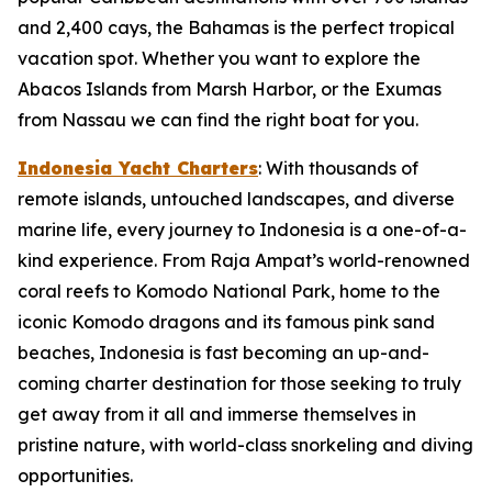
and 2,400 cays, the Bahamas is the perfect tropical
vacation spot. Whether you want to explore the
Abacos Islands from Marsh Harbor, or the Exumas
from Nassau we can find the right boat for you.
Indonesia Yacht Charters
: With thousands of
remote islands, untouched landscapes, and diverse
marine life, every journey to Indonesia is a one-of-a-
kind experience. From Raja Ampat’s world-renowned
coral reefs to Komodo National Park, home to the
iconic Komodo dragons and its famous pink sand
beaches, Indonesia is fast becoming an up-and-
coming charter destination for those seeking to truly
get away from it all and immerse themselves in
pristine nature, with world-class snorkeling and diving
opportunities.