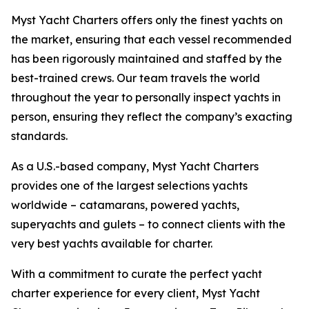
Myst Yacht Charters offers only the finest yachts on
the market, ensuring that each vessel recommended
has been rigorously maintained and staffed by the
best-trained crews. Our team travels the world
throughout the year to personally inspect yachts in
person, ensuring they reflect the company’s exacting
standards.
As a U.S.-based company, Myst Yacht Charters
provides one of the largest selections yachts
worldwide – catamarans, powered yachts,
superyachts and gulets – to connect clients with the
very best yachts available for charter.
With a commitment to curate the perfect yacht
charter experience for every client, Myst Yacht