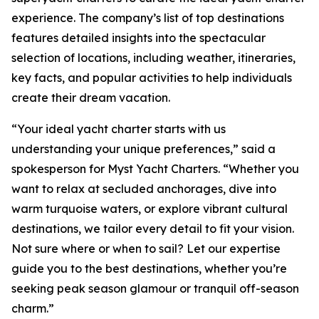
experience. The company’s list of top destinations
features detailed insights into the spectacular
selection of locations, including weather, itineraries,
key facts, and popular activities to help individuals
create their dream vacation.
“Your ideal yacht charter starts with us
understanding your unique preferences,” said a
spokesperson for Myst Yacht Charters. “Whether you
want to relax at secluded anchorages, dive into
warm turquoise waters, or explore vibrant cultural
destinations, we tailor every detail to fit your vision.
Not sure where or when to sail? Let our expertise
guide you to the best destinations, whether you’re
seeking peak season glamour or tranquil off-season
charm.”