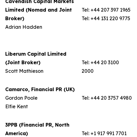
Cavendish Capital Markets
Limited (Nomad and Joint
Tel: +44 207 397 1965
Broker)
Tel: +44 131 220 9775
Adrian Hadden
Liberum Capital Limited
(Joint Broker)
Tel: +44 20 3100
Scott Mathieson
2000
Camarco, Financial PR (UK)
Gordon Poole
Tel: +44 20 3757 4980
Elfie Kent
3PPB (Financial PR, North
America)
Tel: +1 917 991 7701