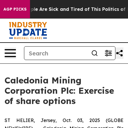
Win: “People Are Sick and Tired of This Politics of Ha
AGP PICKS
Caledonia Mining
Corporation Plc: Exercise
of share options
ST HELIER, Jersey, Oct. 03, 2025 (GLOBE