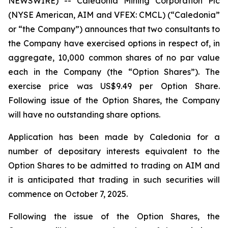
NEWSWIRE) -- Caledonia Mining Corporation Plc
(NYSE American, AIM and VFEX: CMCL) (“Caledonia”
or “the Company”) announces that two consultants to
the Company have exercised options in respect of, in
aggregate, 10,000 common shares of no par value
each in the Company (the “Option Shares”). The
exercise price was US$9.49 per Option Share.
Following issue of the Option Shares, the Company
will have no outstanding share options.
Application has been made by Caledonia for a
number of depositary interests equivalent to the
Option Shares to be admitted to trading on AIM and
it is anticipated that trading in such securities will
commence on October 7, 2025.
Following the issue of the Option Shares, the