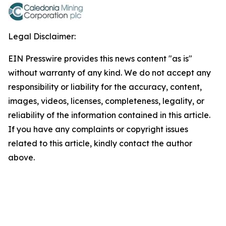
Legal Disclaimer:
EIN Presswire provides this news content "as is"
without warranty of any kind. We do not accept any
responsibility or liability for the accuracy, content,
images, videos, licenses, completeness, legality, or
reliability of the information contained in this article.
If you have any complaints or copyright issues
related to this article, kindly contact the author
above.