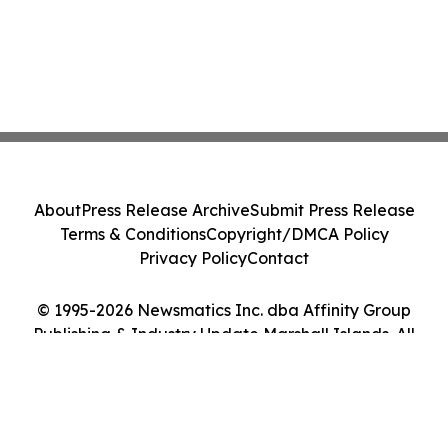
About
Press Release Archive
Submit Press Release
Terms & Conditions
Copyright/DMCA Policy
Privacy Policy
Contact
© 1995-2026 Newsmatics Inc. dba Affinity Group
Publishing & Industry Update Marshall Islands. All
Rights Reserved.
Cookie Settings / Your Privacy Choices