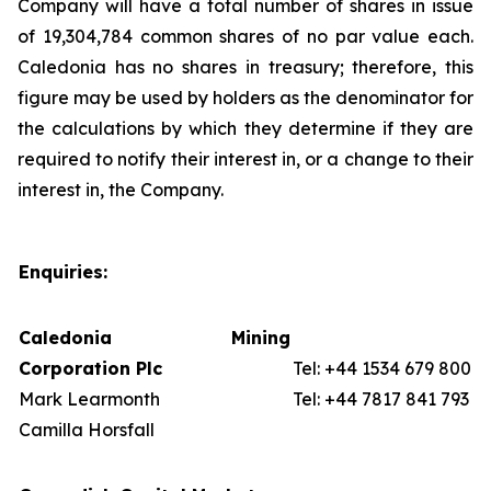
Company will have a total number of shares in issue
of 19,304,784 common shares of no par value each.
Caledonia has no shares in treasury; therefore, this
figure may be used by holders as the denominator for
the calculations by which they determine if they are
required to notify their interest in, or a change to their
interest in, the Company.
Enquiries:
Caledonia Mining
Corporation Plc
Tel: +44 1534 679 800
Mark Learmonth
Tel: +44 7817 841 793
Camilla Horsfall