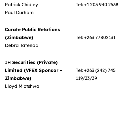
Patrick Chidley
Tel: +1 203 940 2538
Paul Durham
Curate Public Relations
(Zimbabwe)
Tel: +263 77802131
Debra Tatenda
IH Securities (Private)
Limited (VFEX Sponsor -
Tel: +263 (242) 745
Zimbabwe)
119/33/39
Lloyd Mlotshwa