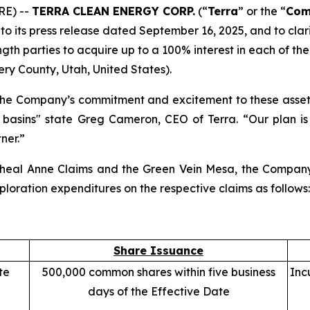
RE) --
TERRA CLEAN ENERGY CORP.
(“
Terra
” or the “
Com
 to its press release dated September 16, 2025, and to clari
ngth parties to acquire up to a 100% interest in each of 
ery County, Utah, United States).
he Company’s commitment and excitement to these assets a
 basins" state Greg Cameron, CEO of Terra. “Our plan is
ner.”
e Wheal Anne Claims and the Green Vein Mesa, the Compa
oration expenditures on the respective claims as follows:
Share Issuance
te
500,000 common shares within five business
Inc
days of the Effective Date