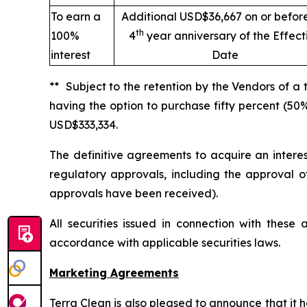
To earn a
Additional USD$36,667 on or befor
th
100%
4
year anniversary of the Effect
interest
Date
** Subject to the retention by the Vendors of a
having the option to purchase fifty percent (50
USD$333,334.
The definitive agreements to acquire an intere
regulatory approvals, including the approval o
approvals have been received).
All securities issued in connection with thes
accordance with applicable securities laws.
Marketing Agreements
Terra Clean is also pleased to announce that it 