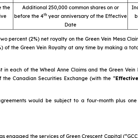
e the
Additional 250,000 common shares on or
In
th
ive
before the 4
year anniversary of the Effective
b
Date
 two percent (2%) net royalty on the Green Vein Mesa Clai
%) of the Green Vein Royalty at any time by making a tot
st in each of the Wheal Anne Claims and the Green Vein M
f the Canadian Securities Exchange (with the “
Effectiv
e agreements would be subject to a four-month plus on
has engaged the services of Green Crescent Capital (“GCC”