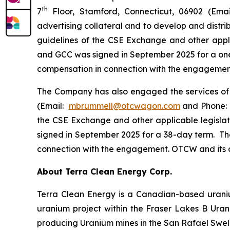
th
7
Floor, Stamford, Connecticut, 06902 (Em
advertising collateral and to develop and distri
guidelines of the CSE Exchange and other appl
and GCC was signed in September 2025 for a one
compensation in connection with the engagement. 
The Company has also engaged the services o
(Email:
mbrummell@otcwagon.com
and Phone: 
the CSE Exchange and other applicable legisl
signed in September 2025 for a 38-day term. Th
connection with the engagement. OTCW and its cli
About Terra Clean Energy Corp.
Terra Clean Energy is a Canadian-based urani
uranium project within the Fraser Lakes B Ura
producing Uranium mines in the San Rafael Swel