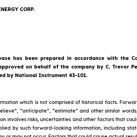
ENERGY CORP.
lease has been prepared in accordance with the C
approved on behalf of the company by C. Trevor Perk
ned by National Instrument 43-101.
rmation which is not comprised of historical facts. Forwa
believe”, “anticipate”, “estimate” and other similar words
n involves risks, uncertainties and other factors that cou
mplied by such forward-looking information, including st
y or may not occur. Factors that could cause actual result