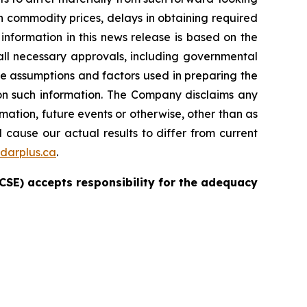
in commodity prices, delays in obtaining required
nformation in this news release is based on the
ll necessary approvals, including governmental
e assumptions and factors used in preparing the
 on such information. The Company disclaims any
mation, future events or otherwise, other than as
 cause our actual results to differ from current
darplus.ca
.
e CSE) accepts responsibility for the adequacy