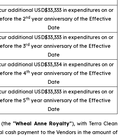
cur additional USD$33,333 in expenditures on or
nd
efore the 2
year anniversary of the Effective
Date
cur additional USD$33,333 in expenditures on or
rd
efore the 3
year anniversary of the Effective
Date
cur additional USD$33,334 in expenditures on or
th
efore the 4
year anniversary of the Effective
Date
cur additional USD$33,333 in expenditures on or
th
efore the 5
year anniversary of the Effective
Date
 (the “
Wheal Anne Royalty
”), with Terra Clean
al cash payment to the Vendors in the amount of