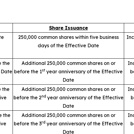
Share Issuance
te
250,000 common shares within five business
Inc
days of the Effective Date
e the
Additional 250,000 common shares on or
In
st
e Date
before the 1
year anniversary of the Effective
b
Date
e the
Additional 250,000 common shares on or
In
nd
ive
before the 2
year anniversary of the Effective
b
Date
e the
Additional 250,000 common shares on or
In
rd
ive
before the 3
year anniversary of the Effective
b
Date