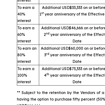
interest
To earn a
Additional USD$33,333 on or before
st
40%
1
year anniversary of the Effectiv
interest
To earn a
Additional USD$46,666 on or befor
nd
60%
2
year anniversary of the Effect
interest
Date
To earn an
Additional USD$60,000 on or befor
rd
80%
3
year anniversary of the Effect
interest
Date
To earn a
Additional USD$73,333 on or before
th
100%
4
year anniversary of the Effect
interest
Date
** Subject to the retention by the Vendors of 
having the option to purchase fifty percent (50