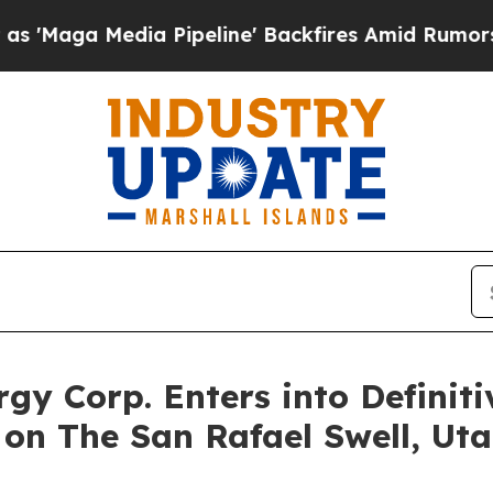
 Pipeline' Backfires Amid Rumors Trump Will cu
rgy Corp. Enters into Defini
on The San Rafael Swell, Uta