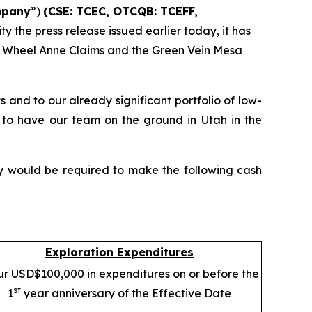
pany
”)
(CSE: TCEC, OTCQB:
TCEFF
,
ty the press release issued earlier today, it has
the Wheel Anne Claims and the Green Vein Mesa
nd to our already significant portfolio of low-
 to have our team on the ground in Utah in the
ny would be required to make the following cash
Exploration Expenditures
ur USD$100,000 in expenditures on or before the
st
1
year anniversary of the Effective Date