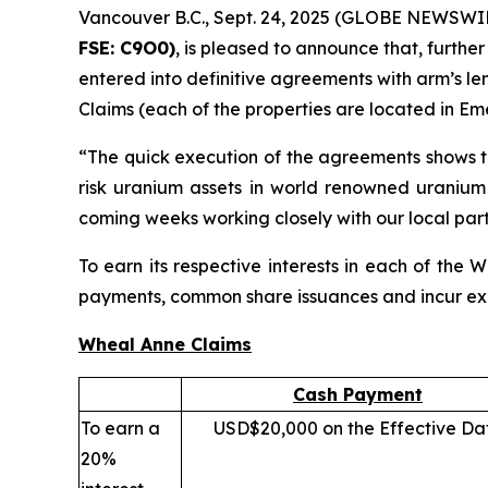
Vancouver B.C., Sept. 24, 2025 (GLOBE NEWSWI
FSE:
C
9O0)
, is pleased to announce that, further
entered into definitive agreements with arm’s le
Claims (each of the properties are located in Em
“The quick execution of the agreements shows t
risk uranium assets in world renowned uranium
coming weeks working closely with our local part
To earn its respective interests in each of th
payments, common share issuances and incur expl
Wheal Anne Claims
Cash Payment
To earn a
USD$20,000 on the Effective Da
20%