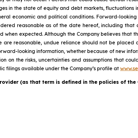
nges in the state of equity and debt markets, fluctuations 
ral economic and political conditions. Forward-looking i
ered reasonable as of the date hereof, including that a
nd when expected. Although the Company believes that th
se are reasonable, undue reliance should not be placed
forward-looking information, whether because of new infor
on on the risks, uncertainties and assumptions that could
ic filings available under the Company’s profile at
www.se
rovider (as that term is defined in the policies of th