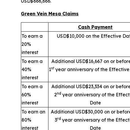
USD$666,666.
Green Vein Mesa Claims
Cash Payment
To earn a
USD$10,000 on the Effective Da
20%
interest
To earn a
Additional USD$16,667 on or befor
st
40%
1
year anniversary of the Effectiv
interest
To earn a
Additional USD$23,334 on or befor
nd
60%
2
year anniversary of the Effect
interest
Date
To earn an
Additional USD$30,000 on or befor
rd
80%
3
year anniversary of the Effect
interest
Date