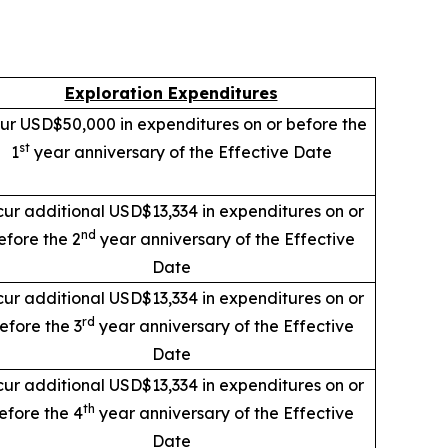
Exploration Expenditures
ur USD$50,000 in expenditures on or before the
st
1
year anniversary of the Effective Date
cur additional USD$13,334 in expenditures on or
nd
efore the 2
year anniversary of the Effective
Date
cur additional USD$13,334 in expenditures on or
rd
efore the 3
year anniversary of the Effective
Date
cur additional USD$13,334 in expenditures on or
th
efore the 4
year anniversary of the Effective
Date