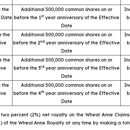
 the
Additional 500,000 common shares on or
In
st
e Date
before the 1
year anniversary of the Effective
b
Date
e the
Additional 500,000 common shares on or
In
nd
ive
before the 2
year anniversary of the Effective
b
Date
e the
Additional 500,000 common shares on or
In
rd
ive
before the 3
year anniversary of the Effective
b
Date
 the
Additional 500,000 common shares on or
In
th
ive
before the 4
year anniversary of the Effective
b
Date
a two percent (2%) net royalty on the Wheal Anne Claims
%) of the Wheal Anne Royalty at any time by making a tot