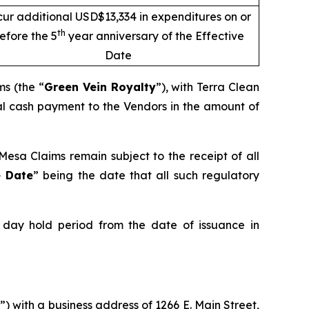
cur additional USD$13,334 in expenditures on or
th
efore the 5
year anniversary of the Effective
Date
ms (the “
Green Vein Royalty
”), with Terra Clean
al cash payment to the Vendors in the amount of
esa Claims remain subject to the receipt of all
e Date
” being the date that all such regulatory
e day hold period from the date of issuance in
) with a business address of 1266 E. Main Street,