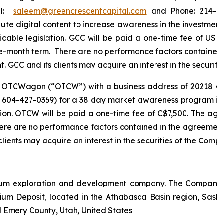
ail:
saleem@greencrescentcapital.com
and Phone: 214-8
bute digital content to increase awareness in the investm
icable legislation. GCC will be paid a one-time fee o
-month term. There are no performance factors contained
GCC and its clients may acquire an interest in the securit
f OTCWagon (“OTCW”) with a business address of 20218 
604-427-0369) for a 38 day market awareness program in 
ation. OTCW will be paid a one-time fee of C$7,500. T
ere are no performance factors contained in the agreemen
ents may acquire an interest in the securities of the Comp
um exploration and development company. The Company 
nium Deposit, located in the Athabasca Basin region, S
l Emery County, Utah, United States