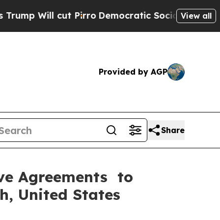
t Pirro
Democratic Socialists of America Propos
View all
Provided by AGP
Share
tive Agreements to
h, United States