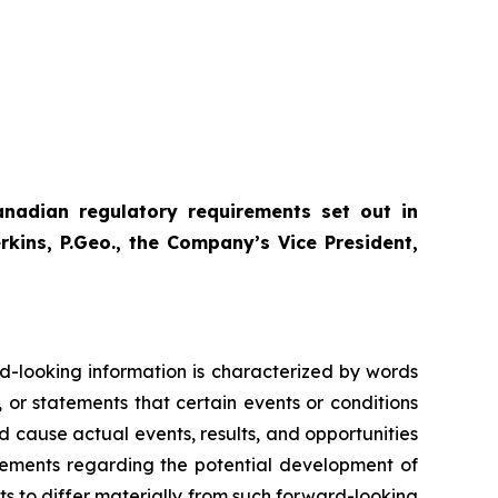
anadian regulatory requirements set out in
ins, P.Geo., the Company’s Vice President,
rd-looking information is characterized by words
, or statements that certain events or conditions
ld cause actual events, results, and opportunities
atements regarding the potential development of
s to differ materially from such forward-looking