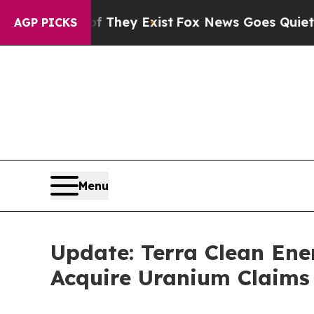
f They Exist
Fox News Goes Quiet as 'Maga Media
AGP PICKS
Menu
Update: Terra Clean Ene
Acquire Uranium Claims 