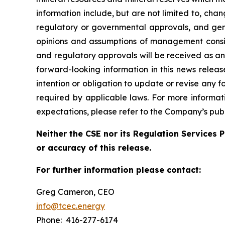
information include, but are not limited to, cha
regulatory or governmental approvals, and gene
opinions and assumptions of management consid
and regulatory approvals will be received as a
forward-looking information in this news relea
intention or obligation to update or revise any 
required by applicable laws. For more informati
expectations, please refer to the Company’s publ
Neither the CSE nor its Regulation Services P
or accuracy of this release.
For further information please contact:
Greg Cameron, CEO
info@tcec.energy
Phone: 416-277-6174