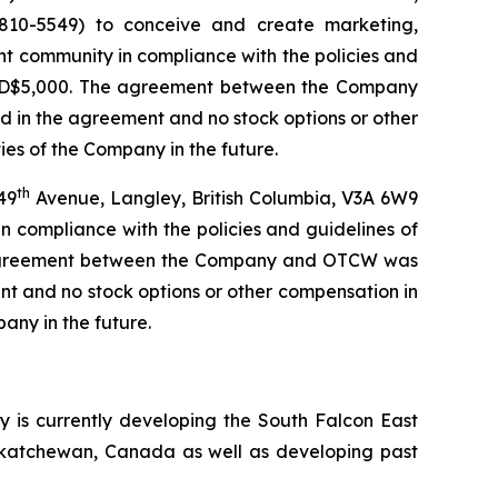
10-5549) to conceive and create marketing,
ent community in compliance with the policies and
f USD$5,000. The agreement between the Company
 in the agreement and no stock options or other
ies of the Company in the future.
th
49
Avenue, Langley, British Columbia, V3A 6W9
compliance with the policies and guidelines of
he agreement between the Company and OTCW was
t and no stock options or other compensation in
any in the future.
is currently developing the South Falcon East
askatchewan, Canada as well as developing past