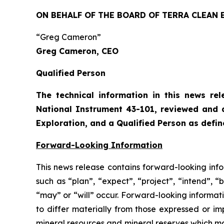
ON BEHALF OF THE BOARD OF TERRA CLEAN 
“Greg Cameron”
Greg Cameron, CEO
Qualified Person
The technical information in this news re
National Instrument 43-101, reviewed and 
Exploration, and a Qualified Person as defi
Forward-Looking Information
This news release contains forward-looking info
such as “plan”, “expect”, “project”, “intend”, “
“may” or “will” occur. Forward-looking informatio
to differ materially from those expressed or i
mineral resources and mineral reserves which ma