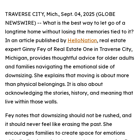
TRAVERSE CITY, Mich., Sept. 04, 2025 (GLOBE
NEWSWIRE) -- What is the best way to let go of a
longtime home without losing the memories tied to it?
In an article published by
HelloNation
, real estate
expert Ginny Fey of Real Estate One in Traverse City,
Michigan, provides thoughtful advice for older adults
and families navigating the emotional side of
downsizing. She explains that moving is about more
than physical belongings. It is also about
acknowledging the stories, history, and meaning that
live within those walls.
Fey notes that downsizing should not be rushed, and
it should never feel like erasing the past. She
encourages families to create space for emotions