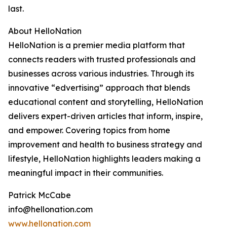
last.
About HelloNation
HelloNation is a premier media platform that
connects readers with trusted professionals and
businesses across various industries. Through its
innovative “edvertising” approach that blends
educational content and storytelling, HelloNation
delivers expert-driven articles that inform, inspire,
and empower. Covering topics from home
improvement and health to business strategy and
lifestyle, HelloNation highlights leaders making a
meaningful impact in their communities.
Patrick McCabe
info@hellonation.com
www.hellonation.com