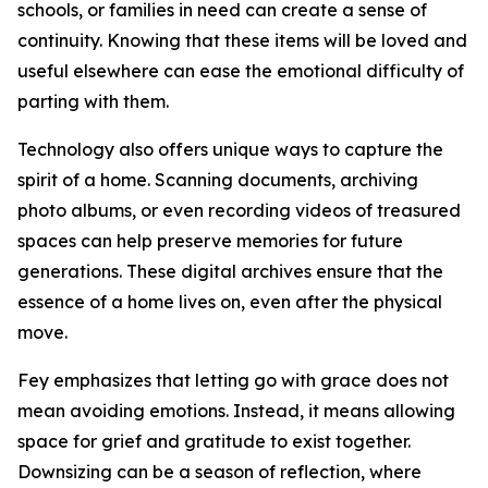
schools, or families in need can create a sense of
continuity. Knowing that these items will be loved and
useful elsewhere can ease the emotional difficulty of
parting with them.
Technology also offers unique ways to capture the
spirit of a home. Scanning documents, archiving
photo albums, or even recording videos of treasured
spaces can help preserve memories for future
generations. These digital archives ensure that the
essence of a home lives on, even after the physical
move.
Fey emphasizes that letting go with grace does not
mean avoiding emotions. Instead, it means allowing
space for grief and gratitude to exist together.
Downsizing can be a season of reflection, where