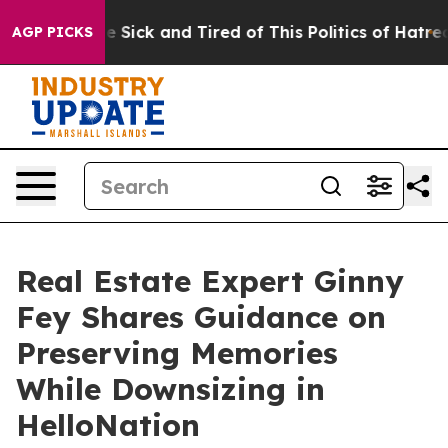
ple Are Sick and Tired of This Politics of Hatred”
The 
AGP PICKS
Real Estate Expert Ginny
Fey Shares Guidance on
Preserving Memories
While Downsizing in
HelloNation