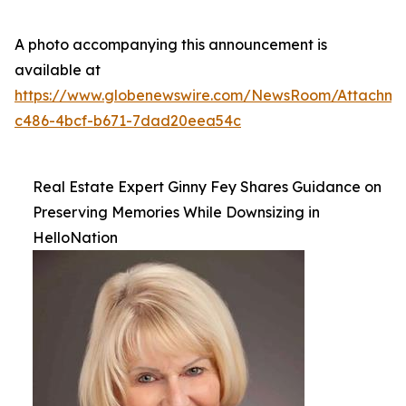
A photo accompanying this announcement is
available at
https://www.globenewswire.com/NewsRoom/Attachme
c486-4bcf-b671-7dad20eea54c
Real Estate Expert Ginny Fey Shares Guidance on
Preserving Memories While Downsizing in
HelloNation