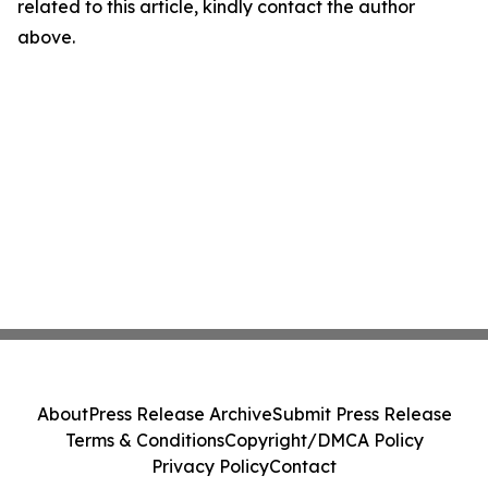
related to this article, kindly contact the author
above.
About
Press Release Archive
Submit Press Release
Terms & Conditions
Copyright/DMCA Policy
Privacy Policy
Contact