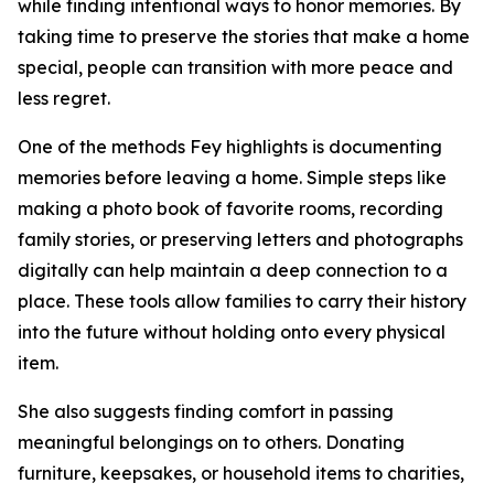
while finding intentional ways to honor memories. By
taking time to preserve the stories that make a home
special, people can transition with more peace and
less regret.
One of the methods Fey highlights is documenting
memories before leaving a home. Simple steps like
making a photo book of favorite rooms, recording
family stories, or preserving letters and photographs
digitally can help maintain a deep connection to a
place. These tools allow families to carry their history
into the future without holding onto every physical
item.
She also suggests finding comfort in passing
meaningful belongings on to others. Donating
furniture, keepsakes, or household items to charities,