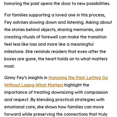
honoring the past opens the door to new possibilities.
For families supporting a loved one in this process,
Fey advises slowing down and listening. Asking about
the stories behind objects, sharing memories, and
creating rituals of farewell can make the transition
feel less like loss and more like a meaningful
milestone. She reminds readers that even after the
boxes are gone, the heart holds on to what matters
most.
Ginny Fey’s insights in
Honoring the Past: Letting Go
Without Losing What Matters
highlight the
importance of treating downsizing with compassion
and respect. By blending practical strategies with
emotional care, she shows how families can move
forward while preserving the connections that truly