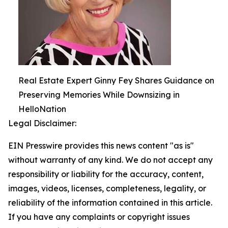
Real Estate Expert Ginny Fey Shares Guidance on
Preserving Memories While Downsizing in
HelloNation
Legal Disclaimer:
EIN Presswire provides this news content "as is"
without warranty of any kind. We do not accept any
responsibility or liability for the accuracy, content,
images, videos, licenses, completeness, legality, or
reliability of the information contained in this article.
If you have any complaints or copyright issues