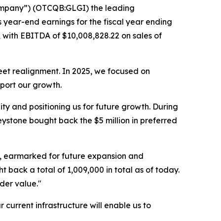
Company”) (OTCQB:GLGI) the leading
ts year-end earnings for the fiscal year ending
 with EBITDA of $10,008,828.22 on sales of
eet realignment. In 2025, we focused on
pport our growth.
y and positioning us for future growth. During
ystone bought back the $5 million in preferred
on, earmarked for future expansion and
ack a total of 1,009,000 in total as of today.
der value."
 current infrastructure will enable us to