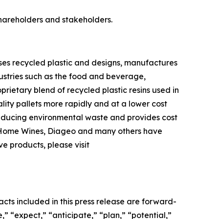
shareholders and stakeholders.
ses recycled plastic and designs, manufactures
ndustries such as the food and beverage,
ietary blend of recycled plastic resins used in
lity pallets more rapidly and at a lower cost
 reducing environmental waste and provides cost
er Home Wines, Diageo and many others have
ve products, please visit
acts included in this press release are forward-
” “expect,” “anticipate,” “plan,” “potential,”