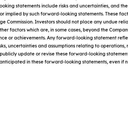
looking statements include risks and uncertainties, and th
 or implied by such forward-looking statements. These facto
nge Commission. Investors should not place any undue reli
er factors which are, in some cases, beyond the Company’s 
rmance or achievements. Any forward-looking statement refl
isks, uncertainties and assumptions relating to operations,
publicly update or revise these forward-looking statement
e anticipated in these forward-looking statements, even if 