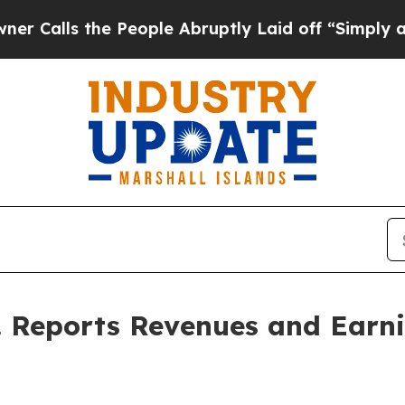
s the People Abruptly Laid off “Simply a Math 
c. Reports Revenues and Earn