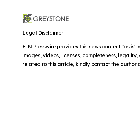
Legal Disclaimer:
EIN Presswire provides this news content "as is" 
images, videos, licenses, completeness, legality, o
related to this article, kindly contact the author