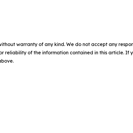
without warranty of any kind. We do not accept any responsib
r reliability of the information contained in this article. I
 above.