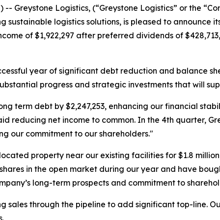
-- Greystone Logistics, (“Greystone Logistics” or the “
g sustainable logistics solutions, is pleased to announce i
come of $1,922,297 after preferred dividends of $428,713,
cessful year of significant debt reduction and balance sh
 substantial progress and strategic investments that will su
erm debt by $2,247,253, enhancing our financial stabilit
aid reducing net income to common. In the 4th quarter, Gre
ing our commitment to our shareholders."
ocated property near our existing facilities for $1.8 milli
res in the open market during our year and have bought b
company’s long-term prospects and commitment to sharehol
 sales through the pipeline to add significant top-line. Our
.