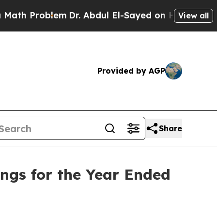
Problem
Dr. Abdul El-Sayed on Historic Michigan 
View all
Provided by AGP
Share
ings for the Year Ended