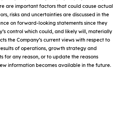
ere are important factors that could cause actual
rs, risks and uncertainties are discussed in the
ance on forward-looking statements since they
control which could, and likely will, materially
ects the Company’s current views with respect to
 results of operations, growth strategy and
s for any reason, or to update the reasons
new information becomes available in the future.