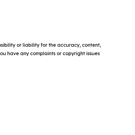
ility or liability for the accuracy, content,
f you have any complaints or copyright issues