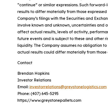
“continue” or similar expressions. Such forward-
results to differ materially from those expressed
Company’s filings with the Securities and Excha
involve known and unknown, uncertainties and oth
affect actual results, levels of activity, perfo
future events and is subject to these and other r
liquidity. The Company assumes no obligation to 
actual results could differ materially from thos
Contact
Brendan Hopkins
Investor Relations
Email:
investorrelations@greystonelogistics.com
Phone: (407) 645-5295
https://www.greystonepallets.com