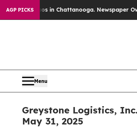
pse
Chaos in Chattanooga. Newspaper Owner Call
AGP PICKS
Menu
Greystone Logistics, In
May 31, 2025