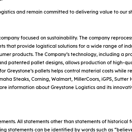
gistics and remain committed to delivering value to our 
 company focused on sustainability. The company reproces
ets that provide logistical solutions for a wide range of i
er products. The Company’s technology, including a propr
and patented pallet designs, allows production of high-qua
for Greystone’s pallets helps control material costs while
 Omaha Steaks, Corning, Walmart, MillerCoors, iGPS, Sutt
more information about Greystone Logistics and its innovati
ments. All statements other than statements of historical f
ng statements can be identified by words such as “believe,