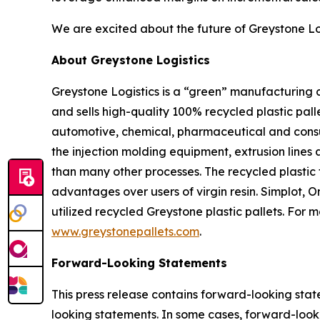
We are excited about the future of Greystone Lo
About Greystone Logistics
Greystone Logistics is a “green” manufacturing
and sells high-quality 100% recycled plastic pall
automotive, chemical, pharmaceutical and consum
the injection molding equipment, extrusion lines 
than many other processes. The recycled plastic 
advantages over users of virgin resin. Simplot,
utilized recycled Greystone plastic pallets. For 
www.greystonepallets.com
.
Forward-Looking Statements
This press release contains forward-looking state
looking statements. In some cases, forward-looki