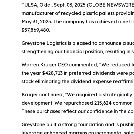
TULSA, Okla., Sept. 03, 2025 (GLOBE NEWSWIRE) 
manufacturer of recycled plastic pallets providin
May 31, 2025. The company has achieved a net in
$57,869,480.
Greystone Logistics is pleased to announce a suc
strengthening our financial position, resulting in
Warren Kruger CEO commented, "We reduced long t
the year $428,713 in preferred dividends were p
stock eliminating the dividend expense reaffirm
Kruger continued, "We acquired a strategically l
development. We repurchased 215,624 common sha
These purchases reflect our confidence in the 
Greystone built a strong foundation and is pushing
leverage enhanced margins on incremental sales