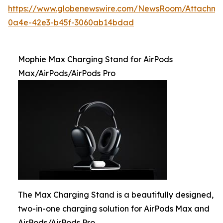
https://www.globenewswire.com/NewsRoom/Attachme
0a4e-42e3-b45f-3060ab14bdad
Mophie Max Charging Stand for AirPods
Max/AirPods/AirPods Pro
The Max Charging Stand is a beautifully designed,
two-in-one charging solution for AirPods Max and
AirPods/AirPods Pro.