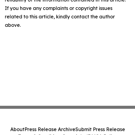
If you have any complaints or copyright issues
related to this article, kindly contact the author
above.
About
Press Release Archive
Submit Press Release