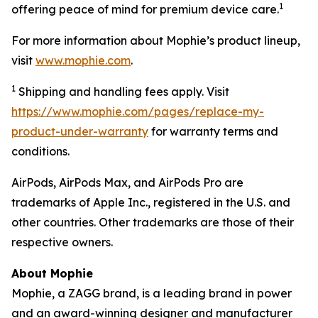
1
offering peace of mind for premium device care.
For more information about Mophie’s product lineup,
visit
www.mophie.com
.
1
Shipping and handling fees apply. Visit
https://www.mophie.com/pages/replace-my-
product-under-warranty
for warranty terms and
conditions.
AirPods, AirPods Max, and AirPods Pro are
trademarks of Apple Inc., registered in the U.S. and
other countries. Other trademarks are those of their
respective owners.
About Mophie
Mophie, a ZAGG brand, is a leading brand in power
and an award-winning designer and manufacturer