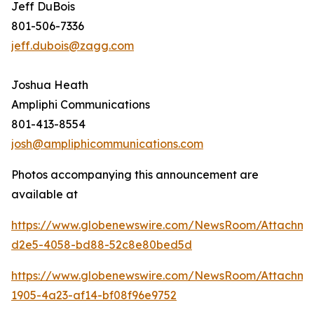
Jeff DuBois
801-506-7336
jeff.dubois@zagg.com
Joshua Heath
Ampliphi Communications
801-413-8554
josh@ampliphicommunications.com
Photos accompanying this announcement are
available at
https://www.globenewswire.com/NewsRoom/Attachme
d2e5-4058-bd88-52c8e80bed5d
https://www.globenewswire.com/NewsRoom/Attachme
1905-4a23-af14-bf08f96e9752