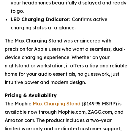
your headphones beautifully displayed and ready
to go.
LED Charging Indicator:
Confirms active
charging status at a glance.
The Max Charging Stand was engineered with
precision for Apple users who want a seamless, dual-
device charging experience. Whether on your
nightstand or workstation, it offers a tidy and reliable
home for your audio essentials, no guesswork, just
intuitive power and modern design.
Pricing & Availability
The Mophie
Max Charging Stand
($149.95 MSRP) is
available now through Mophie.com, ZAGG.com, and
Amazon.com. The product includes a two-year
limited warranty and dedicated customer support,