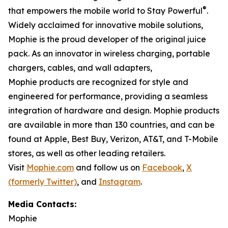
®
that empowers the mobile world to Stay Powerful
.
Widely acclaimed for innovative mobile solutions,
Mophie is the proud developer of the original juice
pack. As an innovator in wireless charging, portable
chargers, cables, and wall adapters,
Mophie products are recognized for style and
engineered for performance, providing a seamless
integration of hardware and design. Mophie products
are available in more than 130 countries, and can be
found at Apple, Best Buy, Verizon, AT&T, and T-Mobile
stores, as well as other leading retailers.
Visit
Mophie.com
and follow us on
Facebook
,
X
(formerly Twitter)
, and
Instagram
.
Media Contacts:
Mophie