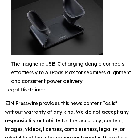
The magnetic USB-C charging dongle connects
effortlessly to AirPods Max for seamless alignment
and consistent power delivery.
Legal Disclaimer:
EIN Presswire provides this news content "as is"
without warranty of any kind. We do not accept any
responsibility or liability for the accuracy, content,
images, videos, licenses, completeness, legality, or
reliability of the information contained in this article.