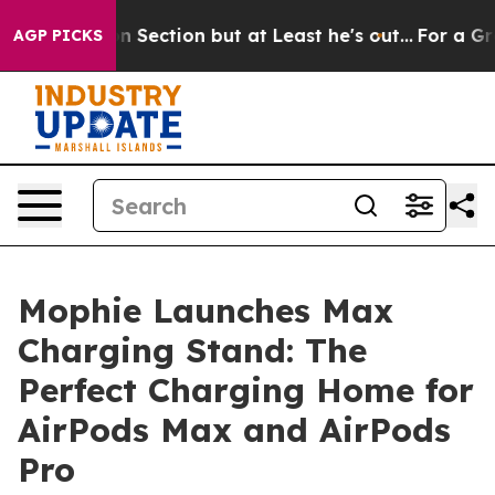
pinion Section but at Least he's out...
For a Grand P
AGP PICKS
Mophie Launches Max
Charging Stand: The
Perfect Charging Home for
AirPods Max and AirPods
Pro