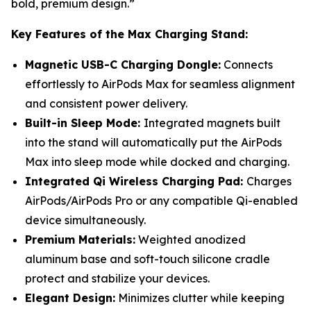
bold, premium design.”
Key Features of the Max Charging Stand:
Magnetic USB-C Charging Dongle:
Connects
effortlessly to AirPods Max for seamless alignment
and consistent power delivery.
Built-in Sleep Mode:
Integrated magnets built
into the stand will automatically put the AirPods
Max into sleep mode while docked and charging.
Integrated Qi Wireless Charging Pad:
Charges
AirPods/AirPods Pro or any compatible Qi-enabled
device simultaneously.
Premium Materials:
Weighted anodized
aluminum base and soft-touch silicone cradle
protect and stabilize your devices.
Elegant Design:
Minimizes clutter while keeping