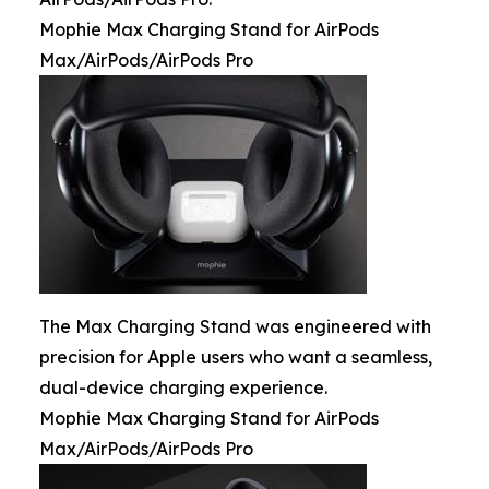
Mophie Max Charging Stand for AirPods
Max/AirPods/AirPods Pro
The Max Charging Stand was engineered with
precision for Apple users who want a seamless,
dual-device charging experience.
Mophie Max Charging Stand for AirPods
Max/AirPods/AirPods Pro