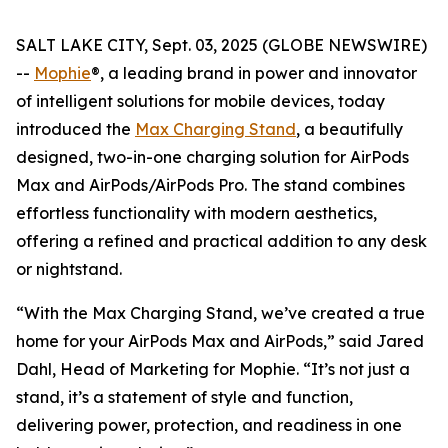
SALT LAKE CITY, Sept. 03, 2025 (GLOBE NEWSWIRE)
--
Mophie
®, a leading brand in power and innovator
of intelligent solutions for mobile devices, today
introduced the
Max Charging Stand
, a beautifully
designed, two-in-one charging solution for AirPods
Max and AirPods/AirPods Pro. The stand combines
effortless functionality with modern aesthetics,
offering a refined and practical addition to any desk
or nightstand.
“With the Max Charging Stand, we’ve created a true
home for your AirPods Max and AirPods,” said Jared
Dahl, Head of Marketing for Mophie. “It’s not just a
stand, it’s a statement of style and function,
delivering power, protection, and readiness in one