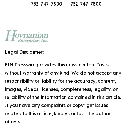
732-747-7800
732-747-7800
Legal Disclaimer:
EIN Presswire provides this news content "as is"
without warranty of any kind. We do not accept any
responsibility or liability for the accuracy, content,
images, videos, licenses, completeness, legality, or
reliability of the information contained in this article.
If you have any complaints or copyright issues
related to this article, kindly contact the author
above.