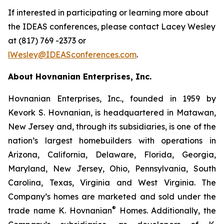
If interested in participating or learning more about
the IDEAS conferences, please contact Lacey Wesley
at (817) 769 -2373 or
lWesley@IDEASconferences.com
.
About Hovnanian Enterprises, Inc.
Hovnanian Enterprises, Inc., founded in 1959 by
Kevork S. Hovnanian, is headquartered in Matawan,
New Jersey and, through its subsidiaries, is one of the
nation’s largest homebuilders with operations in
Arizona, California, Delaware, Florida, Georgia,
Maryland, New Jersey, Ohio, Pennsylvania, South
Carolina, Texas, Virginia and West Virginia. The
Company’s homes are marketed and sold under the
®
trade name K. Hovnanian
Homes. Additionally, the