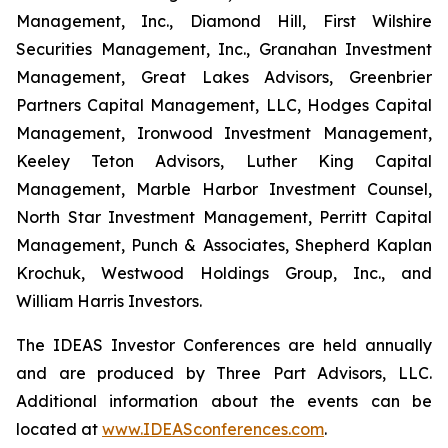
Management, Inc., Diamond Hill, First Wilshire
Securities Management, Inc., Granahan Investment
Management, Great Lakes Advisors, Greenbrier
Partners Capital Management, LLC, Hodges Capital
Management, Ironwood Investment Management,
Keeley Teton Advisors, Luther King Capital
Management, Marble Harbor Investment Counsel,
North Star Investment Management, Perritt Capital
Management, Punch & Associates, Shepherd Kaplan
Krochuk, Westwood Holdings Group, Inc., and
William Harris Investors.
The IDEAS Investor Conferences are held annually
and are produced by Three Part Advisors, LLC.
Additional information about the events can be
located at
www.IDEASconferences.com
.