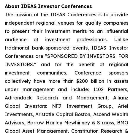
About IDEAS Investor Conferences
The mission of the IDEAS Conferences is to provide
independent regional venues for quality companies
to present their investment merits to an influential
audience of investment professionals. Unlike
traditional bank-sponsored events, IDEAS Investor
Conferences are “SPONSORED BY INVESTORS. FOR
INVESTORS.” and for the benefit of regional
investment communities. Conference sponsors
collectively have more than $200 billion in assets
under management and include: 1102 Partners,
Adirondack Research and Management, Allianz
Global Investors: NFJ Investment Group, Ariel
Investments, Aristotle Capital Boston, Ascend Wealth
Advisors, Barrow Hanley Mewhinney & Strauss, BMO
Global Asset Management, Constitution Research &