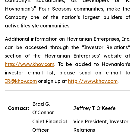
Company’s subsidiaries, as developers of K.
®
Hovnanian’s
Four Seasons communities, make the
Company one of the nation’s largest builders of
active lifestyle communities.
Additional information on Hovnanian Enterprises, Inc.
can be accessed through the “Investor Relations”
section of the Hovnanian Enterprises’ website at
http://www.khov.com
. To be added to Hovnanian's
investor e-mail list, please send an e-mail to
IR@khov.com
or sign up at
http://www.khov.com
.
Brad G.
Contact:
Jeffrey T. O’Keefe
O’Connor
Chief Financial
Vice President, Investor
Officer
Relations