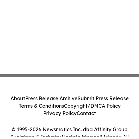
About
Press Release Archive
Submit Press Release
Terms & Conditions
Copyright/DMCA Policy
Privacy Policy
Contact
© 1995-2026 Newsmatics Inc. dba Affinity Group
Publishing & Industry Update Marshall Islands. All