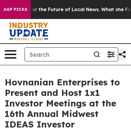
 Looking for the Future of Local News. What she Found
AGP PICKS
Hovnanian Enterprises to
Present and Host 1x1
Investor Meetings at the
16th Annual Midwest
IDEAS Investor