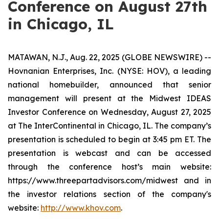
Conference on August 27th
in Chicago, IL
MATAWAN, N.J., Aug. 22, 2025 (GLOBE NEWSWIRE) --
Hovnanian Enterprises, Inc. (NYSE: HOV), a leading
national homebuilder, announced that senior
management will present at the Midwest IDEAS
Investor Conference on Wednesday, August 27, 2025
at The InterContinental in Chicago, IL. The company’s
presentation is scheduled to begin at 3:45 pm ET. The
presentation is webcast and can be accessed
through the conference host’s main website:
https://www.threepartadvisors.com/midwest and in
the investor relations section of the company's
website:
http://www.khov.com
.