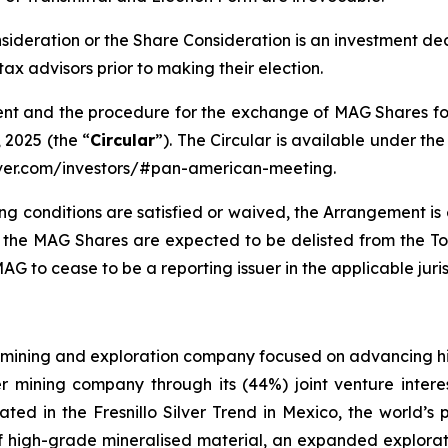
nsideration or the Share Consideration is an investment de
ax advisors prior to making their election.
nt and the procedure for the exchange of MAG Shares for
 2025 (the “
Circular
”). The Circular is available under 
lver.com/investors/#pan-american-meeting.
ng conditions are satisfied or waived, the Arrangement is
, the MAG Shares are expected to be delisted from the
G to cease to be a reporting issuer in the applicable juri
mining and exploration company focused on advancing high
er mining company through its (44%) joint venture intere
ated in the Fresnillo Silver Trend in Mexico, the world’s
high-grade mineralised material, an expanded exploratio