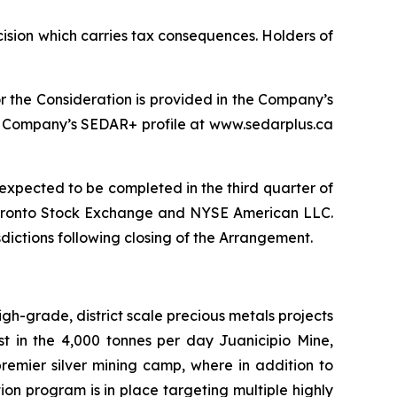
cision which carries tax consequences. Holders of
 the Consideration is provided in the Company’s
the Company’s SEDAR+ profile at www.sedarplus.ca
 expected to be completed in the third quarter of
 Toronto Stock Exchange and NYSE American LLC.
sdictions following closing of the Arrangement.
-grade, district scale precious metals projects
st in the 4,000 tonnes per day Juanicipio Mine,
 premier silver mining camp, where in addition to
n program is in place targeting multiple highly