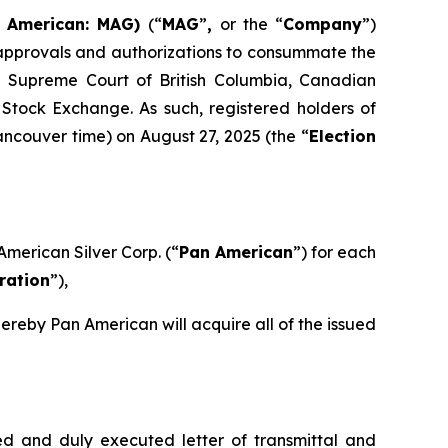
E American: MAG)
(“
MAG
”
,
or the “
Company
”)
y approvals and authorizations to consummate the
e Supreme Court of British Columbia, Canadian
Stock Exchange. As such, registered holders of
Vancouver time) on August 27, 2025 (the “
Election
American Silver Corp. (“
Pan American
”) for each
ration
”),
ereby Pan American will acquire all of the issued
d and duly executed letter of transmittal and