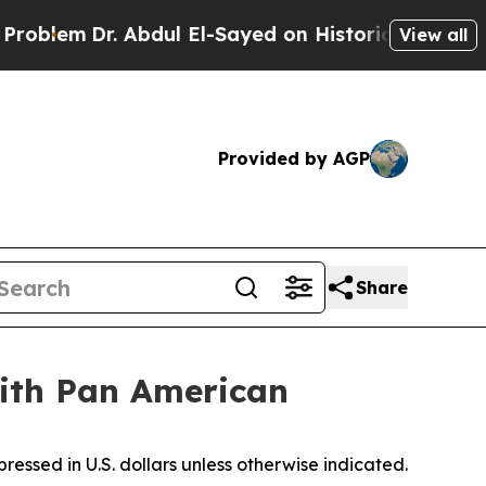
. Abdul El-Sayed on Historic Michigan Win: “Peopl
View all
Provided by AGP
Share
ith Pan American
ressed in U.S. dollars unless otherwise indicated.