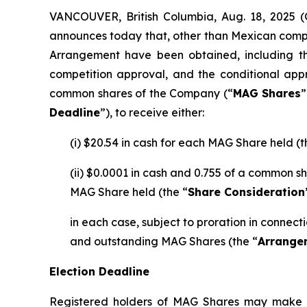
VANCOUVER, British Columbia, Aug. 18, 202
announces today that, other than Mexican compe
Arrangement have been obtained, including th
competition approval, and the conditional app
common shares of the Company (“
MAG Shares
”
Deadline
”), to receive either:
(i) $20.54 in cash for each MAG Share held (t
(ii) $0.0001 in cash and 0.755 of a common s
MAG Share held (the “
Share Consideration
in each case, subject to proration in connec
and outstanding MAG Shares (the “
Arrange
Election Deadline
Registered holders of MAG Shares may make an