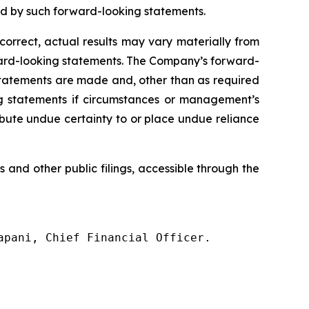
ed by such forward-looking statements.
correct, actual results may vary materially from
orward-looking statements. The Company’s forward-
statements are made and, other than as required
g statements if circumstances or management’s
ribute undue certainty to or place undue reliance
s
and
other
public filings,
accessible
through
the
pani, Chief Financial Officer.
