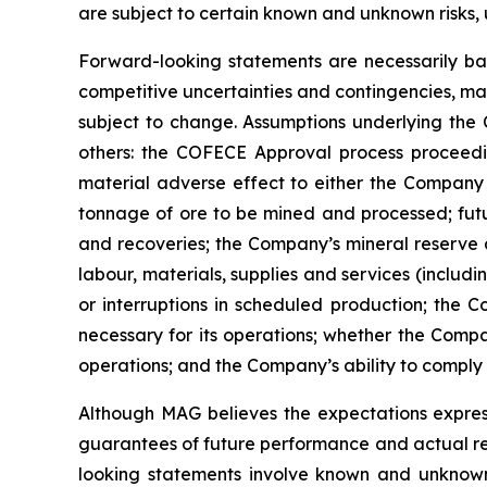
are subject to certain known and unknown risks, 
Forward-looking statements are necessarily bas
competitive uncertainties and contingencies, ma
subject to change. Assumptions underlying the
others: the COFECE Approval process proceedin
material adverse effect to either the Company o
tonnage of ore to be mined and processed; futu
and recoveries; the Company’s mineral reserve 
labour, materials, supplies and services (includ
or interruptions in scheduled production; the C
necessary for its operations; whether the Compan
operations; and the Company’s ability to comply 
Although
MAG believes the expectations expres
guarantees of future performance and actual re
looking
statements
involve
known
and
unknow