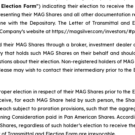
 Election Form
”) indicating their election to receive t
representing their MAG Shares and all other documentation 
ine with the Depositary. The Letter of Transmittal and
 Company’s website at https://magsilver.com/investors/
 their MAG Shares through a broker, investment dealer or
ry that holds such MAG Shares on their behalf and should
estions about their election. Non-registered holders of 
lease may wish to contact their intermediary prior to the E
oper election in respect of their MAG Shares prior to the 
ceive, for each MAG Share held by such person, the Shar
ach subject to proration provisions, such that the aggre
maining Consideration paid in Pan American Shares. Accor
res, regardless of such holder’s election to receive the
 of Transmittal and Election Form are irrevocable.