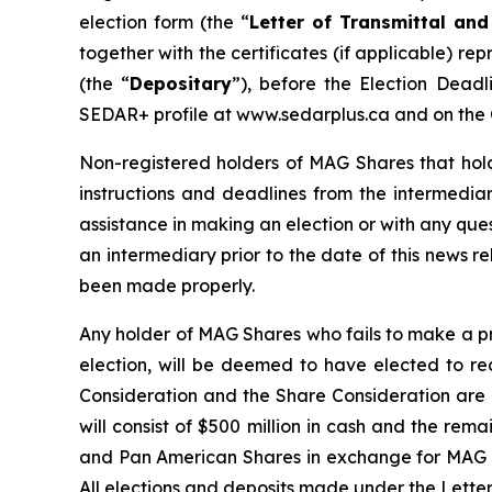
election form (the “
Letter of Transmittal and
together with the certificates (if applicable) 
(the “
Depositary
”), before the Election Deadl
SEDAR+ profile at www.sedarplus.ca and on the
Non-registered holders of MAG Shares that hold
instructions and deadlines from the intermedia
assistance in making an election or with any qu
an intermediary prior to the date of this news re
been made properly.
Any holder of MAG Shares who fails to make a pr
election, will be deemed to have elected to re
Consideration and the Share Consideration are e
will consist of $500 million in cash and the re
and Pan American Shares in exchange for MAG Sha
All elections and deposits made under the Letter