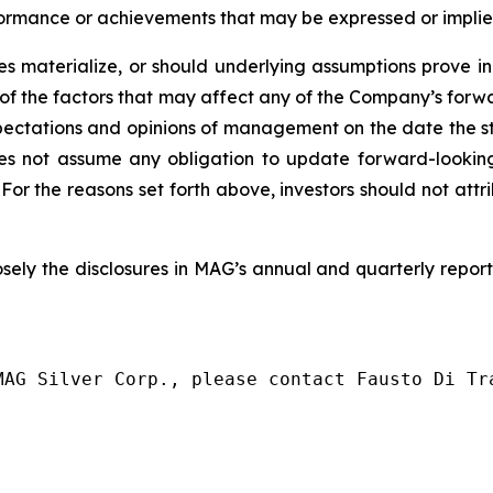
erformance or achievements that may be expressed or impli
ies materialize, or should underlying assumptions prove in
ive of the factors that may affect any of the Company’s f
xpectations and opinions of management on the date the 
oes not assume any obligation to update forward-lookin
 For the reasons set forth above, investors should not att
osely
the
disclosures
in MAG’s
annual
and
quarterly report
MAG Silver Corp., please contact Fausto Di Tra