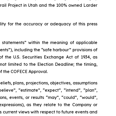
Trail Project in Utah and the 100% owned Larder
ty for the accuracy or adequacy of this press
g statements” within the meaning of applicable
ents”), including the “safe harbour” provisions
of
of
the U.S. Securities Exchange Act of 1934, as
t limited to the Election Deadline; the timing,
 of the COFECE Approval.
liefs, plans, projections, objectives, assumptions
lieve”, “estimate”, “expect”, “intend”, “plan”,
ions, events, or results “may”, “could”, “would”,
expressions), as they relate to the Company or
current views with respect to future events and