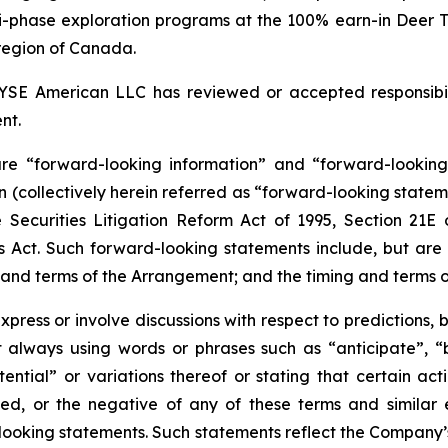
ti-phase exploration programs at the 100% earn-in Deer 
i region of Canada.
YSE American LLC has reviewed or accepted responsibili
nt.
 are “forward-looking information” and “forward-lookin
n (collectively herein referred as “forward-looking statem
e
Securities
Litigation
Reform
Act
of
1995,
Section
21E
Act. Such forward-looking statements include, but are no
n and terms of the Arrangement; and the timing and terms
press or involve discussions with respect to predictions, be
 always using words or phrases such as “anticipate”, “be
otential” or variations thereof or stating that certain act
ved, or the negative of any of these terms and similar 
oking statements. Such statements reflect the Company’s 