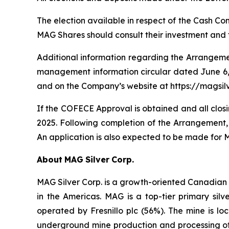
The election available in respect of the Cash Co
MAG Shares should consult their investment and t
Additional information regarding the Arrangeme
management information circular dated June 6,
and on the Company’s website at https://magsi
If the COFECE Approval is obtained and all closi
2025. Following completion of the Arrangement
An application is also expected to be made for MA
About
MAG
Silver
Corp.
MAG Silver Corp. is a growth-oriented Canadian 
in the Americas. MAG is a top-tier primary silv
operated by Fresnillo plc (56%). The mine is loc
underground mine production and processing of 