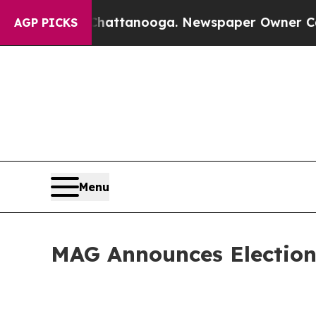
in Chattanooga. Newspaper Owner Calls the Peop
AGP PICKS
Menu
MAG Announces Election