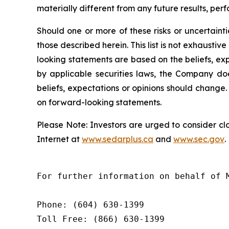
materially different from any future results, p
Should one or more of these risks or uncertaint
those described herein. This list is not exhaust
looking statements are based on the beliefs, e
by applicable securities laws, the Company d
beliefs, expectations or opinions should change.
on forward-looking statements.
Please
Note:
Investors
are
urged
to
consider
cl
Internet at
www.sedarplus.ca
and
www.sec.gov
.
For further information on behalf of 
Phone: (604) 630-1399

Toll Free: (866) 630-1399
