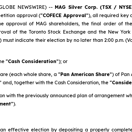
5 (GLOBE NEWSWIRE) --
MAG Silver Corp. (TSX / NYS
tition approval (“
COFECE Approval
”), all required ke
e approval of MAG shareholders, the final order of th
roval of the Toronto Stock Exchange and the New York 
) must indicate their election by no later than 2:00 p.m. (
he “
Cash Consideration
”); or
hare (each whole share, a “
Pan American Share
”) of Pan 
” and, together with the Cash Consideration, the “
Conside
tion with the previously announced plan of arrangement wh
ment
”).
 effective election by depositing a properly complete