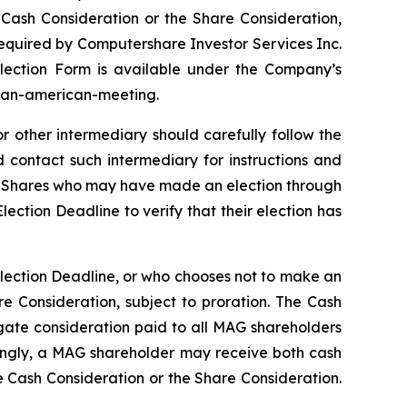
he Cash Consideration or the Share Consideration,
required by Computershare Investor Services Inc.
 Election Form is available under the Company’s
#pan-american-meeting.
 other intermediary should carefully follow the
 contact such intermediary for instructions and
MAG Shares who may have made an election through
lection Deadline to verify that their election has
Election Deadline, or who chooses not to make an
e Consideration, subject to proration. The Cash
gate consideration paid to all MAG shareholders
dingly, a MAG shareholder may receive both cash
 Cash Consideration or the Share Consideration.