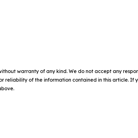
without warranty of any kind. We do not accept any responsib
r reliability of the information contained in this article. I
 above.