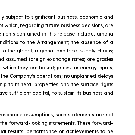
y subject to significant business, economic and
 which, regarding future business decisions, are
ments contained in this release include, among
onditions to the Arrangement; the absence of a
to the global, regional and local supply chains;
 and assumed foreign exchange rates; ore grades
which they are based; prices for energy inputs,
 of the Company’s operations; no unplanned delays
hip to mineral properties and the surface rights
e sufficient capital, to sustain its business and
easonable assumptions, such statements are not
the
forward-looking
statements.
These
forward-
ual results, performance or achievements to be