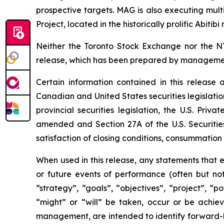
prospective targets. MAG is also executing mul
Project, located in the historically prolific Abitib
Neither the Toronto Stock Exchange nor the N
release, which has been prepared by manageme
Certain information contained in this release
Canadian and United States securities legislatio
provincial
securities
legislation,
the
U.S.
Privat
amended and Section 27A of the U.S. Securities 
satisfaction of closing conditions, consummatio
When used in this release, any statements that ex
or future events of performance (often but not
“strategy”, “goals”, “objectives”, “project”, “p
“might” or “will” be taken, occur or be achie
management, are intended to identify forward-lo