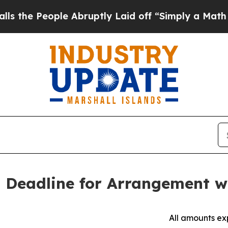
le Abruptly Laid off “Simply a Math Problem
Dr
 Deadline for Arrangement w
All amounts exp