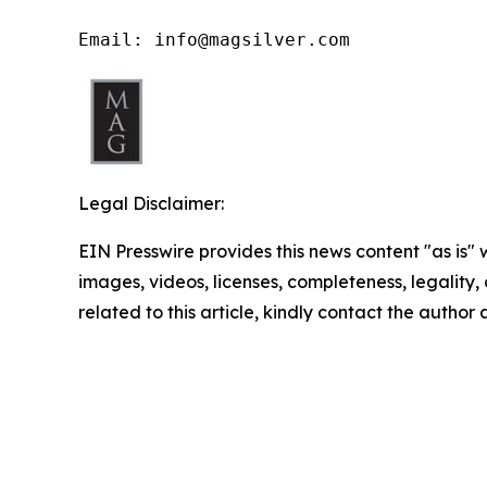
Email: info@magsilver.com
Legal Disclaimer:
EIN Presswire provides this news content "as is" 
images, videos, licenses, completeness, legality, o
related to this article, kindly contact the author