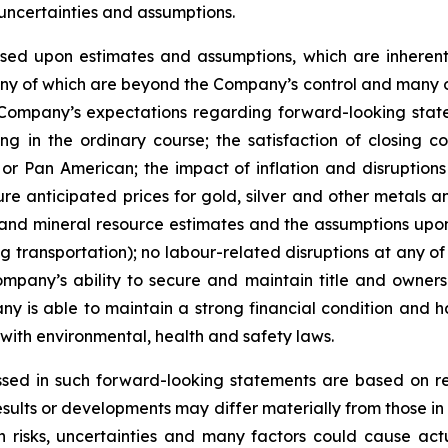
uncertainties and assumptions.
ed upon estimates and assumptions, which are inherentl
ny of which are beyond the Company’s control and many of
 Company’s expectations regarding forward-looking state
g in the ordinary course; the satisfaction of closing c
r Pan American; the impact of inflation and disruptions 
re anticipated prices for gold, silver and other metals
and mineral resource estimates and the assumptions upon 
ing transportation); no labour-related disruptions at any
ompany’s ability to secure and maintain title and owners
y is able to maintain a strong financial condition and hav
with environmental, health and safety laws.
sed in such forward-looking statements are based on r
sults or developments may differ materially
from
those
in
n
risks, uncertainties and many factors could cause act