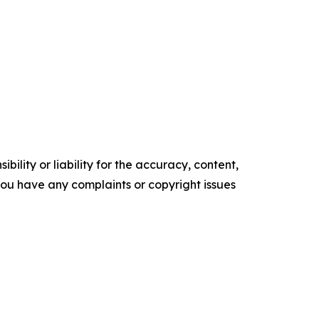
ility or liability for the accuracy, content,
f you have any complaints or copyright issues