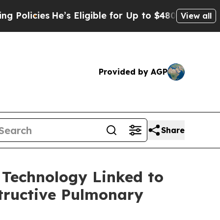
cies
He’s Eligible for Up to $480,000 After Being
View all
Provided by AGP
Share
 Technology Linked to
structive Pulmonary