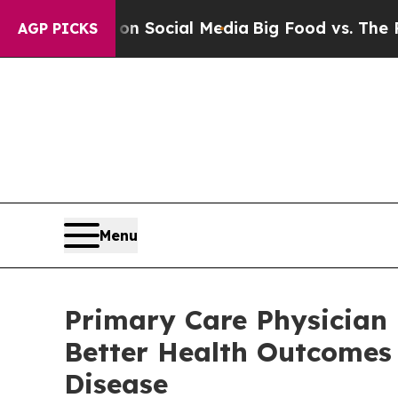
ssages on Social Media
Big Food vs. The People. 
AGP PICKS
Menu
Primary Care Physician 
Better Health Outcomes 
Disease