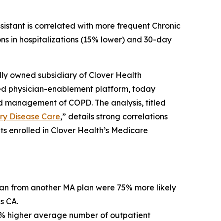
istant is correlated with more frequent Chronic
s in hospitalizations (15% lower) and 30-day
ly owned subsidiary of Clover Health
ed physician-enablement platform, today
d management of COPD. The analysis, titled
ary Disease Care
,” details strong correlations
 enrolled in Clover Health’s Medicare
lan from another MA plan were 75% more likely
s CA.
8% higher average number of outpatient