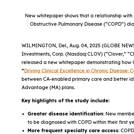
New whitepaper shows that a relationship with 
Obstructive Pulmonary Disease (“COPD”) diag
WILMINGTON, Del., Aug. 04, 2025 (GLOBE NEWSWIR
Investments, Corp. (Nasdaq: CLOV) (“Clover,” “
released a new whitepaper demonstrating how Co
“
Driving Clinical Excellence in Chronic Disease:
between CA-enabled primary care and better ide
Advantage (MA) plans.
Key highlights of the study include:
Greater disease identification
: New member
to be diagnosed with COPD within their first y
More frequent specialty care access
: COPD