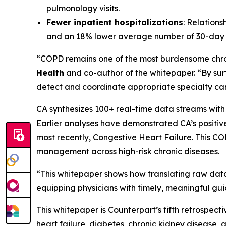
pulmonology visits.
Fewer inpatient hospitalizations
: Relation
and an 18% lower average number of 30-day 
“COPD remains one of the most burdensome chron
Health
and co-author of the whitepaper. “By surfa
detect and coordinate appropriate specialty care
CA synthesizes 100+ real-time data streams with
Earlier analyses have demonstrated CA’s positiv
most recently, Congestive Heart Failure. This CO
management across high-risk chronic diseases.
“This whitepaper shows how translating raw data 
equipping physicians with timely, meaningful gui
This whitepaper is Counterpart’s fifth retrospec
heart failure, diabetes, chronic kidney disease