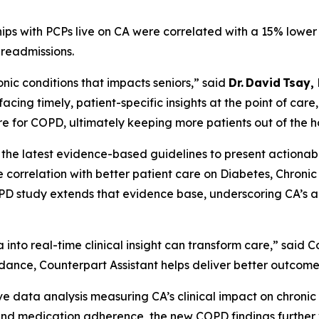
ships with PCPs live on CA were correlated with a 15% lowe
readmissions.
ic conditions that impacts seniors,” said
Dr. David Tsay,
cing timely, patient-specific insights at the point of care
 for COPD, ultimately keeping more patients out of the ho
 the latest evidence-based guidelines to present actionab
e correlation with better patient care on Diabetes, Chron
PD study extends that evidence base, underscoring CA’s abi
into real-time clinical insight can transform care,” said
dance, Counterpart Assistant helps deliver better outcome
tive data analysis measuring CA’s clinical impact on chron
, and medication adherence, the new COPD findings further 