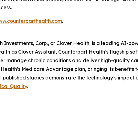
cess.
w.counterparthealth.com
.
lth Investments, Corp., or Clover Health, is a leading AI-
alth as Clover Assistant, Counterpart Health’s flagship so
 better manage chronic conditions and deliver high-quality 
Health’s Medicare Advantage plan, bringing its benefits 
l published studies demonstrate the technology’s impact 
nical Quality
.