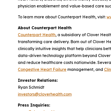
physician enablement and value-based care suc
To learn more about Counterpart Health, visit:
ww
About Counterpart Health
Counterpart Health
, a subsidiary of Clover Hea
transforming care delivery. Born out of Clover He
clinically intuitive insights that help clinicians
data-driven technology platform beyond Clover 
and reduce healthcare costs nationwide. Severa
Congestive Heart Failure
management, and
Cli
Investor Relations:
Ryan Schmidt
investors@cloverhealth.com
Press Inquiries: