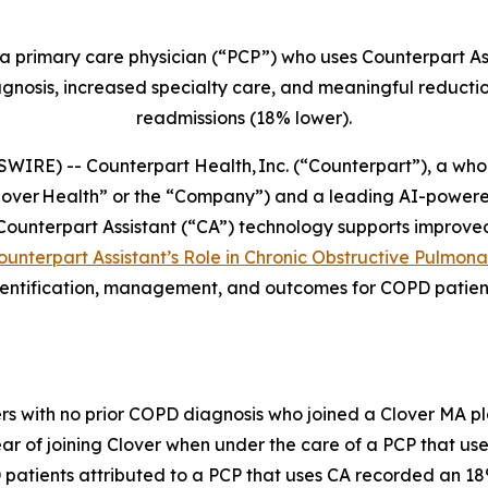
a primary care physician (“PCP”) who uses Counterpart Ass
nosis, increased specialty care, and meaningful reduction
readmissions (18% lower).
E) -- Counterpart Health, Inc. (“Counterpart”), a whol
Clover Health” or the “Company”) and a leading AI-power
unterpart Assistant (“CA”) technology supports improve
 Counterpart Assistant’s Role in Chronic Obstructive Pulmon
ntification, management, and outcomes for COPD patients
s with no prior COPD diagnosis who joined a Clover MA p
ear of joining Clover when under the care of a PCP that use
 patients attributed to a PCP that uses CA recorded an 1