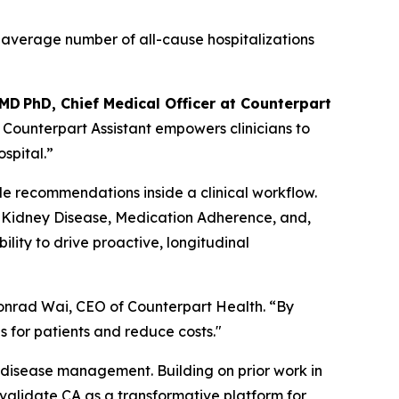
r average number of all-cause hospitalizations
 MD PhD, Chief Medical Officer at Counterpart
, Counterpart Assistant empowers clinicians to
spital.”
le recommendations inside a clinical workflow.
ic Kidney Disease, Medication Adherence, and,
lity to drive proactive, longitudinal
 Conrad Wai, CEO of Counterpart Health. “By
s for patients and reduce costs."
ic disease management. Building on prior work in
validate CA as a transformative platform for