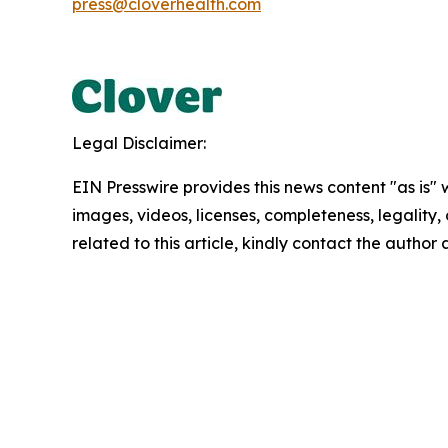
press@cloverhealth.com
Legal Disclaimer:
EIN Presswire provides this news content "as is" 
images, videos, licenses, completeness, legality, o
related to this article, kindly contact the author