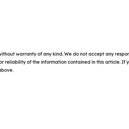
without warranty of any kind. We do not accept any responsib
r reliability of the information contained in this article. I
 above.