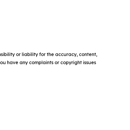
ility or liability for the accuracy, content,
f you have any complaints or copyright issues