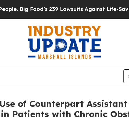
Big Food’s 239 Lawsuits Against Life-Saving Poli
Use of Counterpart Assistant
in Patients with Chronic Ob