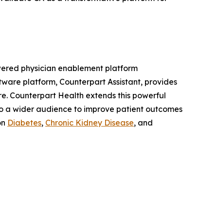
powered physician enablement platform
ftware platform, Counterpart Assistant, provides
care. Counterpart Health extends this powerful
to a wider audience to improve patient outcomes
on
Diabetes
,
Chronic Kidney Disease
, and