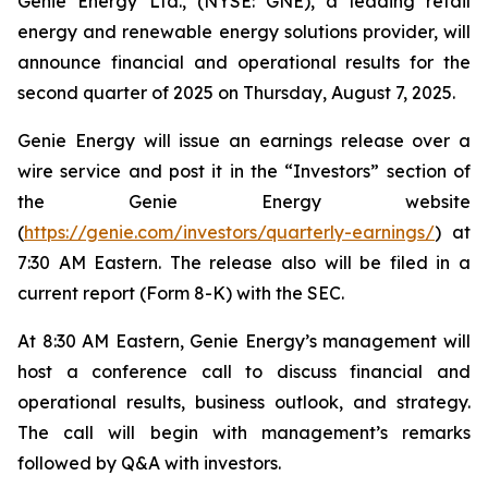
Genie Energy Ltd., (NYSE: GNE), a leading retail
energy and renewable energy solutions provider, will
announce financial and operational results for the
second quarter of 2025 on Thursday, August 7, 2025.
Genie Energy will issue an earnings release over a
wire service and post it in the “Investors” section of
the Genie Energy website
(
https://genie.com/investors/quarterly-earnings/
) at
7:30 AM Eastern. The release also will be filed in a
current report (Form 8-K) with the SEC.
At 8:30 AM Eastern, Genie Energy’s management will
host a conference call to discuss financial and
operational results, business outlook, and strategy.
The call will begin with management’s remarks
followed by Q&A with investors.