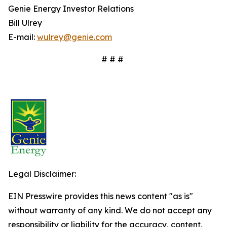
Genie Energy Investor Relations
Bill Ulrey
E-mail:
wulrey@genie.com
# # #
Legal Disclaimer:
EIN Presswire provides this news content "as is"
without warranty of any kind. We do not accept any
responsibility or liability for the accuracy, content,