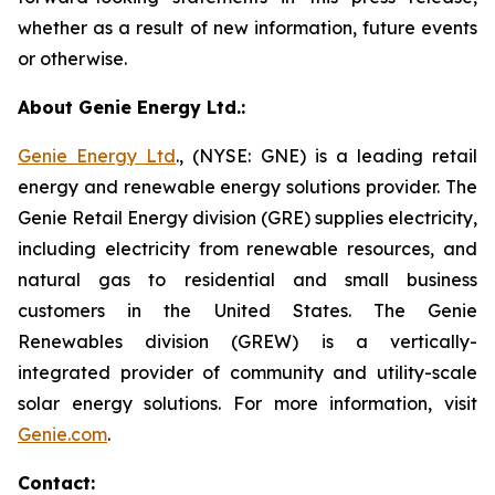
whether as a result of new information, future events
or otherwise.
About Genie Energy Ltd.:
Genie Energy Ltd
., (NYSE: GNE) is a leading retail
energy and renewable energy solutions provider. The
Genie Retail Energy division (GRE) supplies electricity,
including electricity from renewable resources, and
natural gas to residential and small business
customers in the United States. The Genie
Renewables division (GREW) is a vertically-
integrated provider of community and utility-scale
solar energy solutions. For more information, visit
Genie.com
.
Contact: