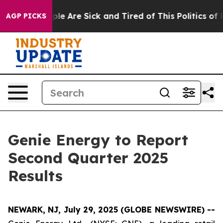
Win: “People Are Sick and Tired of This Politics of Hat
AGP PICKS
Genie Energy to Report
Second Quarter 2025
Results
NEWARK, NJ, July 29, 2025 (GLOBE NEWSWIRE) --