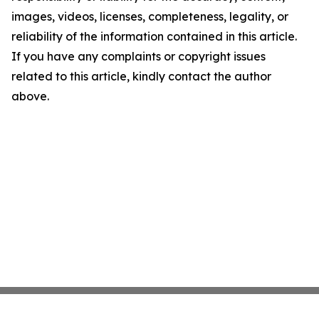
images, videos, licenses, completeness, legality, or
reliability of the information contained in this article.
If you have any complaints or copyright issues
related to this article, kindly contact the author
above.