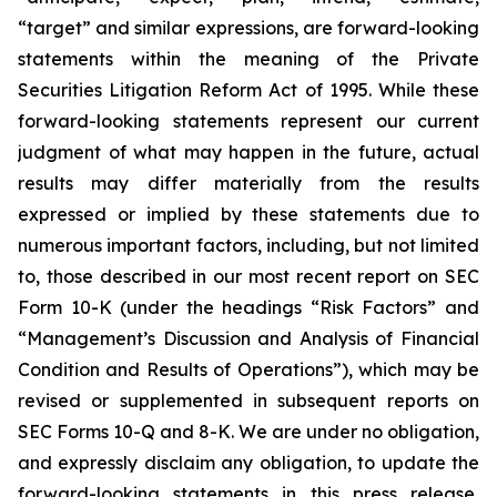
“target” and similar expressions, are forward-looking
statements within the meaning of the Private
Securities Litigation Reform Act of 1995. While these
forward-looking statements represent our current
judgment of what may happen in the future, actual
results may differ materially from the results
expressed or implied by these statements due to
numerous important factors, including, but not limited
to, those described in our most recent report on SEC
Form 10-K (under the headings “Risk Factors” and
“Management’s Discussion and Analysis of Financial
Condition and Results of Operations”), which may be
revised or supplemented in subsequent reports on
SEC Forms 10-Q and 8-K. We are under no obligation,
and expressly disclaim any obligation, to update the
forward-looking statements in this press release,