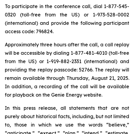
To participate in the conference call, dial 1-877-545-
0320 (toll-free from the US) or 1-973-528-0002
(international) and provide the following participant
access code: 796824.
Approximately three hours after the call, a call replay
will be accessible by dialing 1-877-481-4010 (toll-free
from the US) or 1-919-882-2331 (international) and
providing the replay passcode: 52766. The replay will
remain available through Thursday, August 21, 2025.
In addition, a recording of the call will be available
for playback on the Genie Energy website.
In this press release, all statements that are not
purely about historical facts, including, but not limited
to, those in which we use the words “believe,”
“anticipate,” “expect,” “plan,” “intend,” “estimate,