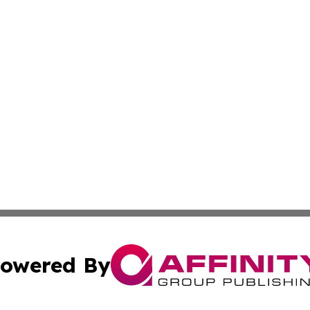
owered By