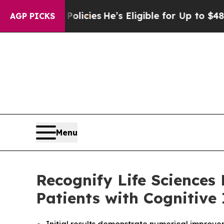
ng Policies
He’s Eligible for Up to $480,000 Aft
AGP PICKS
Menu
Recognify Life Sciences
Patients with Cognitive