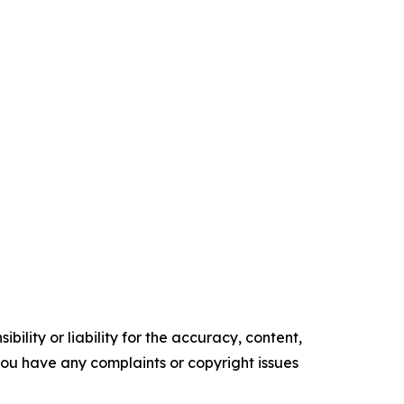
ility or liability for the accuracy, content,
f you have any complaints or copyright issues