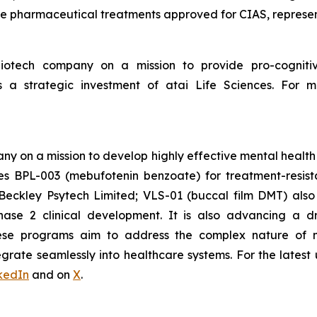
ive pharmaceutical treatments approved for CIAS, represen
 biotech company on a mission to provide pro-cogniti
 a strategic investment of atai Life Sciences. For mo
ny on a mission to develop highly effective mental health
des BPL-003 (mebufotenin benzoate) for treatment-resis
Beckley Psytech Limited; VLS-01 (buccal film DMT) als
Phase 2 clinical development. It is also advancing a d
ese programs aim to address the complex nature of m
tegrate seamlessly into healthcare systems. For the latest
kedIn
and on
X
.