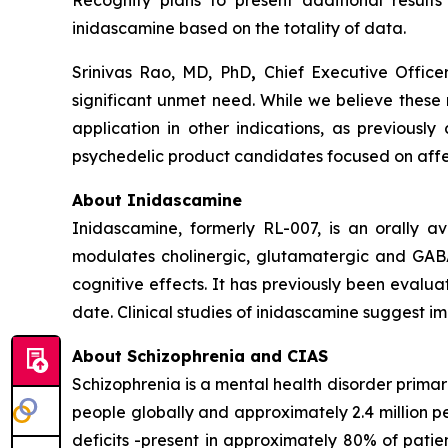
Recognify plans to present additional results
inidascamine based on the totality of data.
Srinivas Rao, MD, PhD
,
Chief Executive Offic
significant unmet need. While we believe these 
application in other indications, as previousl
psychedelic product candidates focused on affec
About Inidascamine
Inidascamine, formerly RL-007, is an orally a
modulates cholinergic, glutamatergic and GABA-
cognitive effects. It has previously been evaluat
date. Clinical studies of inidascamine suggest 
About Schizophrenia and CIAS
Schizophrenia is a mental health disorder primari
people globally and approximately 2.4 million p
deficits -present in approximately 80% of patient