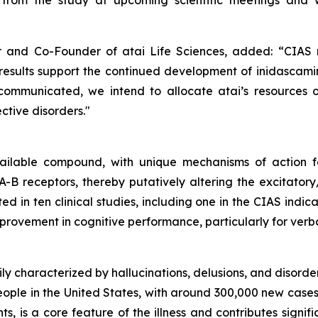
 from the study at upcoming scientific meetings and w
er and Co-Founder of atai Life Sciences, added:
“CIAS 
results support the continued development of i
nidascam
y communicated, we intend to allocate atai’s resources
tive disorders."
vailable compound, with unique mechanisms of action f
B receptors, thereby putatively altering the excitatory/
ed in ten clinical studies, including one in the CIAS indi
improvement in cognitive performance, particularly for ve
ly characterized by hallucinations, delusions, and disordere
eople in the United States, with around 300,000 new case
s, is a core feature of the illness and contributes signif