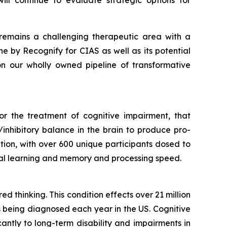
ill continue to evaluate strategic options for
remains a challenging therapeutic area with a
ine
by Recognify for CIAS as well as its potential
 on our wholly owned pipeline of transformative
or the treatment of cognitive impairment, that
inhibitory balance in the brain to produce pro-
cation, with over 600 unique participants dosed to
rbal learning and memory and processing speed.
d thinking. This condition effects over 21 million
s being diagnosed each year in the US. Cognitive
icantly to long-term disability and impairments in