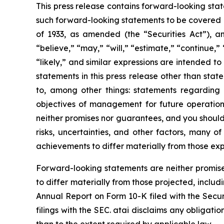
This press release contains forward-looking sta
such forward-looking statements to be covered b
of 1933, as amended (the “Securities Act”), 
“believe,” “may,” “will,” “estimate,” “continue,” 
“likely,” and similar expressions are intended t
statements in this press release other than stat
to, among other things: statements regarding 
objectives of management for future operations
neither promises nor guarantees, and you shoul
risks, uncertainties, and other factors, many o
achievements to differ materially from those ex
Forward-looking statements are neither promise
to differ materially from those projected, includi
Annual Report on Form 10-K filed with the Secur
filings with the SEC. atai disclaims any obligat