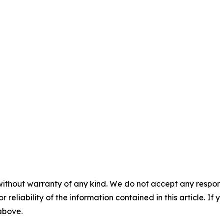
without warranty of any kind. We do not accept any responsib
r reliability of the information contained in this article. I
 above.