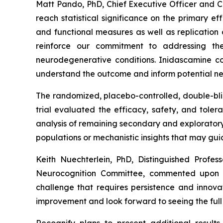
Matt Pando, PhD, Chief Executive Officer and 
reach statistical significance on the primary e
and functional measures as well as replication
reinforce our commitment to addressing th
neurodegenerative conditions.
Inidascamine
co
understand the outcome and inform potential nex
The randomized, placebo-controlled, double-blin
trial evaluated the efficacy, safety, and tole
analysis of remaining secondary and exploratory
populations or mechanistic insights that may gu
Keith Nuechterlein, PhD, Distinguished Prof
Neurocognition Committee, commented upon se
challenge that requires persistence and innova
improvement and look forward to seeing the full s