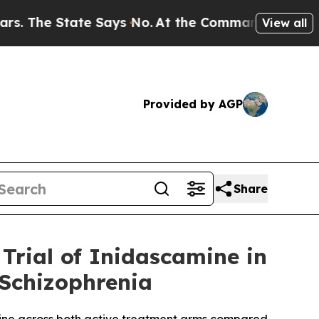
ate Says No.
At the Command of Jeff Bezos, he W
View all
Provided by AGP
Share
Trial of Inidascamine in
 Schizophrenia