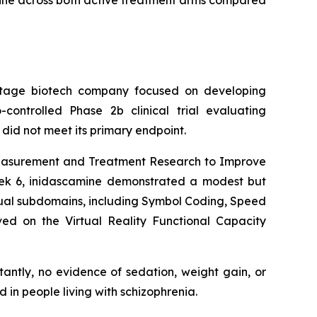
mine across both active treatment arms compared
tage biotech company focused on developing
controlled Phase 2b clinical trial evaluating
did not meet its primary endpoint.
e Measurement and Treatment Research to Improve
eek 6, inidascamine demonstrated a modest but
dual subdomains, including Symbol Coding, Speed
ved on the Virtual Reality Functional Capacity
tantly, no evidence of sedation, weight gain, or
n people living with schizophrenia.