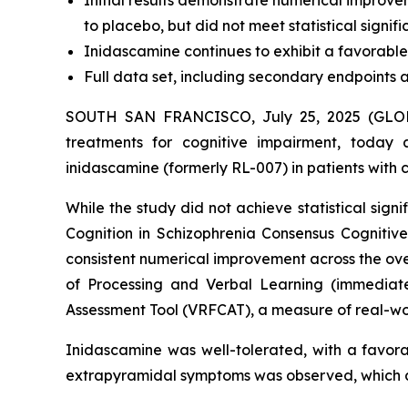
Initial results demonstrate numerical improv
to placebo, but did not meet statistical signi
Inidascamine continues to exhibit a favorable 
Full data set, including secondary endpoints 
SOUTH SAN FRANCISCO, July 25, 2025 (GLOBE
treatments for cognitive impairment, today a
inidascamine (formerly RL-007) in patients with 
While the study did not achieve statistical si
Cognition in Schizophrenia Consensus Cogniti
consistent numerical improvement across the ov
of Processing and Verbal Learning (immediate 
Assessment Tool (VRFCAT), a measure of real-wor
Inidascamine was well-tolerated, with a favorab
extrapyramidal symptoms was observed, which are