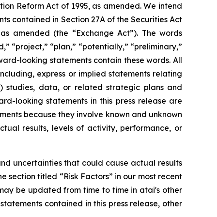
gation Reform Act of 1995, as amended. We intend
s contained in Section 27A of the Securities Act
4, as amended (the “Exchange Act”). The words
,” “project,” “plan,” “potentially,” “preliminary,”
rward-looking statements contain these words. All
including, express or implied statements relating
 studies, data, or related strategic plans and
rd-looking statements in this press release are
atements because they involve known and unknown
ual results, levels of activity, performance, or
d uncertainties that could cause actual results
he section titled “Risk Factors” in our most recent
ay be updated from time to time in atai's other
statements contained in this press release, other