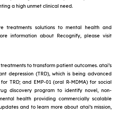
ting a high unmet clinical need.
ve treatments solutions to mental health and
re information about Recognify, please visit
 treatments to transform patient outcomes. atai’s
tant depression (TRD), which is being advanced
o for TRD; and EMP-01 (oral R-MDMA) for social
rug discovery program to identify novel, non-
ental health providing commercially scalable
 updates and to learn more about atai’s mission,