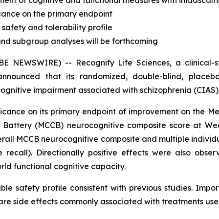
ement of cognitive and functional measures with inidasca
ficance on the primary endpoint
safety and tolerability profile
and subgroup analyses will be forthcoming
 NEWSWIRE) -- Recognify Life Sciences, a clinical-s
nnounced that its randomized, double-blind, placebo-
cognitive impairment associated with schizophrenia (CIAS) 
gnificance on its primary endpoint of improvement on th
ve Battery (MCCB) neurocognitive composite score at W
erall MCCB neurocognitive composite and multiple indivi
recall). Directionally positive effects were also obser
ld functional cognitive capacity.
le safety profile consistent with previous studies. Impor
 side effects commonly associated with treatments used i