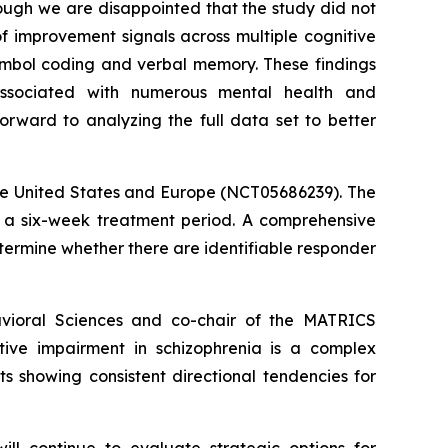
ough we are disappointed that the study did not
f improvement signals across multiple cognitive
symbol coding and verbal memory. These findings
associated with numerous mental health and
forward to analyzing the full data set to better
the United States and Europe (NCT05686239). The
er a six-week treatment period. A comprehensive
termine whether there are identifiable responder
avioral Sciences and co-chair of the MATRICS
tive impairment in schizophrenia is a complex
s showing consistent directional tendencies for