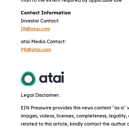
than to the extent required by applicable law.
Contact Information
Investor Contact:
IR@atai.com
atai Media Contact:
PR@atai.com
Legal Disclaimer:
EIN Presswire provides this news content "as is" 
images, videos, licenses, completeness, legality, o
related to this article, kindly contact the author