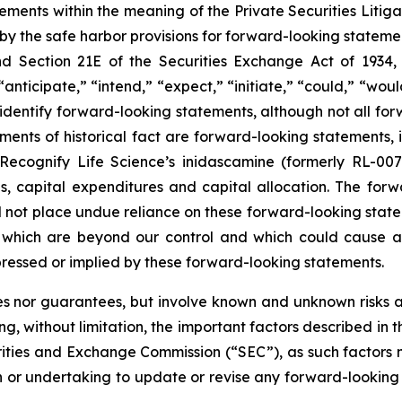
tements within the meaning of the Private Securities Liti
y the safe harbor provisions for forward-looking statement
and Section 21E of the Securities Exchange Act of 193
“anticipate,” “intend,” “expect,” “initiate,” “could,” “would
o identify forward-looking statements, although not all fo
ements of historical fact are forward-looking statements, 
Recognify Life Science’s inidascamine (formerly RL-007)
, capital expenditures and capital allocation. The forwa
d not place undue reliance on these forward-looking st
f which are beyond our control and which could cause act
pressed or implied by these forward-looking statements.
s nor guarantees, but involve known and unknown risks an
ng, without limitation, the important factors described in t
ities and Exchange Commission (“SEC”), as such factors m
ion or undertaking to update or revise any forward-looking 