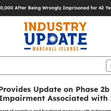
er Being Wrongly Imprisoned for 42 Years. The St
 Provides Update on Phase 2b 
 Impairment Associated with