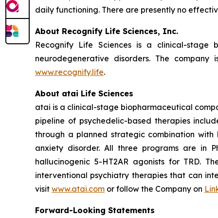
daily functioning. There are presently no effect
About Recognify Life Sciences, Inc.
Recognify Life Sciences is a clinical-stage
neurodegenerative disorders. The company is
www.recognify.life
.
About atai Life Sciences
atai is a clinical-stage biopharmaceutical compa
pipeline of psychedelic-based therapies inclu
through a planned strategic combination with 
anxiety disorder. All three programs are in 
hallucinogenic 5-HT2AR agonists for TRD. Th
interventional psychiatry therapies that can in
visit
www.atai.com
or follow the Company on
Lin
Forward-Looking Statements