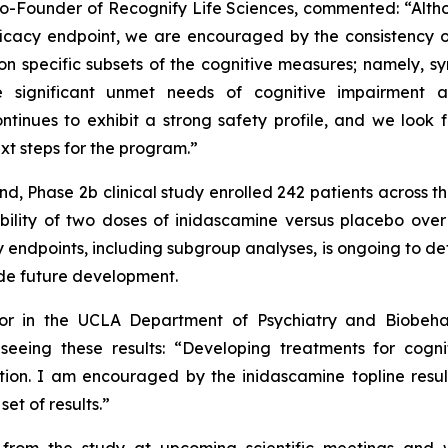
Co-Founder of Recognify Life Sciences, commented:
“Alth
fficacy endpoint, we are encouraged by the consistency o
 on specific subsets of the cognitive measures; namely, 
e significant unmet needs of cognitive impairment 
ntinues to exhibit a strong safety profile, and we look 
t steps for the program.”
d, Phase 2b clinical study enrolled 242 patients across 
rability of two doses of inidascamine versus placebo ov
 endpoints, including subgroup analyses, is ongoing to de
ide future development.
essor in the UCLA Department of Psychiatry and Biobeh
eing these results: “
Developing treatments for cogni
tion. I am encouraged by the inidascamine topline result
et of results.”