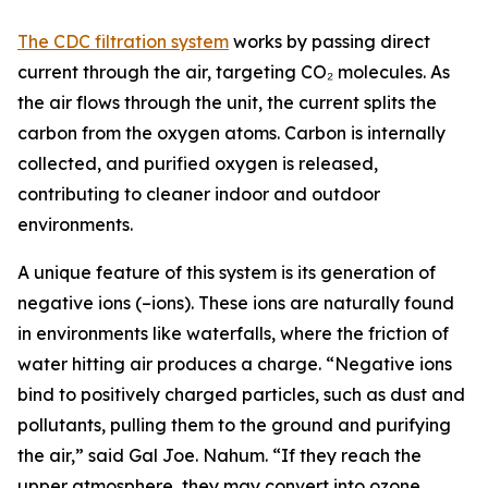
The CDC filtration system
works by passing direct
current through the air, targeting CO₂ molecules. As
the air flows through the unit, the current splits the
carbon from the oxygen atoms. Carbon is internally
collected, and purified oxygen is released,
contributing to cleaner indoor and outdoor
environments.
A unique feature of this system is its generation of
negative ions (–ions). These ions are naturally found
in environments like waterfalls, where the friction of
water hitting air produces a charge. “Negative ions
bind to positively charged particles, such as dust and
pollutants, pulling them to the ground and purifying
the air,” said Gal Joe. Nahum. “If they reach the
upper atmosphere, they may convert into ozone.