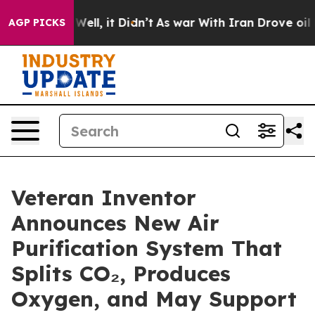
40%. Well, it Didn’t
As war With Iran Drove oil Price
AGP PICKS
Veteran Inventor
Announces New Air
Purification System That
Splits CO₂, Produces
Oxygen, and May Support