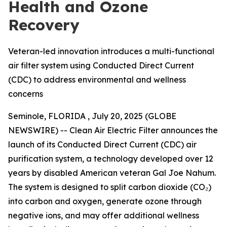
Health and Ozone
Recovery
Veteran-led innovation introduces a multi-functional
air filter system using Conducted Direct Current
(CDC) to address environmental and wellness
concerns
Seminole, FLORIDA , July 20, 2025 (GLOBE
NEWSWIRE) -- Clean Air Electric Filter announces the
launch of its Conducted Direct Current (CDC) air
purification system, a technology developed over 12
years by disabled American veteran Gal Joe Nahum.
The system is designed to split carbon dioxide (CO₂)
into carbon and oxygen, generate ozone through
negative ions, and may offer additional wellness