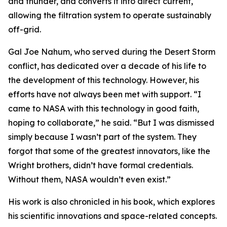
and thunder, and converts it into direct current,
allowing the filtration system to operate sustainably
off-grid.
Gal Joe Nahum, who served during the Desert Storm
conflict, has dedicated over a decade of his life to
the development of this technology. However, his
efforts have not always been met with support. “I
came to NASA with this technology in good faith,
hoping to collaborate,” he said. “But I was dismissed
simply because I wasn’t part of the system. They
forgot that some of the greatest innovators, like the
Wright brothers, didn’t have formal credentials.
Without them, NASA wouldn’t even exist.”
His work is also chronicled in his book, which explores
his scientific innovations and space-related concepts.