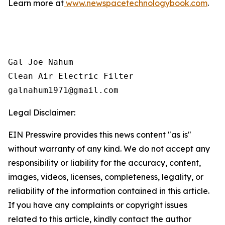
Learn more at
www.newspacetechnologybook.com
.
Gal Joe Nahum

Clean Air Electric Filter

galnahum1971@gmail.com
Legal Disclaimer:
EIN Presswire provides this news content "as is"
without warranty of any kind. We do not accept any
responsibility or liability for the accuracy, content,
images, videos, licenses, completeness, legality, or
reliability of the information contained in this article.
If you have any complaints or copyright issues
related to this article, kindly contact the author