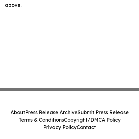
above.
About
Press Release Archive
Submit Press Release
Terms & Conditions
Copyright/DMCA Policy
Privacy Policy
Contact