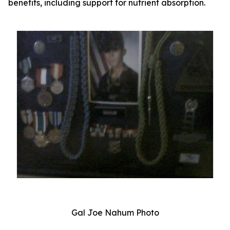
benefits, including support for nutrient absorption.
Gal Joe Nahum Photo