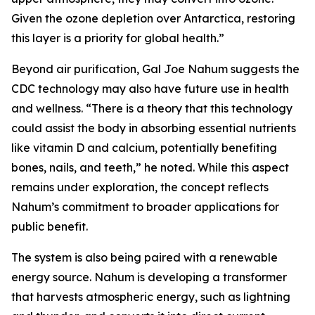
Given the ozone depletion over Antarctica, restoring
this layer is a priority for global health.”
Beyond air purification, Gal Joe Nahum suggests the
CDC technology may also have future use in health
and wellness. “There is a theory that this technology
could assist the body in absorbing essential nutrients
like vitamin D and calcium, potentially benefiting
bones, nails, and teeth,” he noted. While this aspect
remains under exploration, the concept reflects
Nahum’s commitment to broader applications for
public benefit.
The system is also being paired with a renewable
energy source. Nahum is developing a transformer
that harvests atmospheric energy, such as lightning